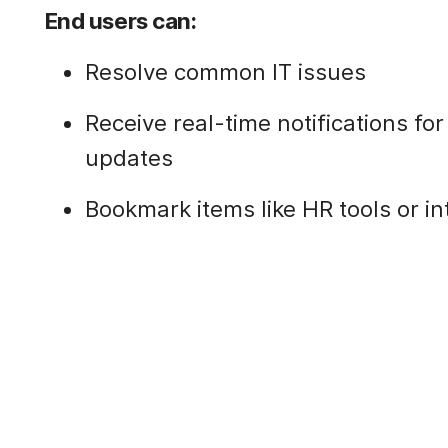
End users can:
Resolve common IT issues
Receive real-time notifications fo
updates
Bookmark items like HR tools or i