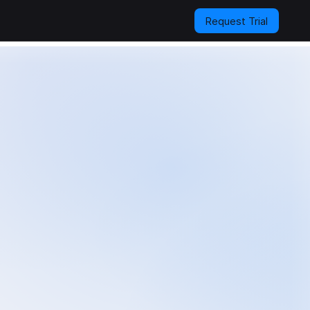
Request Trial