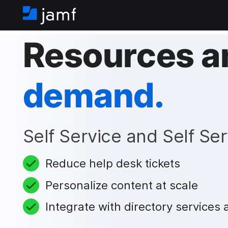
H
o
Resources a
m
e
demand.
Self Service and Self Ser
Reduce help desk tickets
Personalize content at scale
Integrate with directory services 