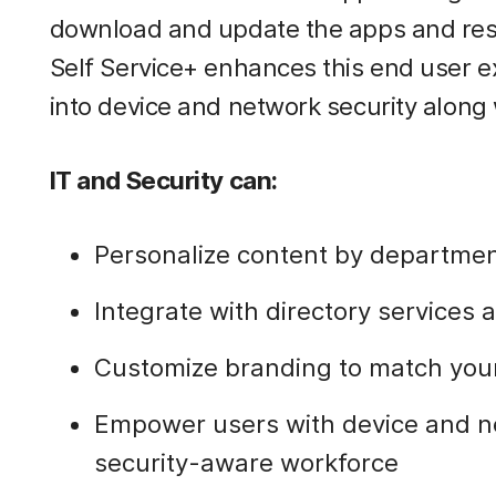
download and update the apps and reso
Self Service+ enhances this end user ex
into device and network security along 
IT and Security can:
Personalize content by departmen
Integrate with directory services 
Customize branding to match your
Empower users with device and net
security-aware workforce