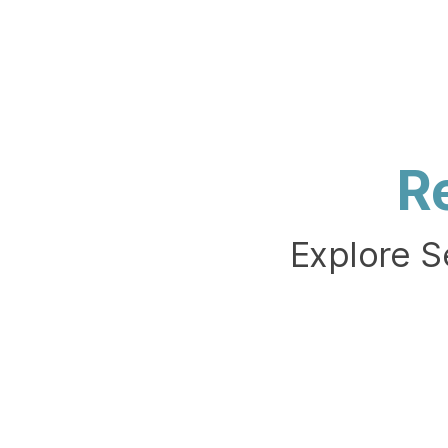
R
Explore S