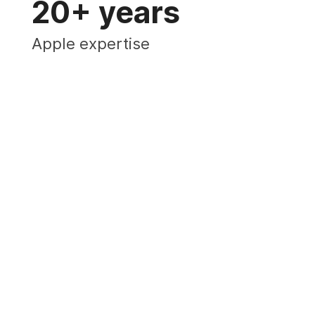
20+ years
Apple expertise