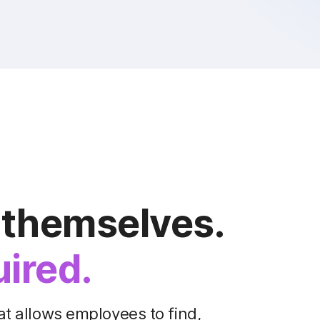
 themselves.
uired.
at allows employees to find,