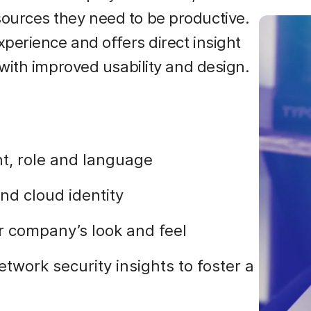
urces they need to be productive.
perience and offers direct insight
with improved usability and design.
t, role and language
and cloud identity
 company’s look and feel
work security insights to foster a