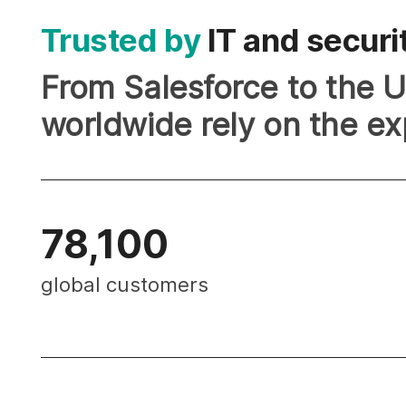
Trusted by
IT and securi
From Salesforce to the Un
worldwide rely on the ex
78,100
global customers