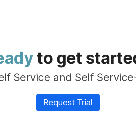
eady
to get starte
elf Service and Self Service
Request Trial