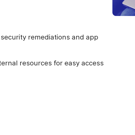
r security remediations and app
nternal resources for easy access