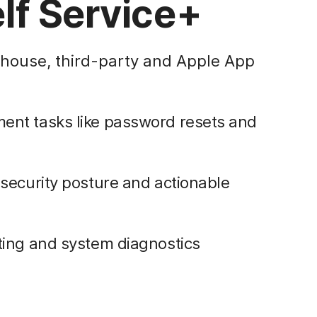
lf Service+
-house, third-party and Apple App
nt tasks like password resets and
security posture and actionable
ting and system diagnostics