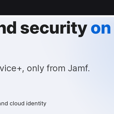
nd security
on
vice+, only from Jamf.
and cloud identity