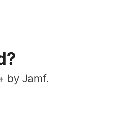
d?
+ by Jamf.