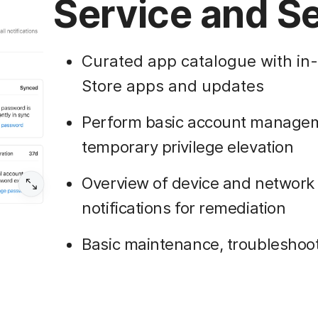
Service and Se
Curated app catalogue with in
Store apps and updates
Perform basic account manageme
temporary privilege elevation
Overview of device and network 
notifications for remediation
Basic maintenance, troubleshoo