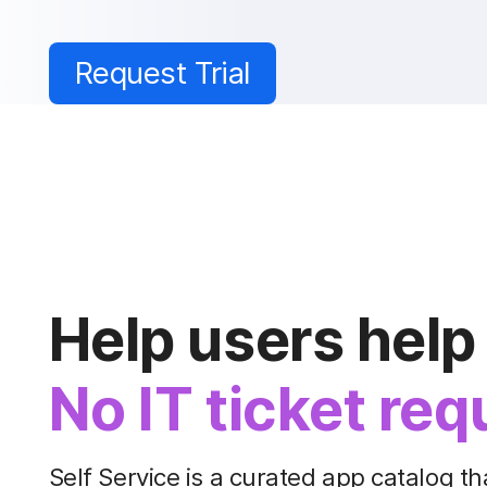
Request Trial
Help users help
No IT ticket req
Self Service is a curated app catalog th