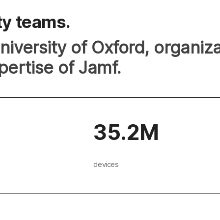
ty teams.
iversity of Oxford, organiz
pertise of Jamf.
35.2M
devices