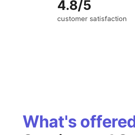
4.8/5
customer satisfaction
What's offere