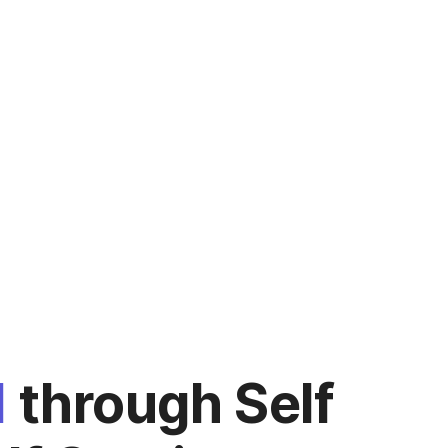
d
through Self