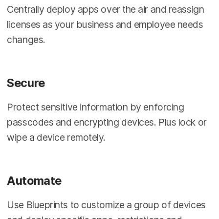
Centrally deploy apps over the air and reassign
licenses as your business and employee needs
changes.
Secure
Protect sensitive information by enforcing
passcodes and encrypting devices. Plus lock or
wipe a device remotely.
Automate
Use Blueprints to customize a group of devices