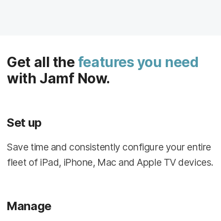
Get all the
features you need
with Jamf Now.
Set up
Save time and consistently configure your entire
fleet of iPad, iPhone, Mac and Apple TV devices.
Manage