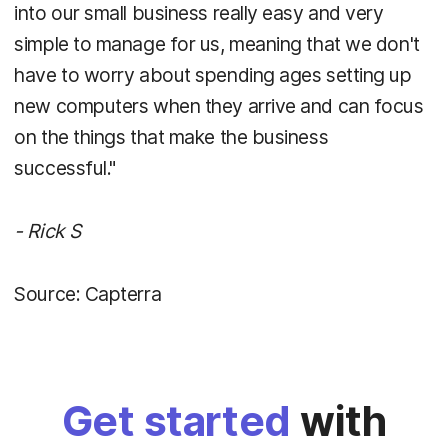
into our small business really easy and very
simple to manage for us, meaning that we don't
have to worry about spending ages setting up
new computers when they arrive and can focus
on the things that make the business
successful."
- Rick S
Source: Capterra
Get started
with