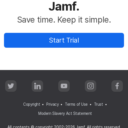
Jamf.
Save time. Keep it simple.
Start Trial
T
L
Y
I
F
w
i
o
n
a
i
n
u
s
c
t
k
T
t
e
t
e
u
a
b
Copyright
Privacy
Terms of Use
Trust
e
d
b
g
o
r
I
e
r
o
Modern Slavery Act Statement
n
a
k
m
All contents © copyright 2002-2026 Jamf. All rights reserved.