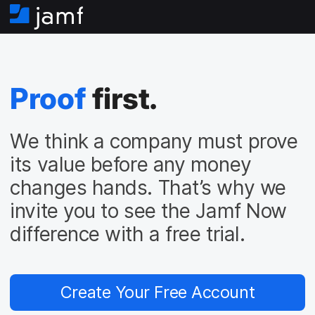
H
o
m
e
Proof
first.
We think a company must prove
its value before any money
changes hands. That’s why we
invite you to see the Jamf Now
difference with a free trial.
Create Your Free Account