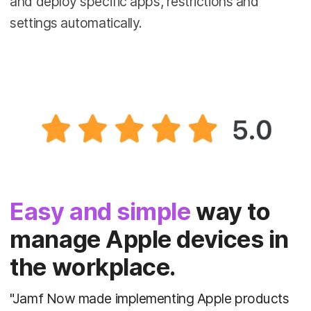
and deploy specific apps, restrictions and
settings automatically.
Easy and simple
way to
manage Apple devices in
the workplace.
"Jamf Now made implementing Apple products