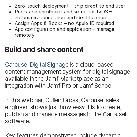
Zero-touch deployment – ship direct to end user
Pre-stage enrollment and setup for tvOS –
automatic connection and identification
Assign Apps & Books – no Apple ID required
App configuration and application – manage
remotely
Build and share content
Carousel Digital Signage
is a cloud-based
content management system for digital signage
available in the Jamf Marketplace as an
integration with Jamf Pro or Jamf School.
In this webinar, Cullen Gross, Carousel sales
engineer, shows just how easy it is to create,
publish and manage messages in the Carousel
software.
Key features demonstrated include dynamic