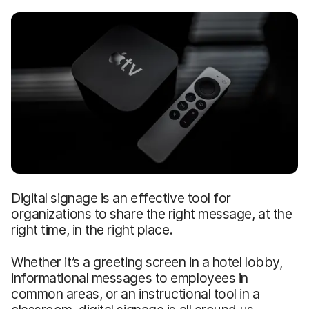
Digital signage is an effective tool for
organizations to share the right message, at the
right time, in the right place.
Whether it’s a greeting screen in a hotel lobby,
informational messages to employees in
common areas, or an instructional tool in a