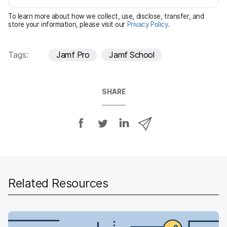
e
To learn more about how we collect, use, disclose, transfer, and
d
store your information, please visit our
Privacy Policy
.
Tags:
Jamf Pro
Jamf School
SHARE
S
S
S
S
h
h
h
h
a
a
a
a
r
r
r
r
e
e
e
e
o
o
o
v
Related Resources
n
n
n
i
F
T
L
a
a
w
i
e