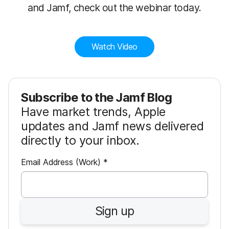
and Jamf, check out the webinar today.
Watch Video
Subscribe to the Jamf Blog
Have market trends, Apple
updates and Jamf news delivered
directly to your inbox.
R
Email Address (Work)
*
e
q
u
Sign up
i
r