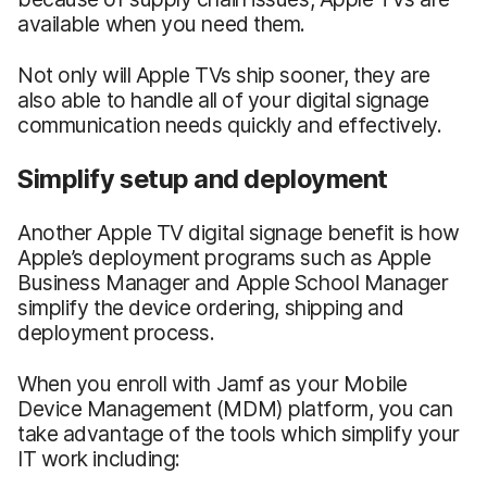
available when you need them.
Not only will Apple TVs ship sooner, they are
also able to handle all of your digital signage
communication needs quickly and effectively.
Simplify setup and deployment
Another Apple TV digital signage benefit is how
Apple’s deployment programs such as Apple
Business Manager and Apple School Manager
simplify the device ordering, shipping and
deployment process.
When you enroll with Jamf as your Mobile
Device Management (MDM) platform, you can
take advantage of the tools which simplify your
IT work including: