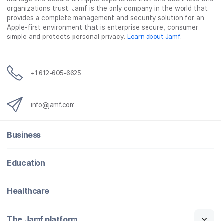
organizations trust. Jamf is the only company in the world that
provides a complete management and security solution for an
Apple-first environment that is enterprise secure, consumer
simple and protects personal privacy.
Learn about Jamf
.
+1 612-605-6625
info@jamf.com
Business
Education
Healthcare
The Jamf platform