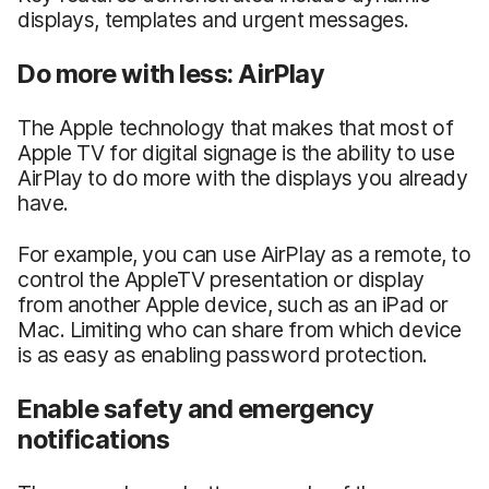
displays, templates and urgent messages.
Do more with less: AirPlay
The Apple technology that makes that most of
Apple TV for digital signage is the ability to use
AirPlay to do more with the displays you already
have.
For example, you can use AirPlay as a remote, to
control the AppleTV presentation or display
from another Apple device, such as an iPad or
Mac. Limiting who can share from which device
is as easy as enabling password protection.
Enable safety and emergency
notifications