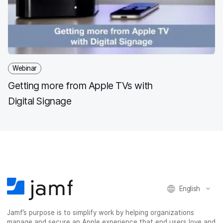
Webinar
Getting more from Apple TVs with
Digital Signage
English
Jamf’s purpose is to simplify work by helping organizations
manage and secure an Apple experience that end users love and