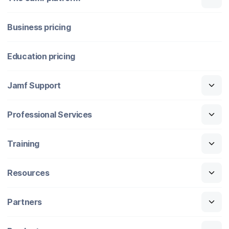
Business pricing
Education pricing
Jamf Support
Professional Services
Training
Resources
Partners