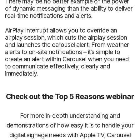
There may be no better example of the power
of dynamic messaging than the ability to deliver
real-time notifications and alerts.
AirPlay Interrupt allows you to override an
airplay session, which cuts the airplay session
and launches the carousel alert. From weather
alerts to on-site notifications – it’s simple to
create an alert within Carousel when you need
to communicate effectively, clearly and
immediately.
Check out the Top 5 Reasons webinar
For more in-depth understanding and
demonstrations of how easy it is to handle your
digital signage needs with Apple TV, Carousel