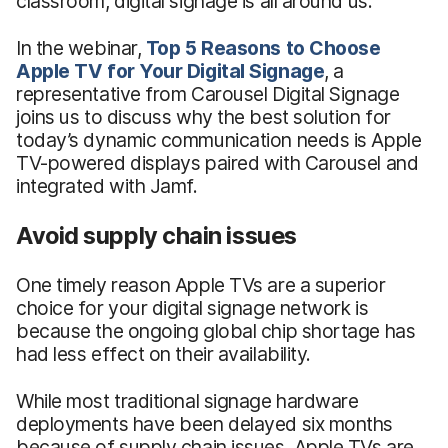
classroom, digital signage is all around us.
In the webinar,
Top 5 Reasons to Choose
Apple TV for Your Digital Signage
, a
representative from Carousel Digital Signage
joins us to discuss why the best solution for
today’s dynamic communication needs is Apple
TV-powered displays paired with Carousel and
integrated with Jamf.
Avoid supply chain issues
One timely reason Apple TVs are a superior
choice for your digital signage network is
because the ongoing global chip shortage has
had less effect on their availability.
While most traditional signage hardware
deployments have been delayed six months
because of supply chain issues, Apple TVs are