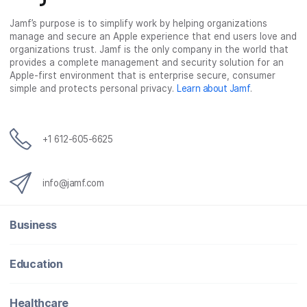
c
i
n
m
Jamf’s purpose is to simplify work by helping organizations
e
t
k
a
manage and secure an Apple experience that end users love and
b
t
e
i
organizations trust. Jamf is the only company in the world that
o
e
d
l
provides a complete management and security solution for an
o
r
I
Apple-first environment that is enterprise secure, consumer
simple and protects personal privacy.
Learn about Jamf
.
k
n
+1 612-605-6625
info@jamf.com
Business
Education
Healthcare