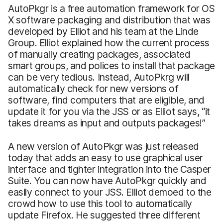
AutoPkgr is a free automation framework for OS
X software packaging and distribution that was
developed by Elliot and his team at the Linde
Group. Elliot explained how the current process
of manually creating packages, associated
smart groups, and polices to install that package
can be very tedious. Instead, AutoPkrg will
automatically check for new versions of
software, find computers that are eligible, and
update it for you via the JSS or as Elliot says, “it
takes dreams as input and outputs packages!”
A new version of AutoPkgr was just released
today that adds an easy to use graphical user
interface and tighter integration into the Casper
Suite. You can now have AutoPkgr quickly and
easily connect to your JSS. Elliot demoed to the
crowd how to use this tool to automatically
update Firefox. He suggested three different