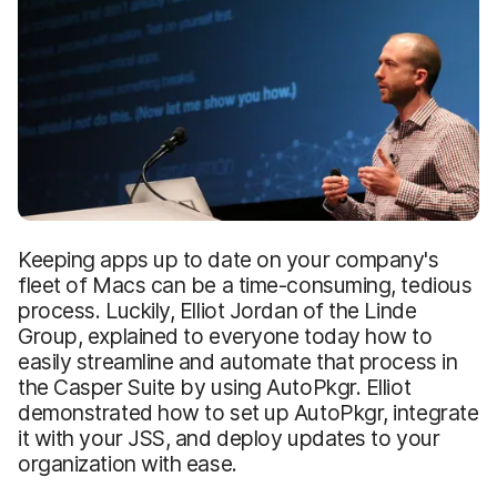
Keeping apps up to date on your company's
fleet of Macs can be a time-consuming, tedious
process. Luckily, Elliot Jordan of the Linde
Group, explained to everyone today how to
easily streamline and automate that process in
the Casper Suite by using AutoPkgr. Elliot
demonstrated how to set up AutoPkgr, integrate
it with your JSS, and deploy updates to your
organization with ease.