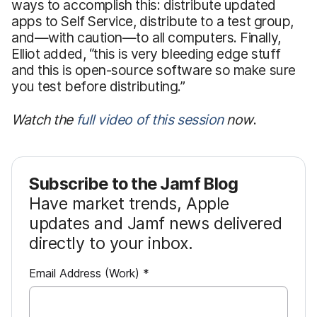
ways to accomplish this: distribute updated
apps to Self Service, distribute to a test group,
and—with caution—to all computers. Finally,
Elliot added, “this is very bleeding edge stuff
and this is open-source software so make sure
you test before distributing.”
Watch the
full video of this session
now
.
Subscribe to the Jamf Blog
Have market trends, Apple
updates and Jamf news delivered
directly to your inbox.
R
Email Address (Work)
*
e
q