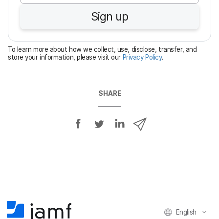
u
Sign up
i
r
e
To learn more about how we collect, use, disclose, transfer, and
d
store your information, please visit our
Privacy Policy
.
SHARE
S
S
S
S
h
h
h
h
a
a
a
a
r
r
r
r
e
e
e
e
o
o
o
v
n
n
n
i
F
T
L
a
English
a
w
i
e