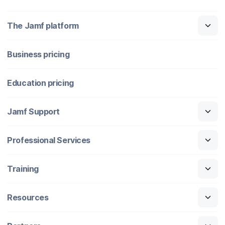
The Jamf platform
Business pricing
Education pricing
Jamf Support
Professional Services
Training
Resources