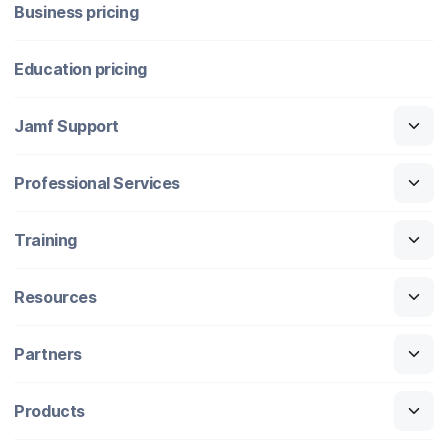
Business pricing
Education pricing
Jamf Support
Professional Services
Training
Resources
Partners
Products