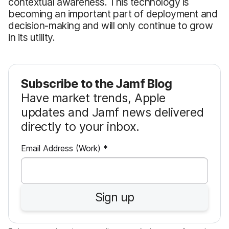
contextual awareness. This technology is
becoming an important part of deployment and
decision-making and will only continue to grow
in its utility.
Subscribe to the Jamf Blog
Have market trends, Apple
updates and Jamf news delivered
directly to your inbox.
R
Email Address (Work)
*
e
q
u
Sign up
i
r
e