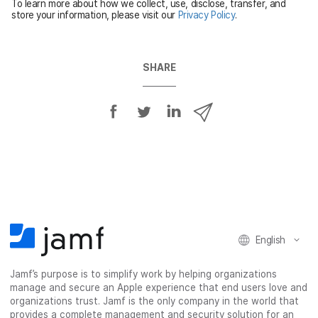
To learn more about how we collect, use, disclose, transfer, and
d
store your information, please visit our
Privacy Policy
.
SHARE
S
S
S
S
h
h
h
h
a
a
a
a
r
r
r
r
e
e
e
e
o
o
o
v
n
n
n
i
F
T
L
a
English
a
w
i
e
c
i
n
m
Jamf’s purpose is to simplify work by helping organizations
e
t
k
a
manage and secure an Apple experience that end users love and
b
t
e
i
organizations trust. Jamf is the only company in the world that
o
e
d
l
provides a complete management and security solution for an