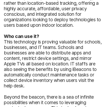
rather than location-based tracking, offering a
highly accurate, affordable, user privacy
conscious, and integrated solution for
organizations looking to deploy technologies to
users based upon indoor location.
Who can use it?
This technology is proving valuable for schools,
businesses, and IT teams. Schools and
businesses are able to distribute apps and
content, restrict device settings, and mirror
Apple TVs all based on location. IT staffs are
also seeing the benefits by using iBeacons to
automatically conduct maintenance tasks or
collect device inventory when users visit the
help desk.
Beyond the beacon, there is a sea of infinite
possibilities when it comes to leveraging