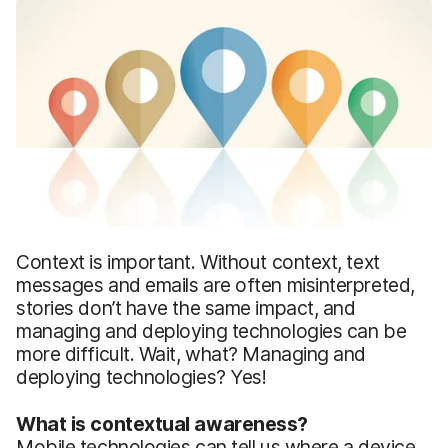
Context is important. Without context, text
messages and emails are often misinterpreted,
stories don’t have the same impact, and
managing and deploying technologies can be
more difficult. Wait, what? Managing and
deploying technologies? Yes!
What is contextual awareness?
Mobile technologies can tell us where a device