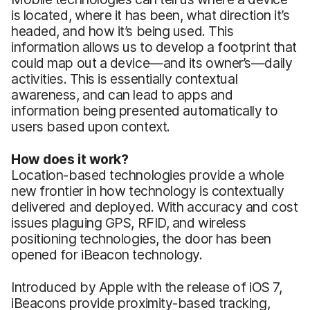
is located, where it has been, what direction it’s
headed, and how it’s being used. This
information allows us to develop a footprint that
could map out a device—and its owner’s—daily
activities. This is essentially contextual
awareness, and can lead to apps and
information being presented automatically to
users based upon context.
How does it work?
Location-based technologies provide a whole
new frontier in how technology is contextually
delivered and deployed. With accuracy and cost
issues plaguing GPS, RFID, and wireless
positioning technologies, the door has been
opened for iBeacon technology.
Introduced by Apple with the release of iOS 7,
iBeacons provide proximity-based tracking,