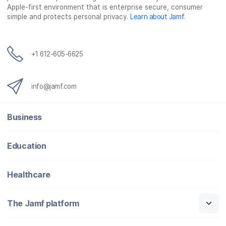
o
r
I
Apple-first environment that is enterprise secure, consumer
simple and protects personal privacy.
Learn about Jamf
.
k
n
+1 612-605-6625
info@jamf.com
Business
Education
Healthcare
The Jamf platform