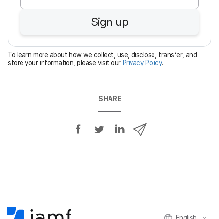
u
Sign up
i
r
e
To learn more about how we collect, use, disclose, transfer, and
d
store your information, please visit our
Privacy Policy
.
SHARE
S
S
S
S
h
h
h
h
a
a
a
a
r
r
r
r
e
e
e
e
o
o
o
v
n
n
n
i
F
T
L
a
English
a
w
i
e