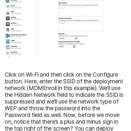
Click on Wi-Fi and then click on the Configure
button. Here, enter the SSID of the deployment
network (MDMEnroll in this example). We’ll use
the Hidden Network field to indicate the SSID is
suppressed and we’ll use the network type of
WEP and throw the password into the
Password field as well. Now, before we move
on, notice that there’s a plus and minus sign in
the top right of the screen? You can deploy