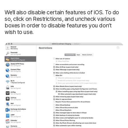
We’ll also disable certain features of iOS. To do
so, click on Restrictions, and uncheck various
boxes in order to disable features you don’t
wish to use.