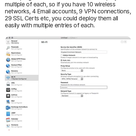
multiple of each, so if you have 10 wireless
networks, 4 Email accounts, 9 VPN connections,
29 SSL Certs etc, you could deploy them all
easily with multiple entries of each.