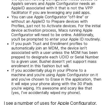
Apple’s servers and Apple Configurator needs an
AppleID associated with it that is not the VPP
facilitator if you are leveraging any paid apps.
You can use Apple Configurator “off-line” or
without an AppleID to Prepare devices with
Profiles, just not to Activate devices. For the initial
device activation process, Macs running Apple
Configurator will need to be online. Additionally,
you’ll be prompted to enter your Apple ID routinely.
If you push Trust and Enrollment profiles to
automatically join an MDM, the device isn’t
associated with a user unless the MDM has been
prepped to designate each UDID or Serial Number
to a given user. Bushel doesn’t yet support mass
enrollment in this fashion but will.
If you accidentally plug in your iPhone to a
machine and you’re using Apple Configurator on it
and you’ve chosen to Erase in the application, then
it will wipe your phone along with the 30 iPads
you’re wiping. It’s awesome and scary like that
(yes, I’ve accidentally wiped my phone).
I see a number of uses for Apple Configurator.