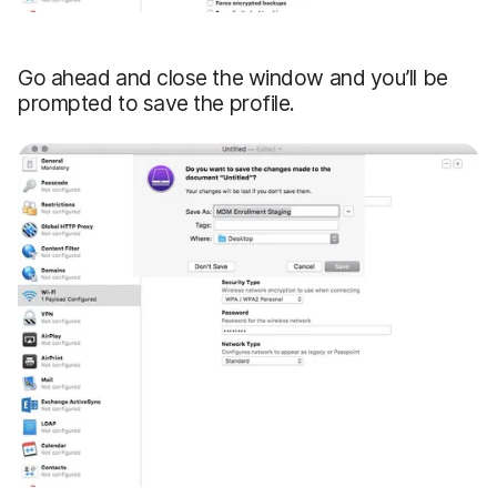
Go ahead and close the window and you’ll be
prompted to save the profile.