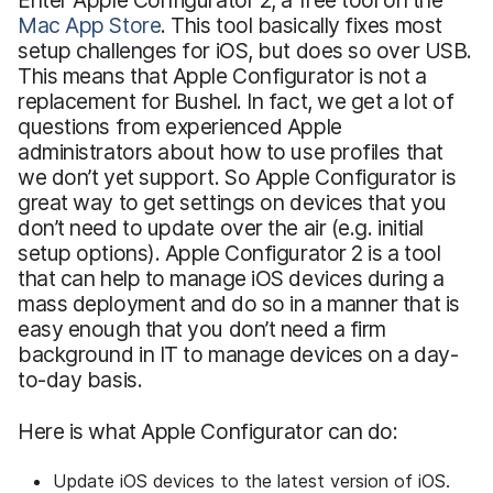
Enter Apple Configurator 2, a free tool on the
Mac App Store
. This tool basically fixes most
setup challenges for iOS, but does so over USB.
This means that Apple Configurator is not a
replacement for Bushel. In fact, we get a lot of
questions from experienced Apple
administrators about how to use profiles that
we don’t yet support. So Apple Configurator is
great way to get settings on devices that you
don’t need to update over the air (e.g. initial
setup options). Apple Configurator 2 is a tool
that can help to manage iOS devices during a
mass deployment and do so in a manner that is
easy enough that you don’t need a firm
background in IT to manage devices on a day-
to-day basis.
Here is what Apple Configurator can do:
Update iOS devices to the latest version of iOS.