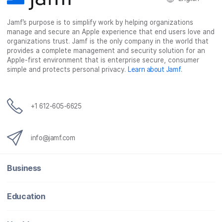
c
i
n
m
Jamf’s purpose is to simplify work by helping organizations
e
t
k
a
manage and secure an Apple experience that end users love and
b
t
e
i
organizations trust. Jamf is the only company in the world that
o
e
d
l
provides a complete management and security solution for an
o
r
I
Apple-first environment that is enterprise secure, consumer
simple and protects personal privacy.
Learn about Jamf
.
k
n
+1 612-605-6625
info@jamf.com
Business
Education