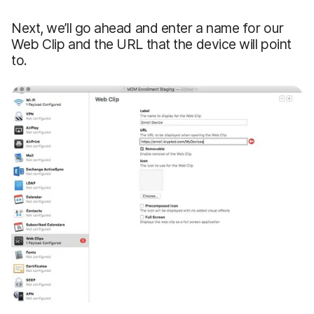
Next, we’ll go ahead and enter a name for our
Web Clip and the URL that the device will point
to.