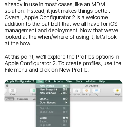
already in use in most cases, like an MDM
solution. Instead, it just makes things better.
Overall, Apple Configurator 2 is a welcome
addition to the bat belt that we all have for iOS
management and deployment. Now that we’ve
looked at the when/where of using it, let’s look
at the how.
At this point, we’ll explore the Profiles options in
Apple Configurator 2. To create profiles, use the
File menu and click on New Profile.