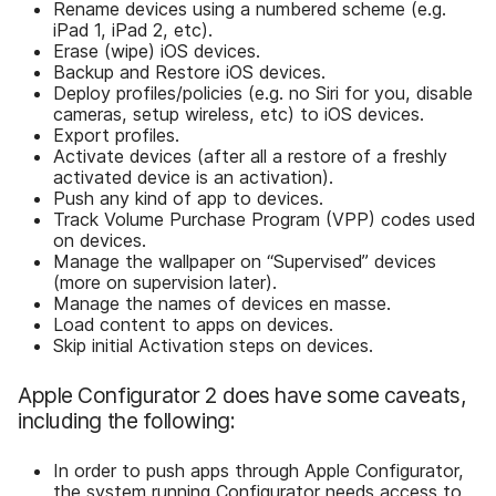
Rename devices using a numbered scheme (e.g.
iPad 1, iPad 2, etc).
Erase (wipe) iOS devices.
Backup and Restore iOS devices.
Deploy profiles/policies (e.g. no Siri for you, disable
cameras, setup wireless, etc) to iOS devices.
Export profiles.
Activate devices (after all a restore of a freshly
activated device is an activation).
Push any kind of app to devices.
Track Volume Purchase Program (VPP) codes used
on devices.
Manage the wallpaper on “Supervised” devices
(more on supervision later).
Manage the names of devices en masse.
Load content to apps on devices.
Skip initial Activation steps on devices.
Apple Configurator 2 does have some caveats,
including the following:
In order to push apps through Apple Configurator,
the system running Configurator needs access to