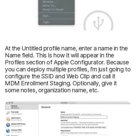
At the Untitled profile name, enter a name in the
Name field. This is how it will appear in the
Profiles section of Apple Configurator. Because
you can deploy multiple profiles, I’m just going to
configure the SSID and Web Clip and call it
MDM Enrollment Staging. Optionally, give it
some notes, organization name, etc.