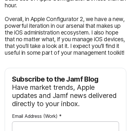
hour.
Overall, in Apple Configurator 2, we have a new,
powerful iteration in our arsenal that makes up
the iOS administration ecosystem. I also hope
that no matter what, if you manage iOS devices,
that you’ll take a look at it. I expect you’ll find it
useful in some part of your management toolkit!
Subscribe to the Jamf Blog
Have market trends, Apple
updates and Jamf news delivered
directly to your inbox.
R
Email Address (Work)
*
e
q