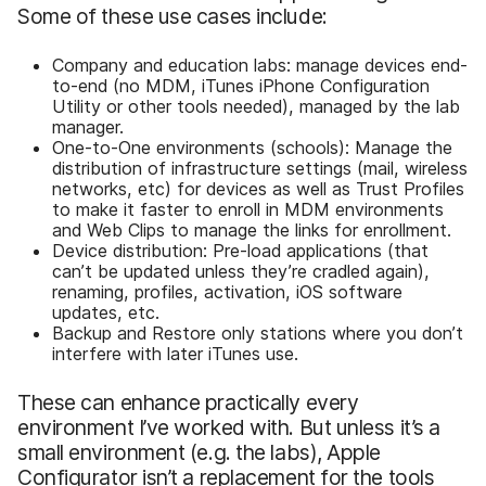
Some of these use cases include:
Company and education labs: manage devices end-
to-end (no MDM, iTunes iPhone Configuration
Utility or other tools needed), managed by the lab
manager.
One-to-One environments (schools): Manage the
distribution of infrastructure settings (mail, wireless
networks, etc) for devices as well as Trust Profiles
to make it faster to enroll in MDM environments
and Web Clips to manage the links for enrollment.
Device distribution: Pre-load applications (that
can’t be updated unless they’re cradled again),
renaming, profiles, activation, iOS software
updates, etc.
Backup and Restore only stations where you don’t
interfere with later iTunes use.
These can enhance practically every
environment I’ve worked with. But unless it’s a
small environment (e.g. the labs), Apple
Configurator isn’t a replacement for the tools