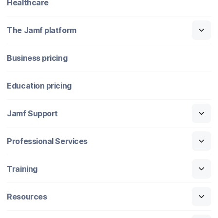
Healthcare
The Jamf platform
Business pricing
Education pricing
Jamf Support
Professional Services
Training
Resources