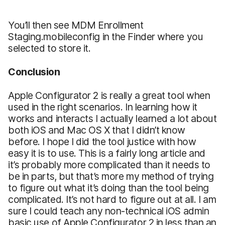
You’ll then see MDM Enrollment
Staging.mobileconfig in the Finder where you
selected to store it.
Conclusion
Apple Configurator 2 is really a great tool when
used in the right scenarios. In learning how it
works and interacts I actually learned a lot about
both iOS and Mac OS X that I didn’t know
before. I hope I did the tool justice with how
easy it is to use. This is a fairly long article and
it’s probably more complicated than it needs to
be in parts, but that’s more my method of trying
to figure out what it’s doing than the tool being
complicated. It’s not hard to figure out at all. I am
sure I could teach any non-technical iOS admin
basic use of Apple Configurator 2 in less than an