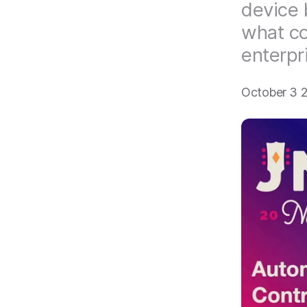
device 
what co
enterpr
October 3 