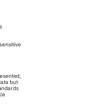
s
 sensitive
resented,
data but
tandards
ice