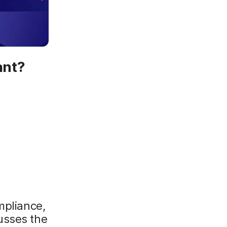
ant?
mpliance,
usses the