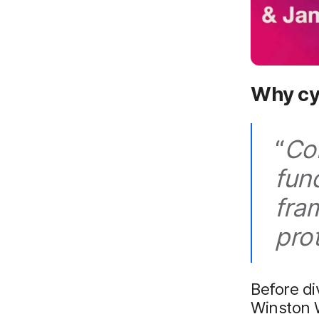
Why cy
“
Co
fun
fra
pro
Before di
Winston W