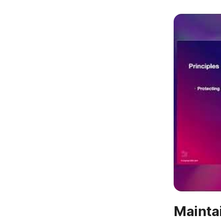
Mainta