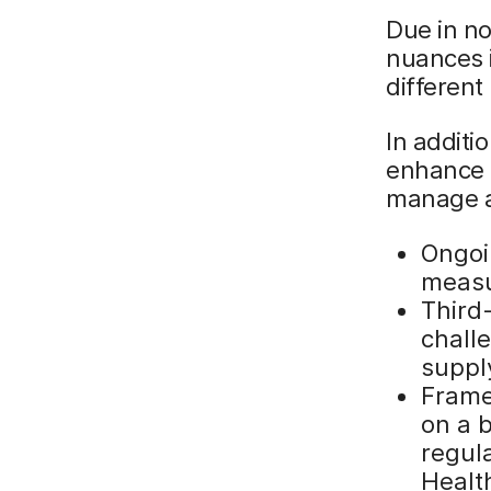
Due in no
nuances 
different
In additi
enhance a
manage a
Ongoi
meas
Third
chall
suppl
Frame
on a 
regul
Healt