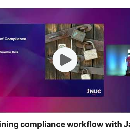
ining compliance workflow with 