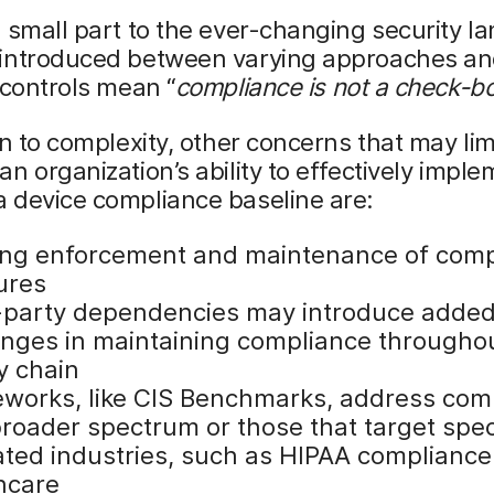
 small part to the ever-changing security l
introduced between varying approaches a
 controls mean “
compliance
is not a check-bo
on to complexity, other concerns that may lim
n organization’s ability to effectively impl
 device compliance baseline are:
ng enforcement and maintenance of comp
ures
-party dependencies may introduce adde
enges in maintaining compliance througho
y chain
works, like CIS Benchmarks, address com
broader spectrum or those that target spec
ated industries, such as HIPAA compliance
hcare