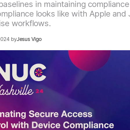
baselines in maintaining compliance
mpliance looks like with Apple and 
ise workflows.
2024 by
Jesus Vigo