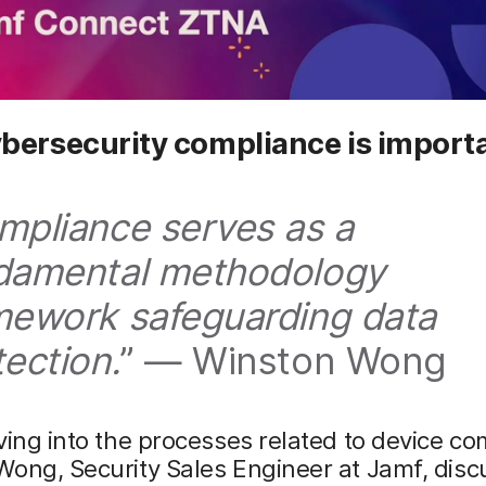
bersecurity compliance is import
mpliance serves as a
damental methodology
mework safeguarding data
tection.
” — Winston Wong
ving into the processes related to device co
ong, Security Sales Engineer at Jamf, disc