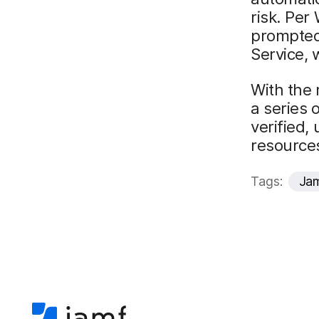
risk. Per
prompted 
Service, 
With the 
a series 
verified,
resource
Tags:
Jam