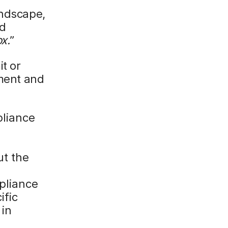
andscape,
nd
x.
”
it or
ement and
liance
d
ut the
pliance
ific
 in