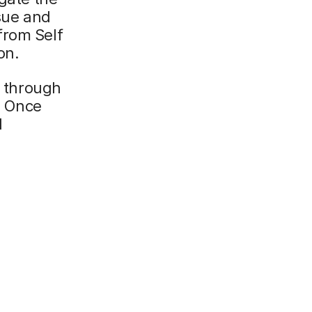
ssue and
from Self
on.
n through
s. Once
d