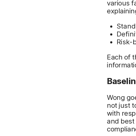
various f
explaini
Stand
Defini
Risk-
Each of th
informati
Baseli
Wong goe
not just 
with resp
and best 
complian