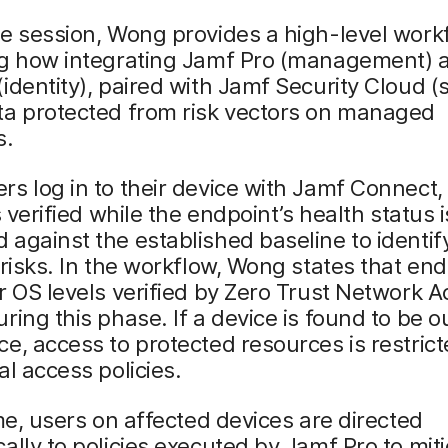
e session, Wong provides a high-level work
ng how integrating Jamf Pro (management) 
identity), paired with Jamf Security Cloud (s
ta protected from risk vectors on managed
s.
s log in to their device with Jamf Connect, 
s verified while the endpoint’s health status i
against the established baseline to identif
 risks. In the workflow, Wong states that en
r OS levels verified by Zero Trust Network 
ring this phase. If a device is found to be o
e, access to protected resources is restric
al access policies.
ime, users on affected devices are directed
ally to policies executed by Jamf Pro to mit