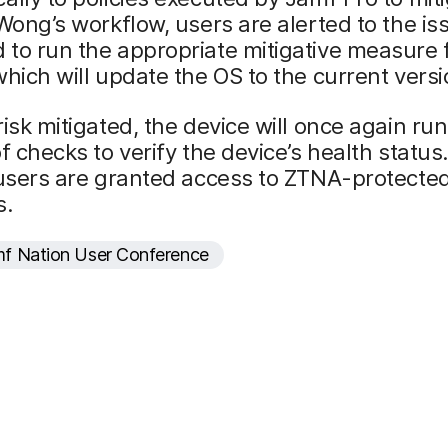
 Wong’s workflow, users are alerted to the i
to run the appropriate mitigative measure 
which will update the OS to the current versi
risk mitigated, the device will once again ru
of checks to verify the device’s health statu
 users are granted access to ZTNA-protecte
s.
f Nation User Conference