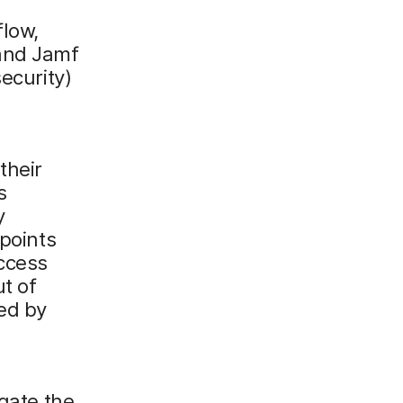
flow,
and Jamf
ecurity)
their
s
y
dpoints
Access
ut of
ted by
igate the