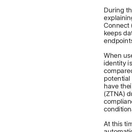
During th
explaini
Connect (
keeps da
endpoint
When user
identity i
compared 
potential
have thei
(ZTNA) du
complianc
condition
At this t
automatic