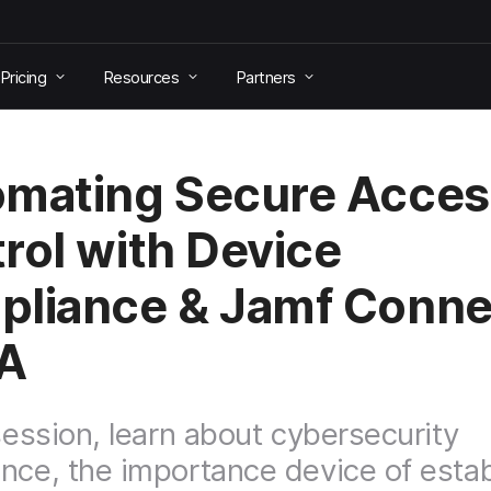
Pricing
Resources
Partners
mating Secure Acces
rol with Device
liance & Jamf Conne
A
 session, learn about cybersecurity
nce, the importance device of estab