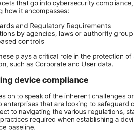
acets that go into cybersecurity compliance,
ng how it encompasses:
ards and Regulatory Requirements
tions by agencies, laws or authority group
based controls
ese plays a critical role in the protection of
on, such as Corporate and User data.
ning device compliance
s on to speak of the inherent challenges p
to enterprises that are looking to safeguard 
ect to navigating the various regulations, s
practices required when establishing a dev
ce baseline.