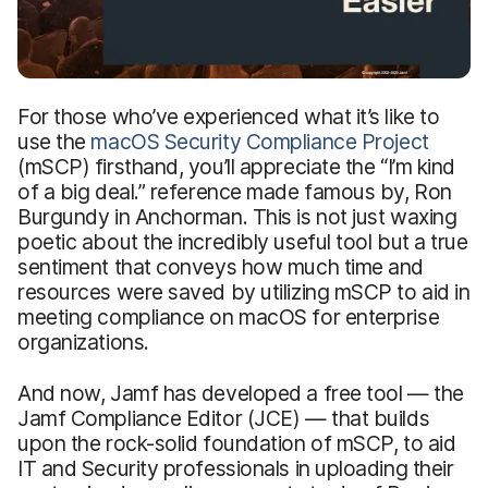
For those who’ve experienced what it’s like to
use the
macOS Security Compliance Project
(mSCP) firsthand, you’ll appreciate the “I’m kind
of a big deal.” reference made famous by, Ron
Burgundy in Anchorman. This is not just waxing
poetic about the incredibly useful tool but a true
sentiment that conveys how much time and
resources were saved by utilizing mSCP to aid in
meeting compliance on macOS for enterprise
organizations.
And now, Jamf has developed a free tool — the
Jamf Compliance Editor (JCE) — that builds
upon the rock-solid foundation of mSCP, to aid
IT and Security professionals in uploading their