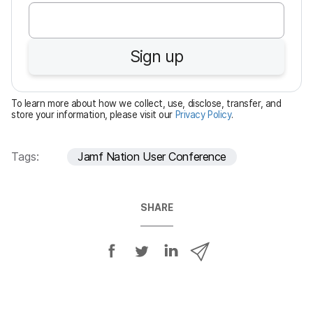
e
q
u
Sign up
i
r
e
To learn more about how we collect, use, disclose, transfer, and
d
store your information, please visit our
Privacy Policy
.
Tags:
Jamf Nation User Conference
SHARE
S
S
S
S
h
h
h
h
a
a
a
a
r
r
r
r
e
e
e
e