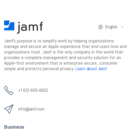
o
o
o
v
n
n
n
i
F
T
L
a
English
a
w
i
e
c
i
n
m
Jamf’s purpose is to simplify work by helping organizations
e
t
k
a
manage and secure an Apple experience that end users love and
b
t
e
i
organizations trust. Jamf is the only company in the world that
o
e
d
l
provides a complete management and security solution for an
o
r
I
Apple-first environment that is enterprise secure, consumer
simple and protects personal privacy.
Learn about Jamf
.
k
n
+1 612-605-6625
info@jamf.com
Business