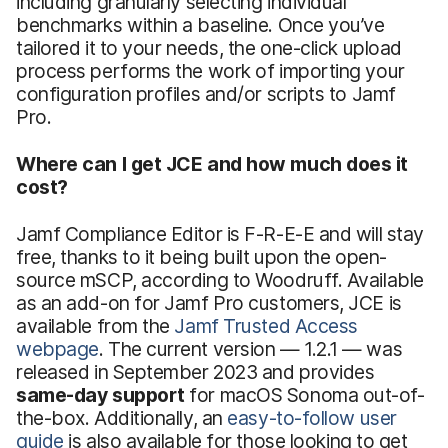
including granularly selecting individual
benchmarks within a baseline. Once you’ve
tailored it to your needs, the one-click upload
process performs the work of importing your
configuration profiles and/or scripts to Jamf
Pro.
Where can I get JCE and how much does it
cost?
Jamf Compliance Editor is F-R-E-E and will stay
free, thanks to it being built upon the open-
source mSCP, according to Woodruff. Available
as an add-on for Jamf Pro customers, JCE is
available from the
Jamf Trusted Access
webpage
. The current version — 1.2.1 — was
released in September 2023 and provides
same-day support
for macOS Sonoma out-of-
the-box. Additionally, an
easy-to-follow user
guide
is also available for those looking to get