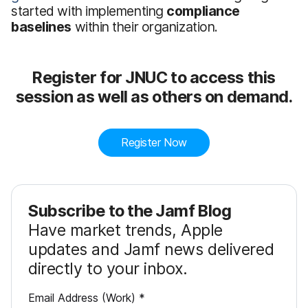
started with implementing
compliance
baselines
within their organization.
Register for JNUC to access this
session as well as others on demand.
Register Now
Subscribe to the Jamf Blog
Have market trends, Apple
updates and Jamf news delivered
directly to your inbox.
R
Email Address (Work)
*