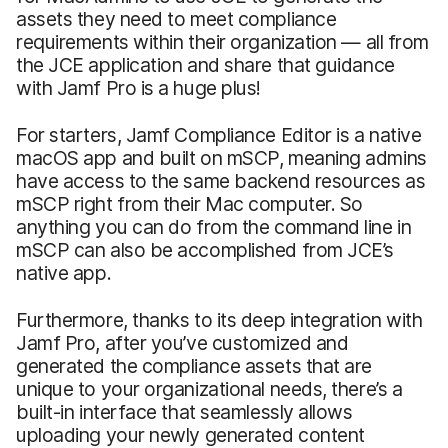
assets they need to meet compliance
requirements within their organization — all from
the JCE application and share that guidance
with Jamf Pro is a huge plus!
For starters, Jamf Compliance Editor is a native
macOS app and built on mSCP, meaning admins
have access to the same backend resources as
mSCP right from their Mac computer. So
anything you can do from the command line in
mSCP can also be accomplished from JCE’s
native app.
Furthermore, thanks to its deep integration with
Jamf Pro, after you’ve customized and
generated the compliance assets that are
unique to your organizational needs, there’s a
built-in interface that seamlessly allows
uploading your newly generated content