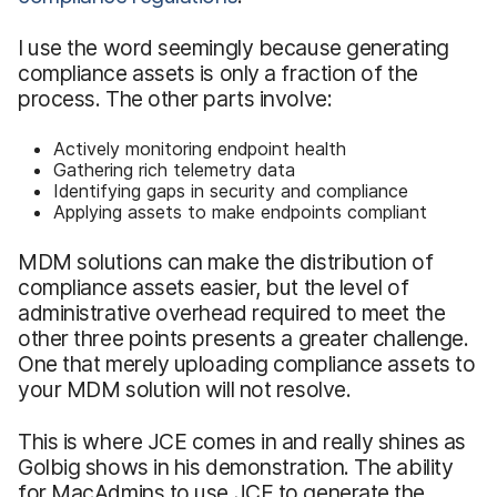
I use the word seemingly because generating
compliance assets is only a fraction of the
process. The other parts involve:
Actively monitoring endpoint health
Gathering rich telemetry data
Identifying gaps in security and compliance
Applying assets to make endpoints compliant
MDM solutions can make the distribution of
compliance assets easier, but the level of
administrative overhead required to meet the
other three points presents a greater challenge.
One that merely uploading compliance assets to
your MDM solution will not resolve.
This is where JCE comes in and really shines as
Golbig shows in his demonstration. The ability
for MacAdmins to use JCE to generate the