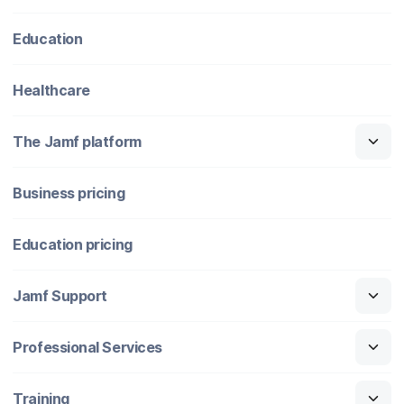
Education
Healthcare
The Jamf platform
Business pricing
Education pricing
Jamf Support
Professional Services
Training