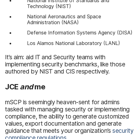
National Institute of Standards and
Technology (NIST)
National Aeronautics and Space
Administration (NASA)
Defense Information Systems Agency (DISA)
Los Alamos National Laboratory (LANL)
It’s aim: aid IT and Security teams with
implementing security benchmarks, like those
authored by NIST and CIS respectively.
JCE
and
me
mSCP is seemingly heaven-sent for admins
tasked with managing security or implementing
compliance, the ability to generate customized
values, export documentation and generate
guidance that meets your organization’s
security
compliance regulations
.