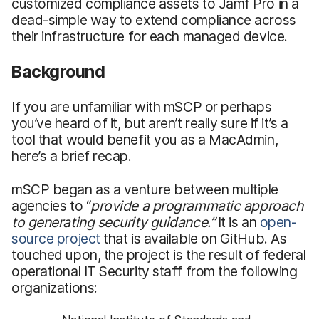
customized compliance assets to Jamf Pro in a
dead-simple way to extend compliance across
their infrastructure for each managed device.
Background
If you are unfamiliar with mSCP or perhaps
you’ve heard of it, but aren’t really sure if it’s a
tool that would benefit you as a MacAdmin,
here’s a brief recap.
mSCP began as a venture between multiple
agencies to “
provide
a programmatic approach
to generating security guidance.”
It is an
open-
source project
that is available on GitHub. As
touched upon, the project is the result of federal
operational IT Security staff from the following
organizations: