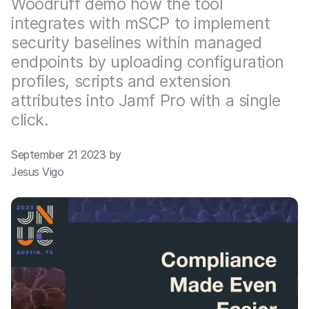
Woodruff demo how the tool
integrates with mSCP to implement
security baselines within managed
endpoints by uploading configuration
profiles, scripts and extension
attributes into Jamf Pro with a single
click.
September 21 2023 by
Jesus Vigo