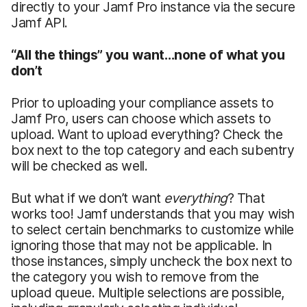
directly to your Jamf Pro instance via the secure
Jamf API.
“All the things” you want…none of what you
don’t
Prior to uploading your compliance assets to
Jamf Pro, users can choose which assets to
upload. Want to upload everything? Check the
box next to the top category and each subentry
will be checked as well.
But what if we don’t want
everything
? That
works too! Jamf understands that you may wish
to select certain benchmarks to customize while
ignoring those that may not be applicable. In
those instances, simply uncheck the box next to
the category you wish to remove from the
upload queue. Multiple selections are possible,