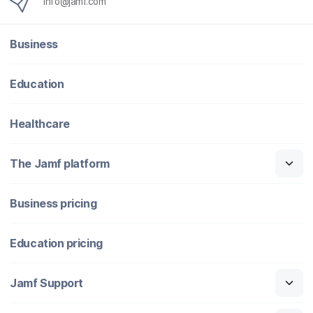
info@jamf.com
Business
Education
Healthcare
The Jamf platform
Business pricing
Education pricing
Jamf Support