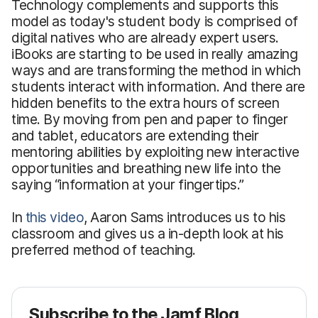
Technology complements and supports this
model as today's student body is comprised of
digital natives who are already expert users.
iBooks are starting to be used in really amazing
ways and are transforming the method in which
students interact with information. And there are
hidden benefits to the extra hours of screen
time. By moving from pen and paper to finger
and tablet, educators are extending their
mentoring abilities by exploiting new interactive
opportunities and breathing new life into the
saying “information at your fingertips.”
In
this video
, Aaron Sams introduces us to his
classroom and gives us a in-depth look at his
preferred method of teaching.
Subscribe to the Jamf Blog