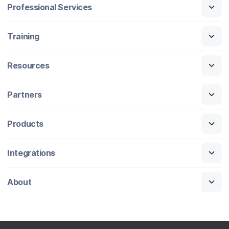
Professional Services
Training
Resources
Partners
Products
Integrations
About