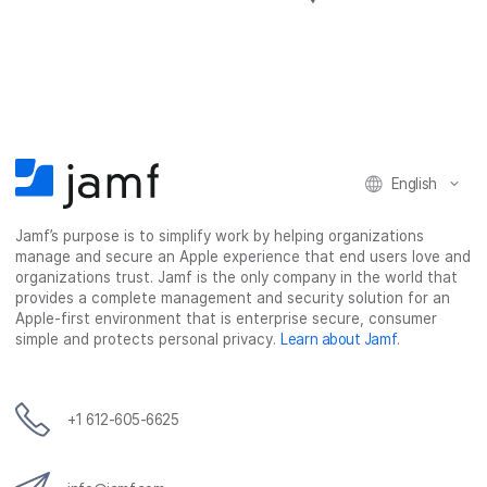
h
h
h
h
a
a
a
a
r
r
r
r
e
e
e
e
o
o
o
v
n
n
n
i
F
T
L
a
English
a
w
i
e
c
i
n
m
Jamf’s purpose is to simplify work by helping organizations
e
t
k
a
manage and secure an Apple experience that end users love and
b
t
e
i
organizations trust. Jamf is the only company in the world that
o
e
d
l
provides a complete management and security solution for an
o
r
I
Apple-first environment that is enterprise secure, consumer
simple and protects personal privacy.
Learn about Jamf
.
k
n
+1 612-605-6625