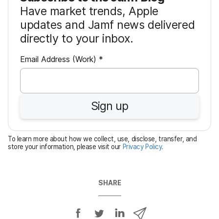
Have market trends, Apple
updates and Jamf news delivered
directly to your inbox.
R
Email Address (Work)
*
e
q
u
Sign up
i
r
e
To learn more about how we collect, use, disclose, transfer, and
d
store your information, please visit our
Privacy Policy
.
SHARE
S
S
S
S