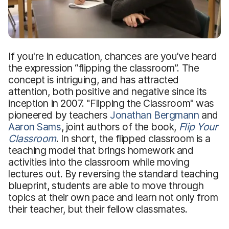
If you're in education, chances are you’ve heard
the expression “flipping the classroom”. The
concept is intriguing, and has attracted
attention, both positive and negative since its
inception in 2007. "Flipping the Classroom" was
pioneered by teachers
Jonathan Bergmann
and
Aaron Sams
, joint authors of the book,
Flip Your
Classroom
. In short, the flipped classroom is a
teaching model that brings homework and
activities into the classroom while moving
lectures out. By reversing the standard teaching
blueprint, students are able to move through
topics at their own pace and learn not only from
their teacher, but their fellow classmates.