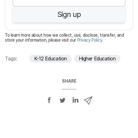
q
u
Sign up
i
r
e
To learn more about how we collect, use, disclose, transfer, and
d
store your information, please visit our
Privacy Policy
.
Tags:
K-12 Education
Higher Education
SHARE
S
S
S
S
h
h
h
h
a
a
a
a
r
r
r
r
e
e
e
e
o
o
o
v