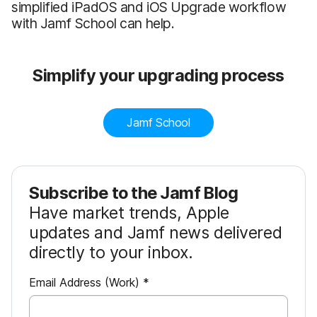
simplified iPadOS and iOS Upgrade workflow
with Jamf School can help.
Simplify your upgrading process
Jamf School
Subscribe to the Jamf Blog
Have market trends, Apple
updates and Jamf news delivered
directly to your inbox.
R
Email Address (Work)
*
e