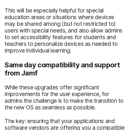
This will be especially helpful for special
education areas or situations where devices
may be shared among (but not restricted to)
users with special needs, and also allow admins
to set accessibility features for students and
teachers to personalize devices as needed to
improve individual learning.
Same day compatibility and support
from Jamf
While these upgrades offer significant
improvements for the user experience, for
admins the challenge is to make the transition to
the new OS as seamless as possible.
The key: ensuring that your applications and
software vendors are offering you a compatible