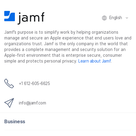
n
n
n
i
F
T
L
a
English
a
w
i
e
c
i
n
m
Jamf’s purpose is to simplify work by helping organizations
e
t
k
a
manage and secure an Apple experience that end users love and
b
t
e
i
organizations trust. Jamf is the only company in the world that
o
e
d
l
provides a complete management and security solution for an
o
r
I
Apple-first environment that is enterprise secure, consumer
simple and protects personal privacy.
Learn about Jamf
.
k
n
+1 612-605-6625
info@jamf.com
Business