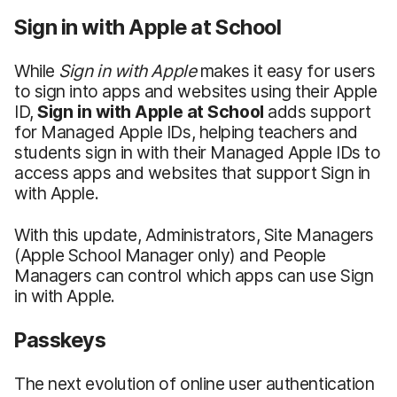
Sign in with Apple at School
While
Sign in with Apple
makes it easy for users
to sign into apps and websites using their Apple
ID,
Sign in with Apple at School
adds support
for Managed Apple IDs, helping teachers and
students sign in with their Managed Apple IDs to
access apps and websites that support Sign in
with Apple.
With this update, Administrators, Site Managers
(Apple School Manager only) and People
Managers can control which apps can use Sign
in with Apple.
Passkeys
The next evolution of online user authentication