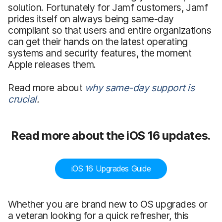
solution. Fortunately for Jamf customers, Jamf
prides itself on always being same-day
compliant so that users and entire organizations
can get their hands on the latest operating
systems and security features, the moment
Apple releases them.
Read more about
why same-day support is
crucial
.
Read more about the iOS 16 updates.
iOS 16 Upgrades Guide
Whether you are brand new to OS upgrades or
a veteran looking for a quick refresher, this