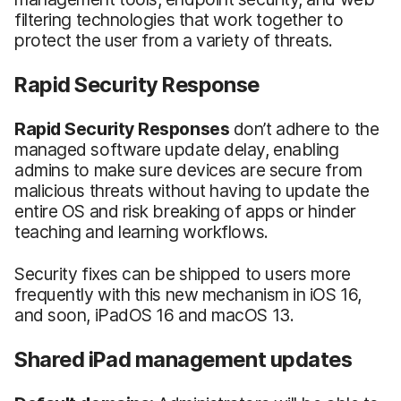
filtering technologies that work together to
protect the user from a variety of threats.
Rapid Security Response
Rapid Security Responses
don’t adhere to the
managed software update delay, enabling
admins to make sure devices are secure from
malicious threats without having to update the
entire OS and risk breaking of apps or hinder
teaching and learning workflows.
Security fixes can be shipped to users more
frequently with this new mechanism in iOS 16,
and soon, iPadOS 16 and macOS 13.
Shared iPad management updates