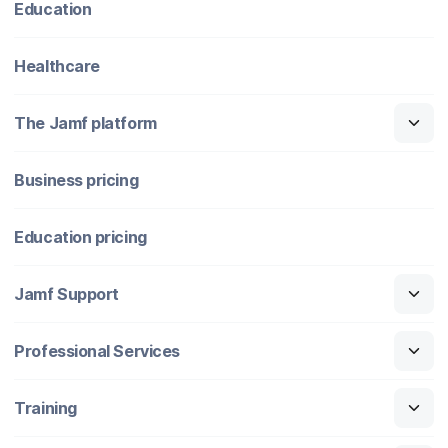
Education
Healthcare
The Jamf platform
Business pricing
Education pricing
Jamf Support
Professional Services
Training