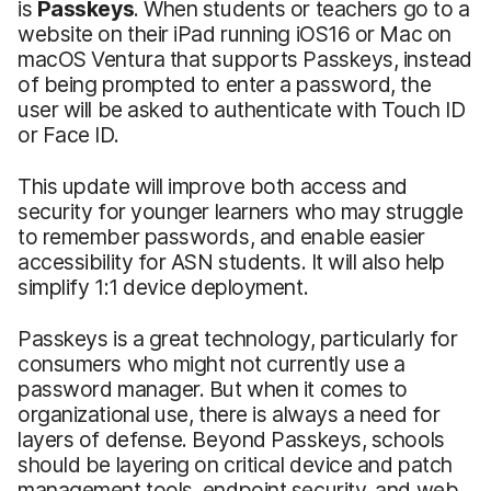
is
Passkeys
. When students or teachers go to a
website on their iPad running iOS16 or Mac on
‌macOS Ventura‌ that supports Passkeys, instead
of being prompted to enter a password, the
user will be asked to authenticate with Touch ID
or Face ID.
This update will improve both access and
security for younger learners who may struggle
to remember passwords, and enable easier
accessibility for ASN students. It will also help
simplify 1:1 device deployment.
Passkeys is a great technology, particularly for
consumers who might not currently use a
password manager. But when it comes to
organizational use, there is always a need for
layers of defense. Beyond Passkeys, schools
should be layering on critical device and patch
management tools, endpoint security, and web