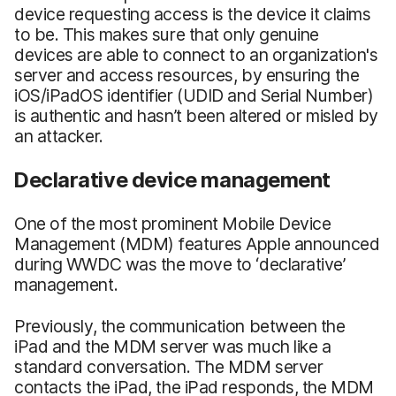
device requesting access is the device it claims
to be. This makes sure that only genuine
devices are able to connect to an organization's
server and access resources, by ensuring the
iOS/iPadOS identifier (UDID and Serial Number)
is authentic and hasn’t been altered or misled by
an attacker.
Declarative device management
One of the most prominent Mobile Device
Management (MDM) features Apple announced
during WWDC was the move to ‘declarative’
management.
Previously, the communication between the
iPad and the MDM server was much like a
standard conversation. The MDM server
contacts the iPad, the iPad responds, the MDM