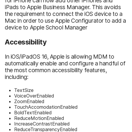
for iPhone can now add other iPhones and
iPads to Apple Business Manager. This avoids
the requirement to connect the iOS device to a
Mac in order to use Apple Configurator to add a
device to Apple School Manager
Accessibility
In iOS/iPadOS 16, Apple is allowing MDM to
automatically enable and configure a handful of
the most common accessibility features,
including:
TextSize
VoiceOverEnabled
ZoomEnabled
TouchAccomodationEnabled
BoldTextEnabled
ReduceMotionEnabled
IncreaseContrastEnabled
ReduceTransparencyEnabled