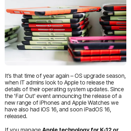
It’s that time of year again – OS upgrade season,
when IT admins look to Apple to release the
details of their operating system updates. Since
the 'Far Out' event announcing the release of a
new range of iPhones and Apple Watches we
have also had iOS 16, and soon iPadOS 16,
released.
If you manage
Apple technology for K-12 or