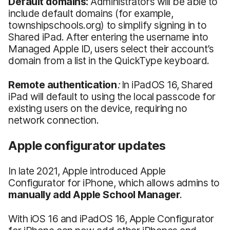
Default domains:
Administrators will be able to
include default domains (for example,
townshipschools.org) to simplify signing in to
Shared iPad. After entering the username into
Managed Apple ID, users select their account’s
domain from a list in the QuickType keyboard.
Remote authentication
:
In iPadOS 16, Shared
iPad will default to using the local passcode for
existing users on the device, requiring no
network connection.
Apple configurator updates
In late 2021, Apple introduced Apple
Configurator for iPhone, which allows admins to
manually add Apple School Manager
.
With iOS 16 and iPadOS 16, Apple Configurator