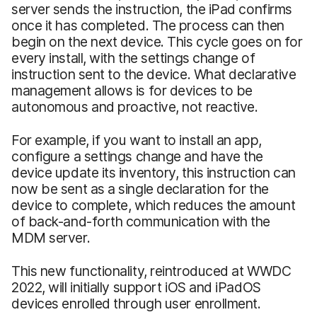
server sends the instruction, the iPad confirms
once it has completed. The process can then
begin on the next device. This cycle goes on for
every install, with the settings change of
instruction sent to the device. What declarative
management allows is for devices to be
autonomous and proactive, not reactive.
For example, if you want to install an app,
configure a settings change and have the
device update its inventory, this instruction can
now be sent as a single declaration for the
device to complete, which reduces the amount
of back-and-forth communication with the
MDM server.
This new functionality, reintroduced at WWDC
2022, will initially support iOS and iPadOS
devices enrolled through user enrollment.