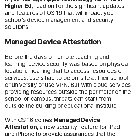
Higher Ed
, read on for the significant updates
and features of OS 16 that will impact your
school’s device management and security
solutions.
Managed Device Attestation
Before the days of remote teaching and
learning, device security was based on physical
location, meaning that to access resources or
services, users had to be on-site at their school
or university or use VPN. But with cloud services
providing resources outside the perimeter of the
school or campus, threats can start from
outside the building or educational institute.
With OS 16 comes
Managed Device
Attestation
, a new security feature for iPad
and iPhone to provide assurances that the