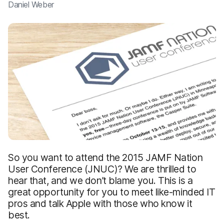
Daniel Weber
So you want to attend the 2015 JAMF Nation
User Conference (JNUC)? We are thrilled to
hear that, and we don’t blame you. This is a
great opportunity for you to meet like-minded IT
pros and talk Apple with those who know it
best.