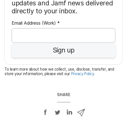
updates and Jamf news delivered
directly to your inbox.
R
Email Address (Work)
*
e
q
u
Sign up
i
r
e
To learn more about how we collect, use, disclose, transfer, and
d
store your information, please visit our
Privacy Policy
.
SHARE
S
S
S
S
h
h
h
h
a
a
a
a