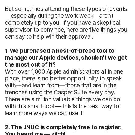
But sometimes attending these types of events
—especially during the work week—aren’t
completely up to you. If you have a skeptical
supervisor to convince, here are five things you
can say to help win their approval.
1. We purchased a best-of-breed tool to
manage our Apple devices, shouldn’t we get
the most out of it?
With over 1,000 Apple administrators all in one
place, there is no better opportunity to speak
with—and learn from—those that are in the
trenches using the Casper Suite every day.
There are a million valuable things we can do
with this smart tool — this is the best way to
learn more ways we can use it.
2. The JNUC is completely free to register.
You heard me — zilch!