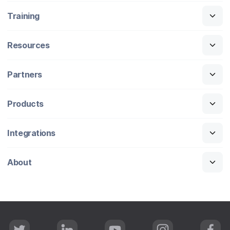
Training
Resources
Partners
Products
Integrations
About
T
L
Y
I
F