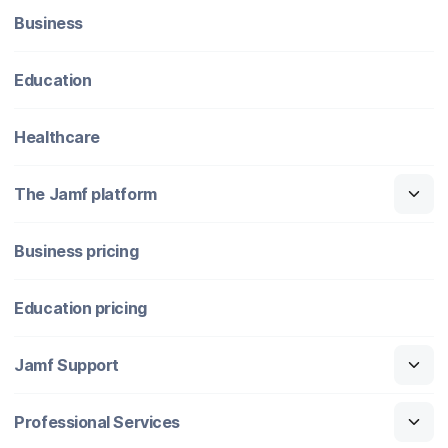
Business
Education
Healthcare
The Jamf platform
Business pricing
Education pricing
Jamf Support
Professional Services