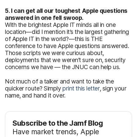
5. I can get all our toughest Apple questions
answered in one fell swoop.
With the brightest Apple IT minds all in one
location—did I mention it’s the largest gathering
of Apple IT in the world?—this is THE
conference to have Apple questions answered.
Those scripts we were curious about,
deployments that we weren’t sure on, security
concerns we have — the JNUC can help us.
Not much of a talker and want to take the
quicker route? Simply
print this letter
, sign your
name, and hand it over.
Subscribe to the Jamf Blog
Have market trends, Apple