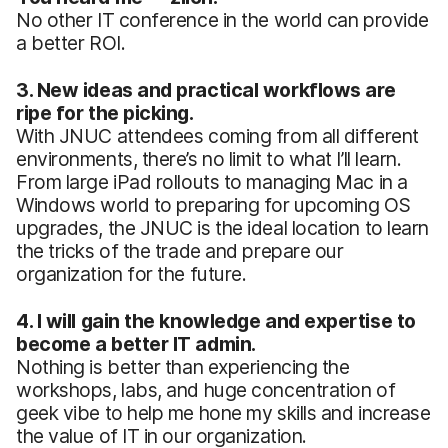
No other IT conference in the world can provide
a better ROI.
3. New ideas and practical workflows are
ripe for the picking.
With JNUC attendees coming from all different
environments, there’s no limit to what I’ll learn.
From large iPad rollouts to managing Mac in a
Windows world to preparing for upcoming OS
upgrades, the JNUC is the ideal location to learn
the tricks of the trade and prepare our
organization for the future.
4. I will gain the knowledge and expertise to
become a better IT admin.
Nothing is better than experiencing the
workshops, labs, and huge concentration of
geek vibe to help me hone my skills and increase
the value of IT in our organization.