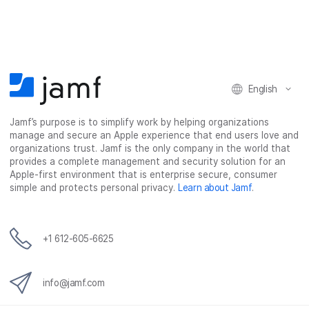
r
r
r
r
e
e
e
e
o
o
o
v
n
n
n
i
F
T
L
a
English
a
w
i
e
c
i
n
m
Jamf’s purpose is to simplify work by helping organizations
e
t
k
a
manage and secure an Apple experience that end users love and
b
t
e
i
organizations trust. Jamf is the only company in the world that
o
e
d
l
provides a complete management and security solution for an
o
r
I
Apple-first environment that is enterprise secure, consumer
simple and protects personal privacy.
Learn about Jamf
.
k
n
+1 612-605-6625
info@jamf.com