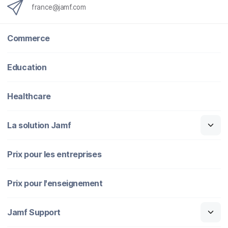
france@jamf.com
Commerce
Education
Healthcare
La solution Jamf
Prix pour les entreprises
Prix pour l'enseignement
Jamf Support