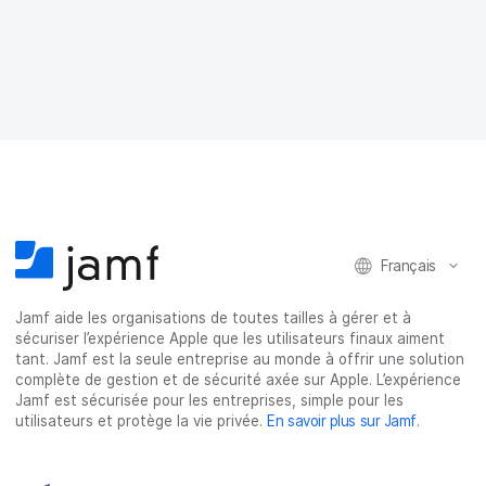
r
r
r
r
t
t
t
t
a
a
a
a
g
g
g
g
e
e
e
e
r
r
r
r
s
s
s
p
u
u
u
a
r
r
r
r
F
T
L
e
a
w
i
-
c
i
n
m
e
t
k
a
Français
b
t
e
i
o
e
d
l
o
r
I
Jamf aide les organisations de toutes tailles à gérer et à
k
n
sécuriser l’expérience Apple que les utilisateurs finaux aiment
tant. Jamf est la seule entreprise au monde à offrir une solution
complète de gestion et de sécurité axée sur Apple. L’expérience
Jamf est sécurisée pour les entreprises, simple pour les
utilisateurs et protège la vie privée.
En savoir plus sur Jamf
.