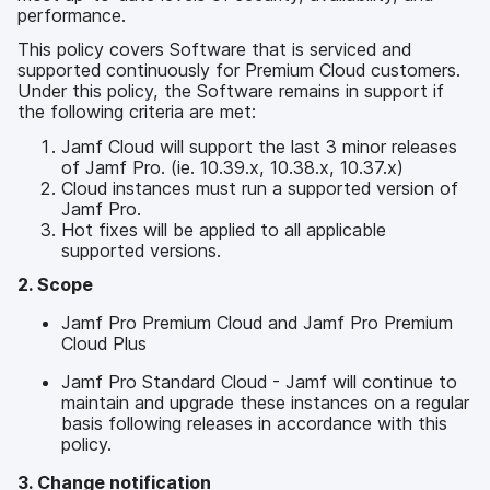
p
m
performance.
a
e
l
This policy covers Software that is serviced and
n
supported continuously for Premium Cloud customers.
t
Under this policy, the Software remains in support if
the following criteria are met:
Jamf Cloud will support the last 3 minor releases
of Jamf Pro. (ie. 10.39.x, 10.38.x, 10.37.x)
Cloud instances must run a supported version of
Jamf Pro.
Hot fixes will be applied to all applicable
supported versions.
2. Scope
Jamf Pro Premium Cloud and Jamf Pro Premium
Cloud Plus
Jamf Pro Standard Cloud - Jamf will continue to
maintain and upgrade these instances on a regular
basis following releases in accordance with this
policy.
3. Change notification