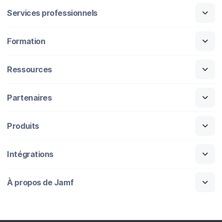
Services professionnels
Formation
Ressources
Partenaires
Produits
Intégrations
À propos de Jamf