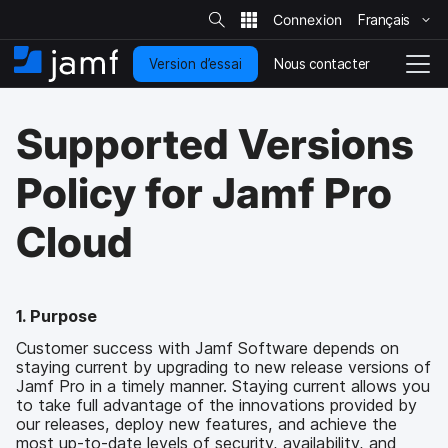
R
e
Français
P
c
h
a
e
Nous contacter
Version d’essai
s
A
N
r
c
s
c
a
h
e
c
v
e
Supported Versions
r
r
u
i
s
a
e
g
u
u
i
r
a
Policy for Jamf Pro
l
c
l
t
e
o
i
s
Cloud
i
n
o
t
t
n
e
e
e
n
n
u
d
1. Purpose
p
é
Customer success with Jamf Software depends on
r
p
staying current by upgrading to new release versions of
i
l
Jamf Pro in a timely manner. Staying current allows you
n
o
to take full advantage of the innovations provided by
c
i
our releases, deploy new features, and achieve the
i
e
most up-to-date levels of security, availability, and