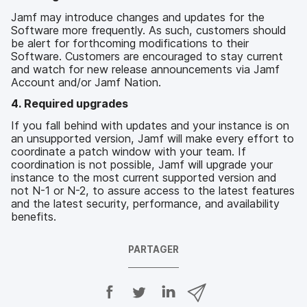
Jamf may introduce changes and updates for the
Software more frequently. As such, customers should
be alert for forthcoming modifications to their
Software. Customers are encouraged to stay current
and watch for new release announcements via Jamf
Account and/or Jamf Nation.
4. Required upgrades
If you fall behind with updates and your instance is on
an unsupported version, Jamf will make every effort to
coordinate a patch window with your team. If
coordination is not possible, Jamf will upgrade your
instance to the most current supported version and
not N-1 or N-2, to assure access to the latest features
and the latest security, performance, and availability
benefits.
PARTAGER
P
P
P
P
a
a
a
a