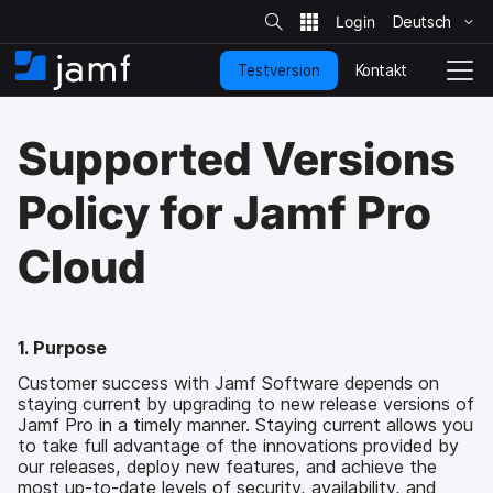
S
i
Deutsch
Ü
t
e
b
-
Kontakt
Testversion
e
S
N
S
u
r
t
a
c
s
a
v
h
Supported Versions
p
e
r
i
r
t
g
i
s
a
Policy for Jamf Pro
n
e
t
g
i
i
Cloud
e
t
o
n
e
n
u
u
n
m
d
s
1. Purpose
z
c
Customer success with Jamf Software depends on
u
h
staying current by upgrading to new release versions of
d
a
Jamf Pro in a timely manner. Staying current allows you
e
l
to take full advantage of the innovations provided by
n
t
our releases, deploy new features, and achieve the
H
e
most up-to-date levels of security, availability, and