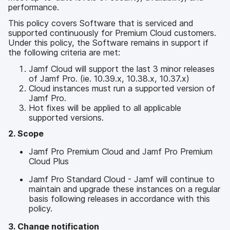
a
n
performance.
u
p
This policy covers Software that is serviced and
supported continuously for Premium Cloud customers.
t
Under this policy, the Software remains in support if
i
the following criteria are met:
n
h
Jamf Cloud will support the last 3 minor releases
a
of Jamf Pro. (ie. 10.39.x, 10.38.x, 10.37.x)
l
Cloud instances must run a supported version of
t
Jamf Pro.
e
Hot fixes will be applied to all applicable
n
supported versions.
2. Scope
Jamf Pro Premium Cloud and Jamf Pro Premium
Cloud Plus
Jamf Pro Standard Cloud - Jamf will continue to
maintain and upgrade these instances on a regular
basis following releases in accordance with this
policy.
3. Change notification