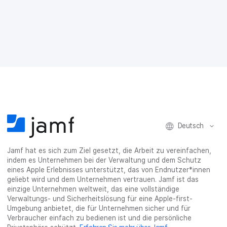
f
f
f
h
a
F
T
L
r
E
a
w
i
a
-
c
i
n
s
M
e
t
k
e
a
b
t
e
:
i
o
e
d
s
l
o
r
I
h
t
k
t
n
a
e
t
e
t
r
i
e
i
e
e
l
i
l
i
_
e
l
e
l
o
n
Deutsch
e
n
e
n
n
n
_
x
Jamf hat es sich zum Ziel gesetzt, die Arbeit zu vereinfachen,
i
indem es Unternehmen bei der Verwaltung und dem Schutz
n
eines Apple Erlebnisses unterstützt, das von Endnutzer*innen
g
geliebt wird und dem Unternehmen vertrauen. Jamf ist das
}
einzige Unternehmen weltweit, das eine vollständige
Verwaltungs- und Sicherheitslösung für eine Apple-first-
Umgebung anbietet, die für Unternehmen sicher und für
Verbraucher einfach zu bedienen ist und die persönliche