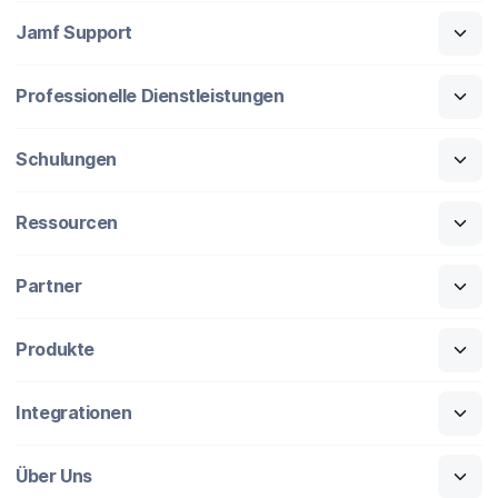
Jamf Support
Professionelle Dienstleistungen
Schulungen
Ressourcen
Partner
Produkte
Integrationen
Über Uns