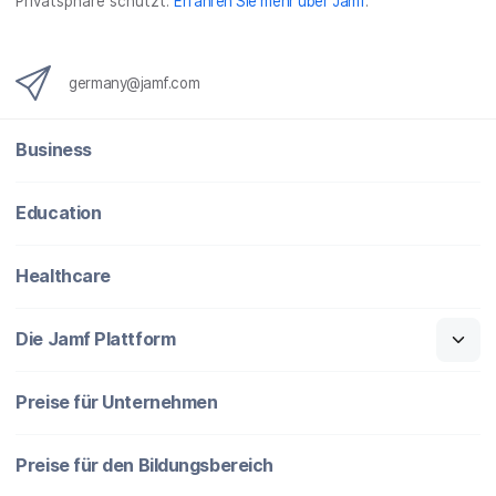
Privatsphäre schützt.
Erfahren Sie mehr über Jamf
.
germany@jamf.com
Business
Education
Healthcare
Die Jamf Plattform
Preise für Unternehmen
Preise für den Bildungsbereich