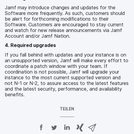
Jamf may introduce changes and updates for the
Software more frequently. As such, customers should
be alert for forthcoming modifications to their
Software. Customers are encouraged to stay current
and watch for new release announcements via Jamf
Account and/or Jamf Nation.
4. Required upgrades
If you fall behind with updates and your instance is on
an unsupported version, Jamf will make every effort to
coordinate a patch window with your team. If
coordination is not possible, Jamf will upgrade your
instance to the most current supported version and
not N-1 or N-2, to assure access to the latest features
and the latest security, performance, and availability
benefits.
TEILEN
A
A
A
{
V
u
u
u
p
i