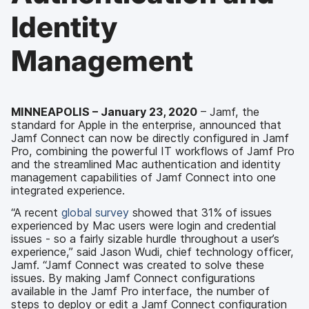
Identity
Management
MINNEAPOLIS – January 23, 2020
– Jamf, the
standard for Apple in the enterprise, announced that
Jamf Connect can now be directly configured in Jamf
Pro, combining the powerful IT workflows of Jamf Pro
and the streamlined Mac authentication and identity
management capabilities of Jamf Connect into one
integrated experience.
“A recent
global survey
showed that 31% of issues
experienced by Mac users were login and credential
issues - so a fairly sizable hurdle throughout a user’s
experience,” said Jason Wudi, chief technology officer,
Jamf. “Jamf Connect was created to solve these
issues. By making Jamf Connect configurations
available in the Jamf Pro interface, the number of
steps to deploy or edit a Jamf Connect configuration