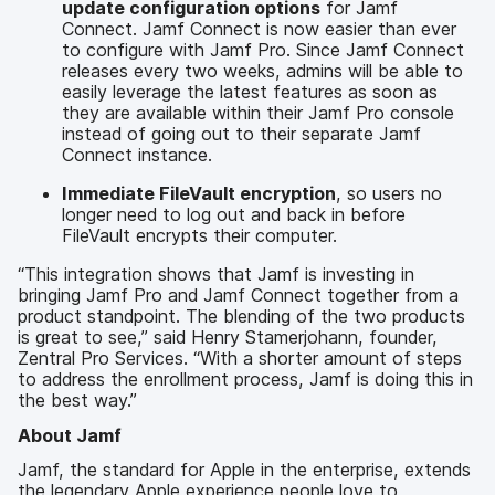
update configuration options
for Jamf
Connect. Jamf Connect is now easier than ever
to configure with Jamf Pro. Since Jamf Connect
releases every two weeks, admins will be able to
easily leverage the latest features as soon as
they are available within their Jamf Pro console
instead of going out to their separate Jamf
Connect instance.
Immediate FileVault encryption
, so users no
longer need to log out and back in before
FileVault encrypts their computer.
“This integration shows that Jamf is investing in
bringing Jamf Pro and Jamf Connect together from a
product standpoint. The blending of the two products
is great to see,” said Henry Stamerjohann, founder,
Zentral Pro Services. “With a shorter amount of steps
to address the enrollment process, Jamf is doing this in
the best way.”
About Jamf
Jamf, the standard for Apple in the enterprise, extends
the legendary Apple experience people love to