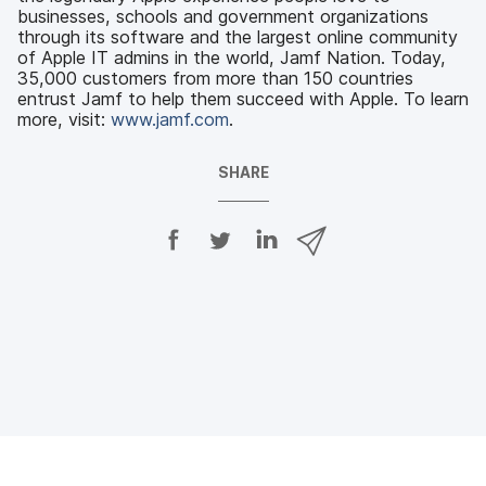
businesses, schools and government organizations
through its software and the largest online community
of Apple IT admins in the world, Jamf Nation. Today,
35,000 customers from more than 150 countries
entrust Jamf to help them succeed with Apple. To learn
more, visit:
www.jamf.com
.
SHARE
S
S
S
S
h
h
h
h
a
a
a
a
r
r
r
r
e
e
e
e
o
o
o
v
n
n
n
i
F
T
L
a
a
w
i
e
c
i
n
m
e
t
k
a
b
t
e
i
o
e
d
l