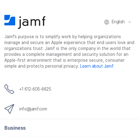
o
r
I
k
n
English
Jamf’s purpose is to simplify work by helping organizations
manage and secure an Apple experience that end users love and
organizations trust. Jamf is the only company in the world that
provides a complete management and security solution for an
Apple-first environment that is enterprise secure, consumer
simple and protects personal privacy.
Learn about Jamf
.
+1 612-605-6625
info@jamf.com
Business