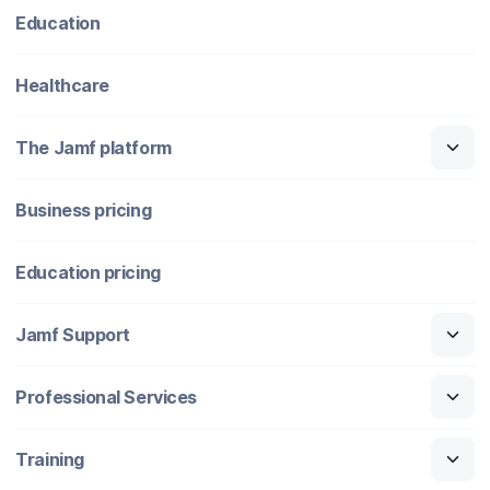
Education
Healthcare
The Jamf platform
Business pricing
Education pricing
Jamf Support
Professional Services
Training