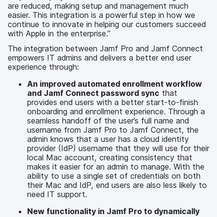
are reduced, making setup and management much
easier. This integration is a powerful step in how we
continue to innovate in helping our customers succeed
with Apple in the enterprise.”
The integration between Jamf Pro and Jamf Connect
empowers IT admins and delivers a better end user
experience through:
An improved automated enrollment workflow
and Jamf Connect password sync
that
provides end users with a better start-to-finish
onboarding and enrollment experience. Through a
seamless handoff of the user’s full name and
username from Jamf Pro to Jamf Connect, the
admin knows that a user has a cloud identity
provider (IdP) username that they will use for their
local Mac account, creating consistency that
makes it easier for an admin to manage. With the
ability to use a single set of credentials on both
their Mac and IdP, end users are also less likely to
need IT support.
New functionality in Jamf Pro to dynamically