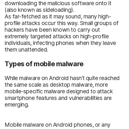
downloading the malicious software onto it
(also known as sideloading).
As far-fetched as it may sound, many high-
profile attacks occur this way. Small groups of
hackers have been known to carry out
extremely targeted attacks on high-profile
individuals, infecting phones when they leave
them unattended.
Types of mobile malware
While malware on Android hasn’t quite reached
the same scale as desktop malware, more
mobile-specific malware designed to attack
smartphone features and vulnerabilities are
emerging.
Mobile malware on Android phones, or any