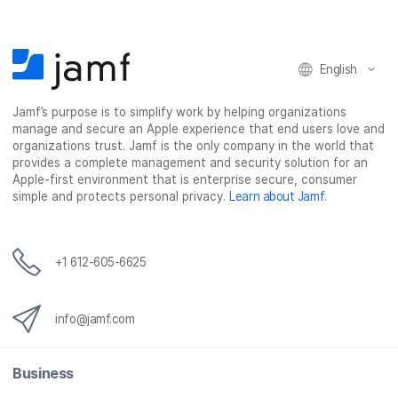
o
o
o
v
n
n
n
i
F
T
L
a
English
a
w
i
e
c
i
n
m
Jamf’s purpose is to simplify work by helping organizations
e
t
k
a
manage and secure an Apple experience that end users love and
b
t
e
i
organizations trust. Jamf is the only company in the world that
o
e
d
l
provides a complete management and security solution for an
o
r
I
Apple-first environment that is enterprise secure, consumer
simple and protects personal privacy.
Learn about Jamf
.
k
n
+1 612-605-6625
info@jamf.com
Business