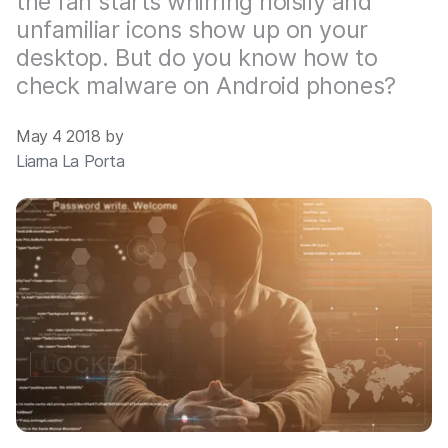
the fan starts whirring noisily and
unfamiliar icons show up on your
desktop. But do you know how to
check malware on Android phones?
May 4 2018 by
Liarna La Porta