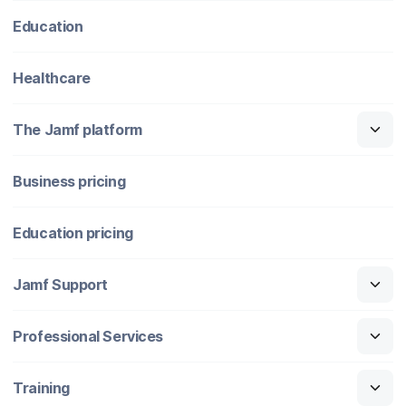
Education
Healthcare
The Jamf platform
Business pricing
Education pricing
Jamf Support
Professional Services
Training