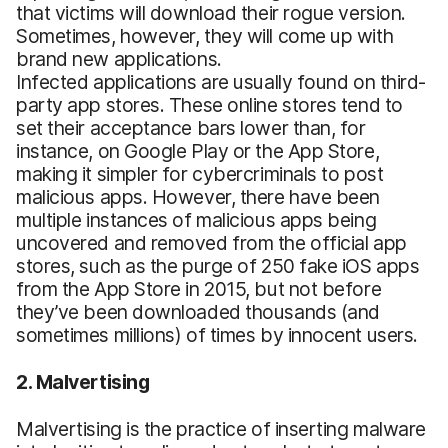
that victims will download their rogue version.
Sometimes, however, they will come up with
brand new applications.
Infected applications are usually found on third-
party app stores. These online stores tend to
set their acceptance bars lower than, for
instance, on Google Play or the App Store,
making it simpler for cybercriminals to post
malicious apps. However, there have been
multiple instances of malicious apps being
uncovered and removed from the official app
stores, such as the purge of 250 fake iOS apps
from the App Store in 2015, but not before
they’ve been downloaded thousands (and
sometimes millions) of times by innocent users.
2. Malvertising
Malvertising is the practice of inserting malware