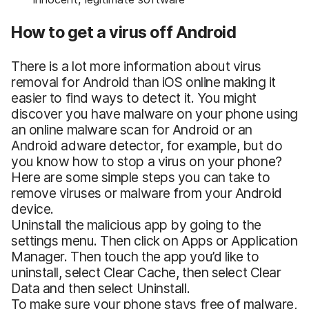
How to get a virus off Android
There is a lot more information about virus
removal for Android than iOS online making it
easier to find ways to detect it. You might
discover you have malware on your phone using
an online malware scan for Android or an
Android adware detector, for example, but do
you know how to stop a virus on your phone?
Here are some simple steps you can take to
remove viruses or malware from your Android
device.
Uninstall the malicious app by going to the
settings menu. Then click on Apps or Application
Manager. Then touch the app you’d like to
uninstall, select Clear Cache, then select Clear
Data and then select Uninstall.
To make sure your phone stays free of malware,