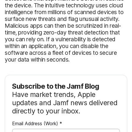
the device. The intuitive technology uses cloud
intelligence from millions of scanned devices to
surface new threats and flag unusual activity.
Malicious apps can then be scrutinized in real-
time, providing zero-day threat detection that
you can rely on. If a vulnerability is detected
within an application, you can disable the
software across a fleet of devices to secure
your data within seconds.
Subscribe to the Jamf Blog
Have market trends, Apple
updates and Jamf news delivered
directly to your inbox.
R
Email Address (Work)
*
e