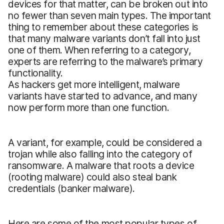
devices for that matter, can be broken out into
no fewer than seven main types. The important
thing to remember about these categories is
that many malware variants don’t fall into just
one of them. When referring to a category,
experts are referring to the malware’s primary
functionality.
As hackers get more intelligent, malware
variants have started to advance, and many
now perform more than one function.
A variant, for example, could be considered a
trojan while also falling into the category of
ransomware. A malware that roots a device
(rooting malware) could also steal bank
credentials (banker malware).
Here are some of the most popular types of