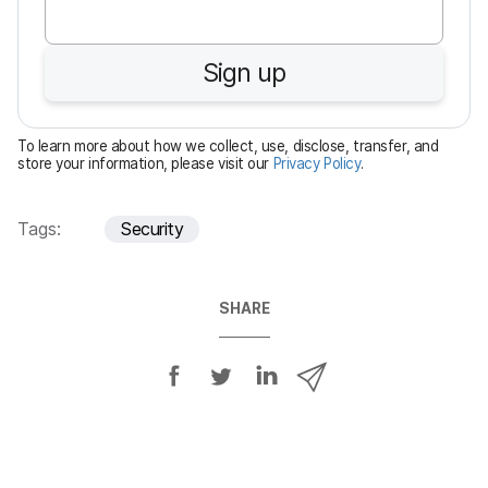
q
u
Sign up
i
r
e
To learn more about how we collect, use, disclose, transfer, and
d
store your information, please visit our
Privacy Policy
.
Tags:
Security
SHARE
S
S
S
S
h
h
h
h
a
a
a
a
r
r
r
r
e
e
e
e