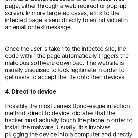
page, either through a web redirect or pop-up
screen. In more targeted cases, a link to the
infected page is sent directly to an individual in
an email or text message.
Once the user is taken to the infected site, the
code within the page automatically triggers the
malicious software download. The website is
usually disguised to look legitimate in order to
get users to accept the file onto their devices.
4. Direct to device
Possibly the most James Bond-esque infection
method, direct to device, dictates that the
hacker must actually touch the phone in order to
install the malware. Usually, this involves
plugging the device into a computer and directly