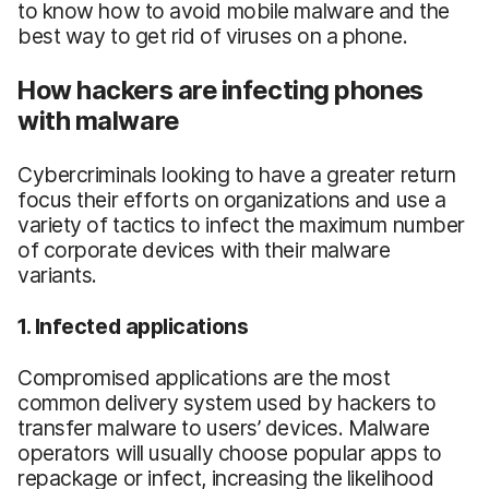
to know how to avoid mobile malware and the
best way to get rid of viruses on a phone.
How hackers are infecting phones
with malware
Cybercriminals looking to have a greater return
focus their efforts on organizations and use a
variety of tactics to infect the maximum number
of corporate devices with their malware
variants.
1. Infected applications
Compromised applications are the most
common delivery system used by hackers to
transfer malware to users’ devices. Malware
operators will usually choose popular apps to
repackage or infect, increasing the likelihood