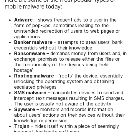
mobile malware today:
Adware
– shows frequent ads to a user in the
form of pop-ups, sometimes leading to the
unintended redirection of users to web pages or
applications
Banker malware
– attempts to steal users’ bank
credentials without their knowledge
Ransomware
– demands money from users and, in
exchange, promises to release either the files or
the functionality of the devices being ‘held
hostage’
Rooting malware
– ‘roots’ the device, essentially
unlocking the operating system and obtaining
escalated privileges
SMS malware
– manipulates devices to send and
intercept text messages resulting in SMS charges.
The user is usually not aware of the activity
Spyware
– monitors and records information
about users’ actions on their devices without their
knowledge or permission
Trojan
– hides itself within a piece of seemingly
innocent, legitimate software