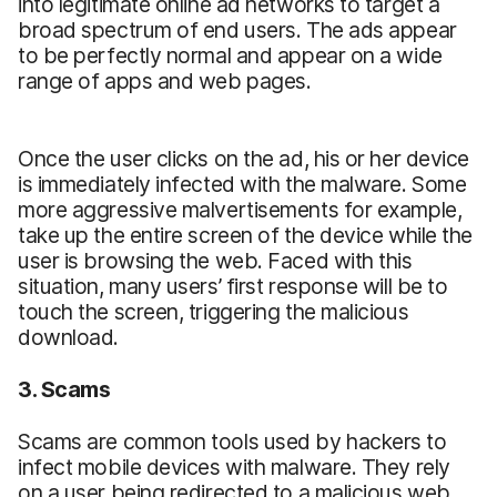
into legitimate online ad networks to target a
broad spectrum of end users. The ads appear
to be perfectly normal and appear on a wide
range of apps and web pages.
Once the user clicks on the ad, his or her device
is immediately infected with the malware. Some
more aggressive malvertisements for example,
take up the entire screen of the device while the
user is browsing the web. Faced with this
situation, many users’ first response will be to
touch the screen, triggering the malicious
download.
3. Scams
Scams are common tools used by hackers to
infect mobile devices with malware. They rely
on a user being redirected to a malicious web