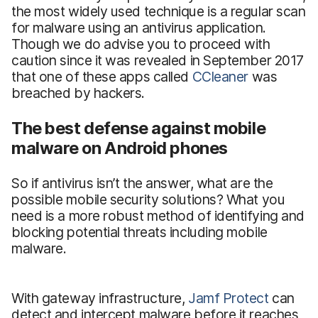
the most widely used technique is a regular scan
for malware using an antivirus application.
Though we do advise you to proceed with
caution since it was revealed in September 2017
that one of these apps called
CCleaner
was
breached by hackers.
The best defense against mobile
malware on Android phones
So if antivirus isn’t the answer, what are the
possible mobile security solutions? What you
need is a more robust method of identifying and
blocking potential threats including mobile
malware.
With gateway infrastructure,
Jamf Protect
can
detect and intercept malware before it reaches