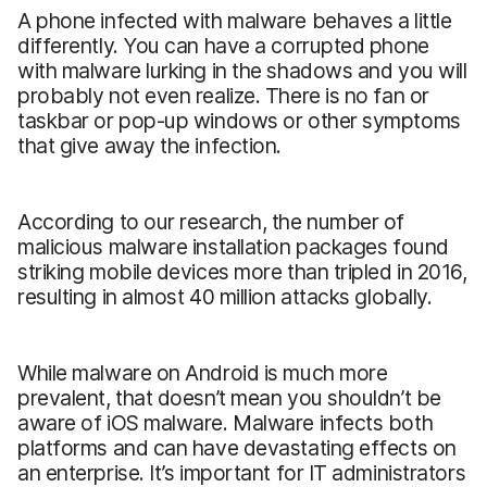
A phone infected with malware behaves a little
differently. You can have a corrupted phone
with malware lurking in the shadows and you will
probably not even realize. There is no fan or
taskbar or pop-up windows or other symptoms
that give away the infection.
According to our research, the number of
malicious malware installation packages found
striking mobile devices more than tripled in 2016,
resulting in almost 40 million attacks globally.
While malware on Android is much more
prevalent, that doesn’t mean you shouldn’t be
aware of iOS malware. Malware infects both
platforms and can have devastating effects on
an enterprise. It’s important for IT administrators