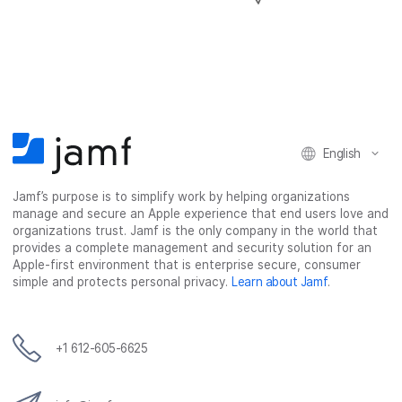
h
h
h
h
a
a
a
a
r
r
r
r
e
e
e
e
o
o
o
v
n
n
n
i
F
T
L
a
English
a
w
i
e
c
i
n
m
Jamf’s purpose is to simplify work by helping organizations
e
t
k
a
manage and secure an Apple experience that end users love and
b
t
e
i
organizations trust. Jamf is the only company in the world that
o
e
d
l
provides a complete management and security solution for an
o
r
I
Apple-first environment that is enterprise secure, consumer
simple and protects personal privacy.
Learn about Jamf
.
k
n
+1 612-605-6625