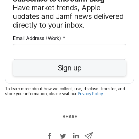
Have market trends, Apple
updates and Jamf news delivered
directly to your inbox.
R
Email Address (Work)
*
e
q
u
Sign up
i
r
e
To learn more about how we collect, use, disclose, transfer, and
d
store your information, please visit our
Privacy Policy
.
SHARE
S
S
S
S