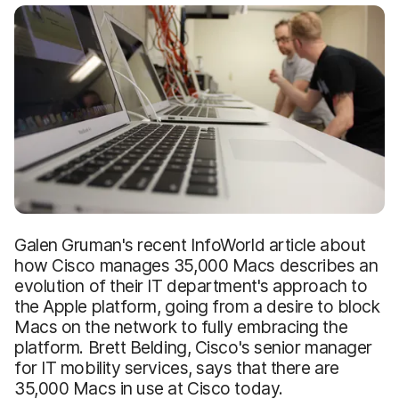
Galen Gruman's recent InfoWorld article about
how Cisco manages 35,000 Macs describes an
evolution of their IT department's approach to
the Apple platform, going from a desire to block
Macs on the network to fully embracing the
platform. Brett Belding, Cisco's senior manager
for IT mobility services, says that there are
35,000 Macs in use at Cisco today.