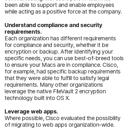
been able to support and enable employees
while acting as a positive force at the company.
Understand compliance and security
requirements.
Each organization has different requirements
for compliance and security, whether it be
encryption or backup. After identifying your
specific needs, you can use best-of-breed tools
to ensure your Macs are in compliance. Cisco,
for example, had specific backup requirements
that they were able to fulfill to satisfy legal
requirements. Many other organizations
leverage the native FileVault 2 encryption
technology built into OS X.
Leverage web apps.
Where possible, Cisco evaluated the possibility
of migrating to web apps organization-wide.