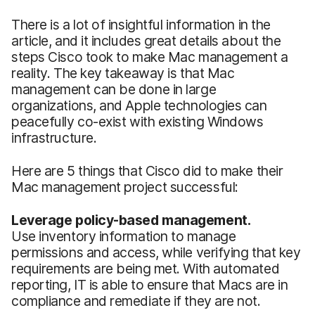
There is a lot of insightful information in the
article, and it includes great details about the
steps Cisco took to make Mac management a
reality. The key takeaway is that Mac
management can be done in large
organizations, and Apple technologies can
peacefully co-exist with existing Windows
infrastructure.
Here are 5 things that Cisco did to make their
Mac management project successful:
Leverage policy-based management.
Use inventory information to manage
permissions and access, while verifying that key
requirements are being met. With automated
reporting, IT is able to ensure that Macs are in
compliance and remediate if they are not.