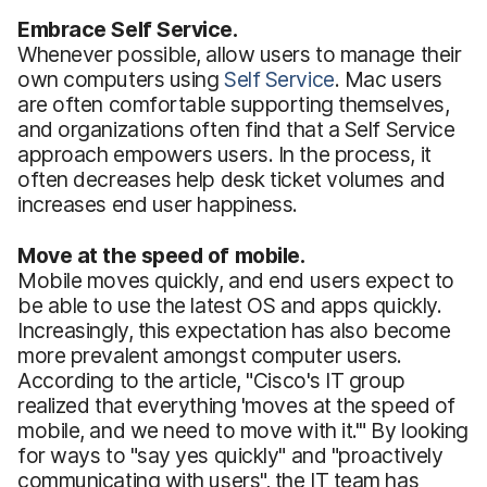
Embrace Self Service.
Whenever possible, allow users to manage their
own computers using
Self Service
. Mac users
are often comfortable supporting themselves,
and organizations often find that a Self Service
approach empowers users. In the process, it
often decreases help desk ticket volumes and
increases end user happiness.
Move at the speed of mobile.
Mobile moves quickly, and end users expect to
be able to use the latest OS and apps quickly.
Increasingly, this expectation has also become
more prevalent amongst computer users.
According to the article, "Cisco's IT group
realized that everything 'moves at the speed of
mobile, and we need to move with it.'" By looking
for ways to "say yes quickly" and "proactively
communicating with users", the IT team has