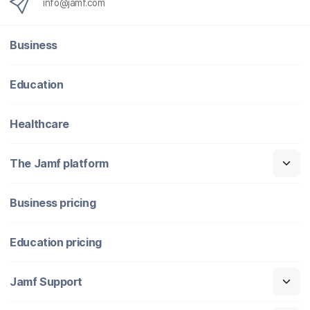
info@jamf.com
Business
Education
Healthcare
The Jamf platform
Business pricing
Education pricing
Jamf Support