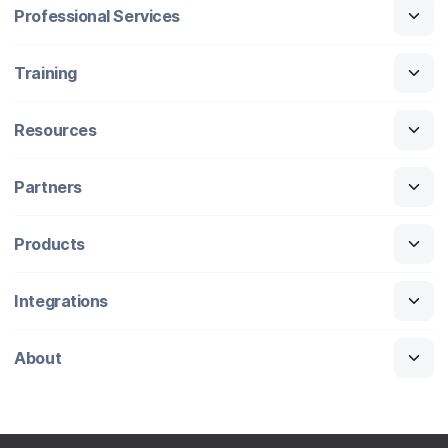
Professional Services
Training
Resources
Partners
Products
Integrations
About