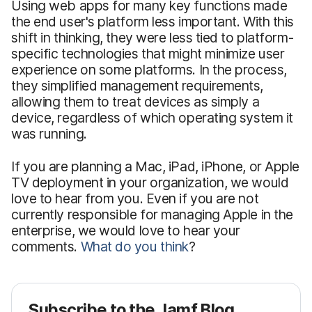
Using web apps for many key functions made
the end user's platform less important. With this
shift in thinking, they were less tied to platform-
specific technologies that might minimize user
experience on some platforms. In the process,
they simplified management requirements,
allowing them to treat devices as simply a
device, regardless of which operating system it
was running.
If you are planning a Mac, iPad, iPhone, or Apple
TV deployment in your organization, we would
love to hear from you. Even if you are not
currently responsible for managing Apple in the
enterprise, we would love to hear your
comments.
What do you think
?
Subscribe to the Jamf Blog