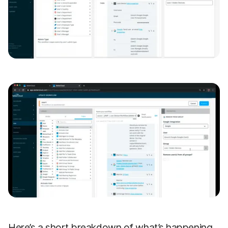
Here’s a short breakdown of what’s happening