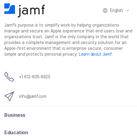
F
T
L
a
English
a
w
i
e
c
i
n
m
Jamf’s purpose is to simplify work by helping organizations
e
t
k
a
manage and secure an Apple experience that end users love and
b
t
e
i
organizations trust. Jamf is the only company in the world that
o
e
d
l
provides a complete management and security solution for an
o
r
I
Apple-first environment that is enterprise secure, consumer
simple and protects personal privacy.
Learn about Jamf
.
k
n
+1 612-605-6625
info@jamf.com
Business
Education