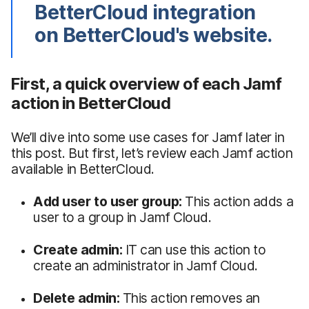
BetterCloud integration
on BetterCloud's website.
First, a quick overview of each Jamf
action in BetterCloud
We’ll dive into some use cases for Jamf later in
this post. But first, let’s review each Jamf action
available in BetterCloud.
Add user to user group:
This action adds a
user to a group in Jamf Cloud.
Create admin:
IT can use this action to
create an administrator in Jamf Cloud.
Delete admin:
This action removes an