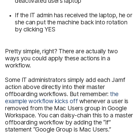
deactivated user’s laptop
If the IT admin has received the laptop, he or
she can put the machine back into rotation
by clicking YES
Pretty simple, right? There are actually two
ways you could apply these actions in a
workflow.
Some IT administrators simply add each Jamf
action above directly into their master
offboarding workflows. But remember:
the
example workflow kicks off
whenever a user is
removed from the Mac Users group in Google
Workspace. You can daisy-chain this to a master
offboarding workflow by adding the “if”
statement “Google Group is Mac Users.”