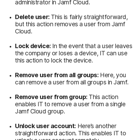
administrator in Jamf Cloud.
Delete user:
This is fairly straightforward,
but this action removes a user from Jamf
Cloud.
Lock device:
In the event that a user leaves
the company or loses a device, IT can use
this action to lock the device.
Remove user from all groups:
Here, you
can remove a user from all groups in Jamf.
Remove user from group:
This action
enables IT to remove a user from a single
Jamf Cloud group.
Unlock user account:
Here’s another
straightforward action. This enables IT to