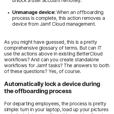
unlock a user account remotely.
Unmanage device:
When an offboarding
process is complete, this action removes a
device from Jamf Cloud management.
As you might have guessed, this is a pretty
comprehensive glossary of terms. But can IT
use the actions above in existing BetterCloud
workflows? And can you create standalone
workflows for Jamf tasks? The answers to both
of these questions? Yes, of course.
Automatically lock a device during
the offboarding process
For departing employees, the process is pretty
simple: turn in your laptop, load up your pictures