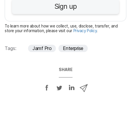
u
Sign up
i
r
e
To learn more about how we collect, use, disclose, transfer, and
d
store your information, please visit our
Privacy Policy
.
Tags:
Jamf Pro
Enterprise
SHARE
S
S
S
S
h
h
h
h
a
a
a
a
r
r
r
r
e
e
e
e
o
o
o
v
n
n
n
i