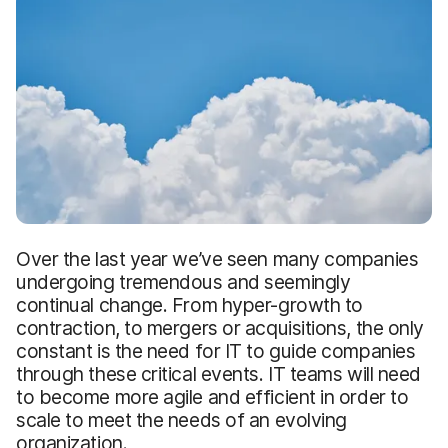
Over the last year we’ve seen many companies
undergoing tremendous and seemingly
continual change. From hyper-growth to
contraction, to mergers or acquisitions, the only
constant is the need for IT to guide companies
through these critical events. IT teams will need
to become more agile and efficient in order to
scale to meet the needs of an evolving
organization.