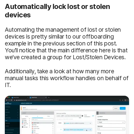
Automatically lock lost or stolen
devices
Automating the management of lost or stolen
devices is pretty similar to our offboarding
example in the previous section of this post.
You’ll notice that the main difference here is that
we’ve created a group for Lost/Stolen Devices.
Additionally, take a look at how many more
manual tasks this workflow handles on behalf of
IT.