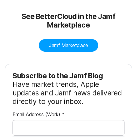
See BetterCloud in the Jamf
Marketplace
Jamf Marketplace
Subscribe to the Jamf Blog
Have market trends, Apple
updates and Jamf news delivered
directly to your inbox.
R
Email Address (Work)
*
e
q