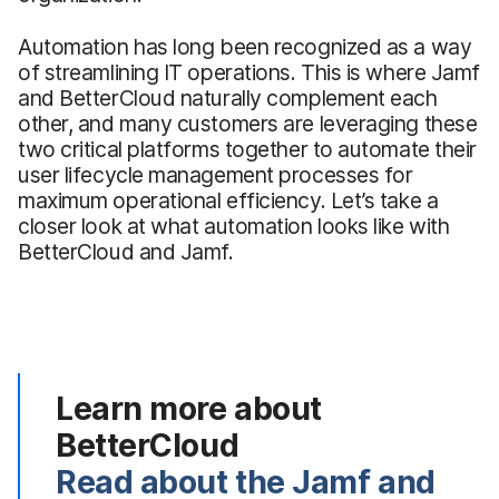
Automation has long been recognized as a way
of streamlining IT operations. This is where Jamf
and BetterCloud naturally complement each
other, and many customers are leveraging these
two critical platforms together to automate their
user lifecycle management processes for
maximum operational efficiency. Let’s take a
closer look at what automation looks like with
BetterCloud and Jamf.
Learn more about
BetterCloud
Read about the Jamf and