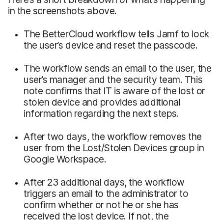
in the screenshots above.
The BetterCloud workflow tells Jamf to lock
the user’s device and reset the passcode.
The workflow sends an email to the user, the
user’s manager and the security team. This
note confirms that IT is aware of the lost or
stolen device and provides additional
information regarding the next steps.
After two days, the workflow removes the
user from the Lost/Stolen Devices group in
Google Workspace.
After 23 additional days, the workflow
triggers an email to the administrator to
confirm whether or not he or she has
received the lost device. If not, the