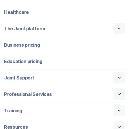
Healthcare
The Jamf platform
Business pricing
Education pricing
Jamf Support
Professional Services
Training
Resources