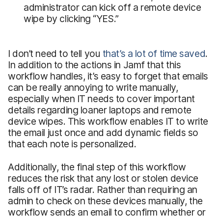
administrator can kick off a remote device
wipe by clicking “YES.”
I don’t need to tell you
that’s a lot of time saved
.
In addition to the actions in Jamf that this
workflow handles, it’s easy to forget that emails
can be really annoying to write manually,
especially when IT needs to cover important
details regarding loaner laptops and remote
device wipes. This workflow enables IT to write
the email just once and add dynamic fields so
that each note is personalized.
Additionally, the final step of this workflow
reduces the risk that any lost or stolen device
falls off of IT’s radar. Rather than requiring an
admin to check on these devices manually, the
workflow sends an email to confirm whether or