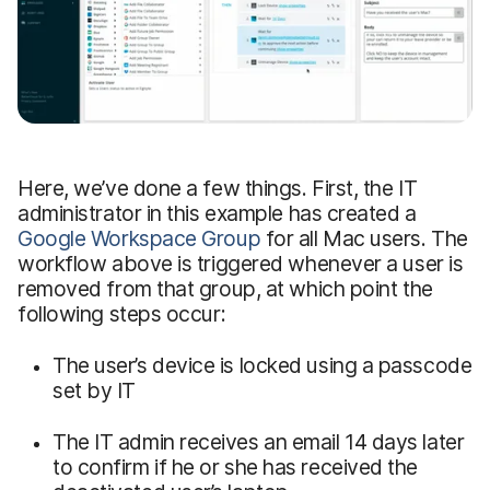
Here, we’ve done a few things. First, the IT
administrator in this example has created a
Google Workspace Group
for all Mac users. The
workflow above is triggered whenever a user is
removed from that group, at which point the
following steps occur:
The user’s device is locked using a passcode
set by IT
The IT admin receives an email 14 days later
to confirm if he or she has received the