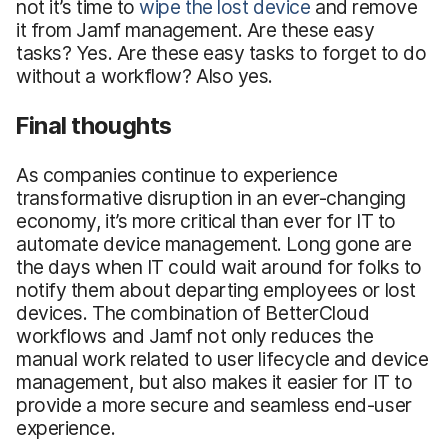
not it’s time to
wipe the lost device
and remove
it from Jamf management. Are these easy
tasks? Yes. Are these easy tasks to forget to do
without a workflow? Also yes.
Final thoughts
As companies continue to experience
transformative disruption in an ever-changing
economy, it’s more critical than ever for IT to
automate device management. Long gone are
the days when IT could wait around for folks to
notify them about departing employees or lost
devices. The combination of BetterCloud
workflows and Jamf not only reduces the
manual work related to user lifecycle and device
management, but also makes it easier for IT to
provide a more secure and seamless end-user
experience.