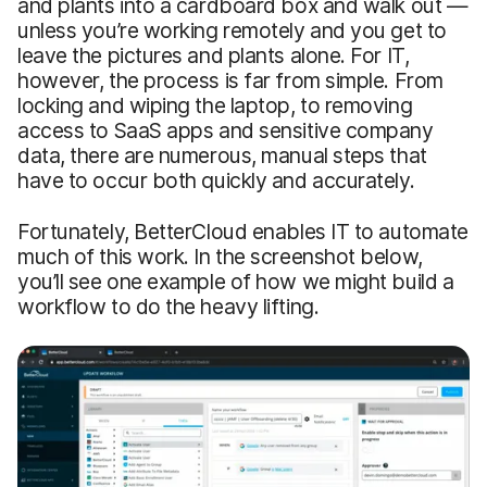
and plants into a cardboard box and walk out —
unless you’re working remotely and you get to
leave the pictures and plants alone. For IT,
however, the process is far from simple. From
locking and wiping the laptop, to removing
access to SaaS apps and sensitive company
data, there are numerous, manual steps that
have to occur both quickly and accurately.
Fortunately, BetterCloud enables IT to automate
much of this work. In the screenshot below,
you’ll see one example of how we might build a
workflow to do the heavy lifting.