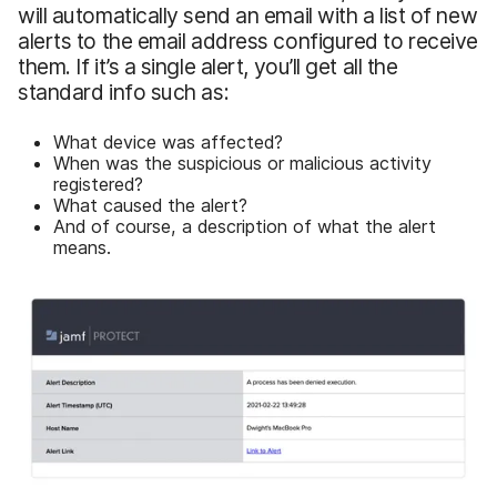
will automatically send an email with a list of new
alerts to the email address configured to receive
them. If it’s a single alert, you’ll get all the
standard info such as:
What device was affected?
When was the suspicious or malicious activity
registered?
What caused the alert?
And of course, a description of what the alert
means.