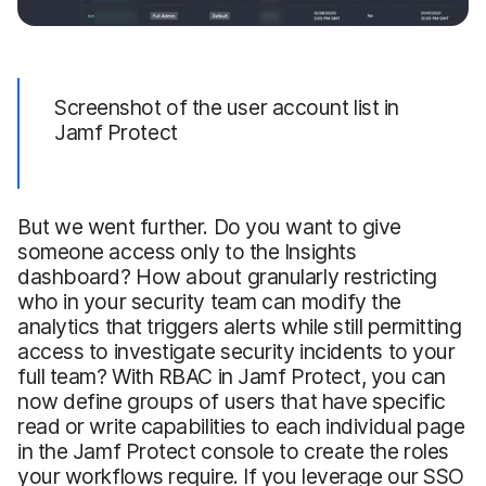
Screenshot of the user account list in
Jamf Protect
But we went further. Do you want to give
someone access only to the Insights
dashboard? How about granularly restricting
who in your security team can modify the
analytics that triggers alerts while still permitting
access to investigate security incidents to your
full team? With RBAC in Jamf Protect, you can
now define groups of users that have specific
read or write capabilities to each individual page
in the Jamf Protect console to create the roles
your workflows require. If you leverage our SSO