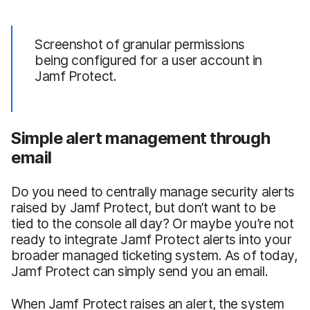
Screenshot of granular permissions
being configured for a user account in
Jamf Protect.
Simple alert management through
email
Do you need to centrally manage security alerts
raised by Jamf Protect, but don’t want to be
tied to the console all day? Or maybe you’re not
ready to integrate Jamf Protect alerts into your
broader managed ticketing system. As of today,
Jamf Protect can simply send you an email.
When Jamf Protect raises an alert, the system