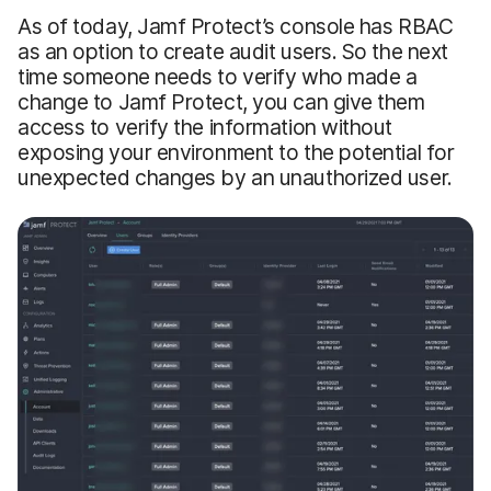
As of today, Jamf Protect’s console has RBAC
as an option to create audit users. So the next
time someone needs to verify who made a
change to Jamf Protect, you can give them
access to verify the information without
exposing your environment to the potential for
unexpected changes by an unauthorized user.