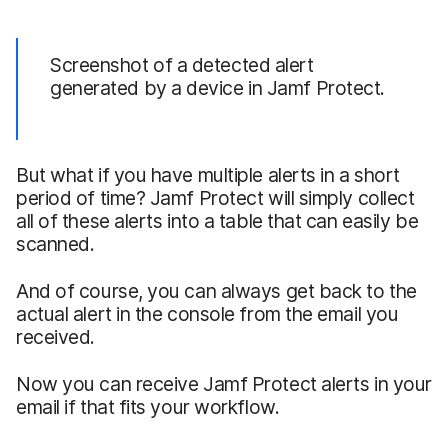
Screenshot of a detected alert
generated by a device in Jamf Protect.
But what if you have multiple alerts in a short
period of time? Jamf Protect will simply collect
all of these alerts into a table that can easily be
scanned.
And of course, you can always get back to the
actual alert in the console from the email you
received.
Now you can receive Jamf Protect alerts in your
email if that fits your workflow.