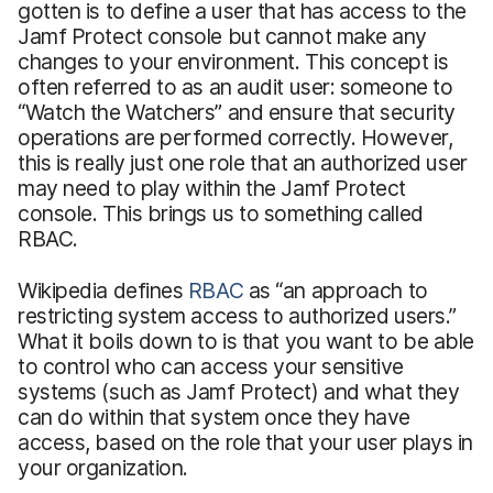
gotten is to define a user that has access to the
Jamf Protect console but cannot make any
changes to your environment. This concept is
often referred to as an audit user: someone to
“Watch the Watchers” and ensure that security
operations are performed correctly. However,
this is really just one role that an authorized user
may need to play within the Jamf Protect
console. This brings us to something called
RBAC.
Wikipedia defines
RBAC
as “an approach to
restricting system access to authorized users.”
What it boils down to is that you want to be able
to control who can access your sensitive
systems (such as Jamf Protect) and what they
can do within that system once they have
access, based on the role that your user plays in
your organization.