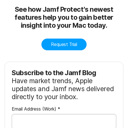
See how Jamf Protect's newest
features help you to gain better
insight into your Mac today.
Request Trial
Subscribe to the Jamf Blog
Have market trends, Apple
updates and Jamf news delivered
directly to your inbox.
R
Email Address (Work)
*
e
q