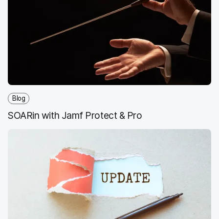
Blog
SOARin with Jamf Protect & Pro