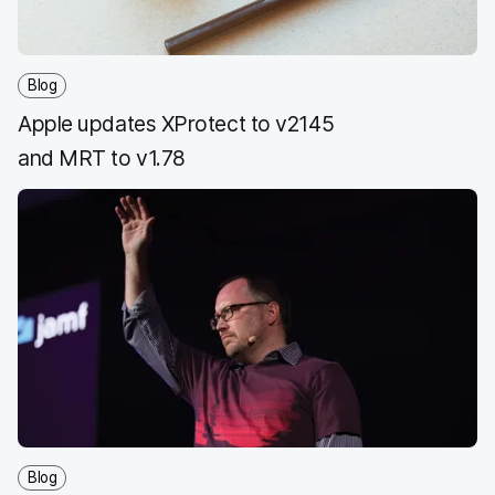
Blog
Apple updates XProtect to v2145
and MRT to v1.78
Blog