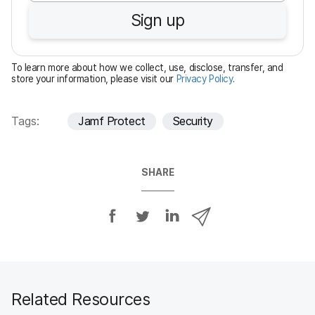
u
Sign up
i
r
e
To learn more about how we collect, use, disclose, transfer, and
d
store your information, please visit our
Privacy Policy
.
Tags:
Jamf Protect
Security
SHARE
S
S
S
S
h
h
h
h
a
a
a
a
r
r
r
r
e
e
e
e
o
o
o
v
Related Resources
n
n
n
i