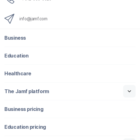
info@jamf.com
Business
Education
Healthcare
The Jamf platform
Business pricing
Education pricing