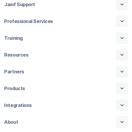
Jamf Support
Professional Services
Training
Resources
Partners
Products
Integrations
About