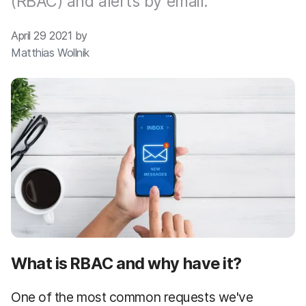
(RBAC) and alerts by email.
April 29 2021 by
Matthias Wollnik
What is RBAC and why have it?
One of the most common requests we've