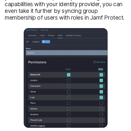
capabilities with your identity provider, you can
even take it further by syncing group
membership of users with roles in Jamf Protect.