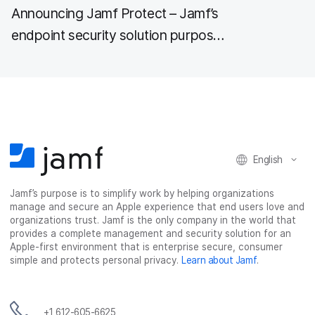
Announcing Jamf Protect – Jamf’s
endpoint security solution purpose-
built for Mac
English
Jamf’s purpose is to simplify work by helping organizations
manage and secure an Apple experience that end users love and
organizations trust. Jamf is the only company in the world that
provides a complete management and security solution for an
Apple-first environment that is enterprise secure, consumer
simple and protects personal privacy.
Learn about Jamf
.
+1 612-605-6625