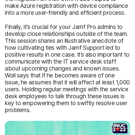
make Azure registration with device compliance
into a more user-friendly and efficient process.
Finally, it’s crucial for your Jamf Pro admins to
develop close relationships outside of the team.
This session shares an illustrative anecdote of
how cultivating ties with Jamf Support led to
positive results in one case. It’s also important to
communicate with the IT service desk staff
about upcoming changes and known issues.
Woll says that if he becomes aware of one
issue, he assumes that it will affect at least 1,000
users. Holding regular meetings with the service
desk employees to talk through these issues is
key to empowering them to swiftly resolve user
problems.