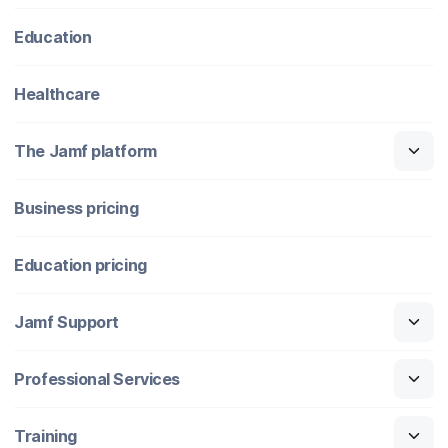
Education
Healthcare
The Jamf platform
Business pricing
Education pricing
Jamf Support
Professional Services
Training