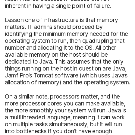
inherent in having a single point of failure.
Lesson one of infrastructure is that memory
matters. IT admins should proceed by
identifying the minimum memory needed for the
operating system to run, then quadrupling that
number and allocating it to the OS. All other
available memory on the host should be
dedicated to Java. This assumes that the only
things running on the host in question are Java,
Jamf Pro’s Tomcat software (which uses Java’s
allocation of memory) and the operating system.
On a similar note, processors matter, and the
more processor cores you can make available,
the more smoothly your system will run. Java is
a multithreaded language, meaning it can work
on multiple tasks simultaneously, but it will run
into bottlenecks if you don’t have enough