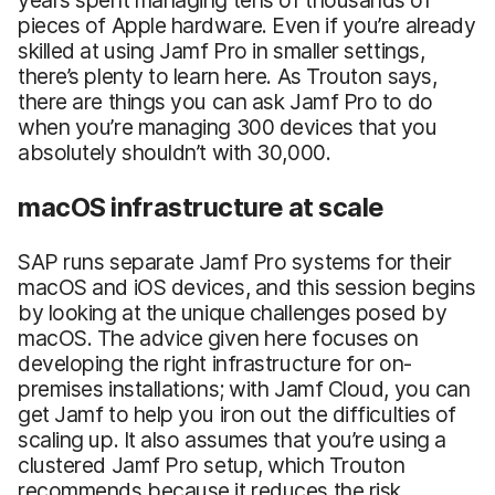
pieces of Apple hardware. Even if you’re already
skilled at using Jamf Pro in smaller settings,
there’s plenty to learn here. As Trouton says,
there are things you can ask Jamf Pro to do
when you’re managing 300 devices that you
absolutely shouldn’t with 30,000.
macOS infrastructure at scale
SAP runs separate Jamf Pro systems for their
macOS and iOS devices, and this session begins
by looking at the unique challenges posed by
macOS. The advice given here focuses on
developing the right infrastructure for on-
premises installations; with Jamf Cloud, you can
get Jamf to help you iron out the difficulties of
scaling up. It also assumes that you’re using a
clustered Jamf Pro setup, which Trouton
recommends because it reduces the risk