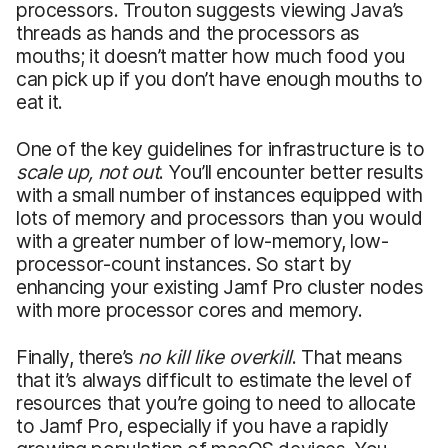
processors. Trouton suggests viewing Java’s
threads as hands and the processors as
mouths; it doesn’t matter how much food you
can pick up if you don’t have enough mouths to
eat it.
One of the key guidelines for infrastructure is to
scale up, not out
. You’ll encounter better results
with a small number of instances equipped with
lots of memory and processors than you would
with a greater number of low-memory, low-
processor-count instances. So start by
enhancing your existing Jamf Pro cluster nodes
with more processor cores and memory.
Finally, there’s
no kill like overkill
. That means
that it’s always difficult to estimate the level of
resources that you’re going to need to allocate
to Jamf Pro, especially if you have a rapidly