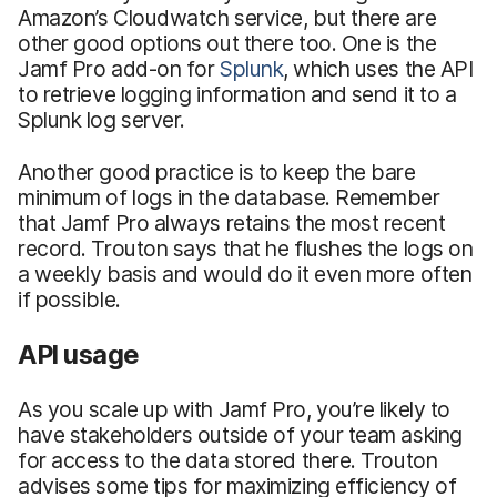
Amazon’s Cloudwatch service, but there are
other good options out there too. One is the
Jamf Pro add-on for
Splunk
, which uses the API
to retrieve logging information and send it to a
Splunk log server.
Another good practice is to keep the bare
minimum of logs in the database. Remember
that Jamf Pro always retains the most recent
record. Trouton says that he flushes the logs on
a weekly basis and would do it even more often
if possible.
API usage
As you scale up with Jamf Pro, you’re likely to
have stakeholders outside of your team asking
for access to the data stored there. Trouton
advises some tips for maximizing efficiency of