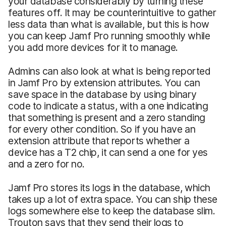
your database considerably by turning these
features off. It may be counterintuitive to gather
less data than what is available, but this is how
you can keep Jamf Pro running smoothly while
you add more devices for it to manage.
Admins can also look at what is being reported
in Jamf Pro by extension attributes. You can
save space in the database by using binary
code to indicate a status, with a one indicating
that something is present and a zero standing
for every other condition. So if you have an
extension attribute that reports whether a
device has a T2 chip, it can send a one for yes
and a zero for no.
Jamf Pro stores its logs in the database, which
takes up a lot of extra space. You can ship these
logs somewhere else to keep the database slim.
Trouton says that they send their logs to