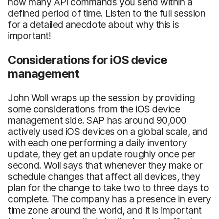
how many API commands you send within a
defined period of time. Listen to the full session
for a detailed anecdote about why this is
important!
Considerations for iOS device
management
John Woll wraps up the session by providing
some considerations from the iOS device
management side. SAP has around 90,000
actively used iOS devices on a global scale, and
with each one performing a daily inventory
update, they get an update roughly once per
second. Woll says that whenever they make or
schedule changes that affect all devices, they
plan for the change to take two to three days to
complete. The company has a presence in every
time zone around the world, and it is important