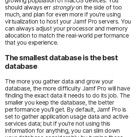
growing population of macOS devices. You
should always err
strongly
on the side of too
much, and plan for even more if you’re using
virtualization to host your Jamf Pro servers. You
can always adjust your processor and memory
allocation to match the real-world performance
that you experience.
The smallest database is the best
database
The more you gather data and grow your
database, the more difficulty Jamf Pro will have
finding the exact data it needs to do its job. The
smaller you keep the database, the better
performance you’ll get. By default, Jamf Pro is
set to gather application usage data and active
services data; but if you’re not using this
information for anything, you can slim down