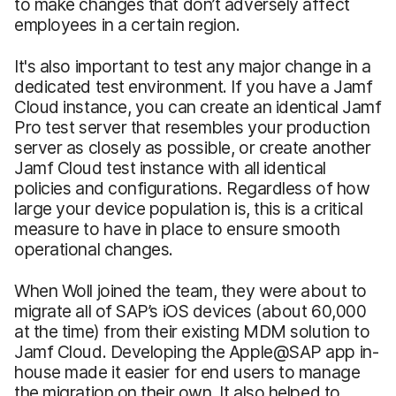
to make changes that don’t adversely affect
employees in a certain region.
It's also important to test any major change in a
dedicated test environment. If you have a Jamf
Cloud instance, you can create an identical Jamf
Pro test server that resembles your production
server as closely as possible, or create another
Jamf Cloud test instance with all identical
policies and configurations. Regardless of how
large your device population is, this is a critical
measure to have in place to ensure smooth
operational changes.
When Woll joined the team, they were about to
migrate all of SAP’s iOS devices (about 60,000
at the time) from their existing MDM solution to
Jamf Cloud. Developing the Apple@SAP app in-
house made it easier for end users to manage
the migration on their own. It also helped to