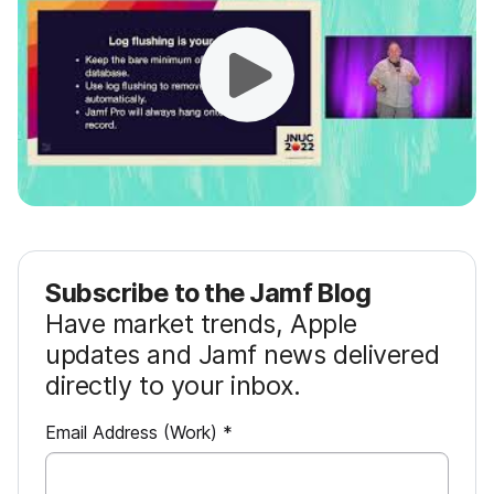
Subscribe to the Jamf Blog
Have market trends, Apple
updates and Jamf news delivered
directly to your inbox.
R
Email Address (Work)
*
e
q