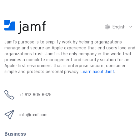
o
o
o
v
n
n
n
i
F
T
L
a
English
a
w
i
e
c
i
n
m
Jamf’s purpose is to simplify work by helping organizations
e
t
k
a
manage and secure an Apple experience that end users love and
b
t
e
i
organizations trust. Jamf is the only company in the world that
o
e
d
l
provides a complete management and security solution for an
o
r
I
Apple-first environment that is enterprise secure, consumer
simple and protects personal privacy.
Learn about Jamf
.
k
n
+1 612-605-6625
info@jamf.com
Business