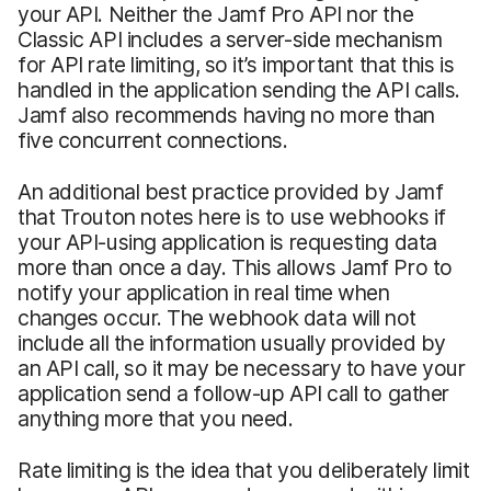
your API. Neither the Jamf Pro API nor the
Classic API includes a server-side mechanism
for API rate limiting, so it’s important that this is
handled in the application sending the API calls.
Jamf also recommends having no more than
five concurrent connections.
An additional best practice provided by Jamf
that Trouton notes here is to use webhooks if
your API-using application is requesting data
more than once a day. This allows Jamf Pro to
notify your application in real time when
changes occur. The webhook data will not
include all the information usually provided by
an API call, so it may be necessary to have your
application send a follow-up API call to gather
anything more that you need.
Rate limiting is the idea that you deliberately limit