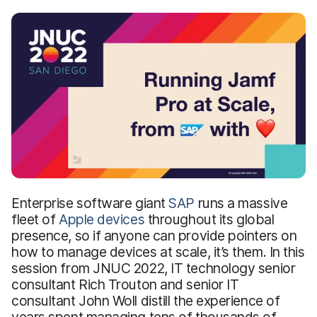
Enterprise software giant
SAP
runs a massive
fleet of
Apple devices
throughout its global
presence, so if anyone can provide pointers on
how to manage devices at scale, it’s them. In this
session from JNUC 2022, IT technology senior
consultant Rich Trouton and senior IT
consultant John Woll distill the experience of
years spent managing tens of thousands of