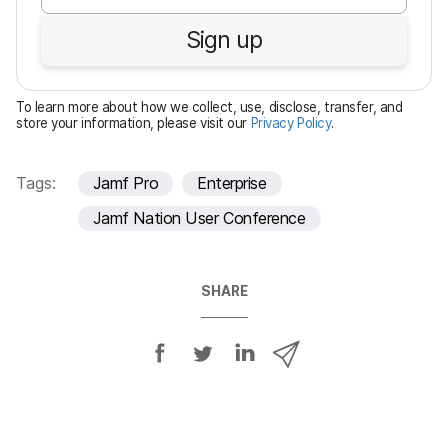
u
Sign up
i
r
e
To learn more about how we collect, use, disclose, transfer, and
d
store your information, please visit our
Privacy Policy
.
Tags:
Jamf Pro
Enterprise
Jamf Nation User Conference
SHARE
S
S
S
S
h
h
h
h
a
a
a
a
r
r
r
r
e
e
e
e