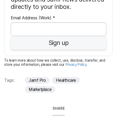
directly to your inbox.
R
Email Address (Work)
*
e
q
u
Sign up
i
r
e
To learn more about how we collect, use, disclose, transfer, and
d
store your information, please visit our
Privacy Policy
.
Tags:
Jamf Pro
Healthcare
Marketplace
SHARE