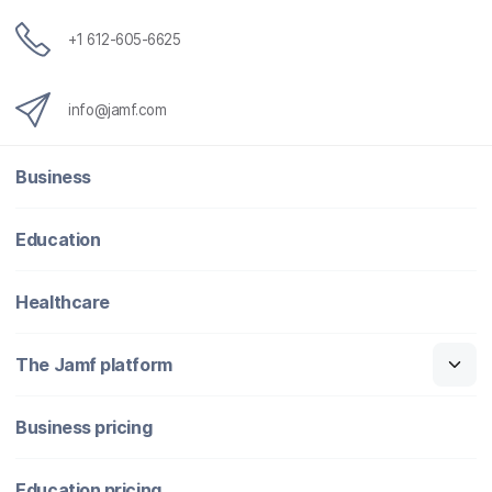
+1 612-605-6625
info@jamf.com
Business
Education
Healthcare
The Jamf platform
Business pricing
Education pricing