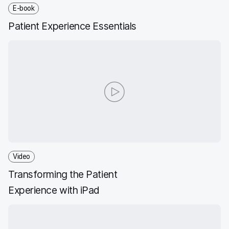
E-book
Patient Experience Essentials
Video
Transforming the Patient
Experience with iPad