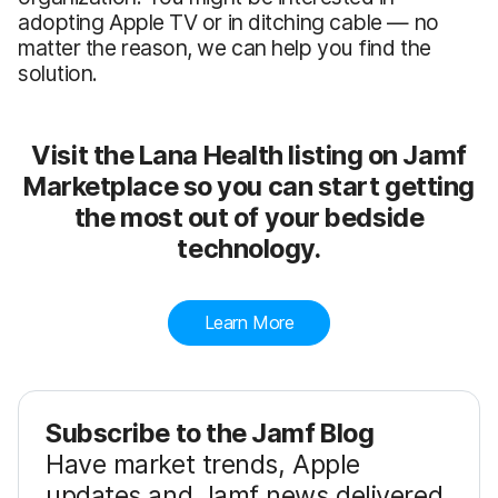
adopting Apple TV or in ditching cable — no
matter the reason, we can help you find the
solution.
Visit the Lana Health listing on Jamf
Marketplace so you can start getting
the most out of your bedside
technology.
Learn More
Subscribe to the Jamf Blog
Have market trends, Apple
updates and Jamf news delivered