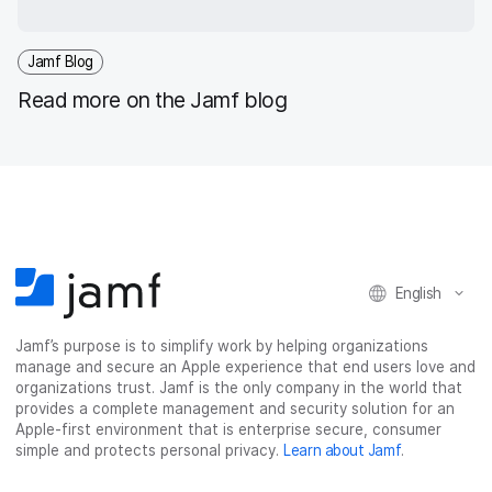
Jamf Blog
Read more on the Jamf blog
English
Jamf’s purpose is to simplify work by helping organizations
manage and secure an Apple experience that end users love and
organizations trust. Jamf is the only company in the world that
provides a complete management and security solution for an
Apple-first environment that is enterprise secure, consumer
simple and protects personal privacy.
Learn about Jamf
.