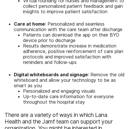
Virtual rounding for nurses and management to
collect personalized patient feedback and gain
insights to improve patient satisfaction
Care at home
: Personalized and seamless
communication with the care team after discharge
Patients can download the app on their BYO
device prior to discharge
Results demonstrate increase in medication
adherence, positive reinforcement of care plan
protocols and improved satisfaction with
reminders and follow-ups
Digital whiteboards and signage
: Remove the old
whiteboard and allow your technology to be as
smart as you
Personalized and engaging visuals
Up-to-date care information for everyone
throughout the hospital stay
There are a variety of ways in which Lana
Health and the Jamf team can support your
organization. You might be interested in