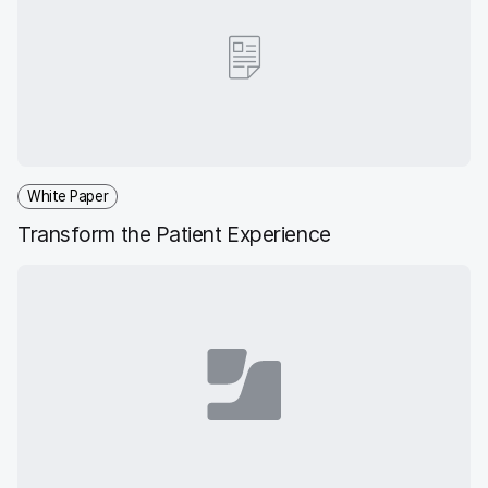
White Paper
Transform the Patient Experience