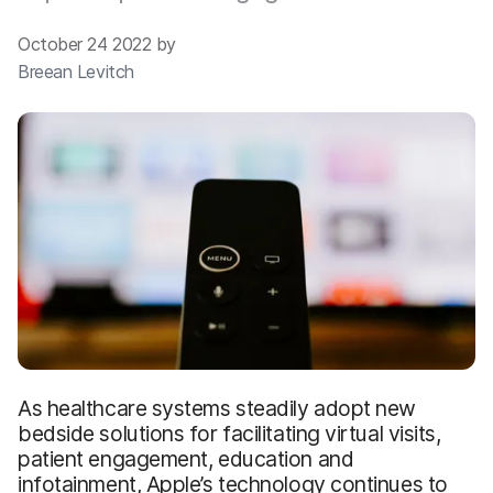
October 24 2022 by
Breean Levitch
As healthcare systems steadily adopt new
bedside solutions for facilitating virtual visits,
patient engagement, education and
infotainment, Apple’s technology continues to