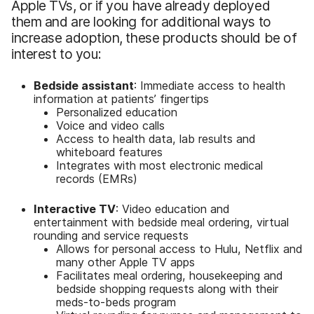
Apple TVs, or if you have already deployed
them and are looking for additional ways to
increase adoption, these products should be of
interest to you:
Bedside assistant
: Immediate access to health
information at patients’ fingertips
Personalized education
Voice and video calls
Access to health data, lab results and
whiteboard features
Integrates with most electronic medical
records (EMRs)
Interactive TV
: Video education and
entertainment with bedside meal ordering, virtual
rounding and service requests
Allows for personal access to Hulu, Netflix and
many other Apple TV apps
Facilitates meal ordering, housekeeping and
bedside shopping requests along with their
meds-to-beds program