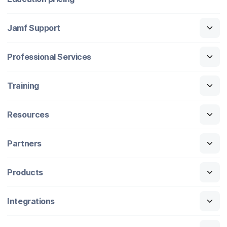
Jamf Support
Professional Services
Training
Resources
Partners
Products
Integrations