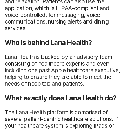
and relaxation. Patients can also use the
application, which is HIPAA-compliant and
voice-controlled, for messaging, voice
communications, nursing alerts and dining
services.
Who is behind Lana Health?
Lana Health is backed by an advisory team
consisting of healthcare experts and even
including one past Apple healthcare executive,
helping to ensure they are able to meet the
needs of hospitals and patients.
What exactly does Lana Health do?
The Lana Health platform is comprised of
several patient-centric healthcare solutions. If
your healthcare system is exploring iPads or