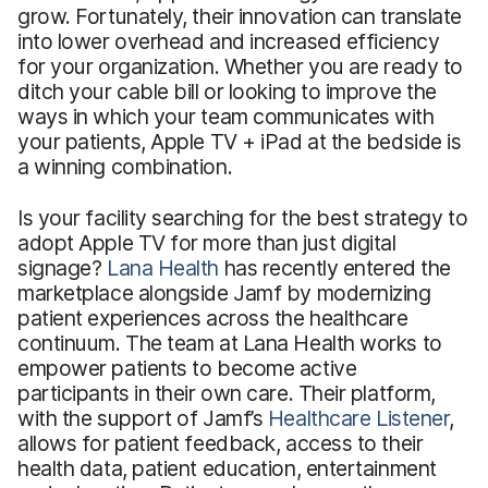
grow. Fortunately, their innovation can translate
into lower overhead and increased efficiency
for your organization. Whether you are ready to
ditch your cable bill or looking to improve the
ways in which your team communicates with
your patients, Apple TV + iPad at the bedside is
a winning combination.
Is your facility searching for the best strategy to
adopt Apple TV for more than just digital
signage?
Lana Health
has recently entered the
marketplace alongside Jamf by modernizing
patient experiences across the healthcare
continuum. The team at Lana Health works to
empower patients to become active
participants in their own care. Their platform,
with the support of Jamf’s
Healthcare Listener
,
allows for patient feedback, access to their
health data, patient education, entertainment