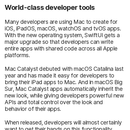
World-class developer tools
Many developers are using Mac to create for
iOS, iPadOS, macOS, watchOS and tvOS apps.
With the new operating system, SwiftUI gets a
major upgrade so that developers can write
entire apps with shared code across all Apple
platforms.
Mac Catalyst debuted with macOS Catalina last
year and has made it easy for developers to
bring their iPad apps to Mac. And in macOS Big
Sur, Mac Catalyst apps automatically inherit the
new look, while giving developers powerful new
APIs and total control over the look and
behavior of their apps.
When released, developers will almost certainly
want to get their hands on this functionality