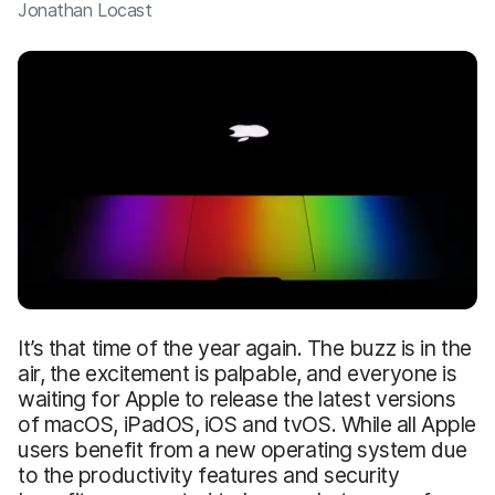
Jonathan Locast
It’s that time of the year again. The buzz is in the
air, the excitement is palpable, and everyone is
waiting for Apple to release the latest versions
of macOS, iPadOS, iOS and tvOS. While all Apple
users benefit from a new operating system due
to the productivity features and security