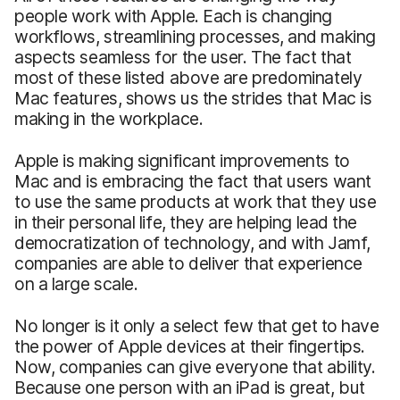
people work with Apple. Each is changing
workflows, streamlining processes, and making
aspects seamless for the user. The fact that
most of these listed above are predominately
Mac features, shows us the strides that Mac is
making in the workplace.
Apple is making significant improvements to
Mac and is embracing the fact that users want
to use the same products at work that they use
in their personal life, they are helping lead the
democratization of technology, and with Jamf,
companies are able to deliver that experience
on a large scale.
No longer is it only a select few that get to have
the power of Apple devices at their fingertips.
Now, companies can give everyone that ability.
Because one person with an iPad is great, but