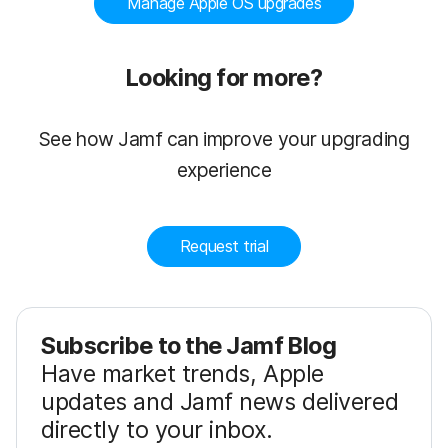
Manage Apple OS upgrades
Looking for more?
See how Jamf can improve your upgrading
experience
Request trial
Subscribe to the Jamf Blog
Have market trends, Apple
updates and Jamf news delivered
directly to your inbox.