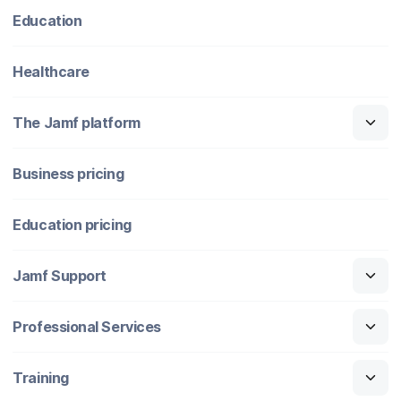
Education
Healthcare
The Jamf platform
Business pricing
Education pricing
Jamf Support
Professional Services
Training