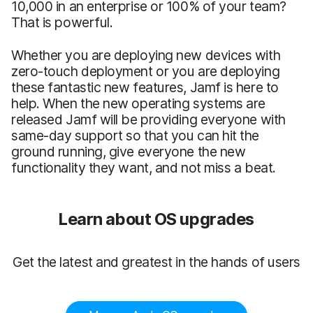
10,000 in an enterprise or 100% of your team?
That is powerful.
Whether you are deploying new devices with
zero-touch deployment or you are deploying
these fantastic new features, Jamf is here to
help. When the new operating systems are
released Jamf will be providing everyone with
same-day support so that you can hit the
ground running, give everyone the new
functionality they want, and not miss a beat.
Learn about OS upgrades
Get the latest and greatest in the hands of users