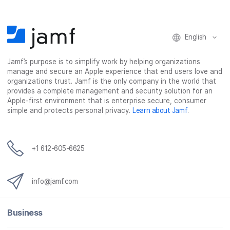
o
o
o
v
n
n
n
i
F
T
L
a
English
a
w
i
e
c
i
n
m
Jamf’s purpose is to simplify work by helping organizations
e
t
k
a
manage and secure an Apple experience that end users love and
b
t
e
i
organizations trust. Jamf is the only company in the world that
o
e
d
l
provides a complete management and security solution for an
o
r
I
Apple-first environment that is enterprise secure, consumer
simple and protects personal privacy.
Learn about Jamf
.
k
n
+1 612-605-6625
info@jamf.com
Business