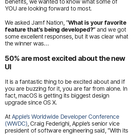
benefits, we wanted to know what some of
YOU are looking forward to most.
We asked Jamf Nation, “
What is your favorite
feature that's being developed?”
and we got
some excellent responses, but it was clear what
the winner was…
50% are most excited about the new
UI
It is a fantastic thing to be excited about and if
you are buzzing for it, you are far from alone. In
fact, macOS is getting its biggest design
upgrade since OS X.
At
Apple’s Worldwide Developer Conference
(WWDC)
, Craig Federighi, Apple’s senior vice
president of software engineering said, “With its