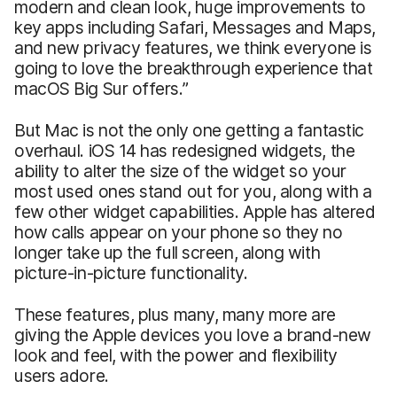
modern and clean look, huge improvements to
key apps including Safari, Messages and Maps,
and new privacy features, we think everyone is
going to love the breakthrough experience that
macOS Big Sur offers.”
But Mac is not the only one getting a fantastic
overhaul. iOS 14 has redesigned widgets, the
ability to alter the size of the widget so your
most used ones stand out for you, along with a
few other widget capabilities. Apple has altered
how calls appear on your phone so they no
longer take up the full screen, along with
picture-in-picture functionality.
These features, plus many, many more are
giving the Apple devices you love a brand-new
look and feel, with the power and flexibility
users adore.