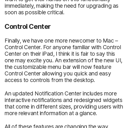
immediately, making the need for upgrading as
soon as possible critical.
Control Center
Finally, we have one more newcomer to Mac –
Control Center. For anyone familiar with Control
Center on their iPad, I think it is fair to say this
one may excite you. An extension of the new UI,
the customizable menu bar will now feature
Control Center allowing you quick and easy
access to controls from the desktop.
An updated Notification Center includes more
interactive notifications and redesigned widgets
that come in different sizes, providing users with
more relevant information at a glance.
All of these features are changing the way