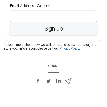
R
Email Address (Work)
*
e
q
u
Sign up
i
r
e
To learn more about how we collect, use, disclose, transfer, and
d
store your information, please visit our
Privacy Policy
.
SHARE
S
S
S
S
h
h
h
h
a
a
a
a
r
r
r
r
e
e
e
e