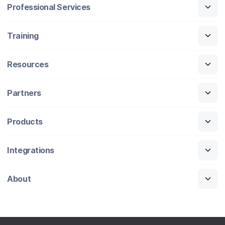
Professional Services
Training
Resources
Partners
Products
Integrations
About