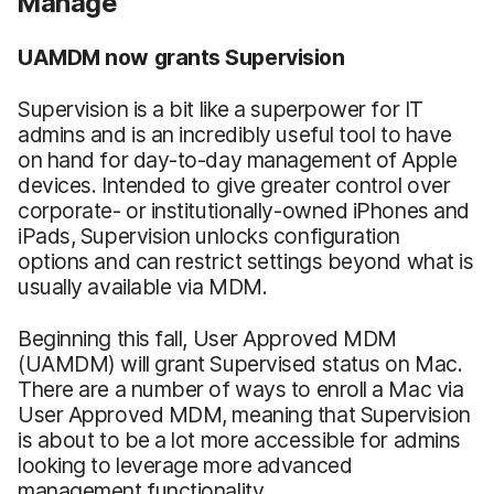
Manage
UAMDM now grants Supervision
Supervision is a bit like a superpower for IT
admins and is an incredibly useful tool to have
on hand for day-to-day management of Apple
devices. Intended to give greater control over
corporate- or institutionally-owned iPhones and
iPads, Supervision unlocks configuration
options and can restrict settings beyond what is
usually available via MDM.
Beginning this fall, User Approved MDM
(UAMDM) will grant Supervised status on Mac.
There are a number of ways to enroll a Mac via
User Approved MDM, meaning that Supervision
is about to be a lot more accessible for admins
looking to leverage more advanced
management functionality.