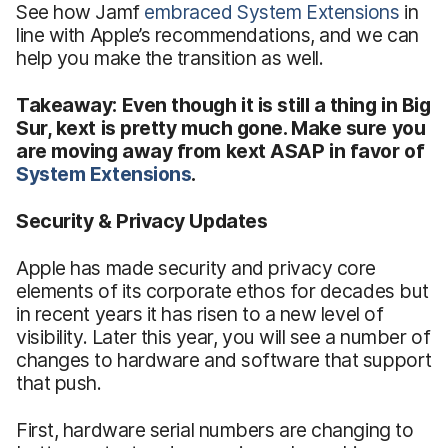
See how Jamf
embraced System Extensions
in
line with Apple’s recommendations, and we can
help you make the transition as well.
Takeaway: Even though it is still a thing in Big
Sur, kext is pretty much gone. Make sure you
are moving away from kext ASAP in favor of
System Extensions
.
Security & Privacy Updates
Apple has made security and privacy core
elements of its corporate ethos for decades but
in recent years it has risen to a new level of
visibility. Later this year, you will see a number of
changes to hardware and software that support
that push.
First, hardware serial numbers are changing to