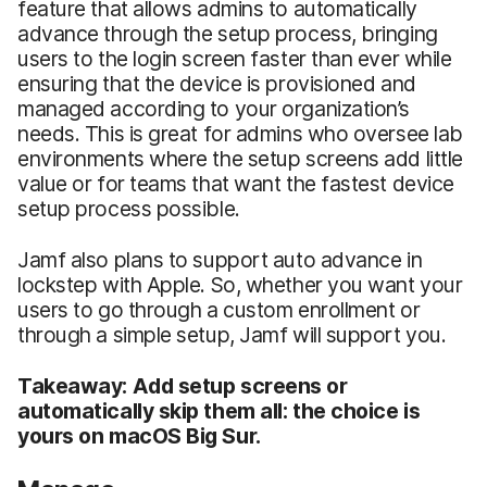
feature that allows admins to automatically
advance through the setup process, bringing
users to the login screen faster than ever while
ensuring that the device is provisioned and
managed according to your organization’s
needs. This is great for admins who oversee lab
environments where the setup screens add little
value or for teams that want the fastest device
setup process possible.
Jamf also plans to support auto advance in
lockstep with Apple. So, whether you want your
users to go through a custom enrollment or
through a simple setup, Jamf will support you.
Takeaway: Add setup screens or
automatically skip them all: the choice is
yours on macOS Big Sur.