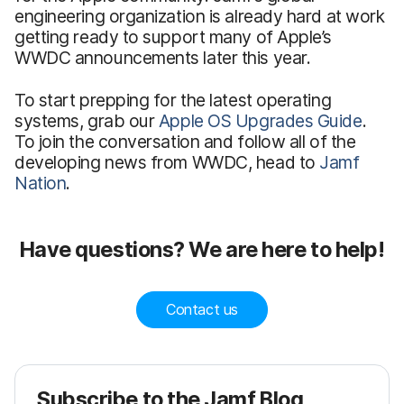
engineering organization is already hard at work
getting ready to support many of Apple’s
WWDC announcements later this year.
To start prepping for the latest operating
systems, grab our
Apple OS Upgrades Guide
.
To join the conversation and follow all of the
developing news from WWDC, head to
Jamf
Nation
.
Have questions? We are here to help!
Contact us
Subscribe to the Jamf Blog