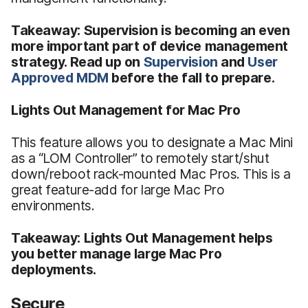
Takeaway: Supervision is becoming an even
more important part of device management
strategy. Read up on
Supervision
and
User
Approved MDM
before the fall to prepare.
Lights Out Management for Mac Pro
This feature allows you to designate a Mac Mini
as a “LOM Controller” to remotely start/shut
down/reboot rack-mounted Mac Pros. This is a
great feature-add for large Mac Pro
environments.
Takeaway: Lights Out Management helps
you better manage large Mac Pro
deployments.
Secure