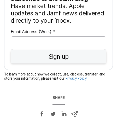
Have market trends, Apple
updates and Jamf news delivered
directly to your inbox.
R
Email Address (Work)
*
e
q
u
Sign up
i
r
e
To learn more about how we collect, use, disclose, transfer, and
d
store your information, please visit our
Privacy Policy
.
SHARE
S
S
S
S