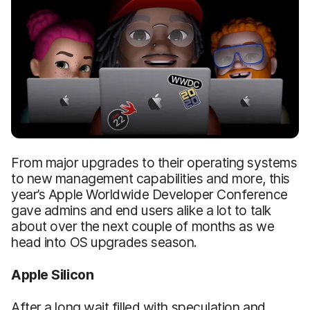
From major upgrades to their operating systems
to new management capabilities and more, this
year’s Apple Worldwide Developer Conference
gave admins and end users alike a lot to talk
about over the next couple of months as we
head into OS upgrades season.
Apple Silicon
After a long wait filled with speculation and