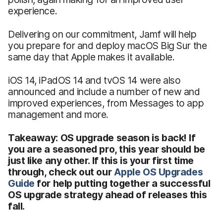
experience.
Delivering on our commitment, Jamf will help
you prepare for and deploy macOS Big Sur the
same day that Apple makes it available.
iOS 14, iPadOS 14 and tvOS 14 were also
announced and include a number of new and
improved experiences, from Messages to app
management and more.
Takeaway: OS upgrade season is back! If
you are a seasoned pro, this year should be
just like any other. If this is your first time
through, check out our
Apple OS Upgrades
Guide
for help putting together a successful
OS upgrade strategy ahead of releases this
fall.