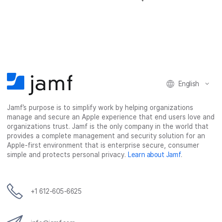
h
h
h
h
a
a
a
a
r
r
r
r
e
e
e
e
o
o
o
v
n
n
n
i
F
T
L
a
English
a
w
i
e
c
i
n
m
Jamf’s purpose is to simplify work by helping organizations
e
t
k
a
manage and secure an Apple experience that end users love and
b
t
e
i
organizations trust. Jamf is the only company in the world that
o
e
d
l
provides a complete management and security solution for an
o
r
I
Apple-first environment that is enterprise secure, consumer
simple and protects personal privacy.
Learn about Jamf
.
k
n
+1 612-605-6625