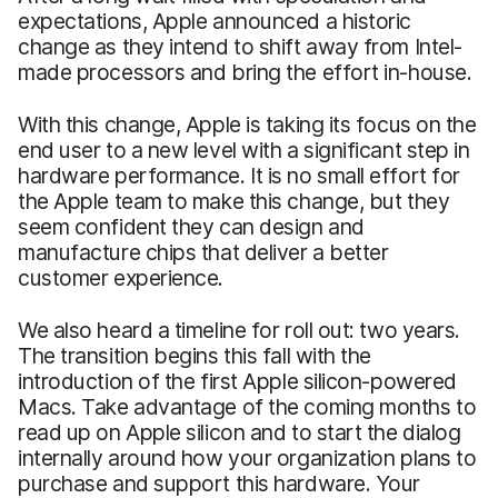
expectations, Apple announced a historic
change as they intend to shift away from Intel-
made processors and bring the effort in-house.
With this change, Apple is taking its focus on the
end user to a new level with a significant step in
hardware performance. It is no small effort for
the Apple team to make this change, but they
seem confident they can design and
manufacture chips that deliver a better
customer experience.
We also heard a timeline for roll out: two years.
The transition begins this fall with the
introduction of the first Apple silicon-powered
Macs. Take advantage of the coming months to
read up on Apple silicon and to start the dialog
internally around how your organization plans to
purchase and support this hardware. Your