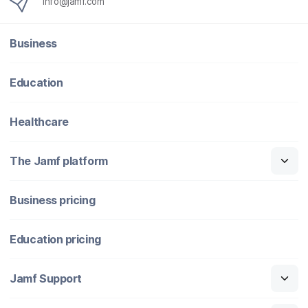
info@jamf.com
Business
Education
Healthcare
The Jamf platform
Business pricing
Education pricing
Jamf Support