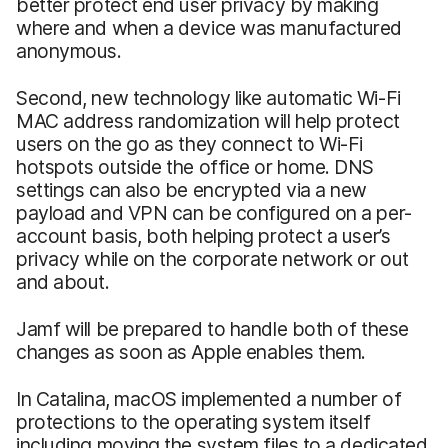
better protect end user privacy by making
where and when a device was manufactured
anonymous.
Second, new technology like automatic Wi-Fi
MAC address randomization will help protect
users on the go as they connect to Wi-Fi
hotspots outside the office or home. DNS
settings can also be encrypted via a new
payload and VPN can be configured on a per-
account basis, both helping protect a user’s
privacy while on the corporate network or out
and about.
Jamf will be prepared to handle both of these
changes as soon as Apple enables them.
In Catalina, macOS implemented a number of
protections to the operating system itself
including moving the system files to a dedicated