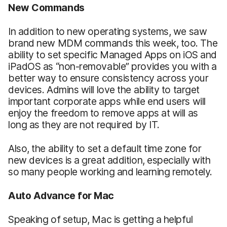
New Commands
In addition to new operating systems, we saw
brand new MDM commands this week, too. The
ability to set specific Managed Apps on iOS and
iPadOS as “non-removable” provides you with a
better way to ensure consistency across your
devices. Admins will love the ability to target
important corporate apps while end users will
enjoy the freedom to remove apps at will as
long as they are not required by IT.
Also, the ability to set a default time zone for
new devices is a great addition, especially with
so many people working and learning remotely.
Auto Advance for Mac
Speaking of setup, Mac is getting a helpful