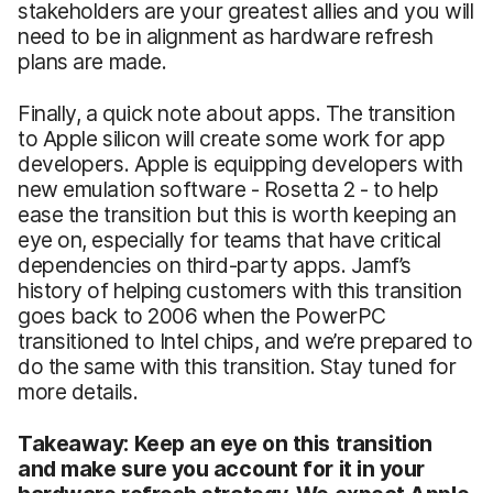
stakeholders are your greatest allies and you will
need to be in alignment as hardware refresh
plans are made.
Finally, a quick note about apps. The transition
to Apple silicon will create some work for app
developers. Apple is equipping developers with
new emulation software - Rosetta 2 - to help
ease the transition but this is worth keeping an
eye on, especially for teams that have critical
dependencies on third-party apps. Jamf’s
history of helping customers with this transition
goes back to 2006 when the PowerPC
transitioned to Intel chips, and we’re prepared to
do the same with this transition. Stay tuned for
more details.
Takeaway: Keep an eye on this transition
and make sure you account for it in your