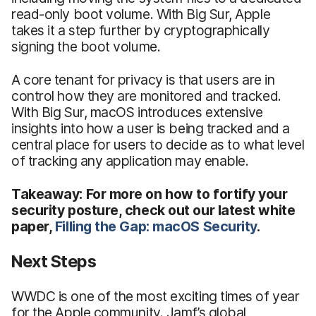
read-only boot volume. With Big Sur, Apple
takes it a step further by cryptographically
signing the boot volume.
A core tenant for privacy is that users are in
control how they are monitored and tracked.
With Big Sur, macOS introduces extensive
insights into how a user is being tracked and a
central place for users to decide as to what level
of tracking any application may enable.
Takeaway: For more on how to fortify your
security posture, check out our latest white
paper,
Filling the Gap: macOS Security
.
Next Steps
WWDC is one of the most exciting times of year
for the Apple community. Jamf’s global