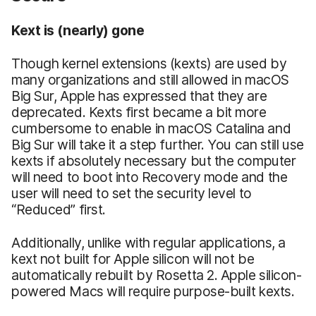
Kext is (nearly) gone
Though kernel extensions (kexts) are used by
many organizations and still allowed in macOS
Big Sur, Apple has expressed that they are
deprecated. Kexts first became a bit more
cumbersome to enable in macOS Catalina and
Big Sur will take it a step further. You can still use
kexts if absolutely necessary but the computer
will need to boot into Recovery mode and the
user will need to set the security level to
“Reduced” first.
Additionally, unlike with regular applications, a
kext not built for Apple silicon will not be
automatically rebuilt by Rosetta 2. Apple silicon-
powered Macs will require purpose-built kexts.