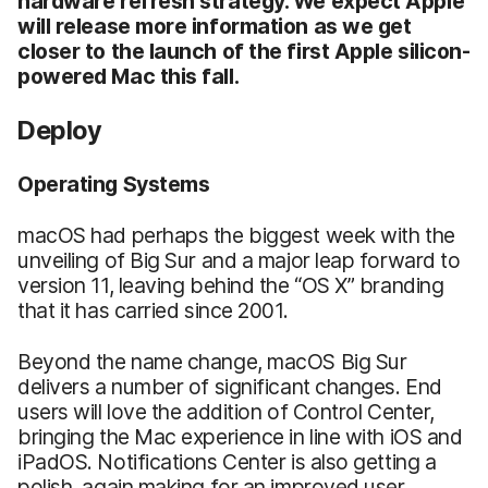
hardware refresh strategy. We expect Apple
will release more information as we get
closer to the launch of the first Apple silicon-
powered Mac this fall.
Deploy
Operating Systems
macOS had perhaps the biggest week with the
unveiling of Big Sur and a major leap forward to
version 11, leaving behind the “OS X” branding
that it has carried since 2001.
Beyond the name change, macOS Big Sur
delivers a number of significant changes. End
users will love the addition of Control Center,
bringing the Mac experience in line with iOS and
iPadOS. Notifications Center is also getting a
polish, again making for an improved user