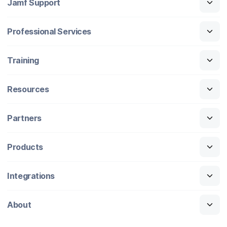
Jamf Support
Professional Services
Training
Resources
Partners
Products
Integrations
About