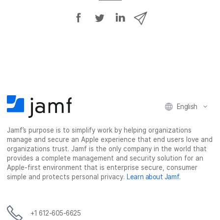
S
S
S
S
h
h
h
h
a
a
a
a
r
r
r
r
e
e
e
e
o
o
o
v
n
n
n
i
F
T
L
a
English
a
w
i
e
c
i
n
m
Jamf’s purpose is to simplify work by helping organizations
e
t
k
a
manage and secure an Apple experience that end users love and
b
t
e
i
organizations trust. Jamf is the only company in the world that
o
e
d
l
provides a complete management and security solution for an
o
r
I
Apple-first environment that is enterprise secure, consumer
simple and protects personal privacy.
Learn about Jamf
.
k
n
+1 612-605-6625