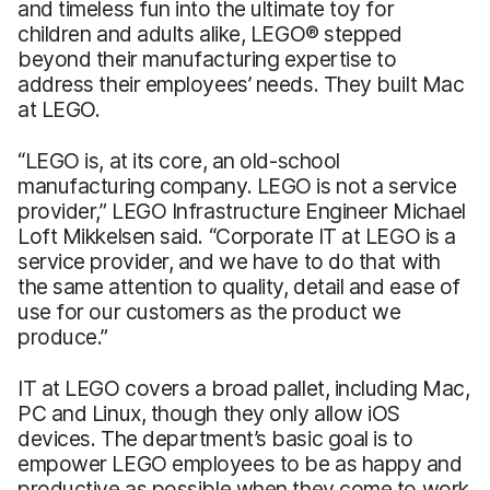
and timeless fun into the ultimate toy for
children and adults alike, LEGO® stepped
beyond their manufacturing expertise to
address their employees’ needs. They built Mac
at LEGO.
“LEGO is, at its core, an old-school
manufacturing company. LEGO is not a service
provider,” LEGO Infrastructure Engineer Michael
Loft Mikkelsen said. “Corporate IT at LEGO is a
service provider, and we have to do that with
the same attention to quality, detail and ease of
use for our customers as the product we
produce.”
IT at LEGO covers a broad pallet, including Mac,
PC and Linux, though they only allow iOS
devices. The department’s basic goal is to
empower LEGO employees to be as happy and
productive as possible when they come to work