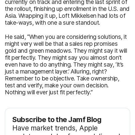
currently on track and entering the last sprint of
the rollout, finishing up enrollment in the U.S. and
Asia. Wrapping it up, Loft Mikkelsen had lots of
take-ways, with one a sure standout.
He said, “When you are considering solutions, it
might very well be that a sales rep promises
gold and green meadows. They might say it will
fit perfectly. They might say you almost don’t
even have to do anything. They might say, ‘It’s
just a management layer.’ Alluring, right?
Remember to be objective. Take ownership,
test and verify, make your own decision.
Nothing will ever just fit perfectly.”
Subscribe to the Jamf Blog
Have market trends, Apple