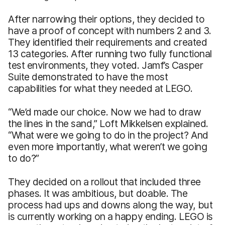
After narrowing their options, they decided to
have a proof of concept with numbers 2 and 3.
They identified their requirements and created
13 categories. After running two fully functional
test environments, they voted. Jamf’s Casper
Suite demonstrated to have the most
capabilities for what they needed at LEGO.
“We’d made our choice. Now we had to draw
the lines in the sand,” Loft Mikkelsen explained.
“What were we going to do in the project? And
even more importantly, what weren’t we going
to do?”
They decided on a rollout that included three
phases. It was ambitious, but doable. The
process had ups and downs along the way, but
is currently working on a happy ending. LEGO is