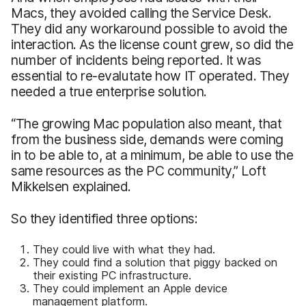
Macs, they avoided calling the Service Desk.
They did any workaround possible to avoid the
interaction. As the license count grew, so did the
number of incidents being reported. It was
essential to re-evalutate how IT operated. They
needed a true enterprise solution.
“The growing Mac population also meant, that
from the business side, demands were coming
in to be able to, at a minimum, be able to use the
same resources as the PC community,” Loft
Mikkelsen explained.
So they identified three options:
They could live with what they had.
They could find a solution that piggy backed on
their existing PC infrastructure.
They could implement an Apple device
management platform.