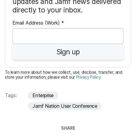
updates and Jamf news delivered
directly to your inbox.
R
Email Address (Work)
*
e
q
u
Sign up
i
r
e
To learn more about how we collect, use, disclose, transfer, and
d
store your information, please visit our
Privacy Policy
.
Tags:
Enterprise
Jamf Nation User Conference
SHARE