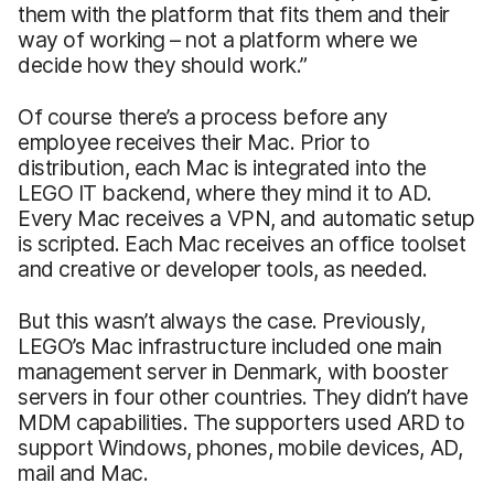
them with the platform that fits them and their
way of working – not a platform where we
decide how they should work.”
Of course there’s a process before any
employee receives their Mac. Prior to
distribution, each Mac is integrated into the
LEGO IT backend, where they mind it to AD.
Every Mac receives a VPN, and automatic setup
is scripted. Each Mac receives an office toolset
and creative or developer tools, as needed.
But this wasn’t always the case. Previously,
LEGO’s Mac infrastructure included one main
management server in Denmark, with booster
servers in four other countries. They didn’t have
MDM capabilities. The supporters used ARD to
support Windows, phones, mobile devices, AD,
mail and Mac.