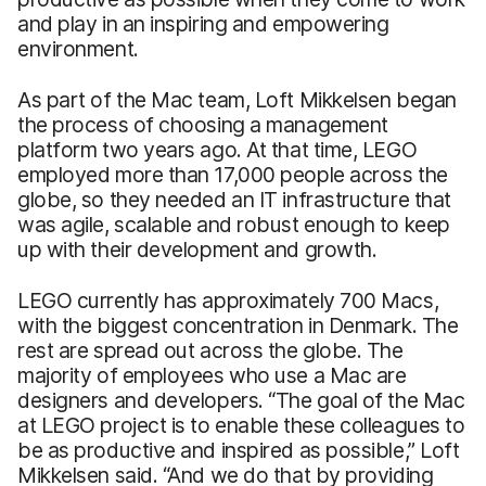
and play in an inspiring and empowering
environment.
As part of the Mac team, Loft Mikkelsen began
the process of choosing a management
platform two years ago. At that time, LEGO
employed more than 17,000 people across the
globe, so they needed an IT infrastructure that
was agile, scalable and robust enough to keep
up with their development and growth.
LEGO currently has approximately 700 Macs,
with the biggest concentration in Denmark. The
rest are spread out across the globe. The
majority of employees who use a Mac are
designers and developers. “The goal of the Mac
at LEGO project is to enable these colleagues to
be as productive and inspired as possible,” Loft
Mikkelsen said. “And we do that by providing