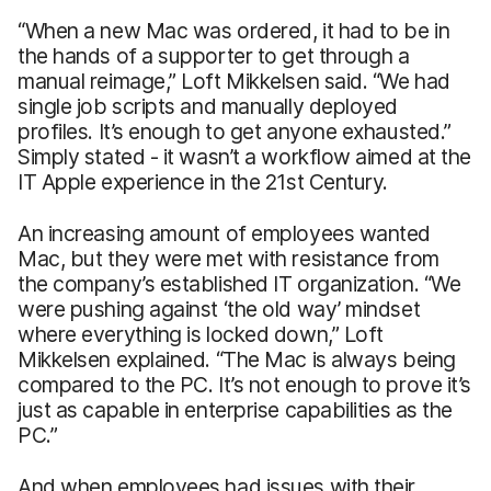
“When a new Mac was ordered, it had to be in
the hands of a supporter to get through a
manual reimage,” Loft Mikkelsen said. “We had
single job scripts and manually deployed
profiles. It’s enough to get anyone exhausted.”
Simply stated - it wasn’t a workflow aimed at the
IT Apple experience in the 21st Century.
An increasing amount of employees wanted
Mac, but they were met with resistance from
the company’s established IT organization. “We
were pushing against ‘the old way’ mindset
where everything is locked down,” Loft
Mikkelsen explained. “The Mac is always being
compared to the PC. It’s not enough to prove it’s
just as capable in enterprise capabilities as the
PC.”
And when employees had issues with their