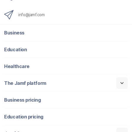
info@jamf.com
Business
Education
Healthcare
The Jamf platform
Business pricing
Education pricing