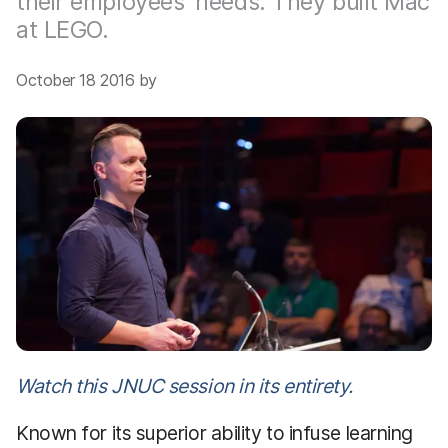
their employees’ needs. They built Mac
at LEGO.
October 18 2016 by
Watch this JNUC session in its entirety.
Known for its superior ability to infuse learning