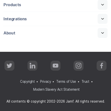
Products
Integrations
About
T
L
Y
I
F
w
i
o
n
a
i
n
u
s
c
t
k
T
t
e
t
e
u
a
b
Copyright
Privacy
Terms of Use
Trust
e
d
b
g
o
r
I
e
r
o
Modern Slavery Act Statement
n
a
k
m
All contents © copyright 2002-2026 Jamf. All rights reserved.