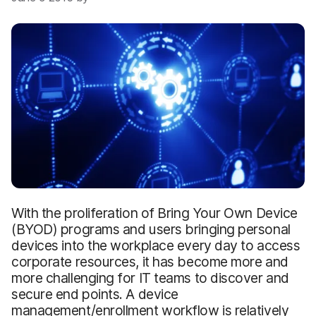
With the proliferation of Bring Your Own Device
(BYOD) programs and users bringing personal
devices into the workplace every day to access
corporate resources, it has become more and
more challenging for IT teams to discover and
secure end points. A device
management/enrollment workflow is relatively