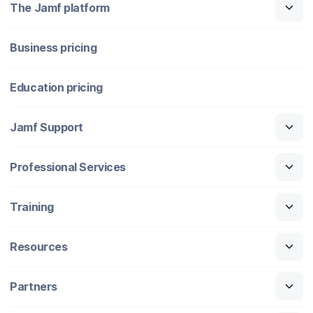
The Jamf platform
Business pricing
Education pricing
Jamf Support
Professional Services
Training
Resources
Partners