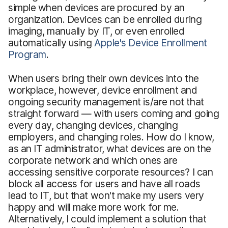
simple when devices are procured by an
organization. Devices can be enrolled during
imaging, manually by IT, or even enrolled
automatically using
Apple's Device Enrollment
Program
.
When users bring their own devices into the
workplace, however, device enrollment and
ongoing security management is/are not that
straight forward — with users coming and going
every day, changing devices, changing
employers, and changing roles. How do I know,
as an IT administrator, what devices are on the
corporate network and which ones are
accessing sensitive corporate resources? I can
block all access for users and have all roads
lead to IT, but that won't make my users very
happy and will make more work for me.
Alternatively, I could implement a solution that