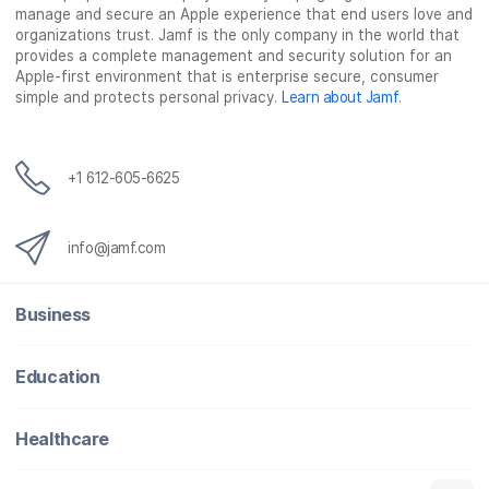
manage and secure an Apple experience that end users love and
b
t
e
i
organizations trust. Jamf is the only company in the world that
o
e
d
l
provides a complete management and security solution for an
o
r
I
Apple-first environment that is enterprise secure, consumer
simple and protects personal privacy.
Learn about Jamf
.
k
n
+1 612-605-6625
info@jamf.com
Business
Education
Healthcare