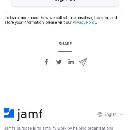
r
e
To learn more about how we collect, use, disclose, transfer, and
d
store your information, please visit our
Privacy Policy
.
SHARE
S
S
S
S
h
h
h
h
a
a
a
a
r
r
r
r
e
e
e
e
o
o
o
v
n
n
n
i
F
T
L
a
English
a
w
i
e
c
i
n
m
Jamf’s purpose is to simplify work by helping organizations
e
t
k
a