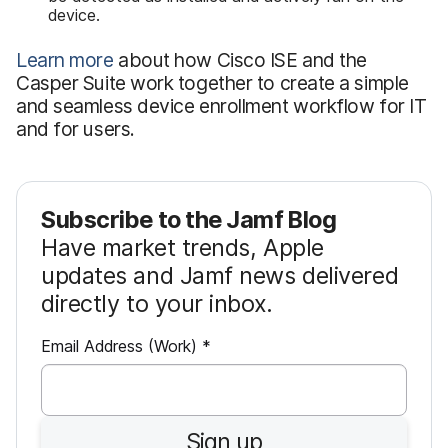
device.
Learn more
about how Cisco ISE and the
Casper Suite work together to create a simple
and seamless device enrollment workflow for IT
and for users.
Subscribe to the Jamf Blog
Have market trends, Apple
updates and Jamf news delivered
directly to your inbox.
R
Email Address (Work)
*
e
q
u
Sign up
i