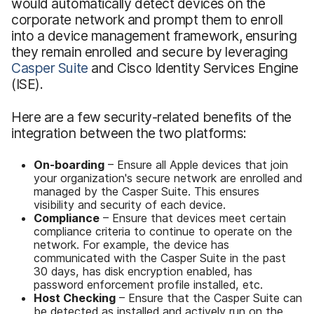
would automatically detect devices on the
corporate network and prompt them to enroll
into a device management framework, ensuring
they remain enrolled and secure by leveraging
Casper Suite
and Cisco Identity Services Engine
(ISE).
Here are a few security-related benefits of the
integration between the two platforms:
On-boarding
– Ensure all Apple devices that join
your organization's secure network are enrolled and
managed by the Casper Suite. This ensures
visibility and security of each device.
Compliance
– Ensure that devices meet certain
compliance criteria to continue to operate on the
network. For example, the device has
communicated with the Casper Suite in the past
30 days, has disk encryption enabled, has
password enforcement profile installed, etc.
Host Checking
– Ensure that the Casper Suite can
be detected as installed and actively run on the