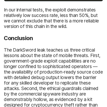
In our internal tests, the exploit demonstrates
relatively low success rate, less than 50%, but
we cannot exclude that there is a more reliable
version of this chain in the wild.
Conclusion
The DarkSword leak teaches us three critical
lessons about the state of mobile threats. First,
government-grade exploit capabilities are no
longer confined to sophisticated operators —
the availability of production-ready source code
with detailed debug output lowers the barrier
for any skilled developer to replicate these
attacks. Second, the ethical guardrails claimed
by the commercial spyware industry are
demonstrably hollow, as evidenced by a kit
designed for cryptocurrency theft rather than