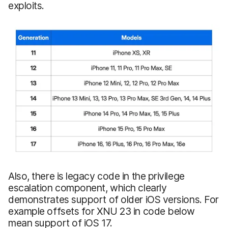
exploits.
Also, there is legacy code in the privilege
escalation component, which clearly
demonstrates support of older iOS versions. For
example offsets for XNU 23 in code below
mean support of iOS 17.