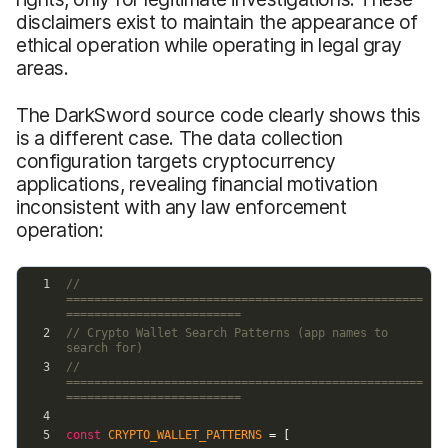
disclaimers exist to maintain the appearance of
ethical operation while operating in legal gray
areas.
The DarkSword source code clearly shows this
is a different case. The data collection
configuration targets cryptocurrency
applications, revealing financial motivation
inconsistent with any law enforcement
operation: