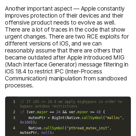
Another important aspect — Apple constantly
improves protection of their devices and their
offensive product needs to evolve as well.
There are a lot of traces in the code that show
urgent changes. There are two RCE exploits for
different versions of iOS, and we can
reasonably assume that there are others that
became outdated after Apple introduced MIG
(Mach Interface Generator) message filtering in
iOS 18.4 to restrict IPC (Inter-Process
Communication) manipulation from sandboxed
processes.