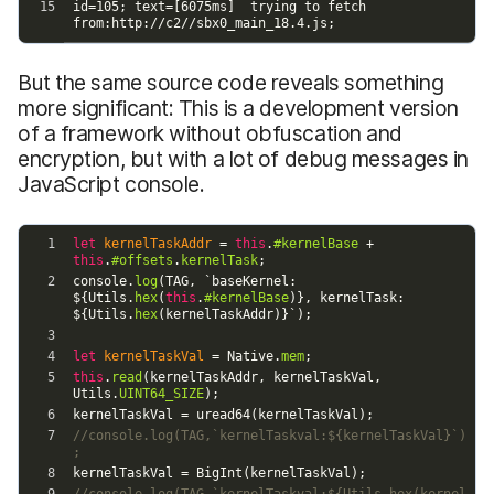
But the same source code reveals something
more significant: This is a development version
of a framework without obfuscation and
encryption, but with a lot of debug messages in
JavaScript console.