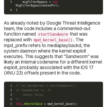
As already noted by Google Threat Intelligence
team, the code includes a commented-out
function named
that was
startSandworm
replaced with
. The
mpd_kernel_base()
mpd_prefix refers to mediaplaybackd, the
system daemon where the kernel exploit
executes. This suggests that “Sandworm” was
likely an internal codename for a different kernel
exploit, probably associated with the iOS 17
(XNU 23) offsets present in the code.