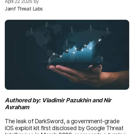
April 22 2026 by
Jamf Threat Labs
Authored by: Vladimir Pazukhin and Nir
Avraham
The leak of DarkSword, a government-grade
iOS exploit kit first disclosed by Google Threat