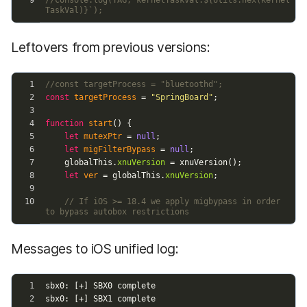
Leftovers from previous versions:
Messages to iOS unified log: