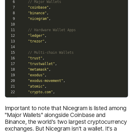
Important to note that Nicegram is listed among
"Major Wallets" alongside Coinbase and
Binance, the world's two largest cryptocurrency
exchanges. But Nicegram isn't a wallet. It's a