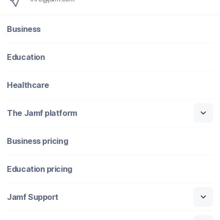
Business
Education
Healthcare
The Jamf platform
Business pricing
Education pricing
Jamf Support