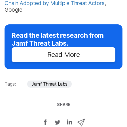
Chain Adopted by Multiple Threat Actors
,
Google
Read the latest research from
Jamf Threat Labs.
Read More
Tags:
Jamf Threat Labs
SHARE
S
S
S
S
h
h
h
h