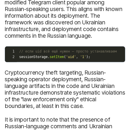
modified Telegram client popular among
Russian-speaking users. This aligns with known
information about its deployment. The
framework was discovered on Ukrainian
infrastructure, and deployment code contains
comments in the Russian language.
Cryptocurrency theft targeting, Russian-
speaking operator deployment, Russian-
language artifacts in the code and Ukrainian
infrastructure demonstrate systematic violations
of the "law enforcement only" ethical
boundaries, at least in this case.
It is important to note that the presence of
Russian-language comments and Ukrainian