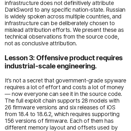
infrastructure does not definitively attribute
DarkSword to any specific nation-state. Russian
is widely spoken across multiple countries, and
infrastructure can be deliberately chosen to
mislead attribution efforts. We present these as
technical observations from the source code,
not as conclusive attribution.
Lesson 3: Offensive product requires
industrial-scale engineering.
It’s not a secret that government-grade spyware
requires a lot of effort and costs a lot of money
— now everyone can see it in the source code.
The full exploit chain supports 28 models with
26 firmware versions and six releases of iOS
from 18.4 to 18.6.2, which requires supporting
156 versions of firmware. Each of them has
different memory layout and offsets used by