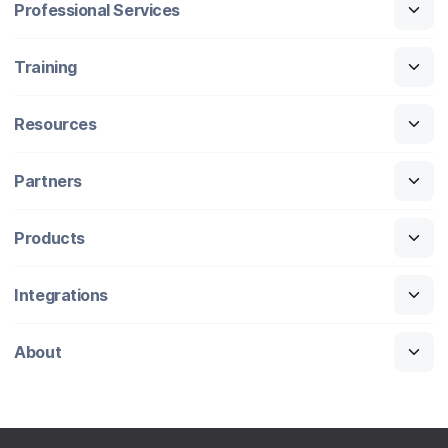
Professional Services
Training
Resources
Partners
Products
Integrations
About