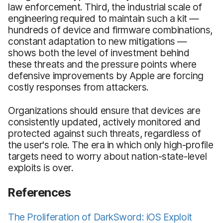
law enforcement. Third, the industrial scale of
engineering required to maintain such a kit —
hundreds of device and firmware combinations,
constant adaptation to new mitigations —
shows both the level of investment behind
these threats and the pressure points where
defensive improvements by Apple are forcing
costly responses from attackers.
Organizations should ensure that devices are
consistently updated, actively monitored and
protected against such threats, regardless of
the user's role. The era in which only high-profile
targets need to worry about nation-state-level
exploits is over.
References
The Proliferation of DarkSword: iOS Exploit