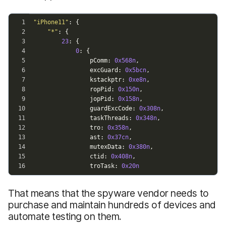
That means that the spyware vendor needs to
purchase and maintain hundreds of devices and
automate testing on them.