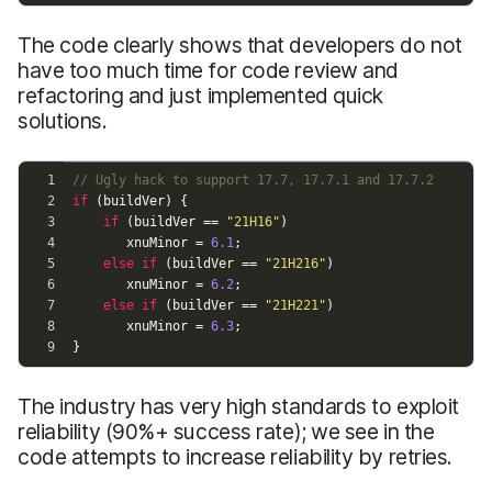
The code clearly shows that developers do not
have too much time for code review and
refactoring and just implemented quick
solutions.
The industry has very high standards to exploit
reliability (90%+ success rate); we see in the
code attempts to increase reliability by retries.