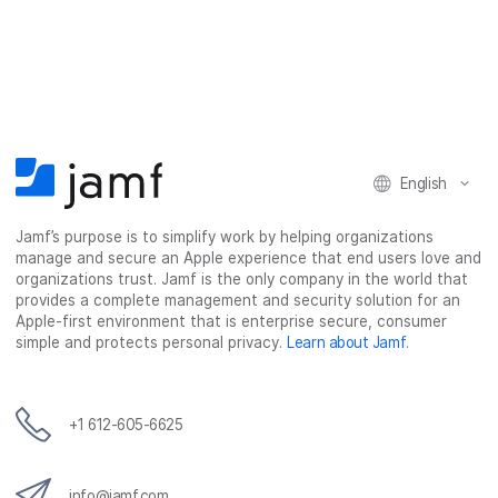
a
a
a
a
r
r
r
r
e
e
e
e
o
o
o
v
n
n
n
i
F
T
L
a
English
a
w
i
e
c
i
n
m
Jamf’s purpose is to simplify work by helping organizations
e
t
k
a
manage and secure an Apple experience that end users love and
b
t
e
i
organizations trust. Jamf is the only company in the world that
o
e
d
l
provides a complete management and security solution for an
o
r
I
Apple-first environment that is enterprise secure, consumer
simple and protects personal privacy.
Learn about Jamf
.
k
n
+1 612-605-6625
info@jamf.com