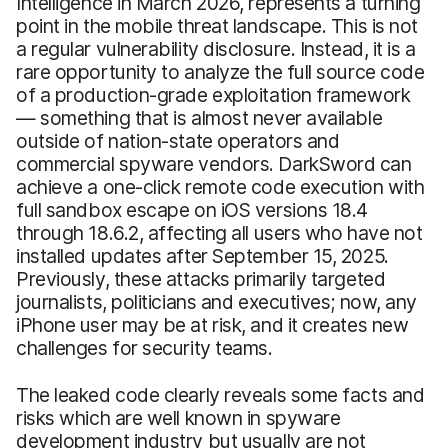
Intelligence in March 2026, represents a turning
point in the mobile threat landscape. This is not
a regular vulnerability disclosure. Instead, it is a
rare opportunity to analyze the full source code
of a production-grade exploitation framework
— something that is almost never available
outside of nation-state operators and
commercial spyware vendors. DarkSword can
achieve a one-click remote code execution with
full sandbox escape on iOS versions 18.4
through 18.6.2, affecting all users who have not
installed updates after September 15, 2025.
Previously, these attacks primarily targeted
journalists, politicians and executives; now, any
iPhone user may be at risk, and it creates new
challenges for security teams.
The leaked code clearly reveals some facts and
risks which are well known in spyware
development industry but usually are not