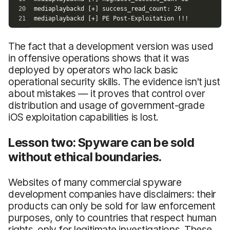
The fact that a development version was used
in offensive operations shows that it was
deployed by operators who lack basic
operational security skills. The evidence isn't just
about mistakes — it proves that control over
distribution and usage of government-grade
iOS exploitation capabilities is lost.
Lesson two: Spyware can be sold
without ethical boundaries.
Websites of many commercial spyware
development companies have disclaimers: their
products can only be sold for law enforcement
purposes, only to countries that respect human
rights, only for legitimate investigations. These