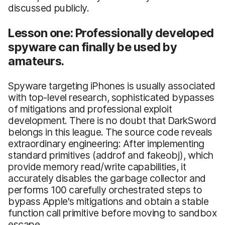
discussed publicly.
Lesson one: Professionally developed
spyware can finally be used by
amateurs.
Spyware targeting iPhones is usually associated
with top-level research, sophisticated bypasses
of mitigations and professional exploit
development. There is no doubt that DarkSword
belongs in this league. The source code reveals
extraordinary engineering: After implementing
standard primitives (addrof and fakeobj), which
provide memory read/write capabilities, it
accurately disables the garbage collector and
performs 100 carefully orchestrated steps to
bypass Apple's mitigations and obtain a stable
function call primitive before moving to sandbox
escape.