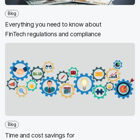
Blog
Everything you need to know about
FinTech regulations and compliance
Blog
Time and cost savings for