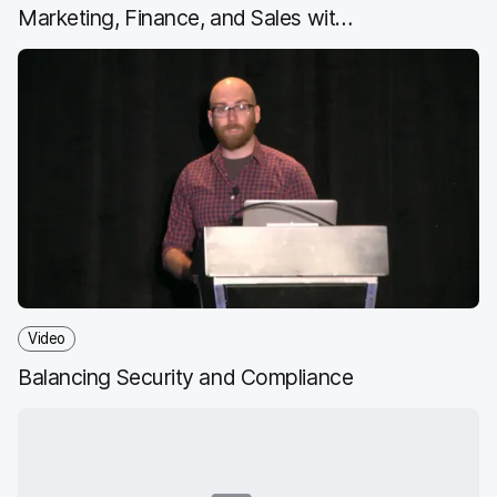
Marketing, Finance, and Sales with
Jamf
Video
Balancing Security and Compliance