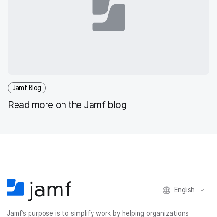
Jamf Blog
Read more on the Jamf blog
English
Jamf’s purpose is to simplify work by helping organizations