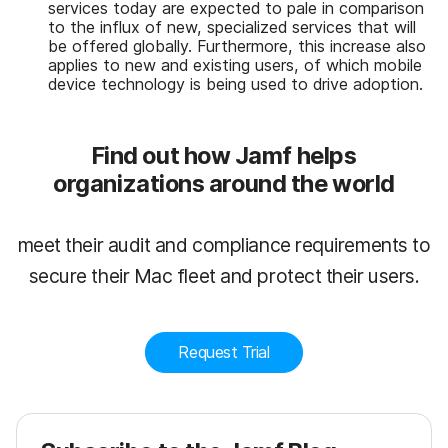
services today are expected to pale in comparison
to the influx of new, specialized services that will
be offered globally. Furthermore, this increase also
applies to new and existing users, of which mobile
device technology is being used to drive adoption.
Find out how Jamf helps
organizations around the world
meet their audit and compliance requirements to
secure their Mac fleet and protect their users.
Request Trial