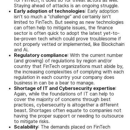
Staying ahead of attacks is an ongoing struggle.
Early adoption of technologies
: Early adoption
isn’t so much a “challenge” and certainly isn’t
limited to FinTech. But seeing as new technologies
can often help to mitigate issues, the finance
sector is often quick to adopt the latest yet-to-
be-proven tech which could prove troublesome if
not properly vetted or implemented, like Blockchain
and Ai.
Regulatory compliance
: With the current number
(and growing) of regulations by region and/or
country that FinTech organizations must abide by,
the increasing complexities of complying with each
regulation in each country your company does
business in can be a bear to manage.
Shortage of IT and Cybersecurity expertise
:
Again, while the foundations of IT can help to
cover the majority of concerns through best
practices, cybersecurity is altogether a different
beast. Shortages often equate to companies not
having the proper support or needing to outsource
to mitigate risks.
Scalability
: The demands placed on FinTech