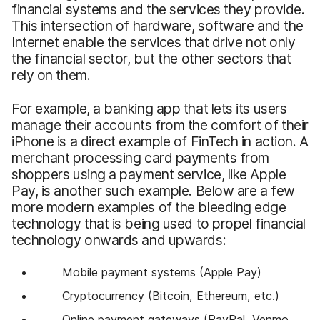
financial systems and the services they provide.
This intersection of hardware, software and the
Internet enable the services that drive not only
the financial sector, but the other sectors that
rely on them.
For example, a banking app that lets its users
manage their accounts from the comfort of their
iPhone is a direct example of FinTech in action. A
merchant processing card payments from
shoppers using a payment service, like Apple
Pay, is another such example. Below are a few
more modern examples of the bleeding edge
technology that is being used to propel financial
technology onwards and upwards:
Mobile payment systems (Apple Pay)
Cryptocurrency (Bitcoin, Ethereum, etc.)
Online payment gateways (PayPal, Venmo,