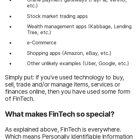
etc.)
Stock market trading apps
Wealth management apps (Kabbage, Lending
Tree, etc.)
e-Commerce
Shopping apps (Amazon, eBay, etc.)
Other unlikely examples (Uber, Google, etc.)
Simply put: if you’ve used technology to buy,
sell, trade and/or manage items, services or
finances online, then you have used some form
of FinTech.
What makes FinTech so special?
As explained above, FinTech is everywhere.
Which means Personally Identifiable Information