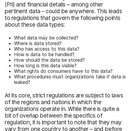
(PII) and financial details – among other
pertinent data – could be anywhere. This leads
to regulations that govern the following points
about these data types:
What data may be collected?
Where is data stored?
Who has access to this data?
How is data to be handled?
How should the data be stored?
How long is this data viable?
What rights do consumers have to this data?
What procedures must organizations take if data is
leaked?
At its core, strict regulations are subject to laws
of the regions and nations in which the
organizations operate in. While there is quite a
bit of overlap between the specifics of
regulation, it is important to note that they may
vary from one country to another – and before