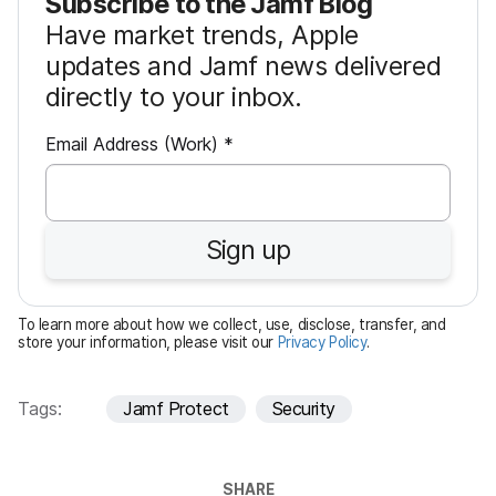
Subscribe to the Jamf Blog
Have market trends, Apple
updates and Jamf news delivered
directly to your inbox.
R
Email Address (Work)
*
e
q
u
Sign up
i
r
e
To learn more about how we collect, use, disclose, transfer, and
d
store your information, please visit our
Privacy Policy
.
Tags:
Jamf Protect
Security
SHARE