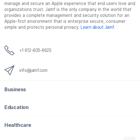
manage and secure an Apple experience that end users love and
organizations trust. Jamf is the only company in the world that
provides a complete management and security solution for an
Apple-first environment that is enterprise secure, consumer
simple and protects personal privacy.
Learn about Jamf
.
+1 612-605-6625
info@jamf.com
Business
Education
Healthcare