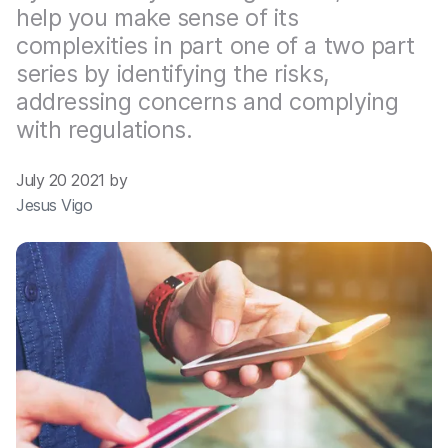
help you make sense of its
complexities in part one of a two part
series by identifying the risks,
addressing concerns and complying
with regulations.
July 20 2021 by
Jesus Vigo