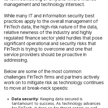
management and technology intersect.
While many IT and information security best
practices apply to the overall management of
FinTech data, the high-risk nature of the data,
relative newness of the industry and highly
regulated finance sector yield hurdles that pose
significant operational and security risks that
FinTech is trying to overcome and one that
service providers should be proactive in
addressing.
Below are some of the most common
challenges FinTech firms and partners actively
work on to mitigate risk as technology continues
to move at break-neck speeds:
Data security
: Keeping data secured is
tantamount to success. As technology advances
for FinTech, it does so for threat actors as well.