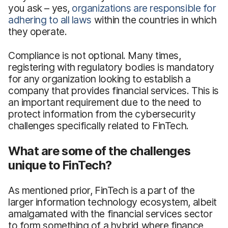
you ask – yes,
organizations are
responsible for
adhering to all laws
within the countries in which
they operate.
Compliance is not optional. Many times,
registering with regulatory bodies is mandatory
for any organization looking to establish a
company that provides financial services. This is
an important requirement due to the need to
protect information from the cybersecurity
challenges specifically related to FinTech.
What are some of the challenges
unique to FinTech?
As mentioned prior, FinTech is a part of the
larger information technology ecosystem, albeit
amalgamated with the financial services sector
to form something of a hybrid where finance