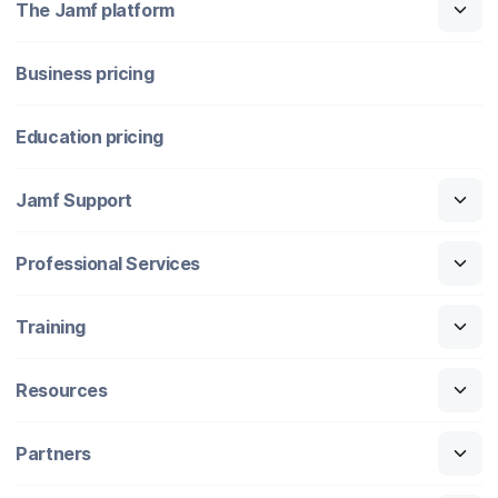
The Jamf platform
Business pricing
Education pricing
Jamf Support
Professional Services
Training
Resources
Partners