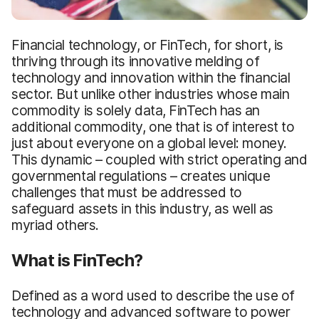
Financial technology, or FinTech, for short, is
thriving through its innovative melding of
technology and innovation within the financial
sector. But unlike other industries whose main
commodity is solely data, FinTech has an
additional commodity, one that is of interest to
just about everyone on a global level: money.
This dynamic – coupled with strict operating and
governmental regulations – creates unique
challenges that must be addressed to
safeguard assets in this industry, as well as
myriad others.
What is FinTech?
Defined as a word used to describe the use of
technology and advanced software to power