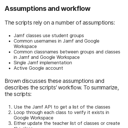
Assumptions and workflow
The scripts rely on a number of assumptions:
Jamf classes use student groups
Common usernames in Jamf and Google
Workspace
Common classnames between groups and classes
in Jamf and Google Workspace
Single Jamf implementation
Active Google account
Brown discusses these assumptions and
describes the scripts’ workflow. To summarize,
the scripts:
Use the Jamf API to get a list of the classes
Loop through each class to verify it exists in
Google Workspace
Either update the teacher list of classes or create