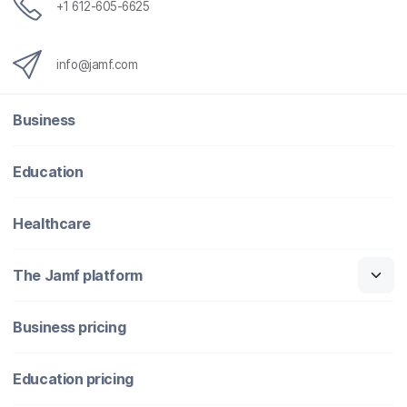
+1 612-605-6625
info@jamf.com
Business
Education
Healthcare
The Jamf platform
Business pricing
Education pricing