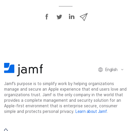
S
S
S
S
h
h
h
h
a
a
a
a
r
r
r
r
e
e
e
e
o
o
o
v
n
n
n
i
F
T
L
a
English
a
w
i
e
c
i
n
m
Jamf’s purpose is to simplify work by helping organizations
e
t
k
a
manage and secure an Apple experience that end users love and
b
t
e
i
organizations trust. Jamf is the only company in the world that
o
e
d
l
provides a complete management and security solution for an
o
r
I
Apple-first environment that is enterprise secure, consumer
simple and protects personal privacy.
Learn about Jamf
.
k
n