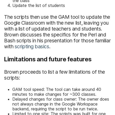
the class
Update the list of students
The scripts then use the GAM tool to update the
Google Classroom with the new list, leaving you
with a list of updated teachers and students.
Brown discusses the specifics for the Perl and
Bash scripts in his presentation for those familiar
with
scripting basics
.
Limitations and future features
Brown proceeds to list a few limitations of the
scripts:
GAM tool speed: The tool can take around 40
minutes to make changes for ~300 classes.
Delayed changes for class owner: The owner does
not always change in the Google Workspace
backend, requiring the script to be run twice.
Limited to one site: The scripts was built for one