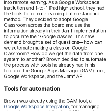
into remote learning. As a Google Workspace
Institution and 1-to-1 iPad high school, they had
the tools for remote learning but no standard
method. They decided to adopt Google
Classroom across the board and use the
information already in their Jamf implementation
to populate their Google classes. This new
demand brought a set of questions-- how can
we automate making a class on Google
Classroom? How do we get the data from one
system to another? Brown decided to automate
the process with tools he already had in his
toolbox: the Google Apps Manager (GAM) tool,
Google Workspace, and the Jamf API.
Tools for automation
Brown was already using the GAM tool, a
Google Workspace Integration
, for managing