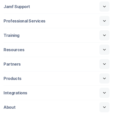
Jamf Support
Professional Services
Training
Resources
Partners
Products
Integrations
About