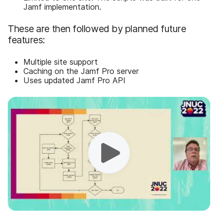
Jamf implementation.
These are then followed by planned future
features:
Multiple site support
Caching on the Jamf Pro server
Uses updated Jamf Pro API