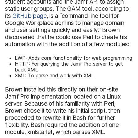
student accounts and the Jamf API to assign
static user groups. The GAM tool, according to
its
GitHub page
, is a “command line tool for
Google Workplace admins to manage domain
and user settings quickly and easily.” Brown
discovered that he could use Perl to create his
automation with the addition of a few modules:
LWP: Adds core functionality for web programming
HTTP: For querying the Jamf Pro server to get
back XML
XML: To parse and work with XML
Brown installed this directly on their on-site
Jamf Pro implementation located on a Linux
server. Because of his familiarity with Perl,
Brown chose it to write his initial script, then
proceeded to rewrite it in Bash for further
flexibility. Bash required the addition of one
module, xmlstarlet, which parses XML.