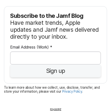
Subscribe to the Jamf Blog
Have market trends, Apple
updates and Jamf news delivered
directly to your inbox.
R
Email Address (Work)
*
e
q
u
Sign up
i
r
e
To learn more about how we collect, use, disclose, transfer, and
d
store your information, please visit our
Privacy Policy
.
SHARE