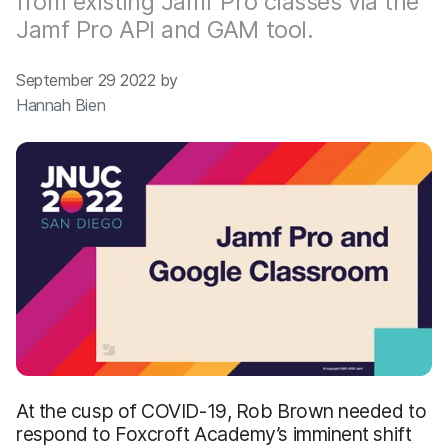
from existing Jamf Pro classes via the
Jamf Pro API and GAM tool.
September 29 2022 by
Hannah Bien
At the cusp of COVID-19, Rob Brown needed to
respond to Foxcroft Academy’s imminent shift