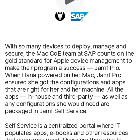
With so many devices to deploy, manage and
secure, the Mac CoE team at SAP counts on the
gold standard for Apple device management to
make their program a success — Jamf Pro.
When Hana powered on her Mac, Jamf Pro
ensured she got the configurations and apps
that are right for her and her machine. All the
apps — in-house and third-party — as well as
any configurations she would need are
packaged in Jamf Self Service.
Self Service is a centralized portal where IT
populates apps, e-books and other resources
that users may need. Users are then able to