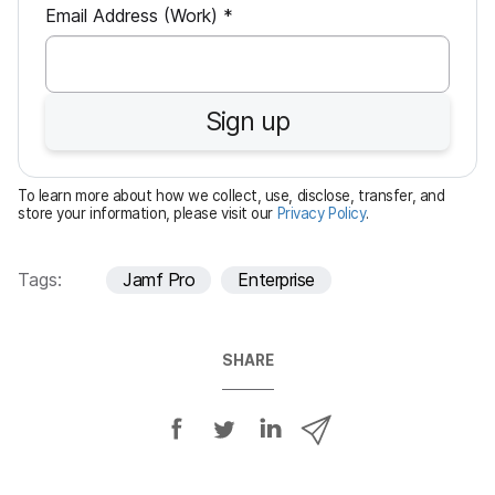
R
Email Address (Work)
*
e
q
u
Sign up
i
r
e
To learn more about how we collect, use, disclose, transfer, and
d
store your information, please visit our
Privacy Policy
.
Tags:
Jamf Pro
Enterprise
SHARE
S
S
S
S
h
h
h
h
a
a
a
a