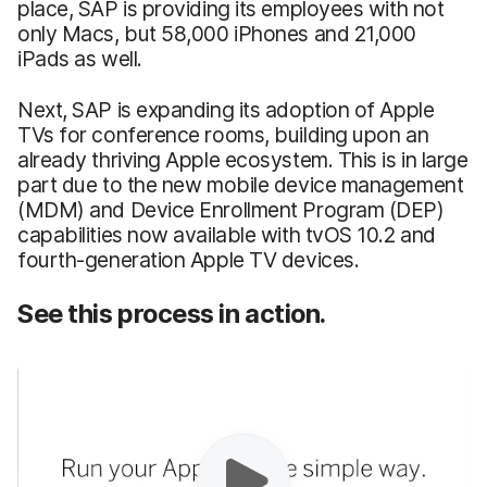
place, SAP is providing its employees with not
only Macs, but 58,000 iPhones and 21,000
iPads as well.
Next, SAP is expanding its adoption of Apple
TVs for conference rooms, building upon an
already thriving Apple ecosystem. This is in large
part due to the new mobile device management
(MDM) and Device Enrollment Program (DEP)
capabilities now available with tvOS 10.2 and
fourth-generation Apple TV devices.
See this process in action.