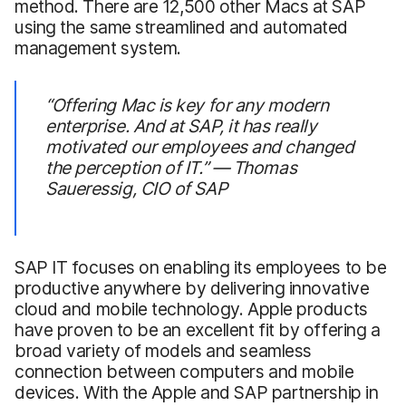
method. There are 12,500 other Macs at SAP
using the same streamlined and automated
management system.
“Offering Mac is key for any modern
enterprise. And at SAP, it has really
motivated our employees and changed
the perception of IT.” — Thomas
Saueressig, CIO of SAP
SAP IT focuses on enabling its employees to be
productive anywhere by delivering innovative
cloud and mobile technology. Apple products
have proven to be an excellent fit by offering a
broad variety of models and seamless
connection between computers and mobile
devices. With the Apple and SAP partnership in