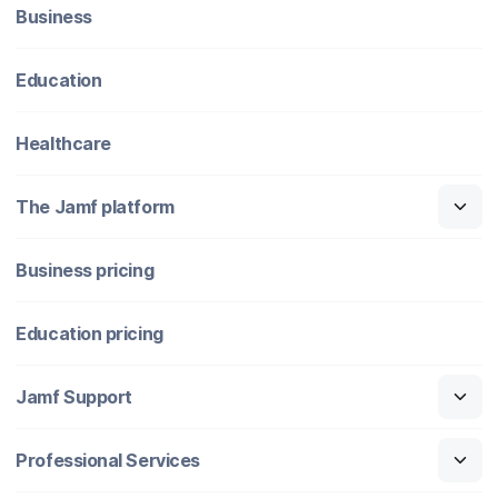
Business
Education
Healthcare
The Jamf platform
Business pricing
Education pricing
Jamf Support
Professional Services