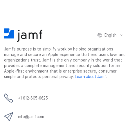
r
r
r
r
e
e
e
e
o
o
o
v
n
n
n
i
F
T
L
a
English
a
w
i
e
c
i
n
m
Jamf’s purpose is to simplify work by helping organizations
e
t
k
a
manage and secure an Apple experience that end users love and
b
t
e
i
organizations trust. Jamf is the only company in the world that
o
e
d
l
provides a complete management and security solution for an
o
r
I
Apple-first environment that is enterprise secure, consumer
simple and protects personal privacy.
Learn about Jamf
.
k
n
+1 612-605-6625
info@jamf.com