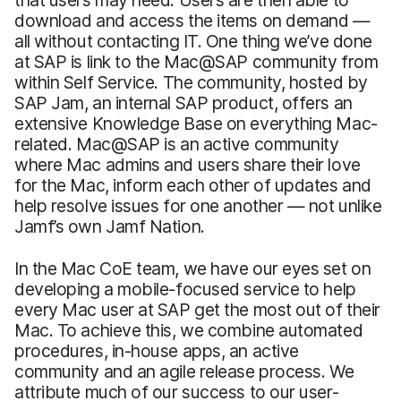
download and access the items on demand —
all without contacting IT. One thing we’ve done
at SAP is link to the Mac@SAP community from
within Self Service. The community, hosted by
SAP Jam, an internal SAP product, offers an
extensive Knowledge Base on everything Mac-
related. Mac@SAP is an active community
where Mac admins and users share their love
for the Mac, inform each other of updates and
help resolve issues for one another — not unlike
Jamf’s own Jamf Nation.
In the Mac CoE team, we have our eyes set on
developing a mobile-focused service to help
every Mac user at SAP get the most out of their
Mac. To achieve this, we combine automated
procedures, in-house apps, an active
community and an agile release process. We
attribute much of our success to our user-