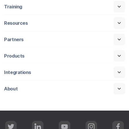
Training
Resources
Partners
Products
Integrations
About
T
L
Y
I
F