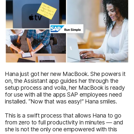
Hana just got her new MacBook. She powers it
on, the Assistant app guides her through the
setup process and voila, her MacBook is ready
for use with all the apps SAP employees need
installed. “Now that was easy!” Hana smiles.
This is a swift process that allows Hana to go
from zero to full productivity in minutes — and
she is not the only one empowered with this