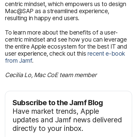
centric mindset, which empowers us to design
Mac@SAP as a streamlined experience,
resulting in happy end users.
To learn more about the benefits of a user-
centric mindset and see how you can leverage
the entire Apple ecosystem for the best IT and
user experience, check out this
recent e-book
from Jamf
.
Cecilia Lo, Mac CoE team member
Subscribe to the Jamf Blog
Have market trends, Apple
updates and Jamf news delivered
directly to your inbox.