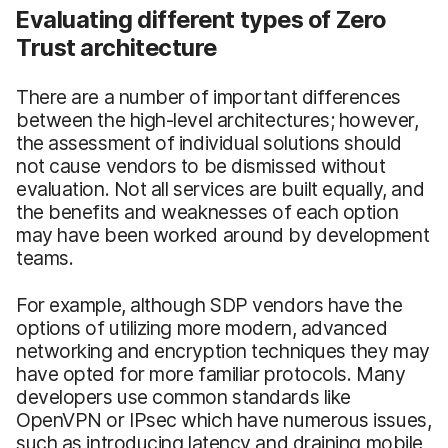
Evaluating different types of Zero
Trust architecture
There are a number of important differences
between the high-level architectures; however,
the assessment of individual solutions should
not cause vendors to be dismissed without
evaluation. Not all services are built equally, and
the benefits and weaknesses of each option
may have been worked around by development
teams.
For example, although SDP vendors have the
options of utilizing more modern, advanced
networking and encryption techniques they may
have opted for more familiar protocols. Many
developers use common standards like
OpenVPN or IPsec which have numerous issues,
such as introducing latency and draining mobile