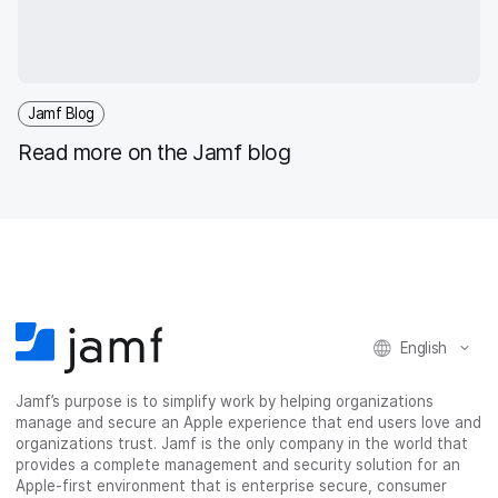
Jamf Blog
Read more on the Jamf blog
English
Jamf’s purpose is to simplify work by helping organizations
manage and secure an Apple experience that end users love and
organizations trust. Jamf is the only company in the world that
provides a complete management and security solution for an
Apple-first environment that is enterprise secure, consumer