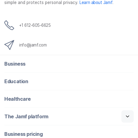
simple and protects personal privacy.
Learn about Jamf
.
+1 612-605-6625
info@jamf.com
Business
Education
Healthcare
The Jamf platform
Business pricing