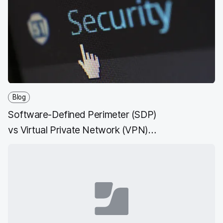
Blog
Software-Defined Perimeter (SDP)
vs Virtual Private Network (VPN)
and ZTNA