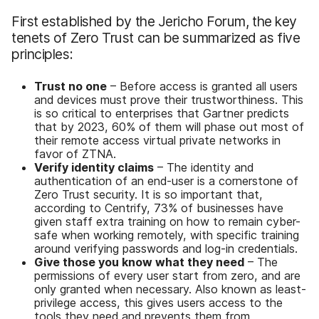
First established by the Jericho Forum, the key
tenets of Zero Trust can be summarized as five
principles:
Trust no one
– Before access is granted all users
and devices must prove their trustworthiness. This
is so critical to enterprises that Gartner predicts
that by 2023, 60% of them will phase out most of
their remote access virtual private networks in
favor of ZTNA.
Verify identity claims
– The identity and
authentication of an end-user is a cornerstone of
Zero Trust security. It is so important that,
according to Centrify, 73% of businesses have
given staff extra training on how to remain cyber-
safe when working remotely, with specific training
around verifying passwords and log-in credentials.
Give those you know what they need
– The
permissions of every user start from zero, and are
only granted when necessary. Also known as least-
privilege access, this gives users access to the
tools they need and prevents them from