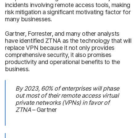
incidents involving remote access tools, making
risk mitigation a significant motivating factor for
many businesses.
Gartner, Forrester, and many other analysts
have identified ZTNA as the technology that will
replace VPN because it not only provides
comprehensive security, it also promises
productivity and operational benefits to the
business.
By 2023, 60% of enterprises will phase
out most of their remote access virtual
private networks (VPNs) in favor of
ZTNA
– Gartner