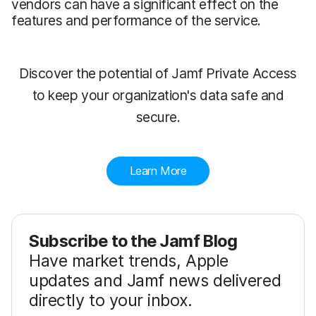
vendors can have a significant effect on the
features and performance of the service.
Discover the potential of Jamf Private Access
to keep your organization's data safe and
secure.
Learn More
Subscribe to the Jamf Blog
Have market trends, Apple
updates and Jamf news delivered
directly to your inbox.