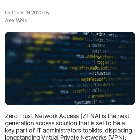
October 19 2020 by
Alex Wells
Zero Trust Network Access (ZTNA) is the next
generation access solution that is set to be a
key part of IT administrators toolkits, displacing
longstanding Virtual Private Networks (VPN).