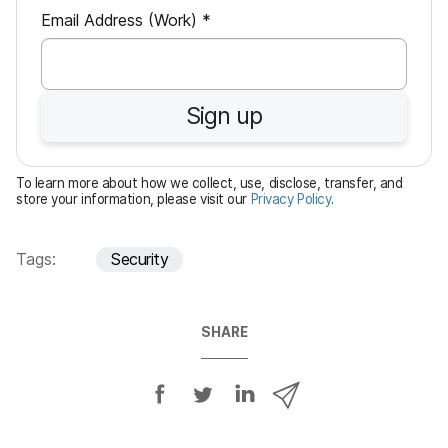
R
Email Address (Work)
*
e
q
u
Sign up
i
r
e
To learn more about how we collect, use, disclose, transfer, and
d
store your information, please visit our
Privacy Policy
.
Tags:
Security
SHARE
S
S
S
S
h
h
h
h
a
a
a
a