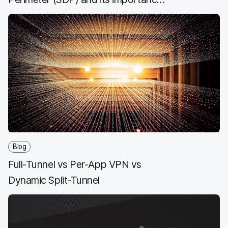
for ZTNA
Blog
Full-Tunnel vs Per-App VPN vs
Dynamic Split-Tunnel