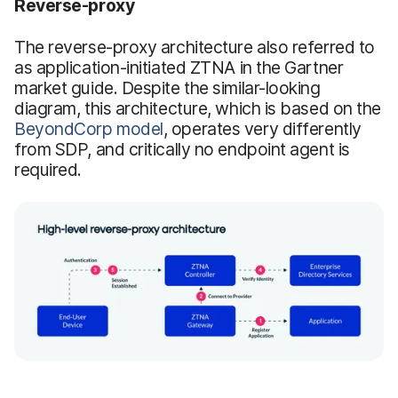
Reverse-proxy
The reverse-proxy architecture also referred to
as application-initiated ZTNA in the Gartner
market guide. Despite the similar-looking
diagram, this architecture, which is based on the
BeyondCorp model
, operates very differently
from SDP, and critically no endpoint agent is
required.