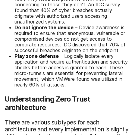
connecting to those they don’t. An IDC survey
found that 40% of cyber breaches actually
originate with authorized users accessing
unauthorized systems.
Do not ignore the device
– Device awareness is
required to ensure that anonymous, vulnerable or
compromised devices do not get access to
corporate resources. IDC discovered that 70% of
successful breaches originate on the endpoint.
Play zone defense
– Logically isolate every
application and require authentication and security
checks before access is granted to each. These
micro-tunnels are essential for preventing lateral
movement, which VMWare found was utilized in
nearly 60% of attacks.
Understanding Zero Trust
architecture
There are various subtypes for each
architecture and every implementation is slightly