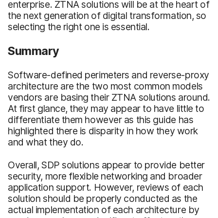
enterprise. ZTNA solutions will be at the heart of
the next generation of digital transformation, so
selecting the right one is essential.
Summary
Software-defined perimeters and reverse-proxy
architecture are the two most common models
vendors are basing their ZTNA solutions around.
At first glance, they may appear to have little to
differentiate them however as this guide has
highlighted there is disparity in how they work
and what they do.
Overall, SDP solutions appear to provide better
security, more flexible networking and broader
application support. However, reviews of each
solution should be properly conducted as the
actual implementation of each architecture by