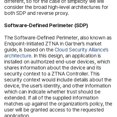
different, so for the case of simplicity we will
consider the broad high-level architectures for
both SDP and reverse proxy.
Software-Defined Perimeter (SDP)
The Software-Defined Perimeter, also known as
Endpoint-Initiated ZTNA in Gartner’s market
guide, is based on the
Cloud Security Alliance’s
architecture
. In this design, an application is
installed on authorized end-user devices, which
shares information about the device and its
security context to a ZTNA Controller. This
security context would include details about the
device, the user’s identity, and other information
which can indicate whether trust should be
extended. If all of the supplied information
matches up against the organization’s policy, the
user will be granted access to the requested
application.