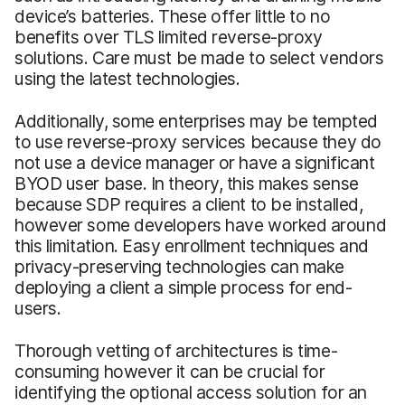
device’s batteries. These offer little to no
benefits over TLS limited reverse-proxy
solutions. Care must be made to select vendors
using the latest technologies.
Additionally, some enterprises may be tempted
to use reverse-proxy services because they do
not use a device manager or have a significant
BYOD user base. In theory, this makes sense
because SDP requires a client to be installed,
however some developers have worked around
this limitation. Easy enrollment techniques and
privacy-preserving technologies can make
deploying a client a simple process for end-
users.
Thorough vetting of architectures is time-
consuming however it can be crucial for
identifying the optional access solution for an