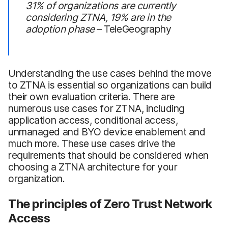
31% of organizations are currently
considering ZTNA, 19% are in the
adoption phase
– TeleGeography
Understanding the use cases behind the move
to ZTNA is essential so organizations can build
their own evaluation criteria. There are
numerous use cases for ZTNA, including
application access, conditional access,
unmanaged and BYO device enablement and
much more. These use cases drive the
requirements that should be considered when
choosing a ZTNA architecture for your
organization.
The principles of Zero Trust Network
Access