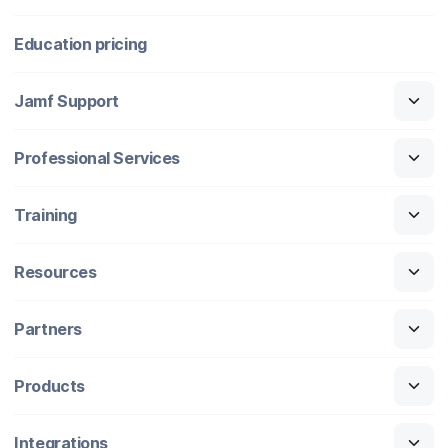
Education pricing
Jamf Support
Professional Services
Training
Resources
Partners
Products
Integrations