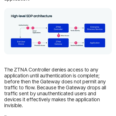
The ZTNA Controller denies access to any
application until authentication is complete;
before then the Gateway does not permit any
traffic to flow. Because the Gateway drops all
traffic sent by unauthenticated users and
devices it effectively makes the application
invisible.