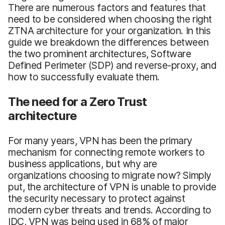
There are numerous factors and features that
need to be considered when choosing the right
ZTNA architecture for your organization. In this
guide we breakdown the differences between
the two prominent architectures, Software
Defined Perimeter (SDP) and reverse-proxy, and
how to successfully evaluate them.
The need for a Zero Trust
architecture
For many years, VPN has been the primary
mechanism for connecting remote workers to
business applications, but why are
organizations choosing to migrate now? Simply
put, the architecture of VPN is unable to provide
the security necessary to protect against
modern cyber threats and trends. According to
IDC, VPN was being used in 68% of major