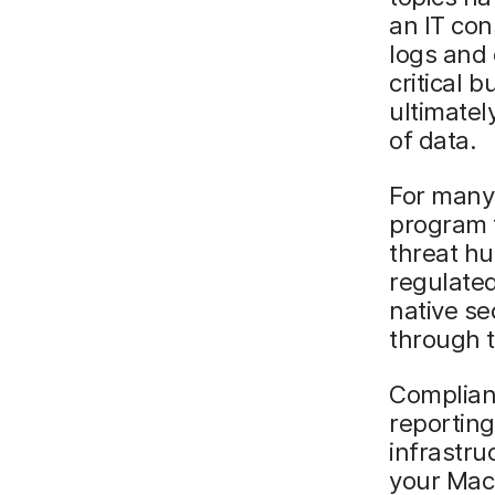
an IT con
logs and 
critical 
ultimately
of data.
For many
program 
threat hu
regulated
native se
through t
Complian
reporting
infrastru
your Macs