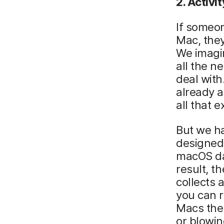
2. Activ
i
If someon
Mac, they
We imagi
all the n
deal wit
already a
all that e
But we h
designed 
macOS dat
result, t
collects
you can r
Macs the
or blowin