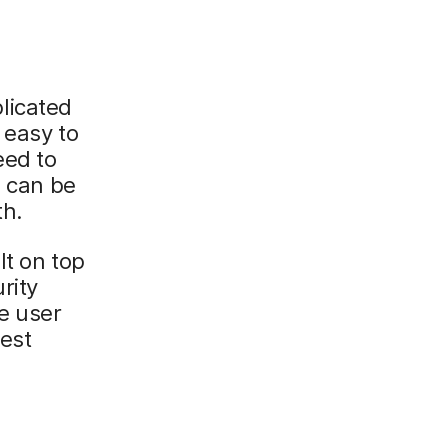
licated
 easy to
eed to
s can be
th.
lt on top
rity
e user
est