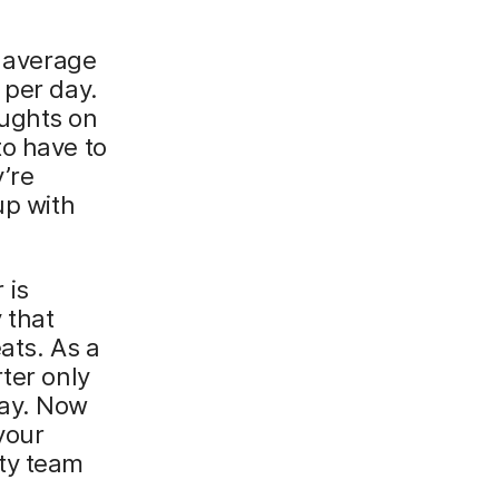
n average
 per day.
ughts on
to have to
’re
up with
 is
 that
ats. As a
ter only
day. Now
your
ity team