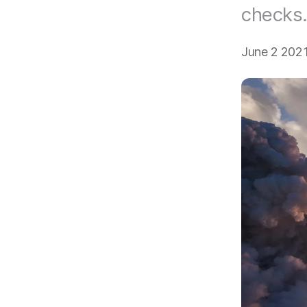
checks
June 2 202