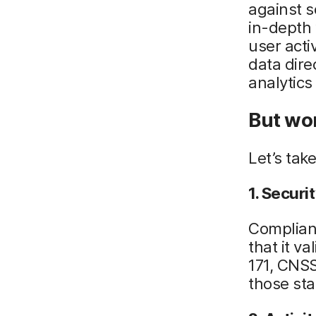
against 
in-depth 
user acti
data dire
analytics
But won
Let’s tak
1. Secur
Complian
that it v
171, CNSS
those sta