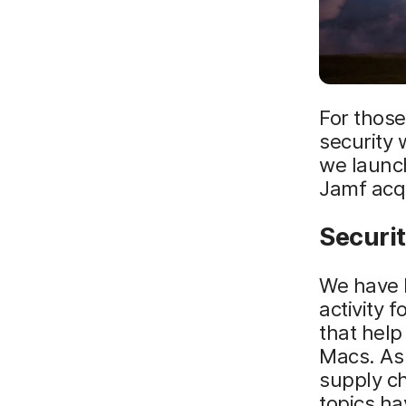
For thos
security 
we launc
Jamf acqu
Securit
We have l
activity 
that help
Macs. As
supply ch
topics ha