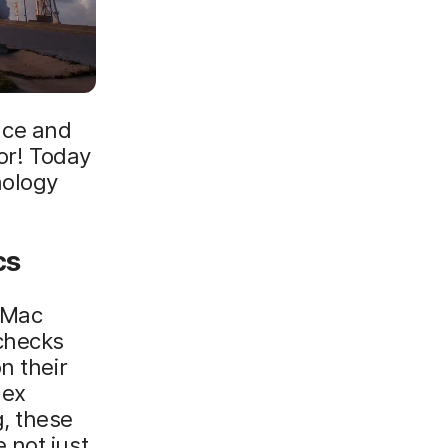
nce and
for! Today
nology
cs
o Mac
 checks
n their
lex
, these
 not just