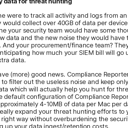
ty data for threat hunting
e were to track all activity and logs from a
 would collect over 40GB of data per device
ne your security team would have some tho
ew data and the new noise they would have 
h. And your procurement/finance team? They
nticipating how much your SIEM bill will go 
xtra data.
ave (more) good news. Compliance Reporter
to filter out the useless noise and keep only
a which will actually help you hunt for thre
he default configuration of Compliance Repor
 approximately 4-10MB of data per Mac per 
eally expand your threat hunting efforts to 
 right way without overburdening the secur
g up your data ingest/retention costs.