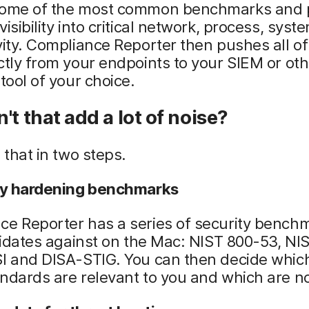
some of the most common benchmarks and 
visibility into critical network, process, sys
vity. Compliance Reporter then pushes all of
ctly from your endpoints to your SIEM or ot
 tool of your choice.
't that add a lot of noise?
e that in two steps.
ity hardening benchmarks
ce Reporter has a series of security bench
alidates against on the Mac: NIST 800-53, NI
I and DISA-STIG. You can then decide which
ndards are relevant to you and which are no