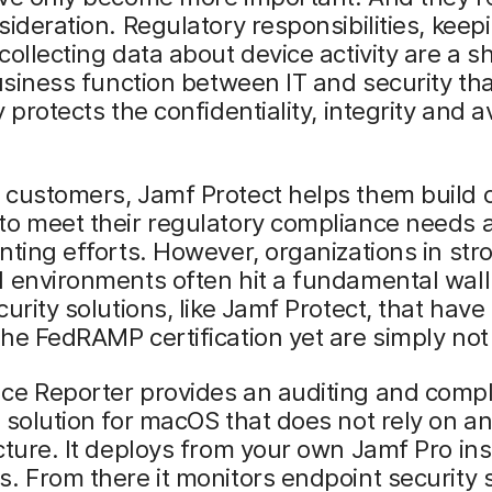
sideration. Regulatory responsibilities, keep
collecting data about device activity are a s
business function between IT and security th
 protects the confidentiality, integrity and av
 customers, Jamf Protect helps them build 
to meet their regulatory compliance needs 
nting efforts. However, organizations in str
 environments often hit a fundamental wall
curity solutions, like Jamf Protect, that hav
he FedRAMP certification yet are simply not 
ce Reporter provides an auditing and comp
 solution for macOS that does not rely on a
cture. It deploys from your own Jamf Pro in
. From there it monitors endpoint security 