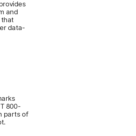
provides
tem and
 that
her data-
marks
ST 800-
 parts of
t.