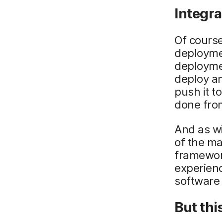
Integra
Of course
deployme
deploymen
deploy a
push it t
done from
And as wi
of the m
framework
experienc
software 
But this