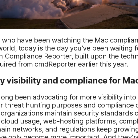
e who have been watching the Mac complia
world, today is the day you’ve been waiting 
h Compliance Reporter, built upon the tech
ired from cmdReporter earlier this year.
y visibility and compliance for Ma
ong been advocating for more visibility int
for threat hunting purposes and compliance
 organizations maintain security standards o
 cloud usage, web-hosting platforms, comp
ain networks, and regulations keep growing
ve only become more important. And they’re