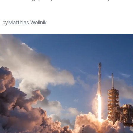
.
1 by
Matthias Wollnik