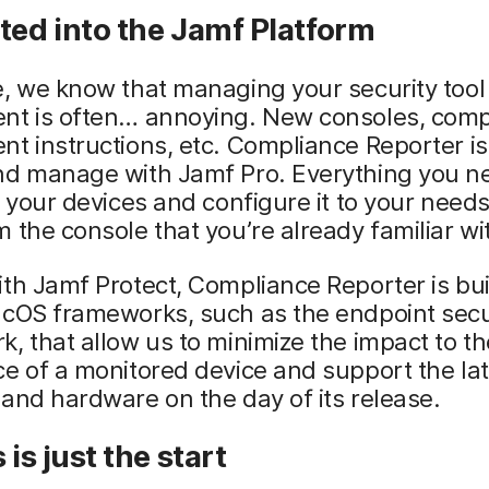
ted into the Jamf Platform
, we know that managing your security tool
nt is often… annoying. New consoles, comp
t instructions, etc. Compliance Reporter is
nd manage with Jamf Pro. Everything you n
o your devices and configure it to your need
 the console that you’re already familiar wi
th Jamf Protect, Compliance Reporter is bui
acOS frameworks, such as the endpoint secu
, that allow us to minimize the impact to th
e of a monitored device and support the lat
and hardware on the day of its release.
 is just the start