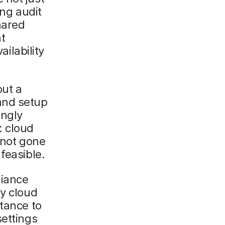
ing audit
hared
at
ailability
out a
and setup
ongly
: cloud
e not gone
feasible.
liance
ny cloud
stance to
settings