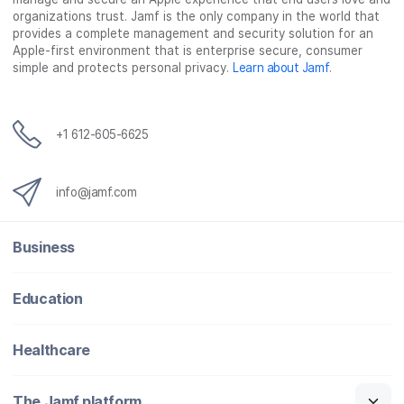
organizations trust. Jamf is the only company in the world that
provides a complete management and security solution for an
Apple-first environment that is enterprise secure, consumer
simple and protects personal privacy.
Learn about Jamf
.
+1 612-605-6625
info@jamf.com
Business
Education
Healthcare
The Jamf platform