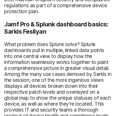
regulations as part of a comprehensive device
protection plan.
Jamf Pro & Splunk dashboard basics:
Sarkis Fesliyan
What problem does Splunk solve? Splunk
dashboards pull in multiple, linked data points
into one central view to display how the
information seamlessly works together to paint
a comprehensive picture in greater visual detail.
Among the many use cases demoed by Sarkis in
the session, one of the more ingenious views
displays all devices broken down into their
respective patch levels and overlayed on a
global map to show the unique statuses of each
device, as well as where they’re located. This
provides IT and security teams a thorough
readout of device health and compliance levels