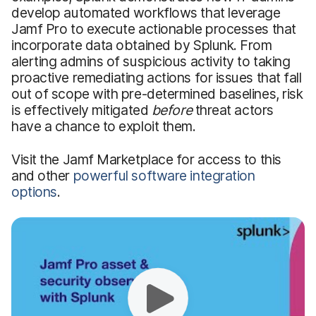
develop automated workflows that leverage
Jamf Pro to execute actionable processes that
incorporate data obtained by Splunk. From
alerting admins of suspicious activity to taking
proactive remediating actions for issues that fall
out of scope with pre-determined baselines, risk
is effectively mitigated
before
threat actors
have a chance to exploit them.
Visit the Jamf Marketplace for access to this
and other
powerful software integration
options
.