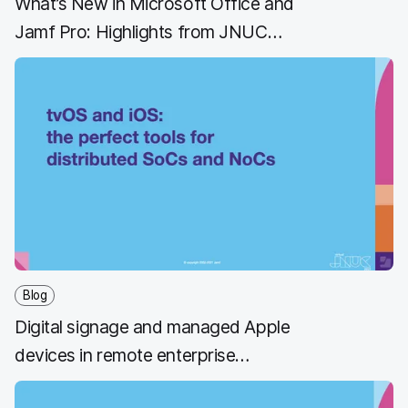
What’s New in Microsoft Office and
Jamf Pro: Highlights from JNUC
2021
Blog
Digital signage and managed Apple
devices in remote enterprise
management