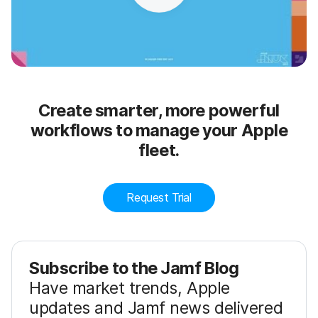
Create smarter, more powerful
workflows to manage your Apple
fleet.
Request Trial
Subscribe to the Jamf Blog
Have market trends, Apple
updates and Jamf news delivered