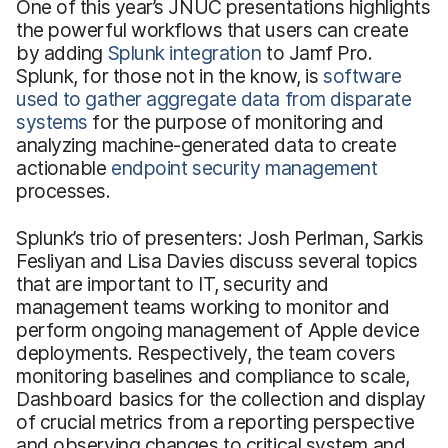
One of this year’s JNUC presentations highlights
the powerful workflows that users can create
by adding
Splunk integration
to Jamf Pro.
Splunk, for those not in the know, is
software
used to gather aggregate data from disparate
systems
for the purpose of monitoring and
analyzing machine-generated data to create
actionable
endpoint security management
processes.
Splunk’s trio of presenters: Josh Perlman, Sarkis
Fesliyan and Lisa Davies discuss several topics
that are important to IT, security and
management teams working to monitor and
perform ongoing management of Apple device
deployments. Respectively, the team covers
monitoring baselines and compliance to scale,
Dashboard basics for the collection and display
of crucial metrics from a reporting perspective
and observing changes to critical system and