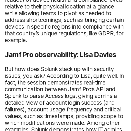
relative to their physical location at a glance
while allowing teams to pivot as needed to
address shortcomings, such as bringing certain
devices in specific regions into compliance with
that country’s unique regulations, like GDPR, for
example.
Jamf Pro observability: Lisa Davies
But how does Splunk stack up with security
issues, you ask? According to Lisa, quite well. In
fact, the session demonstrates real-time
communication between Jamf Pro’s API and
Splunk to parse Access logs, giving admins a
detailed view of account login success (and
failures), account usage frequency and critical
values, such as timestamps, providing scope to
which modifications were made. Among other
examples, Splunk demonstrates how IT admins