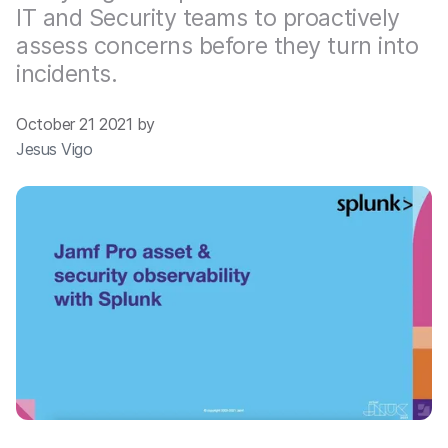
IT and Security teams to proactively
assess concerns before they turn into
incidents.
October 21 2021 by
Jesus Vigo