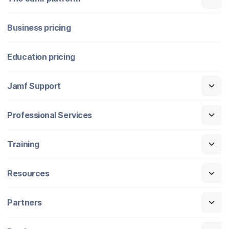
Business pricing
Education pricing
Jamf Support
Professional Services
Training
Resources
Partners