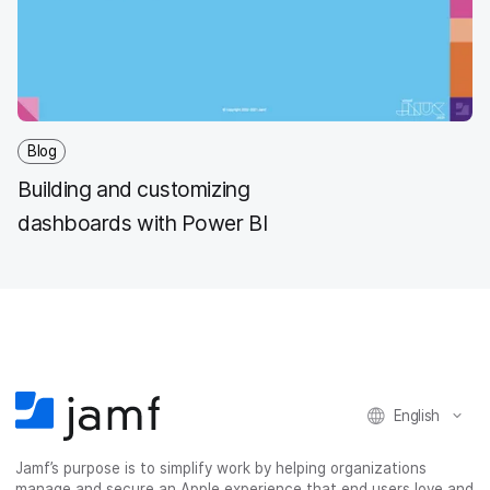
Blog
Building and customizing
dashboards with Power BI
English
Jamf’s purpose is to simplify work by helping organizations
manage and secure an Apple experience that end users love and