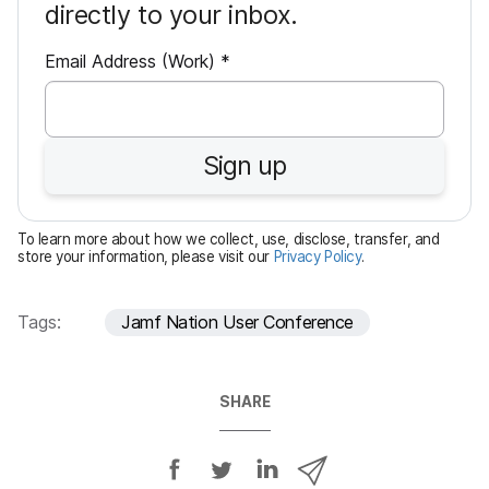
directly to your inbox.
R
Email Address (Work)
*
e
q
u
Sign up
i
r
e
To learn more about how we collect, use, disclose, transfer, and
d
store your information, please visit our
Privacy Policy
.
Tags:
Jamf Nation User Conference
SHARE
S
S
S
S
h
h
h
h