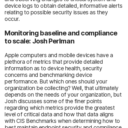
device logs to obtain detailed, informative alerts
relating to possible security issues as they
occur.
Monitoring baseline and compliance
to scale: Josh Perlman
Apple computers and mobile devices have a
plethora of metrics that provide detailed
information as to device health, security
concerns and benchmarking device
performance. But which ones should your
organization be collecting? Well, that ultimately
depends on the needs of your organization, but
Josh discusses some of the finer points
regarding which metrics provide the greatest
level of critical data and how that data aligns
with CIS Benchmarks when determining how to
best maintain endpoint security and compliance