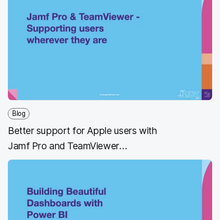
Blog
Better support for Apple users with
Jamf Pro and TeamViewer
integration