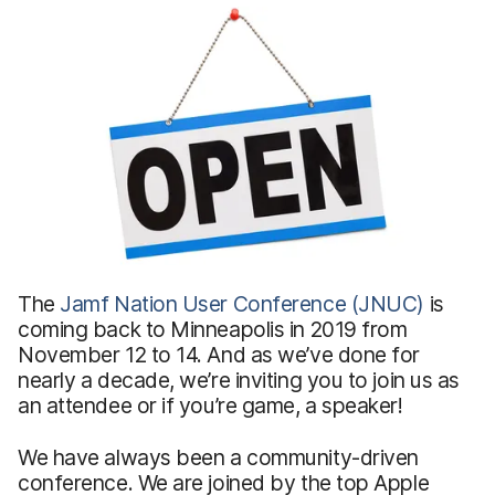
The
Jamf Nation User Conference (JNUC)
is
coming back to Minneapolis in 2019 from
November 12 to 14. And as we’ve done for
nearly a decade, we’re inviting you to join us as
an attendee or if you’re game, a speaker!
We have always been a community-driven
conference. We are joined by the top Apple