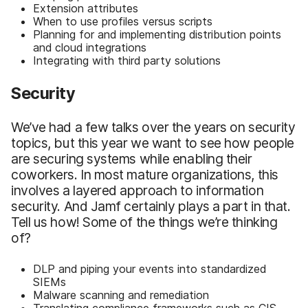
Extension attributes
When to use profiles versus scripts
Planning for and implementing distribution points
and cloud integrations
Integrating with third party solutions
Security
We’ve had a few talks over the years on security
topics, but this year we want to see how people
are securing systems while enabling their
coworkers. In most mature organizations, this
involves a layered approach to information
security. And Jamf certainly plays a part in that.
Tell us how! Some of the things we’re thinking
of?
DLP and piping your events into standardized
SIEMs
Malware scanning and remediation
Translating compliance frameworks such as CIS