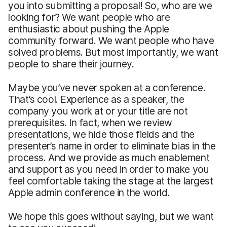
you into submitting a proposal! So, who are we
looking for? We want people who are
enthusiastic about pushing the Apple
community forward. We want people who have
solved problems. But most importantly, we want
people to share their journey.
Maybe you’ve never spoken at a conference.
That’s cool. Experience as a speaker, the
company you work at or your title are not
prerequisites. In fact, when we review
presentations, we hide those fields and the
presenter’s name in order to eliminate bias in the
process. And we provide as much enablement
and support as you need in order to make you
feel comfortable taking the stage at the largest
Apple admin conference in the world.
We hope this goes without saying, but we want