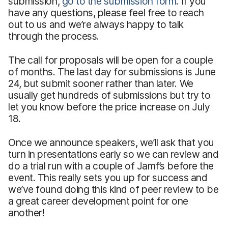
submission,
go to the submission form
. If you
have any questions, please feel free to reach
out to us and we’re always happy to talk
through the process.
The call for proposals will be open for a couple
of months. The last day for submissions is June
24, but submit sooner rather than later. We
usually get hundreds of submissions but try to
let you know before the price increase on July
18.
Once we announce speakers, we’ll ask that you
turn in presentations early so we can review and
do a trial run with a couple of Jamf’s before the
event. This really sets you up for success and
we’ve found doing this kind of peer review to be
a great career development point for one
another!