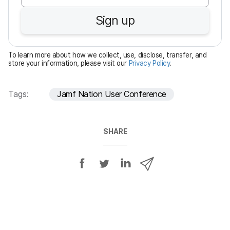
u
Sign up
i
r
e
To learn more about how we collect, use, disclose, transfer, and
d
store your information, please visit our
Privacy Policy
.
Tags:
Jamf Nation User Conference
SHARE
S
S
S
S
h
h
h
h
a
a
a
a
r
r
r
r
e
e
e
e
o
o
o
v