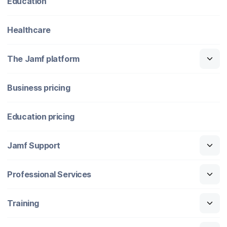
Education
Healthcare
The Jamf platform
Business pricing
Education pricing
Jamf Support
Professional Services
Training