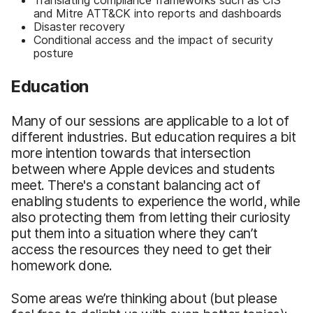
and Mitre ATT&CK into reports and dashboards
Disaster recovery
Conditional access and the impact of security
posture
Education
Many of our sessions are applicable to a lot of
different industries. But education requires a bit
more intention towards that intersection
between where Apple devices and students
meet. There's a constant balancing act of
enabling students to experience the world, while
also protecting them from letting their curiosity
put them into a situation where they can’t
access the resources they need to get their
homework done.
Some areas we’re thinking about (but please