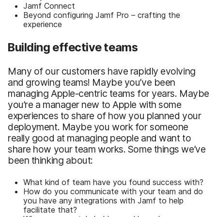
Jamf Connect
Beyond configuring Jamf Pro – crafting the
experience
Building effective teams
Many of our customers have rapidly evolving
and growing teams! Maybe you’ve been
managing Apple-centric teams for years. Maybe
you’re a manager new to Apple with some
experiences to share of how you planned your
deployment. Maybe you work for someone
really good at managing people and want to
share how your team works. Some things we’ve
been thinking about:
What kind of team have you found success with?
How do you communicate with your team and do
you have any integrations with Jamf to help
facilitate that?