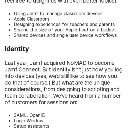
feel free to delight us with even better topics):
Using Jamf to manage classroom devices
Apple Classroom
Designing experiences for teachers and parents
Scaling the size of your Apple fleet on a budget
Shared devices and single user device workflows
Identity
Last year, Jamf acquired NoMAD to become
Jamf Connect. But Identity isn’t just how you log
into devices (yes, we’d still like to see how you
do that of course.) But what are the unique
considerations, from designing to scripting and
team collaboration. We’ve heard from a number
of customers for sessions on:
SAML, OpenID
Login Window
Setup assistants