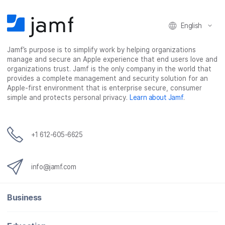
n
n
n
i
F
T
L
a
English
a
w
i
e
c
i
n
m
Jamf’s purpose is to simplify work by helping organizations
e
t
k
a
manage and secure an Apple experience that end users love and
b
t
e
i
organizations trust. Jamf is the only company in the world that
o
e
d
l
provides a complete management and security solution for an
o
r
I
Apple-first environment that is enterprise secure, consumer
simple and protects personal privacy.
Learn about Jamf
.
k
n
+1 612-605-6625
info@jamf.com
Business