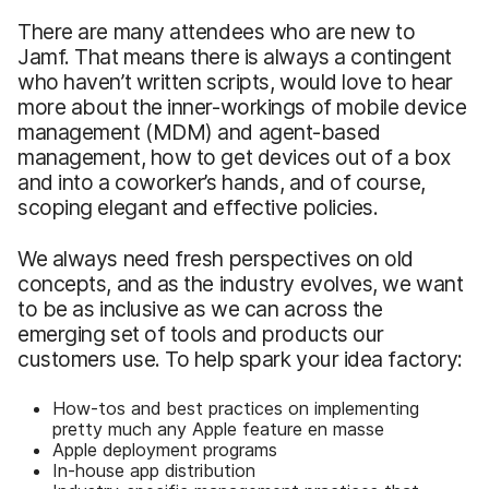
There are many attendees who are new to
Jamf. That means there is always a contingent
who haven’t written scripts, would love to hear
more about the inner-workings of mobile device
management (MDM) and agent-based
management, how to get devices out of a box
and into a coworker’s hands, and of course,
scoping elegant and effective policies.
We always need fresh perspectives on old
concepts, and as the industry evolves, we want
to be as inclusive as we can across the
emerging set of tools and products our
customers use. To help spark your idea factory:
How-tos and best practices on implementing
pretty much any Apple feature en masse
Apple deployment programs
In-house app distribution