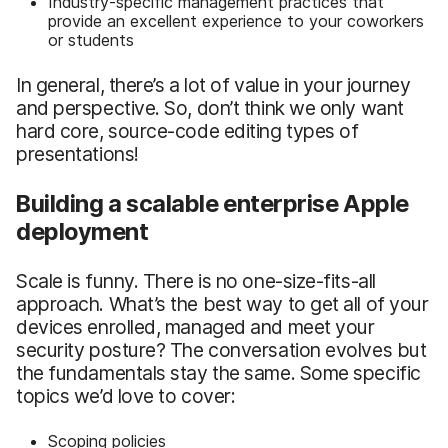
Industry-specific management practices that
provide an excellent experience to your coworkers
or students
In general, there’s a lot of value in your journey
and perspective. So, don’t think we only want
hard core, source-code editing types of
presentations!
Building a scalable enterprise Apple
deployment
Scale is funny. There is no one-size-fits-all
approach. What’s the best way to get all of your
devices enrolled, managed and meet your
security posture? The conversation evolves but
the fundamentals stay the same. Some specific
topics we’d love to cover:
Scoping policies