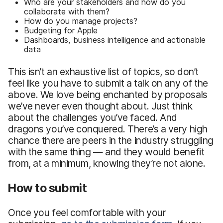
Who are your stakeholders and how do you
collaborate with them?
How do you manage projects?
Budgeting for Apple
Dashboards, business intelligence and actionable
data
This isn’t an exhaustive list of topics, so don’t
feel like you have to submit a talk on any of the
above. We love being enchanted by proposals
we’ve never even thought about. Just think
about the challenges you’ve faced. And
dragons you’ve conquered. There’s a very high
chance there are peers in the industry struggling
with the same thing — and they would benefit
from, at a minimum, knowing they’re not alone.
How to submit
Once you feel comfortable with your