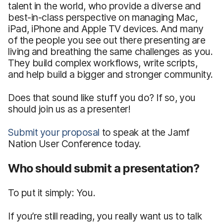
talent in the world, who provide a diverse and
best-in-class perspective on managing Mac,
iPad, iPhone and Apple TV devices. And many
of the people you see out there presenting are
living and breathing the same challenges as you.
They build complex workflows, write scripts,
and help build a bigger and stronger community.
Does that sound like stuff you do? If so, you
should join us as a presenter!
Submit your proposal
to speak at the Jamf
Nation User Conference today.
Who should submit a presentation?
To put it simply: You.
If you’re still reading, you really want us to talk