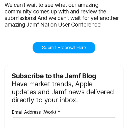
We can’t wait to see what our amazing
community comes up with and review the
submissions! And we can’t wait for yet another
amazing Jamf Nation User Conference!
Submit Proposal Here
Subscribe to the Jamf Blog
Have market trends, Apple
updates and Jamf news delivered
directly to your inbox.
R
Email Address (Work)
*
e
q