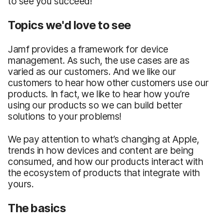
to see you succeed!
Topics we'd love to see
Jamf provides a framework for device
management. As such, the use cases are as
varied as our customers. And we like our
customers to hear how other customers use our
products. In fact, we like to hear how you’re
using our products so we can build better
solutions to your problems!
We pay attention to what’s changing at Apple,
trends in how devices and content are being
consumed, and how our products interact with
the ecosystem of products that integrate with
yours.
The basics