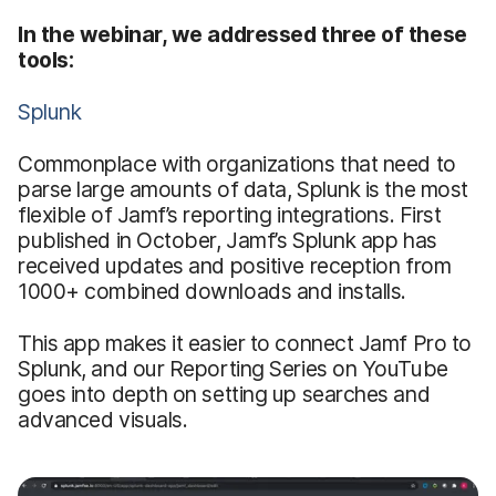
In the webinar, we addressed three of these
tools:
Splunk
Commonplace with organizations that need to
parse large amounts of data, Splunk is the most
flexible of Jamf’s reporting integrations. First
published in October, Jamf’s Splunk app has
received updates and positive reception from
1000+ combined downloads and installs.
This app makes it easier to connect Jamf Pro to
Splunk, and our Reporting Series on YouTube
goes into depth on setting up searches and
advanced visuals.