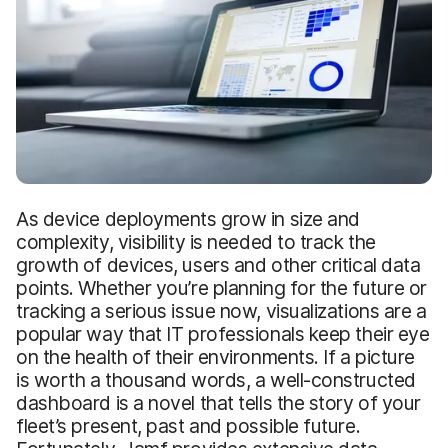
As device deployments grow in size and
complexity, visibility is needed to track the
growth of devices, users and other critical data
points. Whether you’re planning for the future or
tracking a serious issue now, visualizations are a
popular way that IT professionals keep their eye
on the health of their environments. If a picture
is worth a thousand words, a well-constructed
dashboard is a novel that tells the story of your
fleet’s present, past and possible future.