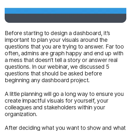
Before starting to design a dashboard, it’s
important to plan your visuals around the
questions that you are trying to answer. Far too
often, admins are graph happy and end up with
a mess that doesn’t tell a story or answer real
questions. In our webinar, we discussed 5
questions that should be asked before
beginning any dashboard project.
A little planning will go a long way to ensure you
create impactful visuals for yourself, your
colleagues and stakeholders within your
organization.
After deciding what you want to show and what