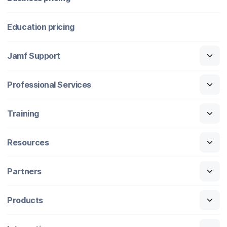
Education pricing
Jamf Support
Professional Services
Training
Resources
Partners
Products