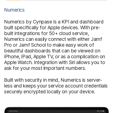
Numerics
Numerics by Cynpase is a KPI and dashboard
built specifically for Apple devices. With pre-
built integrations for 50+ cloud service,
Numerics can easily connect with either Jamf
Pro or Jamf School to make easy work of
beautiful dashboards that can be viewed on
iPhone, iPad, Apple TV, or as a complication on
Apple Watch. Integration with Siri allows you to
ask for your most important numbers.
Built with security in mind, Numerics is server-
less and keeps your service account credentials
securely encrypted locally on your device.