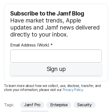
Subscribe to the Jamf Blog
Have market trends, Apple
updates and Jamf news delivered
directly to your inbox.
R
Email Address (Work)
*
e
q
u
Sign up
i
r
e
To learn more about how we collect, use, disclose, transfer, and
d
store your information, please visit our
Privacy Policy
.
Tags:
Jamf Pro
Enterprise
Security