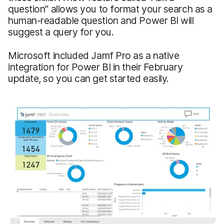
question” allows you to format your search as a
human-readable question and Power BI will
suggest a query for you.
Microsoft included Jamf Pro as a native
integration for Power BI in their February
update, so you can get started easily.