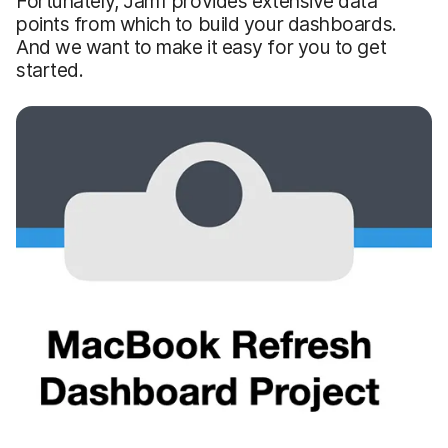
Fortunately, Jamf provides extensive data
points from which to build your dashboards.
And we want to make it easy for you to get
started.