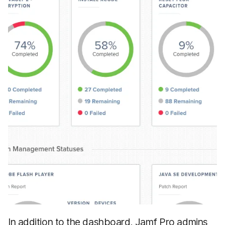
In addition to the dashboard, Jamf Pro admins