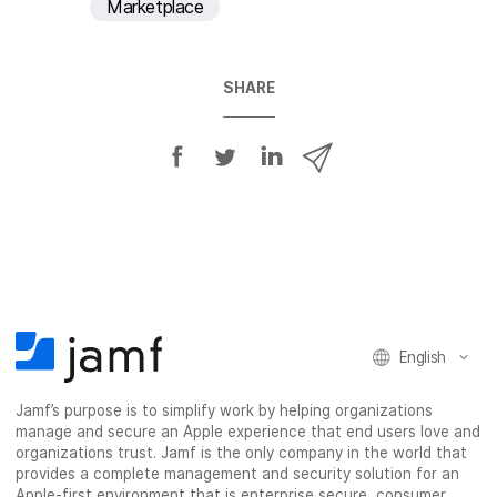
Marketplace
SHARE
S
S
S
S
h
h
h
h
a
a
a
a
r
r
r
r
e
e
e
e
o
o
o
v
n
n
n
i
F
T
L
a
English
a
w
i
e
c
i
n
m
Jamf’s purpose is to simplify work by helping organizations
e
t
k
a
manage and secure an Apple experience that end users love and
b
t
e
i
organizations trust. Jamf is the only company in the world that
o
e
d
l
provides a complete management and security solution for an
o
r
I
Apple-first environment that is enterprise secure, consumer