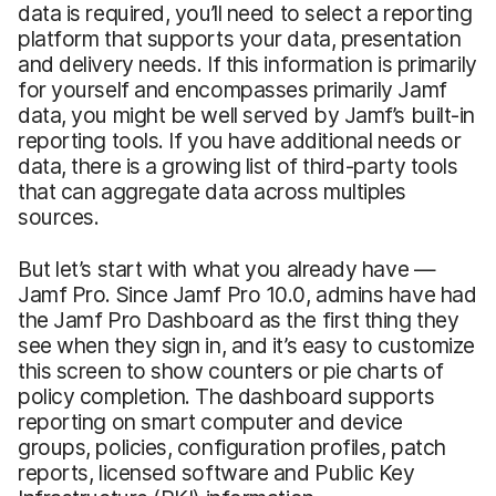
data is required, you’ll need to select a reporting
platform that supports your data, presentation
and delivery needs. If this information is primarily
for yourself and encompasses primarily Jamf
data, you might be well served by Jamf’s built-in
reporting tools. If you have additional needs or
data, there is a growing list of third-party tools
that can aggregate data across multiples
sources.
But let’s start with what you already have —
Jamf Pro. Since Jamf Pro 10.0, admins have had
the Jamf Pro Dashboard as the first thing they
see when they sign in, and it’s easy to customize
this screen to show counters or pie charts of
policy completion. The dashboard supports
reporting on smart computer and device
groups, policies, configuration profiles, patch
reports, licensed software and Public Key