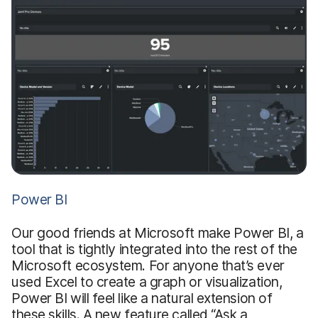
Power BI
Our good friends at Microsoft make Power BI, a
tool that is tightly integrated into the rest of the
Microsoft ecosystem. For anyone that’s ever
used Excel to create a graph or visualization,
Power BI will feel like a natural extension of
these skills. A new feature called “Ask a