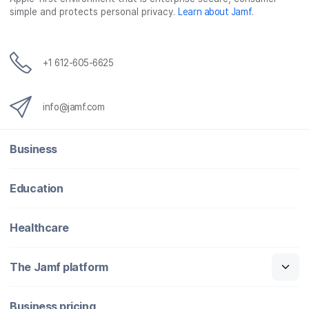
simple and protects personal privacy.
Learn about Jamf
.
k
n
+1 612-605-6625
info@jamf.com
Business
Education
Healthcare
The Jamf platform
Business pricing