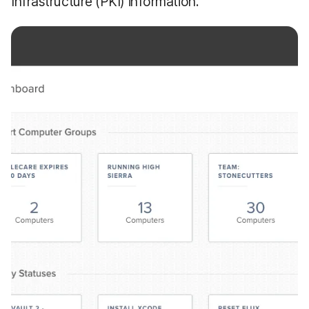
Infrastructure (PKI) information.