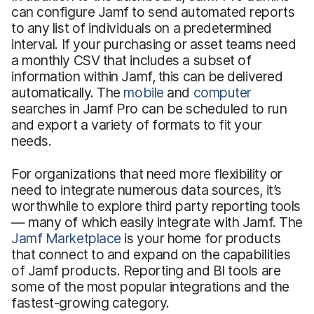
can configure Jamf to send automated reports
to any list of individuals on a predetermined
interval. If your purchasing or asset teams need
a monthly CSV that includes a subset of
information within Jamf, this can be delivered
automatically. The
mobile
and
computer
searches in Jamf Pro can be scheduled to run
and export a variety of formats to fit your
needs.
For organizations that need more flexibility or
need to integrate numerous data sources, it’s
worthwhile to explore third party reporting tools
— many of which easily integrate with Jamf. The
Jamf Marketplace
is your home for products
that connect to and expand on the capabilities
of Jamf products. Reporting and BI tools are
some of the most popular integrations and the
fastest-growing category.