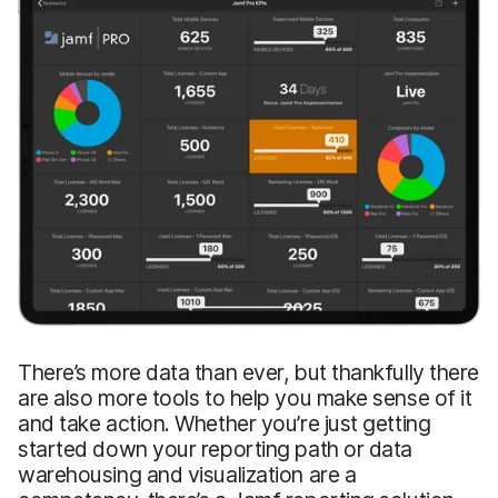
There’s more data than ever, but thankfully there
are also more tools to help you make sense of it
and take action. Whether you’re just getting
started down your reporting path or data
warehousing and visualization are a