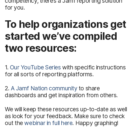
competency, there’s a Jamf reporting solution
for you.
To help organizations get
started we’ve compiled
two resources:
1.
Our YouTube Series
with specific instructions
for all sorts of reporting platforms.
2.
A Jamf Nation community
to share
dashboards and get inspiration from others.
We will keep these resources up-to-date as well
as look for your feedback. Make sure to check
out the
webinar in full here
. Happy graphing!