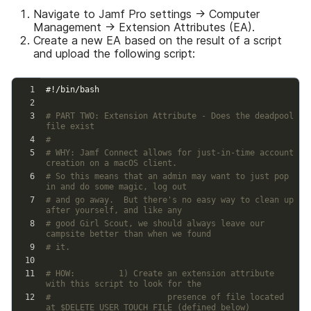
Navigate to Jamf Pro settings → Computer
Management → Extension Attributes (EA).
Create a new EA based on the result of a script
and upload the following script: