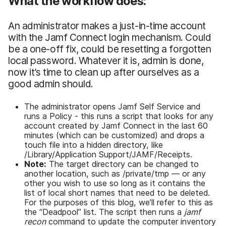
What the workflow does:
An administrator makes a just-in-time account
with the Jamf Connect login mechanism. Could
be a one-off fix, could be resetting a forgotten
local password. Whatever it is, admin is done,
now it’s time to clean up after ourselves as a
good admin should.
The administrator opens Jamf Self Service and
runs a Policy - this runs a script that looks for any
account created by Jamf Connect in the last 60
minutes (which can be customized) and drops a
touch file into a hidden directory, like
/Library/Application Support/JAMF/Receipts.
Note:
The target directory can be changed to
another location, such as /private/tmp — or any
other you wish to use so long as it contains the
list of local short names that need to be deleted.
For the purposes of this blog, we’ll refer to this as
the “Deadpool” list. The script then runs a
jamf
recon
command to update the computer inventory