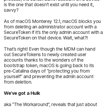
is the one that doesn’t exist until you need it,
savvy?
As of macOS Monterey 12.1, macOS blocks you
from deleting an administrator account with a
SecureToken if it’s the only admin account with a
SecureToken on that device. Wait, what?!
That’s right! Even though the MDM can hand
out SecureTokens to newly created user
accounts thanks to the wonders of the
bootstrap token, macOS is going back to its
pre-Catalina days of “protecting you from
yourself” and preventing the admin account
from deletion.
We’ve got a Hulk
aka “The Workaround”, reveals that just about