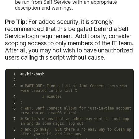
be run from Self Service with an appropriate
description and warnings.
Pro Tip:
For added security, it is strongly
recommended that this be gated behind a Self
Service login requirement. Additionally, consider
scoping access to only members of the IT team.
After all, you may not wish to have unauthorized
users calling this script without cause.