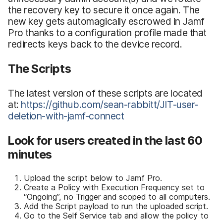
the recovery key to secure it once again. The
new key gets automagically escrowed in Jamf
Pro thanks to a configuration profile made that
redirects keys back to the device record.
The Scripts
The latest version of these scripts are located
at:
https://github.com/sean-rabbitt/JIT-user-
deletion-with-jamf-connect
Look for users created in the last 60
minutes
Upload the script below to Jamf Pro.
Create a Policy with Execution Frequency set to
“Ongoing”, no Trigger and scoped to all computers.
Add the Script payload to run the uploaded script.
Go to the Self Service tab and allow the policy to