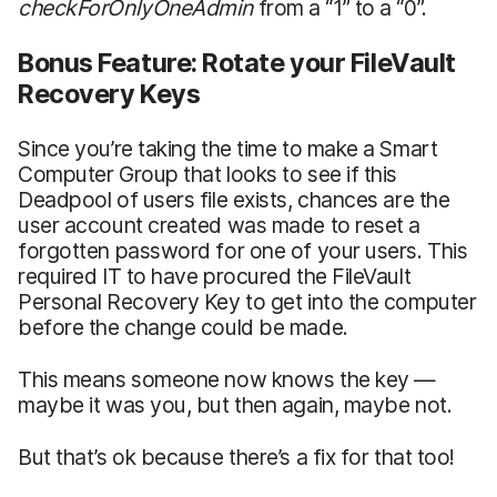
checkForOnlyOneAdmin
from a “1” to a “0”.
Bonus Feature: Rotate your FileVault
Recovery Keys
Since you’re taking the time to make a Smart
Computer Group that looks to see if this
Deadpool of users file exists, chances are the
user account created was made to reset a
forgotten password for one of your users. This
required IT to have procured the FileVault
Personal Recovery Key to get into the computer
before the change could be made.
This means someone now knows the key —
maybe it was you, but then again, maybe not.
But that’s ok because there’s a fix for that too!