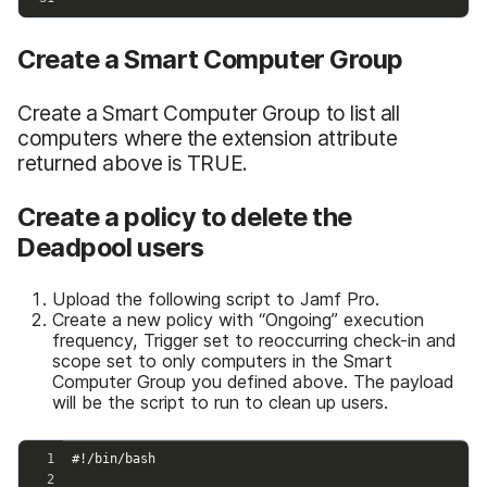
Create a Smart Computer Group
Create a Smart Computer Group to list all
computers where the extension attribute
returned above is TRUE.
Create a policy to delete the
Deadpool users
Upload the following script to Jamf Pro.
Create a new policy with “Ongoing” execution
frequency, Trigger set to reoccurring check-in and
scope set to only computers in the Smart
Computer Group you defined above. The payload
will be the script to run to clean up users.