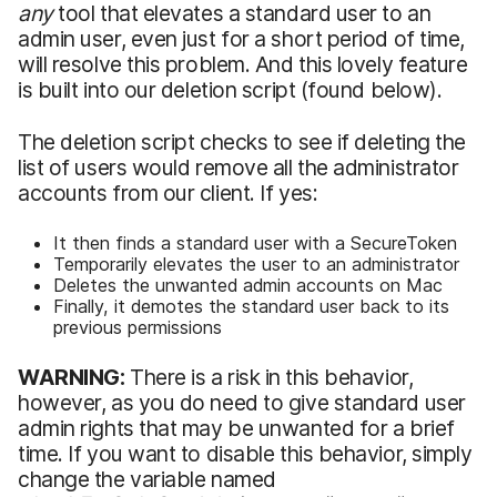
any
tool that elevates a standard user to an
admin user, even just for a short period of time,
will resolve this problem. And this lovely feature
is built into our deletion script (found below).
The deletion script checks to see if deleting the
list of users would remove all the administrator
accounts from our client. If yes:
It then finds a standard user with a SecureToken
Temporarily elevates the user to an administrator
Deletes the unwanted admin accounts on Mac
Finally, it demotes the standard user back to its
previous permissions
WARNING:
There is a risk in this behavior,
however, as you do need to give standard user
admin rights that may be unwanted for a brief
time. If you want to disable this behavior, simply
change the variable named