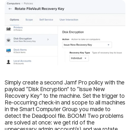
Simply create a second Jamf Pro policy with the
payload “Disk Encryption” to “Issue New
Recovery Key” to the machine. Set the trigger to
Re-occurring check-in and scope to all machines
in the Smart Computer Group you made to
detect the Deadpool file. BOOM! Two problems
are solved at once: we get rid of the
unnecessary admin account(s) and we rotate