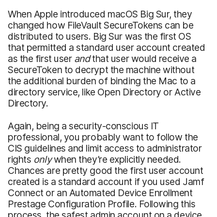
When Apple introduced macOS Big Sur, they
changed how FileVault SecureTokens can be
distributed to users. Big Sur was the first OS
that permitted a standard user account created
as the first user
and
that user would receive a
SecureToken to decrypt the machine without
the additional burden of binding the Mac to a
directory service, like Open Directory or Active
Directory.
Again, being a security-conscious IT
professional, you probably want to follow the
CIS guidelines and limit access to administrator
rights
only
when they’re explicitly needed.
Chances are pretty good the first user account
created is a standard account if you used Jamf
Connect or an Automated Device Enrollment
Prestage Configuration Profile. Following this
process, the safest admin account on a device