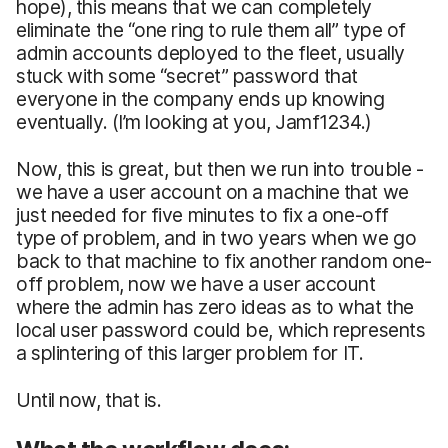
hope), this means that we can completely
eliminate the “one ring to rule them all” type of
admin accounts deployed to the fleet, usually
stuck with some “secret” password that
everyone in the company ends up knowing
eventually. (I’m looking at you, Jamf1234.)
Now, this is great, but then we run into trouble -
we have a user account on a machine that we
just needed for five minutes to fix a one-off
type of problem, and in two years when we go
back to that machine to fix another random one-
off problem, now we have a user account
where the admin has zero ideas as to what the
local user password could be, which represents
a splintering of this larger problem for IT.
Until now, that is.