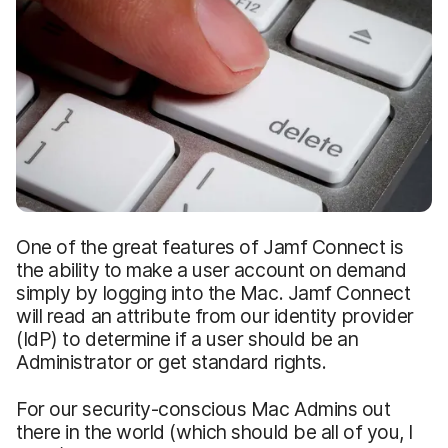
One of the great features of Jamf Connect is
the ability to make a user account on demand
simply by logging into the Mac. Jamf Connect
will read an attribute from our identity provider
(IdP) to determine if a user should be an
Administrator or get standard rights.
For our security-conscious Mac Admins out
there in the world (which should be all of you, I