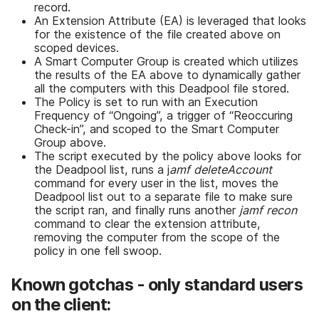
record.
An Extension Attribute (EA) is leveraged that looks
for the existence of the file created above on
scoped devices.
A Smart Computer Group is created which utilizes
the results of the EA above to dynamically gather
all the computers with this Deadpool file stored.
The Policy is set to run with an Execution
Frequency of “Ongoing”, a trigger of “Reoccuring
Check-in”, and scoped to the Smart Computer
Group above.
The script executed by the policy above looks for
the Deadpool list, runs a j
amf deleteAccount
command for every user in the list, moves the
Deadpool list out to a separate file to make sure
the script ran, and finally runs another
jamf recon
command to clear the extension attribute,
removing the computer from the scope of the
policy in one fell swoop.
Known gotchas - only standard users
on the client: