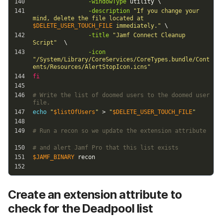
Create an extension attribute to
check for the Deadpool list