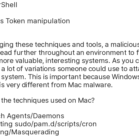
Shell
s Token manipulation
ging these techniques and tools, a maliciou
ead further throughout an environment to f
more valuable, interesting systems. As you 
 a lot of variations someone could use to att
system. This is important because Window
is very different from Mac malware.
 the techniques used on Mac?
ch Agents/Daemons
iting sudo/pam.d/scripts/cron
ing/Masquerading