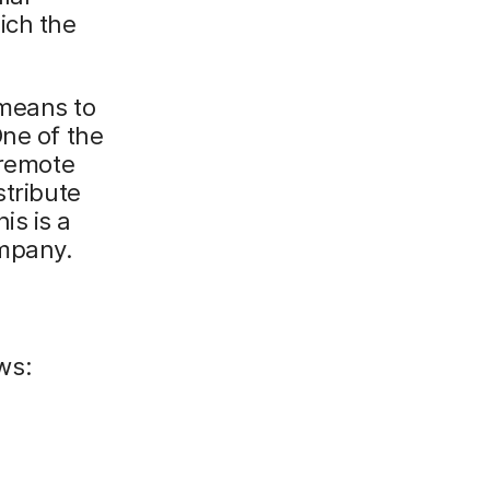
ich the
 means to
One of the
 remote
stribute
is is a
ompany.
ws: