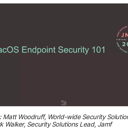
 Matt Woodruff, World-wide Security Solutio
 Walker, Security Solutions Lead, Jamf