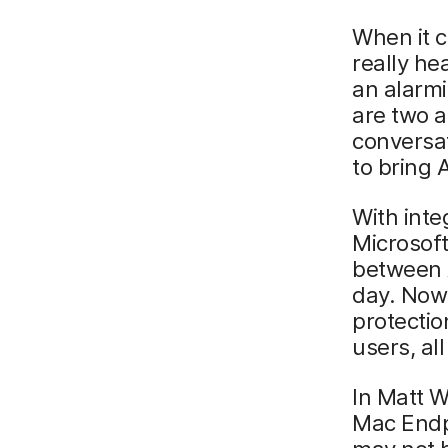
When it c
really he
an alarmi
are two a
conversa
to bring 
With inte
Microsof
between 
day. Now 
protecti
users, al
In Matt W
Mac Endp