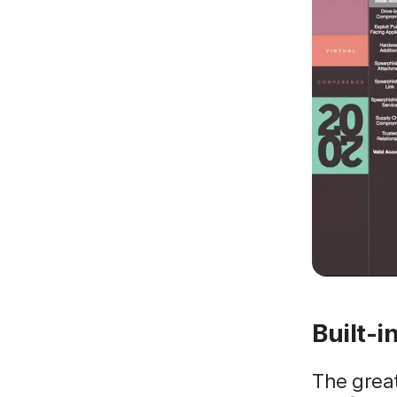
Built-i
The grea