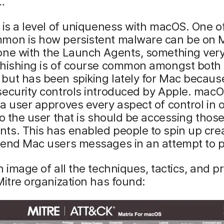
…
 is a level of uniqueness with macOS. One o
mon is how persistent malware can be on M
one with the Launch Agents, something ver
Phishing is of course common amongst both
ut has been spiking lately for Mac because
security controls introduced by Apple. mac
a user approves every aspect of control in o
to the user that is should be accessing thos
s. This has enabled people to spin up crea
send Mac users messages in an attempt to p
n image of all the techniques, tactics, and 
Mitre organization has found: