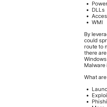
Power
DLLs
Acces
WMI
By levera
could spr
route to 
there are
Windows 
Malware 
What are
Laun
Explo
Phish