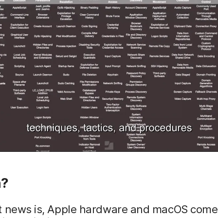
n?
t news is, Apple hardware and macOS come