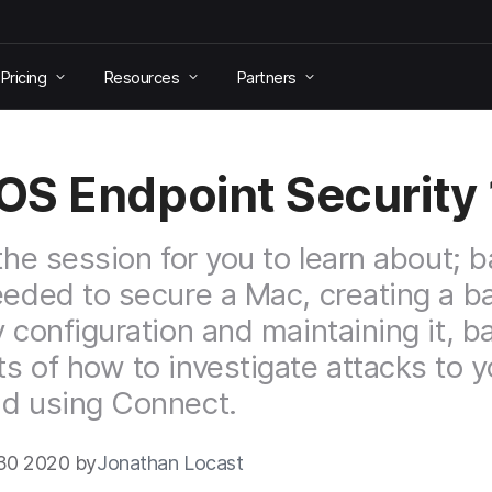
Pricing
Resources
Partners
S Endpoint Security 
 the session for you to learn about; b
eeded to secure a Mac, creating a b
y configuration and maintaining it, b
s of how to investigate attacks to y
d using Connect.
30 2020 by
Jonathan Locast