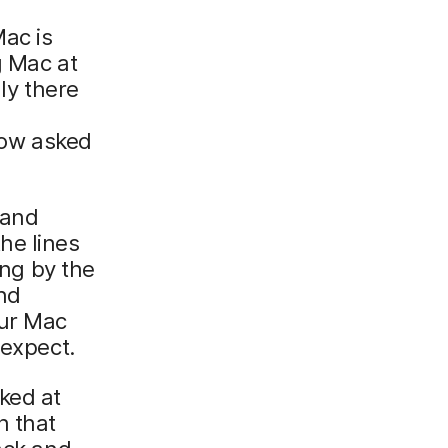
Mac is
g Mac at
ly there
ow asked
 and
the lines
ng by the
nd
our Mac
 expect.
ked at
n that