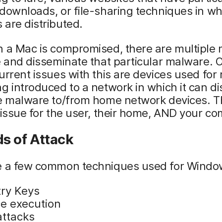
downloads, or file-sharing techniques in wh
are distributed.
n a Mac is compromised, there are multiple
e and disseminate that particular malware. 
urrent issues with this are devices used for
g introduced to a network in which it can di
e malware to/from home network devices. Th
 issue for the user, their home, AND your c
s of Attack
e a few common techniques used for Windo
try Keys
ce execution
attacks