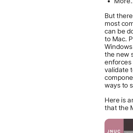
More
But there
most com
can be d
to Mac. 
Windows b
the new 
enforces 
validate 
component
ways to 
Here is a
that the 