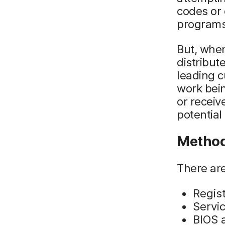
codes or 
programs 
But, whe
distribut
leading c
work bein
or receiv
potential
Method
There ar
Regis
Servi
BIOS 