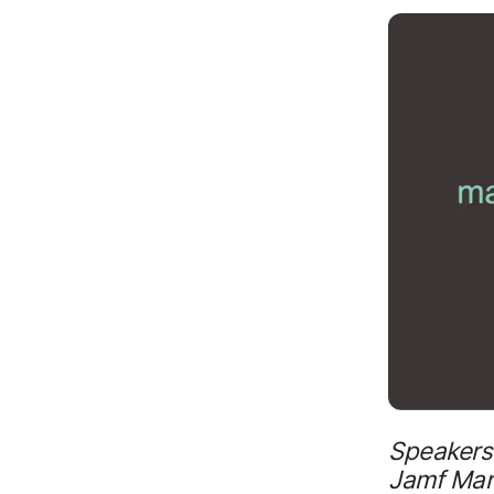
Speakers:
Jamf Mark