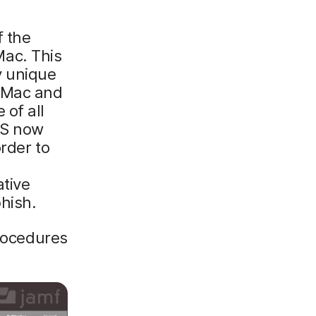
f the
ac. This
y unique
 Mac and
 of all
OS now
rder to
e
tive
hish.
procedures