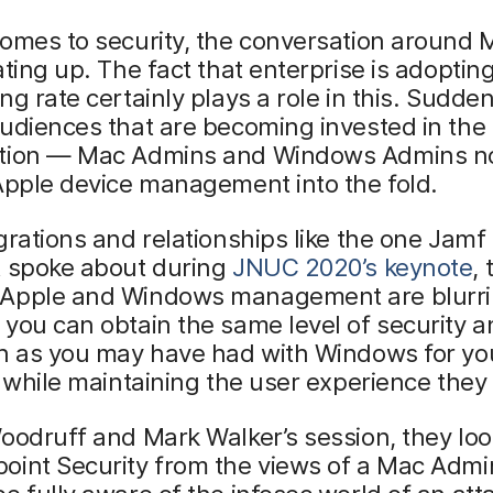
omes to security, the conversation around 
ating up. The fact that enterprise is adoptin
ng rate certainly plays a role in this. Sudden
udiences that are becoming invested in the
tion — Mac Admins and Windows Admins n
Apple device management into the fold.
grations and relationships like the one Jamf
t spoke about during
JNUC 2020’s keynote
, 
Apple and Windows management are blurri
you can obtain the same level of security a
on as you may have had with Windows for y
l while maintaining the user experience they
oodruff and Mark Walker’s session, they loo
oint Security from the views of a Mac Admi