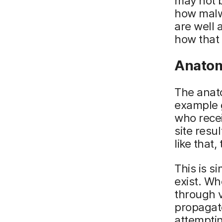
may not b
how malwa
are well
how that 
Anatom
The anato
example g
who recei
site resu
like that
This is s
exist. Wh
through v
propagat
attemptin