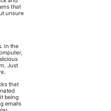
ack and
eams that
ut unsure
. In the
computer,
licious
m. Just
re.
cks that
inated
it being
g emails
ular