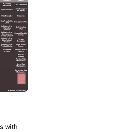
s with