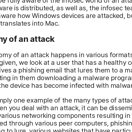
e fully aware of the infosec world of an att
re is distributed, as well as, the infosec t
 aware how Windows devices are attacked, b
translates into Mac.
y of an attack
my of an attack happens in various formats
iven, we look at a user that has a healthy 
ves a phishing email that lures them to a ma
lting in them downloading a malware progra
, the device has become infected with malwa
imply one example of the many types of atta
en you deal with an attack, it can be dissem
arious networking components resulting in 
ed through various peer computers, phishin
g to lure, various websites that have partic