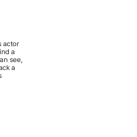
s actor
ind a
can see,
ack a
s