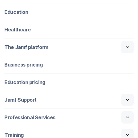
Education
Healthcare
The Jamf platform
Business pricing
Education pricing
Jamf Support
Professional Services
Training