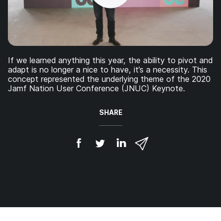
If we learned anything this year, the ability to pivot and
adapt is no longer a nice to have, it’s a necessity. This
concept represented the underlying theme of the 2020
Jamf Nation User Conference (JNUC) Keynote.
SHARE
S
S
S
S
h
h
h
h
a
a
a
a
r
r
r
r
e
e
e
e
o
o
o
v
n
n
n
i
F
T
L
a
a
w
i
e