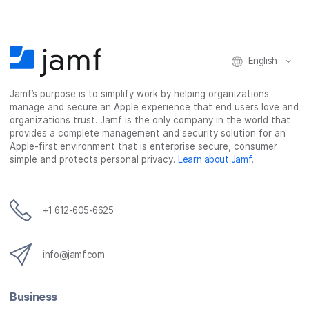
c
i
n
m
e
t
k
a
b
t
e
i
o
e
d
l
o
r
I
English
k
n
Jamf’s purpose is to simplify work by helping organizations
manage and secure an Apple experience that end users love and
organizations trust. Jamf is the only company in the world that
provides a complete management and security solution for an
Apple-first environment that is enterprise secure, consumer
simple and protects personal privacy.
Learn about Jamf
.
+1 612-605-6625
info@jamf.com
Business