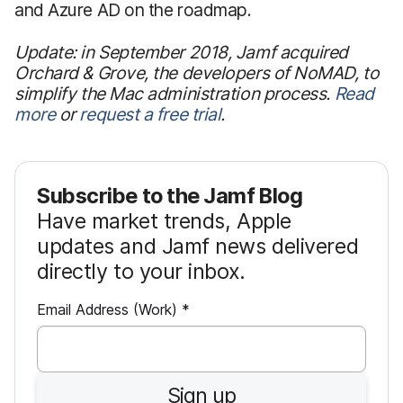
and Azure AD on the roadmap.
Update: in September 2018, Jamf acquired
Orchard & Grove, the developers of NoMAD, to
simplify the Mac administration process.
Read
more
or
request a free trial
.
Subscribe to the Jamf Blog
Have market trends, Apple
updates and Jamf news delivered
directly to your inbox.
R
Email Address (Work)
*
e
q
u
Sign up
i