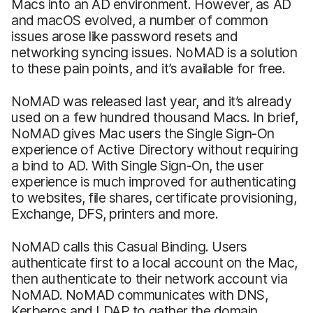
Macs into an AD environment. However, as AD
and macOS evolved, a number of common
issues arose like password resets and
networking syncing issues. NoMAD is a solution
to these pain points, and it’s available for free.
NoMAD was released last year, and it’s already
used on a few hundred thousand Macs. In brief,
NoMAD gives Mac users the Single Sign-On
experience of Active Directory without requiring
a bind to AD. With Single Sign-On, the user
experience is much improved for authenticating
to websites, file shares, certificate provisioning,
Exchange, DFS, printers and more.
NoMAD calls this Casual Binding. Users
authenticate first to a local account on the Mac,
then authenticate to their network account via
NoMAD. NoMAD communicates with DNS,
Kerberos and LDAP to gather the domain