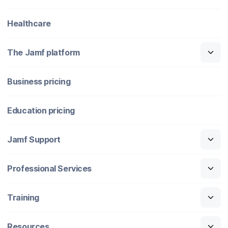
Healthcare
The Jamf platform
Business pricing
Education pricing
Jamf Support
Professional Services
Training
Resources