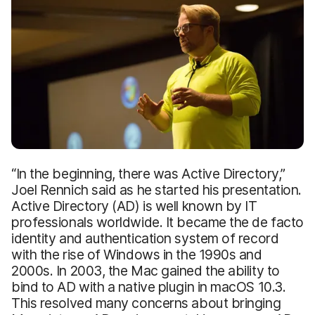
“In the beginning, there was Active Directory,”
Joel Rennich said as he started his presentation.
Active Directory (AD) is well known by IT
professionals worldwide. It became the de facto
identity and authentication system of record
with the rise of Windows in the 1990s and
2000s. In 2003, the Mac gained the ability to
bind to AD with a native plugin in macOS 10.3.
This resolved many concerns about bringing