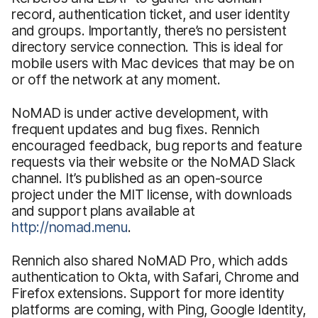
record, authentication ticket, and user identity
and groups. Importantly, there’s no persistent
directory service connection. This is ideal for
mobile users with Mac devices that may be on
or off the network at any moment.
NoMAD is under active development, with
frequent updates and bug fixes. Rennich
encouraged feedback, bug reports and feature
requests via their website or the NoMAD Slack
channel. It’s published as an open-source
project under the MIT license, with downloads
and support plans available at
http://nomad.menu
.
Rennich also shared NoMAD Pro, which adds
authentication to Okta, with Safari, Chrome and
Firefox extensions. Support for more identity
platforms are coming, with Ping, Google Identity,