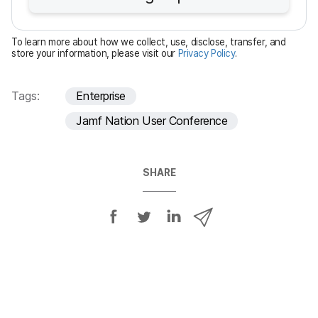
r
e
To learn more about how we collect, use, disclose, transfer, and
d
store your information, please visit our
Privacy Policy
.
Tags:
Enterprise
Jamf Nation User Conference
SHARE
S
S
S
S
h
h
h
h
a
a
a
a
r
r
r
r
e
e
e
e
o
o
o
v
n
n
n
i