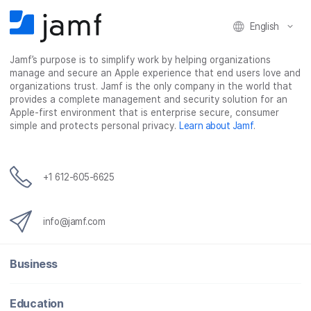
F
T
L
a
English
a
w
i
e
c
i
n
m
Jamf’s purpose is to simplify work by helping organizations
e
t
k
a
manage and secure an Apple experience that end users love and
b
t
e
i
organizations trust. Jamf is the only company in the world that
o
e
d
l
provides a complete management and security solution for an
o
r
I
Apple-first environment that is enterprise secure, consumer
simple and protects personal privacy.
Learn about Jamf
.
k
n
+1 612-605-6625
info@jamf.com
Business
Education