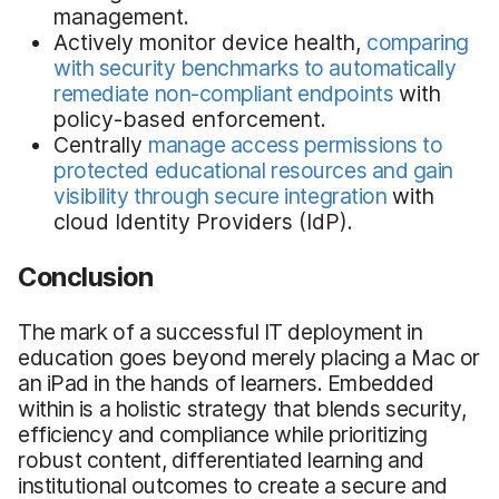
management.
Actively monitor device health,
comparing
with security benchmarks to automatically
remediate non-compliant endpoints
with
policy-based enforcement.
Centrally
manage access permissions to
protected educational resources and gain
visibility through secure integration
with
cloud Identity Providers (IdP).
Conclusion
The mark of a successful IT deployment in
education goes beyond merely placing a Mac or
an iPad in the hands of learners. Embedded
within is a holistic strategy that blends security,
efficiency and compliance while prioritizing
robust content, differentiated learning and
institutional outcomes to create a secure and