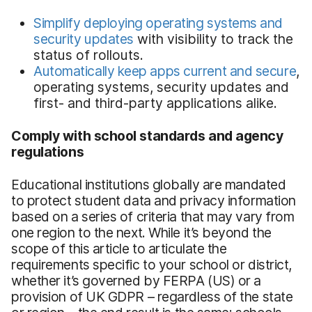
Simplify deploying operating systems and
security updates
with visibility to track the
status of rollouts.
Automatically keep apps current and secure
,
operating systems, security updates and
first- and third-party applications alike.
Comply with school standards and agency
regulations
Educational institutions globally are mandated
to protect student data and privacy information
based on a series of criteria that may vary from
one region to the next. While it’s beyond the
scope of this article to articulate the
requirements specific to your school or district,
whether it’s governed by FERPA (US) or a
provision of UK GDPR – regardless of the state