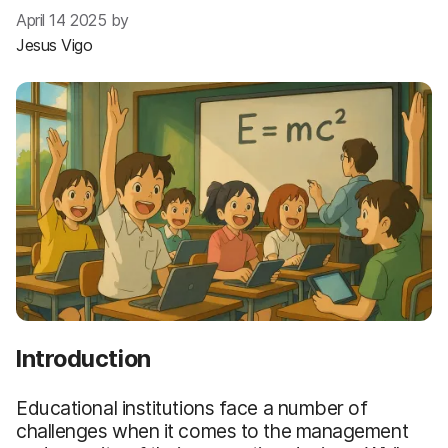
April 14 2025 by
Jesus Vigo
Introduction
Educational institutions face a number of
challenges when it comes to the management