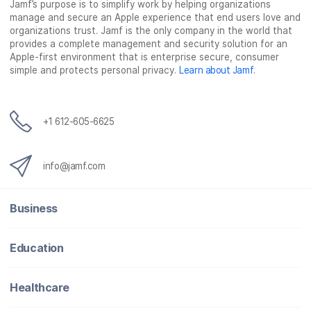
Jamf’s purpose is to simplify work by helping organizations
manage and secure an Apple experience that end users love and
organizations trust. Jamf is the only company in the world that
provides a complete management and security solution for an
Apple-first environment that is enterprise secure, consumer
simple and protects personal privacy.
Learn about Jamf
.
+1 612-605-6625
info@jamf.com
Business
Education
Healthcare