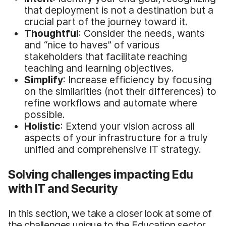
that deployment is not a destination but a
crucial part of the journey toward it.
Thoughtful
: Consider the needs, wants
and “nice to haves” of various
stakeholders that facilitate reaching
teaching and learning objectives.
Simplify
: Increase efficiency by focusing
on the similarities (not their differences) to
refine workflows and automate where
possible.
Holistic
: Extend your vision across all
aspects of your infrastructure for a truly
unified and comprehensive IT strategy.
Solving
challenges impacting Edu
with IT and Security
In this section, we take a closer look at some of
the challenges unique to the Education sector,