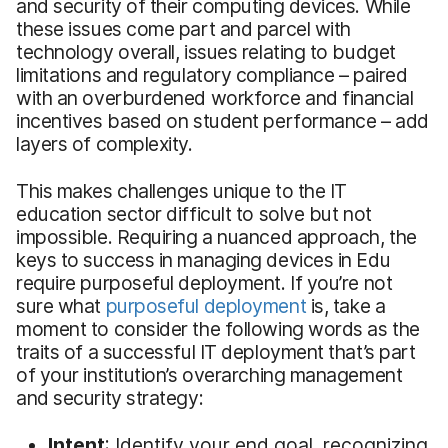
and security of their computing devices. While
these issues come part and parcel with
technology overall, issues relating to budget
limitations and regulatory compliance – paired
with an overburdened workforce and financial
incentives based on student performance – add
layers of complexity.
This makes challenges unique to the IT
education sector difficult to solve but not
impossible. Requiring a nuanced approach, the
keys to success in managing devices in Edu
require purposeful deployment. If you’re not
sure what
purposeful deployment
is, take a
moment to consider the following words as the
traits of a successful IT deployment that’s part
of your institution’s overarching management
and security strategy:
Intent
: Identify your end goal, recognizing