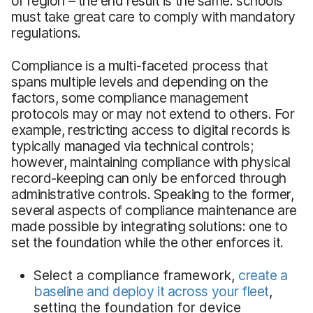
or region – the end result is the same: schools
must take great care to comply with mandatory
regulations.
Compliance is a multi-faceted process that
spans multiple levels and depending on the
factors, some compliance management
protocols may or may not extend to others. For
example, restricting access to digital records is
typically managed via technical controls;
however, maintaining compliance with physical
record-keeping can only be enforced through
administrative controls. Speaking to the former,
several aspects of compliance maintenance are
made possible by integrating solutions: one to
set the foundation while the other enforces it.
Select a compliance framework,
create a
baseline and deploy it across your fleet
,
setting the foundation for device