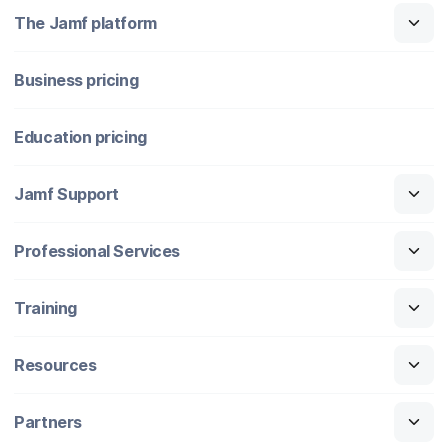
The Jamf platform
Business pricing
Education pricing
Jamf Support
Professional Services
Training
Resources
Partners