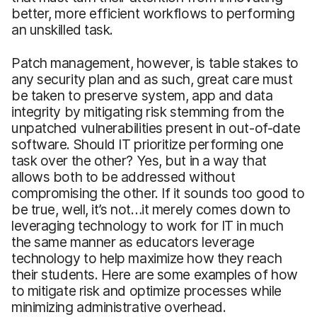
better, more efficient workflows to performing
an unskilled task.
Patch management, however, is table stakes to
any security plan and as such, great care must
be taken to preserve system, app and data
integrity by mitigating risk stemming from the
unpatched vulnerabilities present in out-of-date
software. Should IT prioritize performing one
task over the other? Yes, but in a way that
allows both to be addressed without
compromising the other. If it sounds too good to
be true, well, it’s not…it merely comes down to
leveraging technology to work for IT in much
the same manner as educators leverage
technology to help maximize how they reach
their students. Here are some examples of how
to mitigate risk and optimize processes while
minimizing administrative overhead.