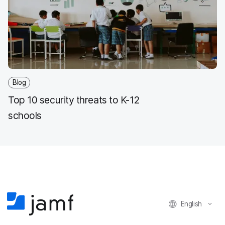
Blog
Top 10 security threats to K-12
schools
English