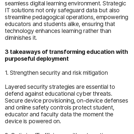
seamless digital learning environment. Strategic
IT solutions not only safeguard data but also
streamline pedagogical operations, empowering
educators and students alike, ensuring that
technology enhances learning rather than
diminishes it.
3 takeaways of transforming education with
purposeful deployment
1. Strengthen security and risk mitigation
Layered security strategies are essential to
defend against educational cyber threats.
Secure device provisioning, on-device defenses
and online safety controls protect student,
educator and faculty data the moment the
device is powered on.