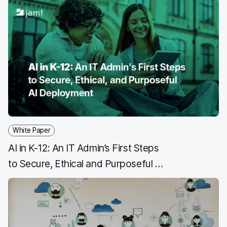
a
w
i
e
c
i
n
m
e
t
k
a
b
t
e
i
o
e
d
l
o
r
I
k
n
White Paper
AI in K-12: An IT Admin’s First Steps
to Secure, Ethical and Purposeful AI
Deployment