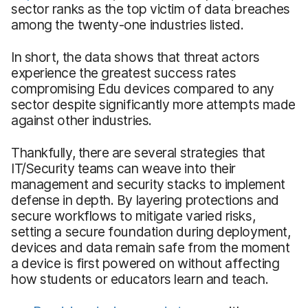
sector ranks as the top victim of data breaches
among the twenty-one industries listed.
In short, the data shows that threat actors
experience the greatest success rates
compromising Edu devices compared to any
sector despite significantly more attempts made
against other industries.
Thankfully, there are several strategies that
IT/Security teams can weave into their
management and security stacks to implement
defense in depth. By layering protections and
secure workflows to mitigate varied risks,
setting a secure foundation during deployment,
devices and data remain safe from the moment
a device is first powered on without affecting
how students or educators learn and teach.