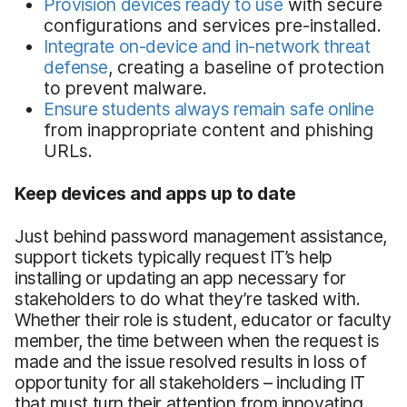
Provision devices ready to use
with secure
configurations and services pre-installed.
Integrate on-device and in-network threat
defense
, creating a baseline of protection
to prevent malware.
Ensure students always remain safe online
from inappropriate content and phishing
URLs.
Keep devices and apps up to date
Just behind password management assistance,
support tickets typically request IT’s help
installing or updating an app necessary for
stakeholders to do what they’re tasked with.
Whether their role is student, educator or faculty
member, the time between when the request is
made and the issue resolved results in loss of
opportunity for all stakeholders – including IT
that must turn their attention from innovating