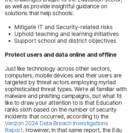
as well as provide insightful guidance on
solutions that help schools:
Mitigate IT and Security-related risks
Uphold teaching and learning initiatives
Support school and district objectives
Protect users and data online and offline
Just like technology across other sectors,
computers, mobile devices and their users are
targeted by threat actors employing myriad
sophisticated threat types. We’re all familiar with
malware and phishing campaigns, but what I’d
like to draw your attention to is that Education
ranks sixth based on the number of security
incidents that occurred, according to the
Verizon 2024 Data Breach Investigations
Report
. However, in that same report, the Edu