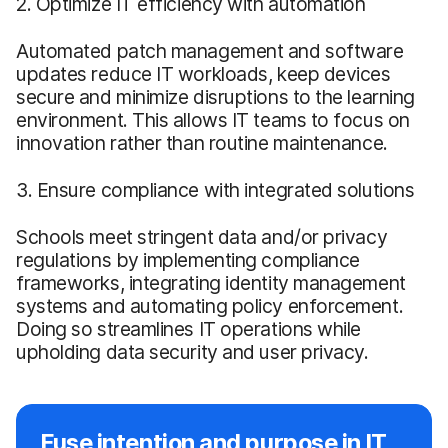
2. Optimize IT efficiency with automation
Automated patch management and software
updates reduce IT workloads, keep devices
secure and minimize disruptions to the learning
environment. This allows IT teams to focus on
innovation rather than routine maintenance.
3. Ensure compliance with integrated solutions
Schools meet stringent data and/or privacy
regulations by implementing compliance
frameworks, integrating identity management
systems and automating policy enforcement.
Doing so streamlines IT operations while
upholding data security and user privacy.
Fuse intention and purpose in IT