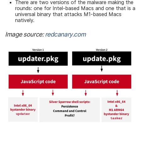
There are two versions of the malware making the
rounds: one for Intel-based Macs and one that is a
universal binary that attacks M1-based Macs
natively.
Image source:
redcanary.com