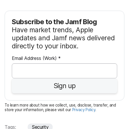
Subscribe to the Jamf Blog
Have market trends, Apple
updates and Jamf news delivered
directly to your inbox.
R
Email Address (Work)
*
e
q
u
Sign up
i
r
e
To learn more about how we collect, use, disclose, transfer, and
d
store your information, please visit our
Privacy Policy
.
Tags:
Security