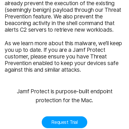
already prevent the execution of the existing
(seemingly benign) payload through our Threat
Prevention feature. We also prevent the
beaconing activity in the shell command that
alerts C2 servers to retrieve new workloads.
As we learn more about this malware, we’ll keep
you up to date. If you are a Jamf Protect
customer, please ensure you have Threat
Prevention enabled to keep your devices safe
against this and similar attacks.
Jamf Protect is purpose-built endpoint
protection for the Mac.
Request Trial