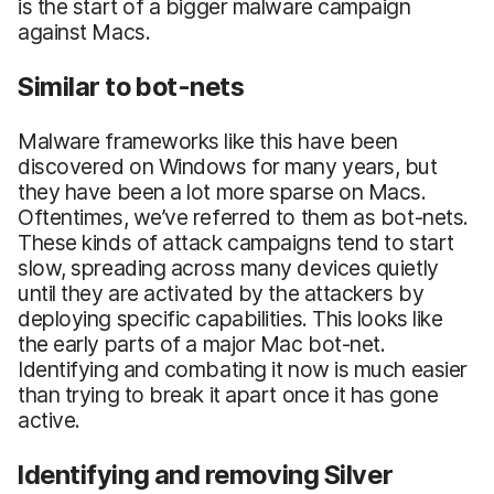
is the start of a bigger malware campaign
against Macs.
Similar to bot-nets
Malware frameworks like this have been
discovered on Windows for many years, but
they have been a lot more sparse on Macs.
Oftentimes, we’ve referred to them as bot-nets.
These kinds of attack campaigns tend to start
slow, spreading across many devices quietly
until they are activated by the attackers by
deploying specific capabilities. This looks like
the early parts of a major Mac bot-net.
Identifying and combating it now is much easier
than trying to break it apart once it has gone
active.
Identifying and removing Silver