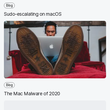
Blog
Sudo-escalating on macOS
Blog
The Mac Malware of 2020