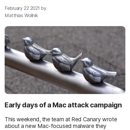
February 22 2021 by
Matthias Wollnik
Early days of a Mac attack campaign
This weekend, the team at Red Canary wrote
about a new Mac-focused malware they