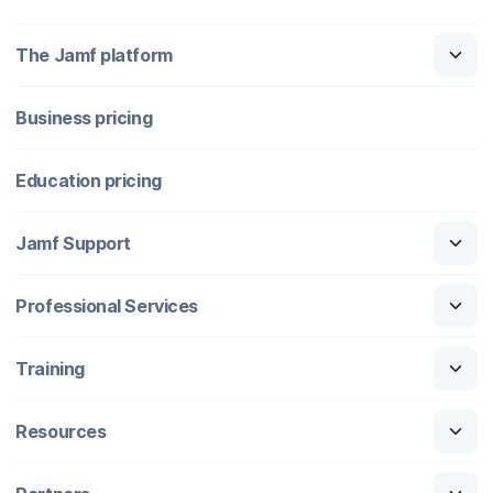
The Jamf platform
Business pricing
Education pricing
Jamf Support
Professional Services
Training
Resources