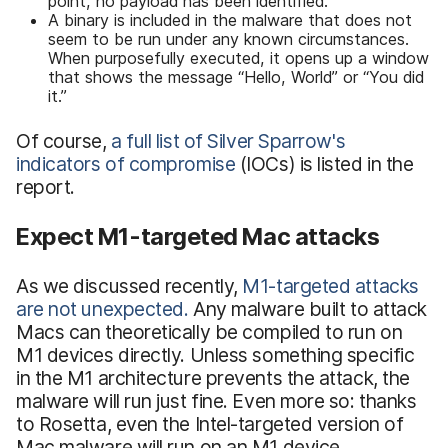
point, no payload has been identified.
A binary is included in the malware that does not
seem to be run under any known circumstances.
When purposefully executed, it opens up a window
that shows the message “Hello, World” or “You did
it.”
Of course,
a full list of Silver Sparrow's
indicators of compromise
(IOCs) is listed in the
report.
Expect M1-targeted Mac attacks
As we discussed recently,
M1-targeted attacks
are not unexpected.
Any malware built to attack
Macs can theoretically be compiled to run on
M1 devices directly. Unless something specific
in the M1 architecture prevents the attack, the
malware will run just fine. Even more so: thanks
to Rosetta, even the Intel-targeted version of
Mac malware will run on an M1 device.