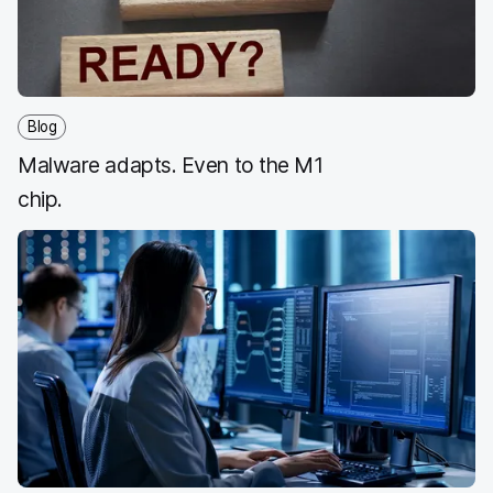
k
n
Blog
Malware adapts. Even to the M1
chip.