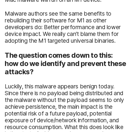
Malware authors see the same benefits to
rebuilding their software for M1 as other
developers do: Better performance and lower
device impact. We really can’t blame them for
adopting the M1 targeted universal binaries.
The question comes down to this:
how do we identify and prevent these
attacks?
Luckily, this malware appears benign today.
Since there is no payload being distributed and
the malware without the payload seems to only
achieve persistence, the main impact is the
potential risk of a future payload, potential
exposure of device/network information, and
resource consumption. What this does look like