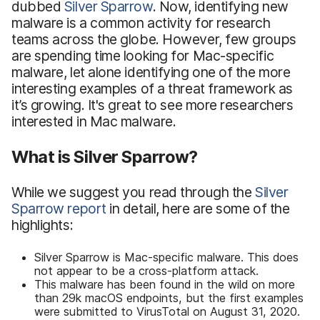
dubbed
Silver Sparrow
. Now, identifying new
malware is a common activity for research
teams across the globe. However, few groups
are spending time looking for Mac-specific
malware, let alone identifying one of the more
interesting examples of a threat framework as
it’s growing. It's great to see more researchers
interested in Mac malware.
What is Silver Sparrow?
While we suggest you read through the
Silver
Sparrow report
in detail, here are some of the
highlights:
Silver Sparrow is Mac-specific malware. This does
not appear to be a cross-platform attack.
This malware has been found in the wild on more
than 29k macOS endpoints, but the first examples
were submitted to VirusTotal on August 31, 2020.