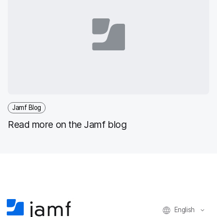
Jamf Blog
Read more on the Jamf blog
English