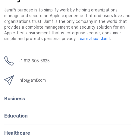
Jamf’s purpose is to simplify work by helping organizations
manage and secure an Apple experience that end users love and
organizations trust. Jamf is the only company in the world that
provides a complete management and security solution for an
Apple-first environment that is enterprise secure, consumer
simple and protects personal privacy.
Learn about Jamf
.
+1 612-605-6625
info@jamf.com
Business
Education
Healthcare