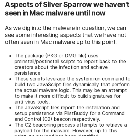
Aspects of Silver Sparrow we haven't
seen in Mac malware until now
As we dig into the malware in question, we can
see some interesting aspects that we have not
often seen in Mac malware up to this point:
The package (PKG or DMG file) uses
preinstall/postinstall scripts to report back to the
creators about the infection and achieve
persistence.
These scripts leverage the system.run command to
build two JavaScript files dynamically that perform
the actual malware logic. This may be an attempt
to make it more difficult to build signatures for
anti-virus tools.
The JavaScript files report the installation and
setup persistence via PlistBuddy for a Command
and Control (C2) beacon respectively.
The C2 beaconing process attempts to retrieve a
payload for the malware. However, up to this