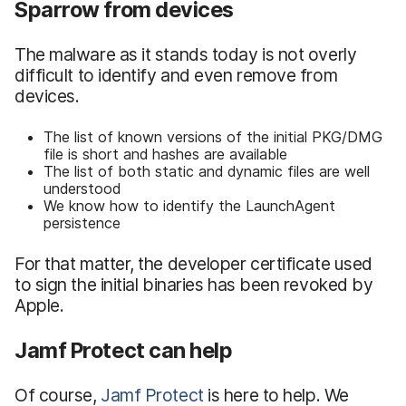
Sparrow from devices
The malware as it stands today is not overly
difficult to identify and even remove from
devices.
The list of known versions of the initial PKG/DMG
file is short and hashes are available
The list of both static and dynamic files are well
understood
We know how to identify the LaunchAgent
persistence
For that matter, the developer certificate used
to sign the initial binaries has been revoked by
Apple.
Jamf Protect can help
Of course,
Jamf Protect
is here to help. We