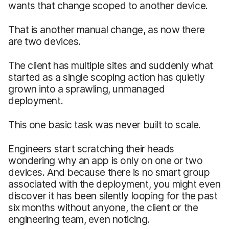
wants that change scoped to another device.
That is another manual change, as now there
are two devices.
The client has multiple sites and suddenly what
started as a single scoping action has quietly
grown into a sprawling, unmanaged
deployment.
This one basic task was never built to scale.
Engineers start scratching their heads
wondering why an app is only on one or two
devices. And because there is no smart group
associated with the deployment, you might even
discover it has been silently looping for the past
six months without anyone, the client or the
engineering team, even noticing.