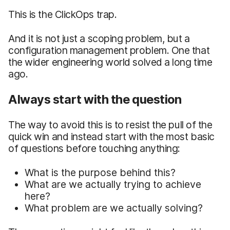
This is the ClickOps trap.
And it is not just a scoping problem, but a
configuration management problem. One that
the wider engineering world solved a long time
ago.
Always start with the question
The way to avoid this is to resist the pull of the
quick win and instead start with the most basic
of questions before touching anything:
What is the purpose behind this?
What are we actually trying to achieve
here?
What problem are we actually solving?