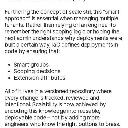
Furthering the concept of scale still, this “smart
approach” is essential when managing multiple
tenants. Rather than relying on an engineer to
remember the right scoping logic or hoping the
next admin understands why deployments were
built a certain way, IaC defines deployments in
code by ensuring that:
Smart groups
Scoping decisions
Extension attributes
All of it lives in a versioned repository where
every change is tracked, reviewed and
intentional. Scalability is now achieved by
encoding this knowledge into reusable,
deployable code – not by adding more
engineers who know the right buttons to press.