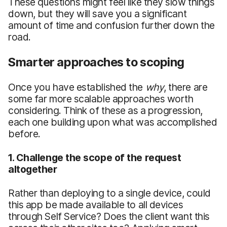
These questions might feel like they slow things
down, but they will save you a significant
amount of time and confusion further down the
road.
Smarter approaches to scoping
Once you have established the
why
, there are
some far more scalable approaches worth
considering. Think of these as a progression,
each one building upon what was accomplished
before.
1. Challenge the scope of the request
altogether
Rather than deploying to a single device, could
this app be made available to all devices
through Self Service? Does the client want this