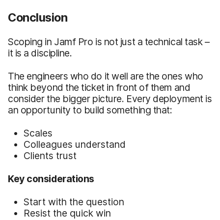
Conclusion
Scoping in Jamf Pro is not just a technical task –
it is a discipline.
The engineers who do it well are the ones who
think beyond the ticket in front of them and
consider the bigger picture. Every deployment is
an opportunity to build something that:
Scales
Colleagues understand
Clients trust
Key considerations
Start with the question
Resist the quick win