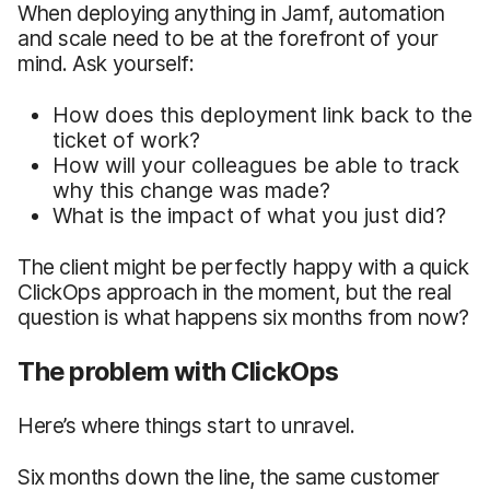
When deploying anything in Jamf, automation
and scale need to be at the forefront of your
mind. Ask yourself:
How does this deployment link back to the
ticket of work?
How will your colleagues be able to track
why this change was made?
What is the impact of what you just did?
The client might be perfectly happy with a quick
ClickOps approach in the moment, but the real
question is what happens six months from now?
The problem with ClickOps
Here’s where things start to unravel.
Six months down the line, the same customer