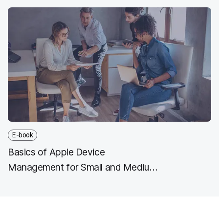
E-book
Basics of Apple Device
Management for Small and Medium
Business