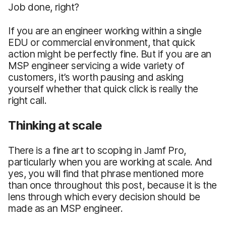
Job done, right?
If you are an engineer working within a single
EDU or commercial environment, that quick
action might be perfectly fine. But if you are an
MSP engineer servicing a wide variety of
customers, it’s worth pausing and asking
yourself whether that quick click is really the
right call.
Thinking at scale
There is a fine art to scoping in Jamf Pro,
particularly when you are working at scale. And
yes, you will find that phrase mentioned more
than once throughout this post, because it is the
lens through which every decision should be
made as an MSP engineer.