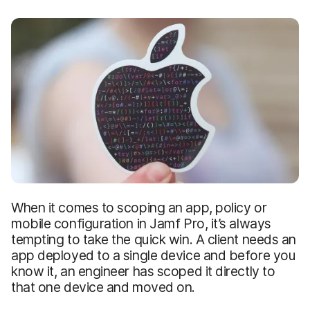
When it comes to scoping an app, policy or
mobile configuration in Jamf Pro, it’s always
tempting to take the quick win. A client needs an
app deployed to a single device and before you
know it, an engineer has scoped it directly to
that one device and moved on.