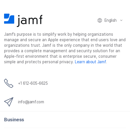
English
Jamf’s purpose is to simplify work by helping organizations
manage and secure an Apple experience that end users love and
organizations trust. Jamf is the only company in the world that
provides a complete management and security solution for an
Apple-first environment that is enterprise secure, consumer
simple and protects personal privacy.
Learn about Jamf
.
+1 612-605-6625
info@jamf.com
Business