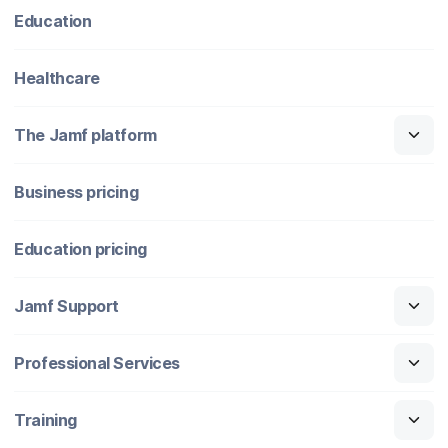
Education
Healthcare
The Jamf platform
Business pricing
Education pricing
Jamf Support
Professional Services
Training