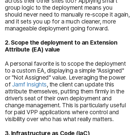
across their other sites too? Applying smart
group logic to the deployment means you
should never need to manually re-scope it again,
and it sets you up for a much cleaner, more
manageable deployment going forward.
2. Scope the deployment to an Extension
Attribute (EA) value
A personal favorite is to scope the deployment
to a custom EA, displaying a simple "Assigned"
or "Not Assigned" value. Leveraging the power
of
Jamf Insights
, the client can update this
attribute themselves, putting them firmly in the
driver’s seat of their own deployment and
change management. This is particularly useful
for paid VPP applications where control and
visibility over who has what really matters.
3. Infrastructure as Code (IaC)