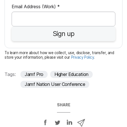
R
Email Address (Work)
*
e
q
u
Sign up
i
r
e
To learn more about how we collect, use, disclose, transfer, and
d
store your information, please visit our
Privacy Policy
.
Tags:
Jamf Pro
Higher Education
Jamf Nation User Conference
SHARE
S
S
S
S
h
h
h
h