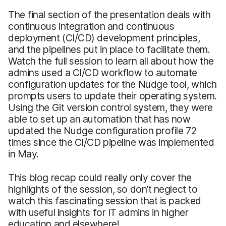
The final section of the presentation deals with
continuous integration and continuous
deployment (CI/CD) development principles,
and the pipelines put in place to facilitate them.
Watch the full session to learn all about how the
admins used a CI/CD workflow to automate
configuration updates for the Nudge tool, which
prompts users to update their operating system.
Using the Git version control system, they were
able to set up an automation that has now
updated the Nudge configuration profile 72
times since the CI/CD pipeline was implemented
in May.
This blog recap could really only cover the
highlights of the session, so don’t neglect to
watch this fascinating session that is packed
with useful insights for IT admins in higher
education and elsewhere!