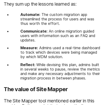
They sum up the lessons learned as:
Automate:
The custom migration app
streamlined the process for users and was
thus worth the effort.
Communicate:
An online migration guided
users with information such as an FAQ and
updates.
Measure:
Admins used a real-time dashboard
to track which devices were being managed
by which MDM solution.
Reflect:
While devising this plan, admins built
in several weeks to pause, review the metrics
and make any necessary adjustments to their
migration process in between phases.
The value of Site Mapper
The Site Mapper tool mentioned earlier in this