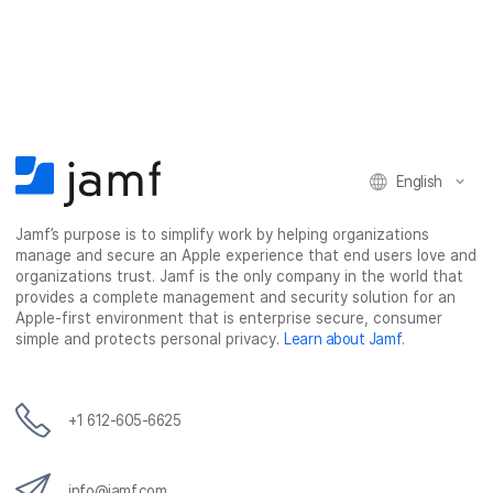
a
a
a
a
r
r
r
r
e
e
e
e
o
o
o
v
n
n
n
i
F
T
L
a
English
a
w
i
e
c
i
n
m
Jamf’s purpose is to simplify work by helping organizations
e
t
k
a
manage and secure an Apple experience that end users love and
b
t
e
i
organizations trust. Jamf is the only company in the world that
o
e
d
l
provides a complete management and security solution for an
o
r
I
Apple-first environment that is enterprise secure, consumer
simple and protects personal privacy.
Learn about Jamf
.
k
n
+1 612-605-6625
info@jamf.com