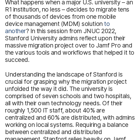
What happens when a major U.S. university – an
R1 institution, no less – decides to migrate tens
of thousands of devices from one mobile
device management (MDM) solution
to
another
? In this session from JNUC 2022,
Stanford University admins reflect upon their
massive migration project over to Jamf Pro and
the various tools and workflows that helped it to
succeed.
Understanding the landscape of Stanford is
crucial for grasping why the migration project
unfolded the way it did. The university is
comprised of seven schools and two hospitals,
all with their own technology needs. Of their
roughly 1,500 IT staff, about 40% are
centralized and 60% are distributed, with admins
working on local systems. Requiring a balance
between centralized and distributed
management, Stanford relies heavily on Jamf