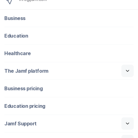
Business
Education
Healthcare
The Jamf platform
Business pricing
Education pricing
Jamf Support