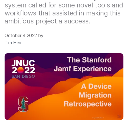
system called for some novel tools and
workflows that assisted in making this
ambitious project a success.
October 4 2022 by
Tim Herr