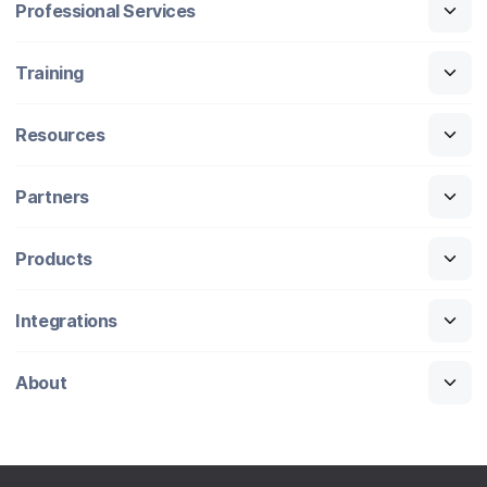
Professional Services
Training
Resources
Partners
Products
Integrations
About