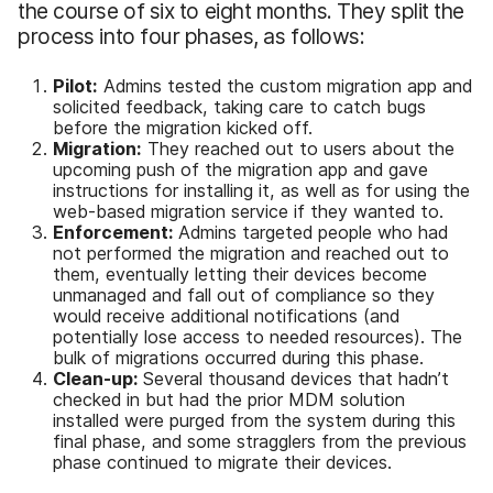
the course of six to eight months. They split the
process into four phases, as follows:
Pilot:
Admins tested the custom migration app and
solicited feedback, taking care to catch bugs
before the migration kicked off.
Migration:
They reached out to users about the
upcoming push of the migration app and gave
instructions for installing it, as well as for using the
web-based migration service if they wanted to.
Enforcement:
Admins targeted people who had
not performed the migration and reached out to
them, eventually letting their devices become
unmanaged and fall out of compliance so they
would receive additional notifications (and
potentially lose access to needed resources). The
bulk of migrations occurred during this phase.
Clean-up:
Several thousand devices that hadn’t
checked in but had the prior MDM solution
installed were purged from the system during this
final phase, and some stragglers from the previous
phase continued to migrate their devices.