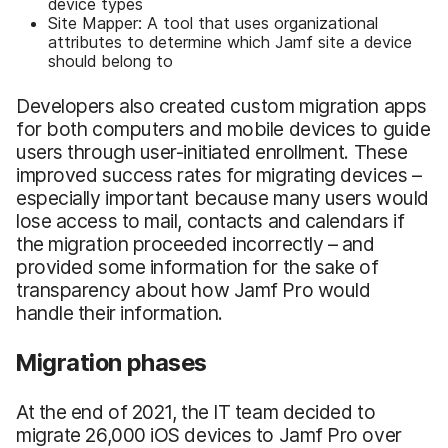
device types
Site Mapper: A tool that uses organizational
attributes to determine which Jamf site a device
should belong to
Developers also created custom migration apps
for both computers and mobile devices to guide
users through user-initiated enrollment. These
improved success rates for migrating devices –
especially important because many users would
lose access to mail, contacts and calendars if
the migration proceeded incorrectly – and
provided some information for the sake of
transparency about how Jamf Pro would
handle their information.
Migration phases
At the end of 2021, the IT team decided to
migrate 26,000 iOS devices to Jamf Pro over