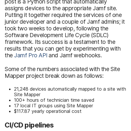
post is a Python script that automatically
assigns devices to the appropriate Jamf site.
Putting it together required the services of one
junior developer and a couple of Jamf admins; it
took two weeks to develop, following the
Software Development Life Cycle (SDLC)
framework. Its success is a testament to the
results that you can get by experimenting with
the
Jamf Pro API
and Jamf webhooks.
Some of the numbers associated with the Site
Mapper project break down as follows:
21,248 devices automatically mapped to a site with
Site Mapper
100+ hours of technician time saved
17 local IT groups using Site Mapper
$117.87 yearly operational cost
CI/CD pipelines