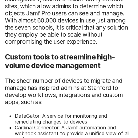
sites, which allow admins to determine which
objects Jamf Pro users can see and manage.
With almost 60,000 devices in use just among
the seven schools, it is critical that any solution
they employ be able to scale without
compromising the user experience.
Custom tools to streamline high-
volume device management
The sheer number of devices to migrate and
manage has inspired admins at Stanford to
develop workflows, integrations and custom
apps, such as:
DataGator: A service for monitoring and
remediating changes to devices
Cardinal Connector: A Jamf automation and
webhook assistant to provide a unified view of all