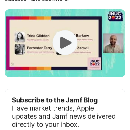
Subscribe to the Jamf Blog
Have market trends, Apple
updates and Jamf news delivered
directly to your inbox.