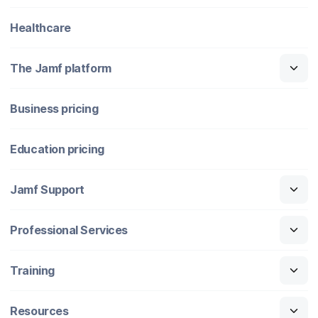
Healthcare
The Jamf platform
Business pricing
Education pricing
Jamf Support
Professional Services
Training
Resources