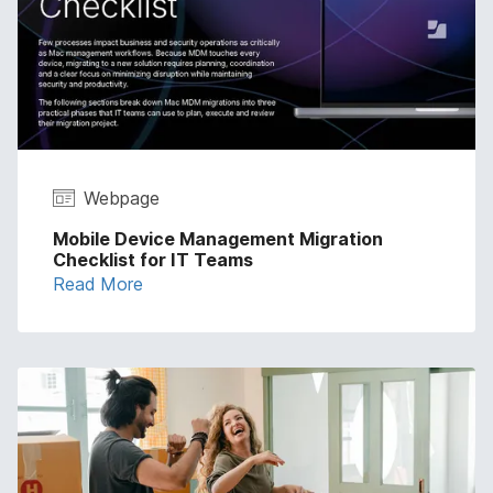
Webpage
Mobile Device Management Migration
Checklist for IT Teams
Read More