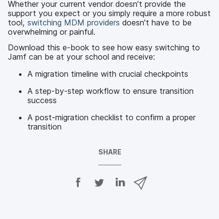
Whether your current vendor doesn’t provide the
support you expect or you simply require a more robust
tool,
switching MDM providers
doesn’t have to be
overwhelming or painful.
Download this e-book to see how easy switching to
Jamf can be at your school and receive:
A migration timeline with crucial checkpoints
A step-by-step workflow to ensure transition
success
A post-migration checklist to confirm a proper
transition
SHARE
S
S
S
S
h
h
h
h
a
a
a
a
r
r
r
r
e
e
e
e