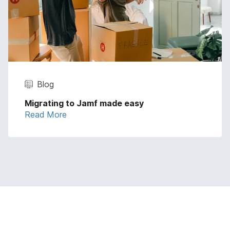
Blog
Migrating to Jamf made easy
Read More