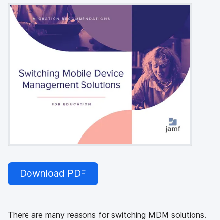
Download PDF
There are many reasons for switching MDM solutions.