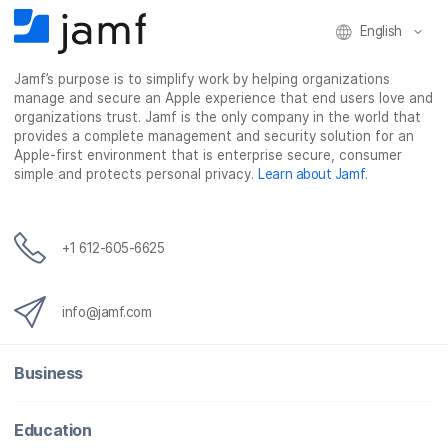
English
Jamf’s purpose is to simplify work by helping organizations
manage and secure an Apple experience that end users love and
organizations trust. Jamf is the only company in the world that
provides a complete management and security solution for an
Apple-first environment that is enterprise secure, consumer
simple and protects personal privacy.
Learn about Jamf
.
+1 612-605-6625
info@jamf.com
Business
Education