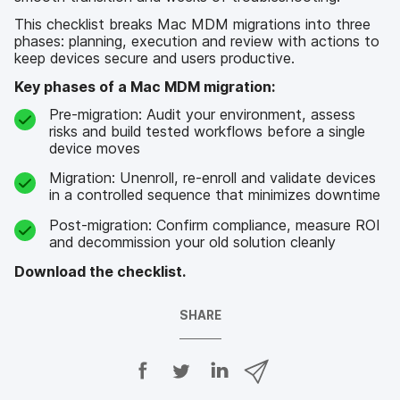
This checklist breaks Mac MDM migrations into three
phases: planning, execution and review with actions to
keep devices secure and users productive.
Key phases of a Mac MDM migration:
Pre-migration: Audit your environment, assess
risks and build tested workflows before a single
device moves
Migration: Unenroll, re-enroll and validate devices
in a controlled sequence that minimizes downtime
Post-migration: Confirm compliance, measure ROI
and decommission your old solution cleanly
Download the checklist.
SHARE
S
S
S
S
h
h
h
h
a
a
a
a