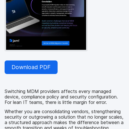
Download PDF
Switching MDM providers affects every managed
device, compliance policy and security configuration.
For lean IT teams, there is little margin for error.
Whether you are consolidating vendors, strengthening
security or outgrowing a solution that no longer scales,
a structured approach makes the difference between a
smooth transition and weeks of troubleshooting.