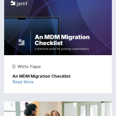
White Paper
An MDM Migration Checklist
Read More