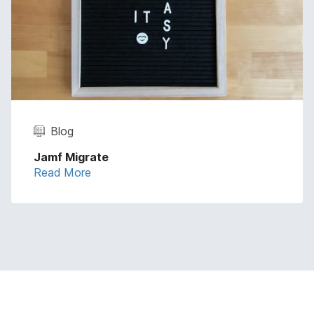
Blog
Jamf Migrate
Read More