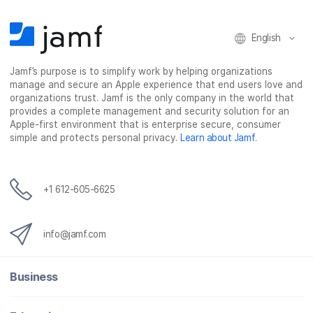
English
Jamf’s purpose is to simplify work by helping organizations
manage and secure an Apple experience that end users love and
organizations trust. Jamf is the only company in the world that
provides a complete management and security solution for an
Apple-first environment that is enterprise secure, consumer
simple and protects personal privacy.
Learn about Jamf
.
+1 612-605-6625
info@jamf.com
Business