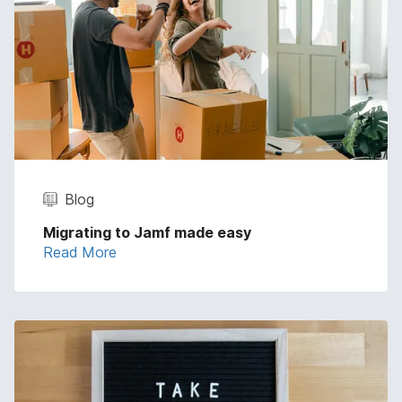
Blog
Migrating to Jamf made easy
Read More