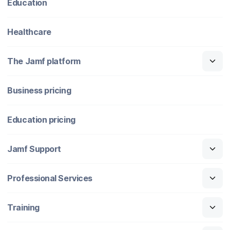
Education
Healthcare
The Jamf platform
Business pricing
Education pricing
Jamf Support
Professional Services
Training