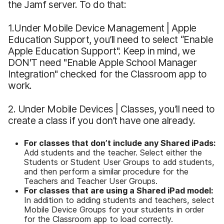
the Jamf server. To do that:
1.Under Mobile Device Management | Apple
Education Support, you’ll need to select “Enable
Apple Education Support". Keep in mind, we
DON'T need "Enable Apple School Manager
Integration" checked for the Classroom app to
work.
2. Under Mobile Devices | Classes, you’ll need to
create a class if you don’t have one already.
For classes that don’t include any Shared iPads:
Add students and the teacher. Select either the
Students or Student User Groups to add students,
and then perform a similar procedure for the
Teachers and Teacher User Groups.
For classes that are using a Shared iPad model:
In addition to adding students and teachers, select
Mobile Device Groups for your students in order
for the Classroom app to load correctly.