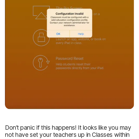
Don’t panic if this happens! It looks like you may
not have set your teachers up in Classes within