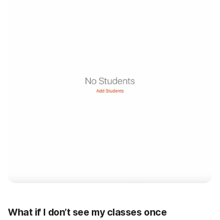
What if I don’t see my classes once