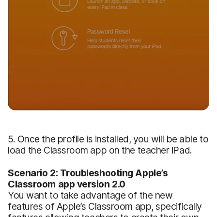
5. Once the profile is installed, you will be able to
load the Classroom app on the teacher iPad.
Scenario 2: Troubleshooting Apple’s
Classroom app version 2.0
You want to take advantage of the new
features of Apple’s Classroom app, specifically