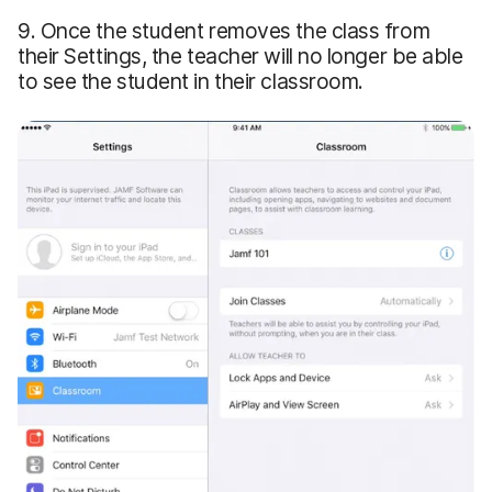
9. Once the student removes the class from
their Settings, the teacher will no longer be able
to see the student in their classroom.