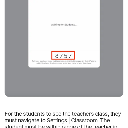
For the students to see the teacher’s class, they
must navigate to Settings | Classroom. The
student must be within range of the teacher in