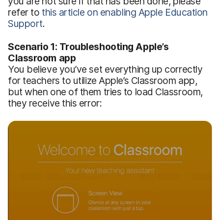
you are not sure if that has been done, please
refer to
this article on enabling Apple Education
Support
.
Scenario 1: Troubleshooting Apple’s
Classroom app
You believe you’ve set everything up correctly
for teachers to utilize Apple’s Classroom app,
but when one of them tries to load Classroom,
they receive this error: