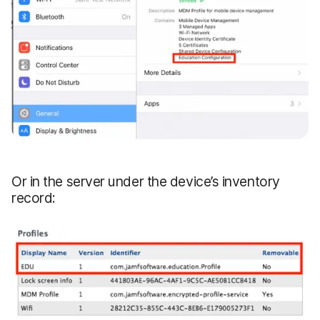
Or in the server under the device’s inventory
record: