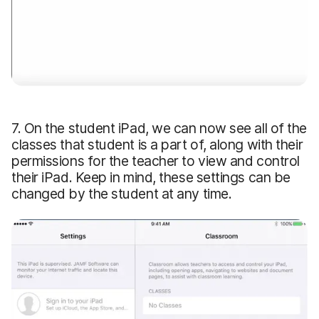
7. On the student iPad, we can now see all of the
classes that student is a part of, along with their
permissions for the teacher to view and control
their iPad. Keep in mind, these settings can be
changed by the student at any time.