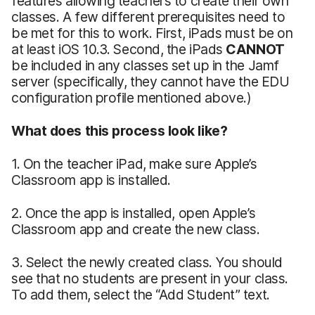
features allowing teachers to create their own
classes. A few different prerequisites need to
be met for this to work. First, iPads must be on
at least iOS 10.3. Second, the iPads
CANNOT
be included in any classes set up in the Jamf
server (specifically, they cannot have the EDU
configuration profile mentioned above.)
What does this process look like?
1. On the teacher iPad, make sure Apple’s
Classroom app is installed.
2. Once the app is installed, open Apple’s
Classroom app and create the new class.
3. Select the newly created class. You should
see that no students are present in your class.
To add them, select the “Add Student” text.