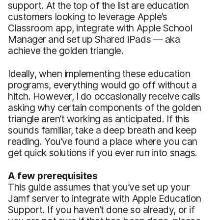
support. At the top of the list are education
customers looking to leverage Apple’s
Classroom app, integrate with Apple School
Manager and set up Shared iPads — aka
achieve the golden triangle.
Ideally, when implementing these education
programs, everything would go off without a
hitch. However, I do occasionally receive calls
asking why certain components of the golden
triangle aren’t working as anticipated. If this
sounds familiar, take a deep breath and keep
reading. You’ve found a place where you can
get quick solutions if you ever run into snags.
A few prerequisites
This guide assumes that you’ve set up your
Jamf server to integrate with Apple Education
Support. If you haven’t done so already, or if