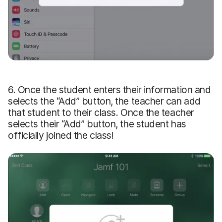
6. Once the student enters their information and
selects the “Add” button, the teacher can add
that student to their class. Once the teacher
selects their “Add” button, the student has
officially joined the class!