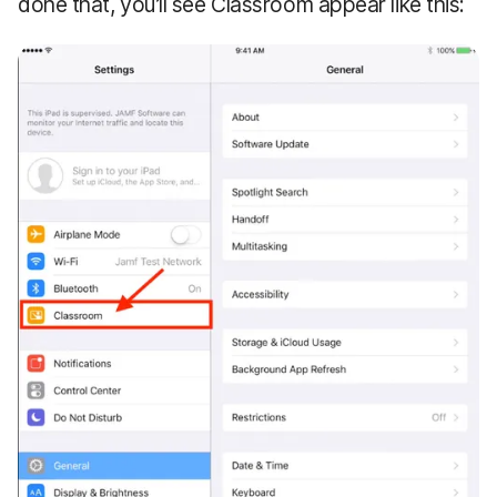
done that, you’ll see Classroom appear like this: