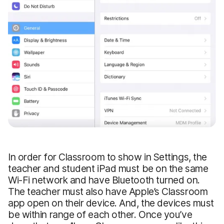
In order for Classroom to show in Settings, the
teacher and student iPad must be on the same
Wi-Fi network and have Bluetooth turned on.
The teacher must also have Apple’s Classroom
app open on their device. And, the devices must
be within range of each other. Once you’ve