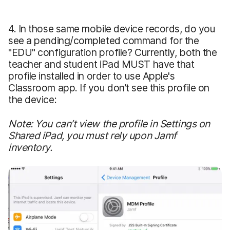
4. In those same mobile device records, do you
see a pending/completed command for the
"EDU" configuration profile? Currently, both the
teacher and student iPad MUST have that
profile installed in order to use Apple's
Classroom app. If you don’t see this profile on
the device:
Note: You can’t view the profile in Settings on
Shared iPad, you must rely upon Jamf
inventory.