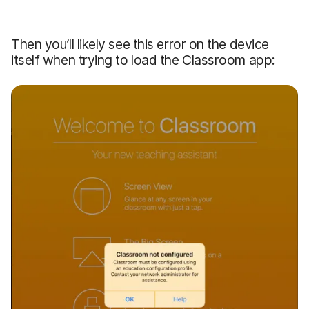
Then you’ll likely see this error on the device
itself when trying to load the Classroom app: