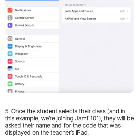
5. Once the student selects their class (and in
this example, we’re joining Jamf 101), they will be
asked their name and for the code that was
displayed on the teacher’s iPad.