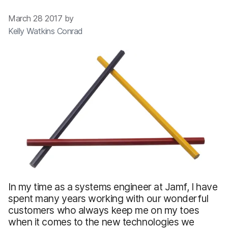
March 28 2017 by
Kelly Watkins Conrad
In my time as a systems engineer at Jamf, I have
spent many years working with our wonderful
customers who always keep me on my toes
when it comes to the new technologies we