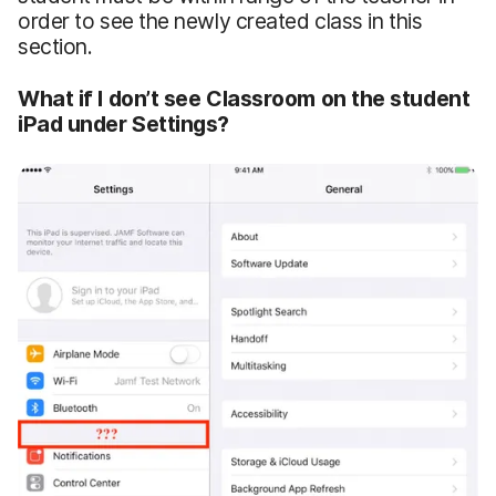
order to see the newly created class in this
section.
What if I don’t see Classroom on the student
iPad under Settings?