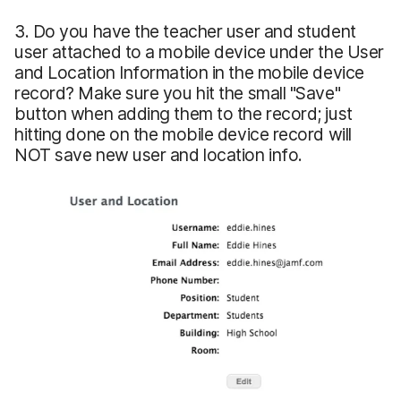
3. Do you have the teacher user and student
user attached to a mobile device under the User
and Location Information in the mobile device
record? Make sure you hit the small "Save"
button when adding them to the record; just
hitting done on the mobile device record will
NOT save new user and location info.