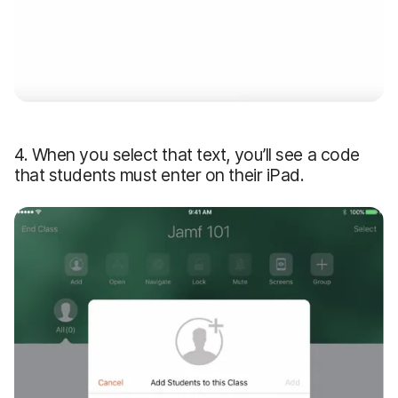
4. When you select that text, you’ll see a code
that students must enter on their iPad.