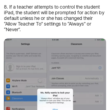
8. If a teacher attempts to control the student
iPad, the student will be prompted for action by
default unless he or she has changed their
“Allow Teacher To” settings to “Always” or
“Never”.