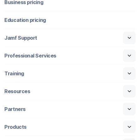
Business pricing
Education pricing
Jamf Support
Professional Services
Training
Resources
Partners
Products