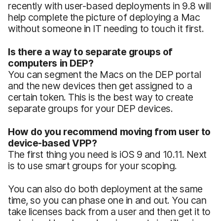
recently with user-based deployments in 9.8 will
help complete the picture of deploying a Mac
without someone in IT needing to touch it first.
Is there a way to separate groups of
computers in DEP?
You can segment the Macs on the DEP portal
and the new devices then get assigned to a
certain token. This is the best way to create
separate groups for your DEP devices.
How do you recommend moving from user to
device-based VPP?
The first thing you need is iOS 9 and 10.11. Next
is to use smart groups for your scoping.
You can also do both deployment at the same
time, so you can phase one in and out. You can
take licenses back from a user and then get it to