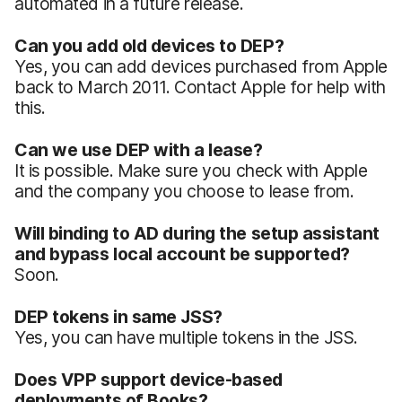
automated in a future release.
Can you add old devices to DEP?
Yes, you can add devices purchased from Apple
back to March 2011. Contact Apple for help with
this.
Can we use DEP with a lease?
It is possible. Make sure you check with Apple
and the company you choose to lease from.
Will binding to AD during the setup assistant
and bypass local account be supported?
Soon.
DEP tokens in same JSS?
Yes, you can have multiple tokens in the JSS.
Does VPP support device-based
deployments of Books?