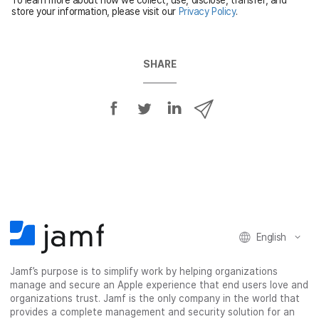
d
store your information, please visit our
Privacy Policy
.
SHARE
S
S
S
S
h
h
h
h
a
a
a
a
r
r
r
r
e
e
e
e
o
o
o
v
n
n
n
i
F
T
L
a
English
a
w
i
e
c
i
n
m
Jamf’s purpose is to simplify work by helping organizations
e
t
k
a
manage and secure an Apple experience that end users love and
b
t
e
i
organizations trust. Jamf is the only company in the world that
o
e
d
l
provides a complete management and security solution for an