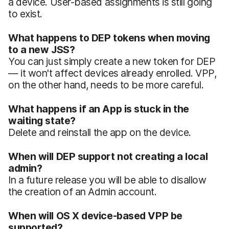
a device. User-based assignments is still going
to exist.
What happens to DEP tokens when moving
to a new JSS?
You can just simply create a new token for DEP
— it won't affect devices already enrolled. VPP,
on the other hand, needs to be more careful.
What happens if an App is stuck in the
waiting state?
Delete and reinstall the app on the device.
When will DEP support not creating a local
admin?
In a future release you will be able to disallow
the creation of an Admin account.
When will OS X device-based VPP be
supported?