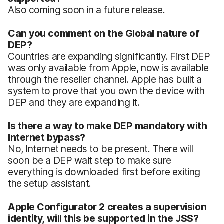
Also coming soon in a future release.
Can you comment on the Global nature of
DEP?
Countries are expanding significantly. First DEP
was only available from Apple, now is available
through the reseller channel. Apple has built a
system to prove that you own the device with
DEP and they are expanding it.
Is there a way to make DEP mandatory with
Internet bypass?
No, Internet needs to be present. There will
soon be a DEP wait step to make sure
everything is downloaded first before exiting
the setup assistant.
Apple Configurator 2 creates a supervision
identity, will this be supported in the JSS?