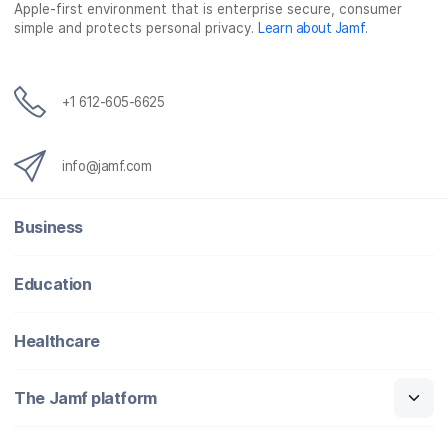
o
r
I
Apple-first environment that is enterprise secure, consumer
simple and protects personal privacy.
Learn about Jamf
.
k
n
+1 612-605-6625
info@jamf.com
Business
Education
Healthcare
The Jamf platform