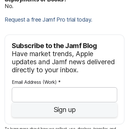
No.
Request a free Jamf Pro trial today.
Subscribe to the Jamf Blog
Have market trends, Apple
updates and Jamf news delivered
directly to your inbox.
R
Email Address (Work)
*
e
q
u
Sign up
i
r
e
To learn more about how we collect, use, disclose, transfer, and