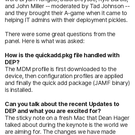
and John Miller -- moderated by Tad Johnson --
and they brought their A-game when it came to
helping IT admins with their deployment pickles.
There were some great questions from the
panel. Here is what was asked:
How is the quickadd.pkg file handled with
DEP?
The MDM profile is first downloaded to the
device, then configuration profiles are applied
and finally the quick add package (JAMF binary)
is installed.
Can you talk about the recent Updates to
DEP and what you are excited for?
The sticky note on a fresh Mac that Dean Hager
talked about during the keynote is the world we
are aiming for. The changes we have made