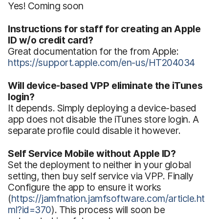
Yes! Coming soon
Instructions for staff for creating an Apple
ID w/o credit card?
Great documentation for the from Apple:
https://support.apple.com/en-us/HT204034
Will device-based VPP eliminate the iTunes
login?
It depends. Simply deploying a device-based
app does not disable the iTunes store login. A
separate profile could disable it however.
Self Service Mobile without Apple ID?
Set the deployment to neither in your global
setting, then buy self service via VPP. Finally
Configure the app to ensure it works
(
https://jamfnation.jamfsoftware.com/article.ht
ml?id=370
). This process will soon be