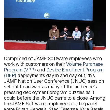
Comprised of JAMF Software employees who
work with customers on their
Volume Purchase
Program (VPP)
and
Device Enrollment Program
(DEP)
deployments day in and day out, this
JAMF Nation User Conference (JNUC) session
set out to answer as many of the audience's
pressing deployment program puzzles as it
could before the JNUC came to a close. Among
the JAMF Software employees on the panel
were Bryan Hengels, Staci Dreysse, Kyle Bareis,