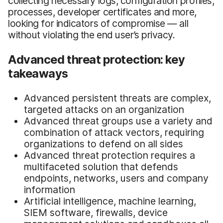
collecting necessary logs, configuration profiles,
processes, developer certificates and more,
looking for indicators of compromise — all
without violating the end user’s privacy.
Advanced threat protection: key
takeaways
Advanced persistent threats are complex,
targeted attacks on an organization
Advanced threat groups use a variety and
combination of attack vectors, requiring
organizations to defend on all sides
Advanced threat protection requires a
multifaceted solution that defends
endpoints, networks, users and company
information
Artificial intelligence, machine learning,
SIEM software, firewalls, device