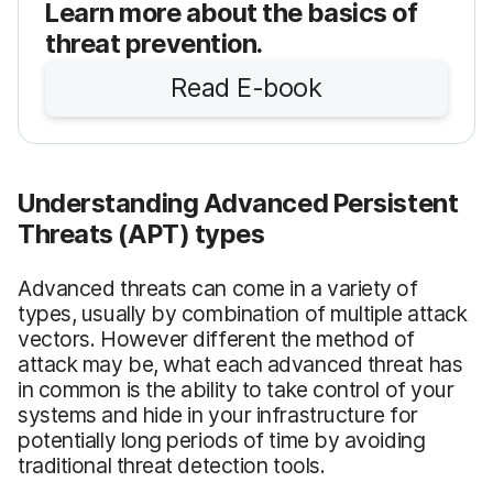
Learn more about the basics of
threat prevention.
Read E-book
Understanding Advanced Persistent
Threats (APT) types
Advanced threats can come in a variety of
types, usually by combination of multiple attack
vectors. However different the method of
attack may be, what each advanced threat has
in common is the ability to take control of your
systems and hide in your infrastructure for
potentially long periods of time by avoiding
traditional threat detection tools.