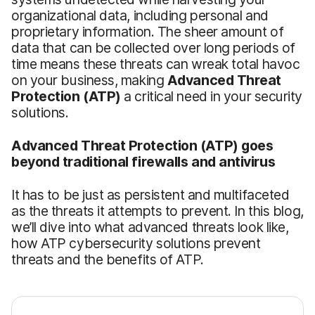
organizational data, including personal and
proprietary information. The sheer amount of
data that can be collected over long periods of
time means these threats can wreak total havoc
on your business, making
Advanced Threat
Protection
(ATP)
a critical need in your security
solutions.
Advanced Threat Protection
(ATP)
goes
beyond traditional firewalls and antivirus
It has to be just as persistent and multifaceted
as the threats it attempts to prevent. In this blog,
we’ll dive into what advanced threats look like,
how ATP cybersecurity solutions prevent
threats and the benefits of ATP.