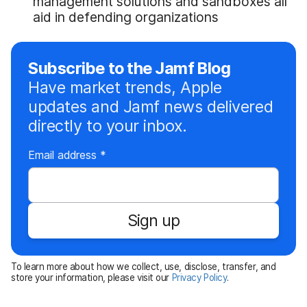
management solutions and sandboxes all
aid in defending organizations
Subscribe to the Jamf Blog
Have market trends, Apple
updates and Jamf news delivered
directly to your inbox.
R
Email address
*
e
q
u
Sign up
i
r
e
To learn more about how we collect, use, disclose, transfer, and
d
store your information, please visit our
Privacy Policy
.