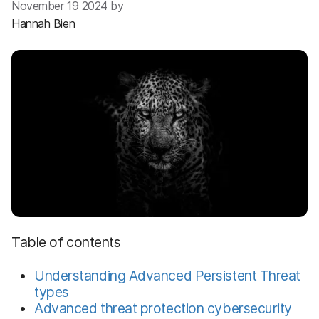
November 19 2024 by
Hannah Bien
Table of contents
Understanding Advanced Persistent Threat
types
Advanced threat protection cybersecurity