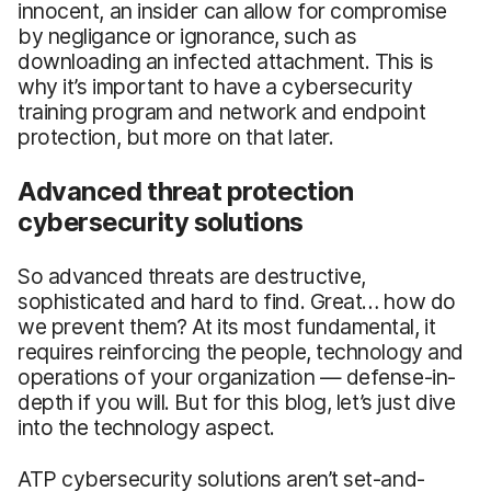
innocent, an insider can allow for compromise
by negligance or ignorance, such as
downloading an infected attachment. This is
why it’s important to have a cybersecurity
training program and network and endpoint
protection, but more on that later.
Advanced threat protection
cybersecurity solutions
So advanced threats are destructive,
sophisticated and hard to find. Great… how do
we prevent them? At its most fundamental, it
requires reinforcing the people, technology and
operations of your organization — defense-in-
depth if you will. But for this blog, let’s just dive
into the technology aspect.
ATP cybersecurity solutions aren’t set-and-