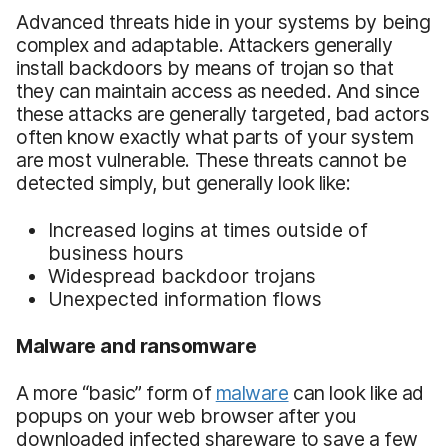
Advanced threats hide in your systems by being
complex and adaptable. Attackers generally
install backdoors by means of trojan so that
they can maintain access as needed. And since
these attacks are generally targeted, bad actors
often know exactly what parts of your system
are most vulnerable. These threats cannot be
detected simply, but generally look like:
Increased logins at times outside of
business hours
Widespread backdoor trojans
Unexpected information flows
Malware and ransomware
A more “basic” form of
malware
can look like ad
popups on your web browser after you
downloaded infected shareware to save a few