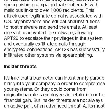
spearphishing campaign that sent emails with
malicious links to over 1,000 recipients. This
attack used legitimate domains associated with
U.S. organizations and educational institutions
to host malware and send the emails. At least
one victim activated the malware, allowing
APT29 to escalate their privileges in the system
and eventually exfiltrate emails through
encrypted connections. APT29 has successfully
infiltrated other systems via spearphishing.
Insider threats
It’s true that a bad actor can intentionally pursue
hiring into your company in order to compromise
your systems. Or they could come from
originally harmless employees in retaliation or for
financial gain. But insider threats are not always
an active part of an advanced threat. At its most