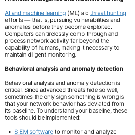
AI and machine learning
(ML) aid
threat hunting
efforts — that is, pursuing vulnerabilities and
anomalies before they become exploited.
Computers can tirelessly comb through and
process network activity far beyond the
capability of humans, making it necessary to
maintain diligent monitoring.
Behavioral analysis and anomaly detection
Behavioral analysis and anomaly detection is
critical. Since advanced threats hide so well,
sometimes the only sign something is wrong is
that your network behavior has deviated from
its baseline. To understand your baseline, these
tools should be implemented:
SIEM software
to monitor and analyze