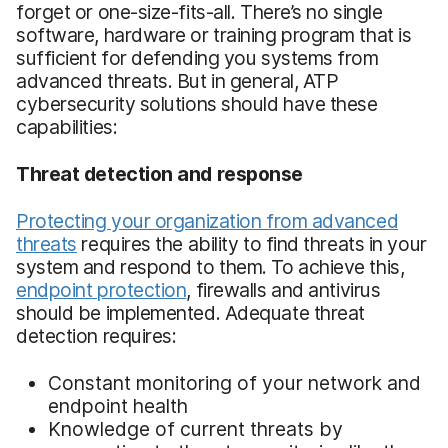
forget or one-size-fits-all. There’s no single
software, hardware or training program that is
sufficient for defending you systems from
advanced threats. But in general, ATP
cybersecurity solutions should have these
capabilities:
Threat detection and response
Protecting your organization from advanced
threats
requires the ability to find threats in your
system and respond to them. To achieve this,
endpoint protection
, firewalls and antivirus
should be implemented. Adequate threat
detection requires:
Constant monitoring of your network and
endpoint health
Knowledge of current threats by