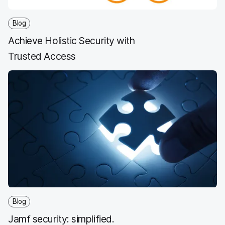
Blog
Achieve Holistic Security with
Trusted Access
Blog
Jamf security: simplified.