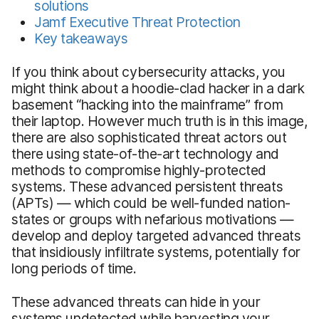
solutions
Jamf Executive Threat Protection
Key takeaways
If you think about cybersecurity attacks, you
might think about a hoodie-clad hacker in a dark
basement “hacking into the mainframe” from
their laptop. However much truth is in this image,
there are also sophisticated threat actors out
there using state-of-the-art technology and
methods to compromise highly-protected
systems. These advanced persistent threats
(APTs) — which could be well-funded nation-
states or groups with nefarious motivations —
develop and deploy targeted advanced threats
that insidiously infiltrate systems, potentially for
long periods of time.
These advanced threats can hide in your
systems undetected while harvesting your