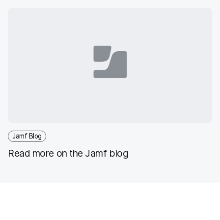
Jamf Blog
Read more on the Jamf blog