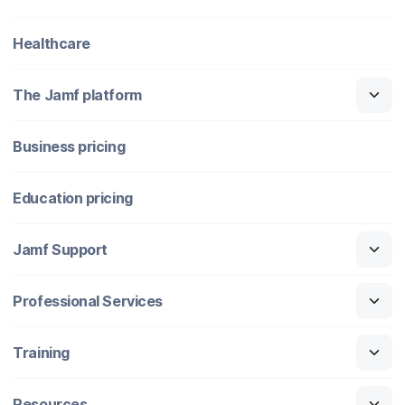
Healthcare
The Jamf platform
Business pricing
Education pricing
Jamf Support
Professional Services
Training
Resources