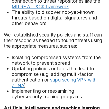
connection to threat repositories like the
MITRE ATT&CK framework
The ability to discover not-yet-known
threats based on digital signatures and
other behaviors
Well-established security policies and staff can
then respond as needed to found threats using
the appropriate measures, such as:
Isolating compromised systems from the
network to prevent spread
Updating policies or tools that lead to
compromise (e.g. adding multi-factor
authentication or
superseding VPN with
ZTNA
)
Implementing or reexamining
cybersecurity training programs
Artificial intelligence and machine learning