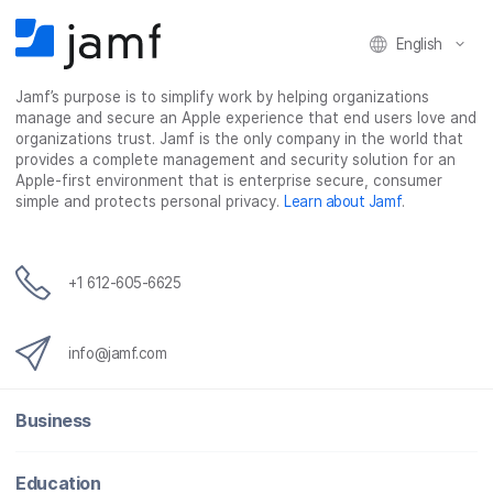
English
Jamf’s purpose is to simplify work by helping organizations
manage and secure an Apple experience that end users love and
organizations trust. Jamf is the only company in the world that
provides a complete management and security solution for an
Apple-first environment that is enterprise secure, consumer
simple and protects personal privacy.
Learn about Jamf
.
+1 612-605-6625
info@jamf.com
Business
Education