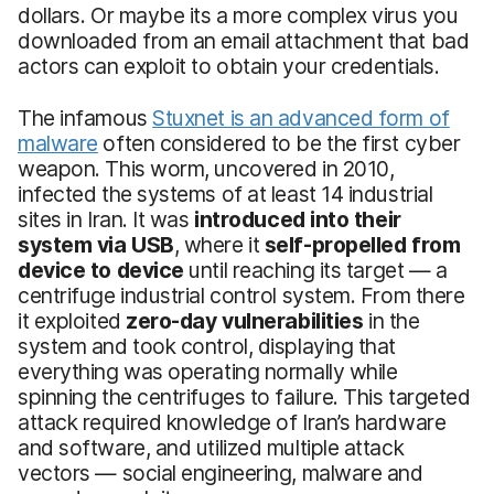
dollars. Or maybe its a more complex virus you
downloaded from an email attachment that bad
actors can exploit to obtain your credentials.
The infamous
Stuxnet is an advanced form of
malware
often considered to be the first cyber
weapon. This worm, uncovered in 2010,
infected the systems of at least 14 industrial
sites in Iran. It was
introduced into their
system via USB
, where it
self-propelled from
device to device
until reaching its target — a
centrifuge industrial control system. From there
it exploited
zero-day vulnerabilities
in the
system and took control, displaying that
everything was operating normally while
spinning the centrifuges to failure. This targeted
attack required knowledge of Iran’s hardware
and software, and utilized multiple attack
vectors — social engineering, malware and