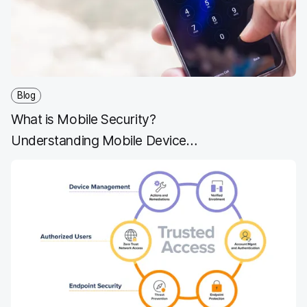
o
r
I
k
n
Blog
What is Mobile Security?
Understanding Mobile Device
Security