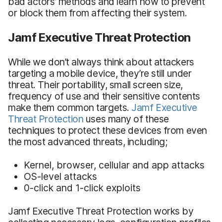
bad actors’ methods and learn how to prevent
or block them from affecting their system.
Jamf Executive Threat Protection
While we don’t always think about attackers
targeting a mobile device, they’re still under
threat. Their portability, small screen size,
frequency of use and their sensitive contents
make them common targets.
Jamf Executive
Threat Protection
uses many of these
techniques to protect these devices from even
the most advanced threats, including;
Kernel, browser, cellular and app attacks
OS-level attacks
0-click and 1-click exploits
Jamf Executive Threat Protection works by