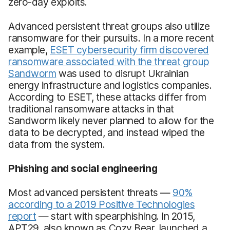
zero-day exploits.
Advanced persistent threat groups also utilize
ransomware for their pursuits. In a more recent
example,
ESET cybersecurity firm discovered
ransomware associated with the threat group
Sandworm
was used to disrupt Ukrainian
energy infrastructure and logistics companies.
According to ESET, these attacks differ from
traditional ransomware attacks in that
Sandworm likely never planned to allow for the
data to be decrypted, and instead wiped the
data from the system.
Phishing and social engineering
Most advanced persistent threats —
90%
according to a 2019 Positive Technologies
report
— start with spearphishing. In 2015,
APT29, also known as Cozy Bear, launched a