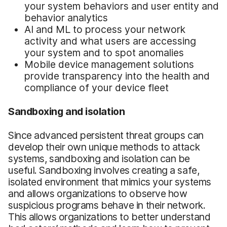
your system behaviors and user entity and
behavior analytics
AI and ML to process your network
activity and what users are accessing
your system and to spot anomalies
Mobile device management solutions
provide transparency into the health and
compliance of your device fleet
Sandboxing and isolation
Since advanced persistent threat groups can
develop their own unique methods to attack
systems, sandboxing and isolation can be
useful. Sandboxing involves creating a safe,
isolated environment that mimics your systems
and allows organizations to observe how
suspicious programs behave in their network.
This allows organizations to better understand