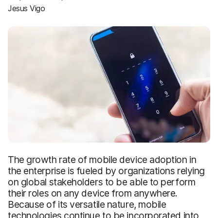
Jesus Vigo
The growth rate of mobile device adoption in
the enterprise is fueled by organizations relying
on global stakeholders to be able to perform
their roles on any device from anywhere.
Because of its versatile nature, mobile
technologies continue to be incorporated into