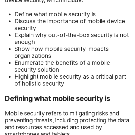
Define what mobile security is
Discuss the importance of mobile device
security
Explain why out-of-the-box security is not
enough
Show how mobile security impacts
organizations
Enumerate the benefits of a mobile
security solution
Highlight mobile security as a critical part
of holistic security
Defining what mobile security is
Mobile security refers to mitigating risks and
preventing threats, including protecting the data
and resources accessed and used by
smartphones and tablets.