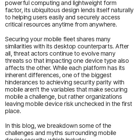
powerful computing and lightweight form
factor, its ubiquitous design lends itself naturally
to helping users easily and securely access
critical resources anytime from anywhere.
Securing your mobile fleet shares many
similarities with its desktop counterparts. After
all, threat actors continue to evolve many
threats so that impacting one device type also
affects the other. While each platform has its
inherent differences, one of the biggest
hinderances to achieving security parity with
mobile aren’t the variables that make securing
mobile a challenge, but rather organizations
leaving mobile device risk unchecked in the first
place.
In this blog, we breakdown some of the
challenges and myths surrounding mobile
device security, which include: