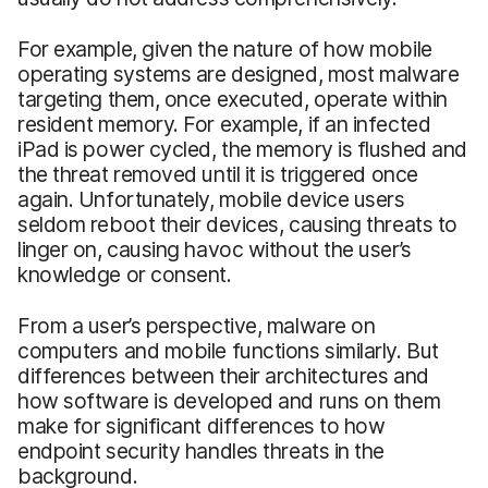
For example, given the nature of how mobile
operating systems are designed, most malware
targeting them, once executed, operate within
resident memory. For example, if an infected
iPad is power cycled, the memory is flushed and
the threat removed until it is triggered once
again. Unfortunately, mobile device users
seldom reboot their devices, causing threats to
linger on, causing havoc without the user’s
knowledge or consent.
From a user’s perspective, malware on
computers and mobile functions similarly. But
differences between their architectures and
how software is developed and runs on them
make for significant differences to how
endpoint security handles threats in the
background.