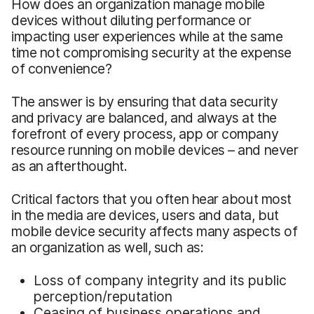
How does an organization manage mobile
devices without diluting performance or
impacting user experiences while at the same
time not compromising security at the expense
of convenience?
The answer is by ensuring that data security
and privacy are balanced, and always at the
forefront of every process, app or company
resource running on mobile devices – and never
as an afterthought.
Critical factors that you often hear about most
in the media are devices, users and data, but
mobile device security affects many aspects of
an organization as well, such as:
Loss of company integrity and its public
perception/reputation
Ceasing of business operations and