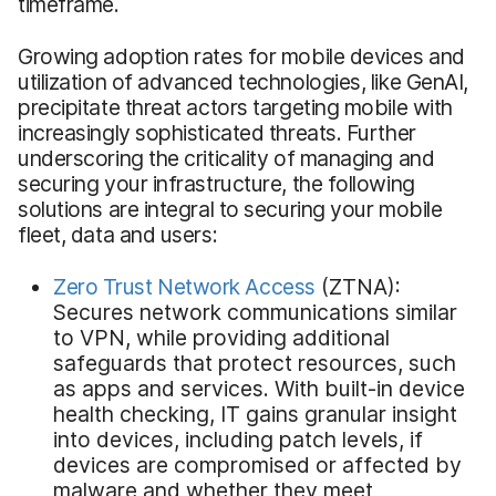
timeframe.
Growing adoption rates for mobile devices and
utilization of advanced technologies, like GenAI,
precipitate threat actors targeting mobile with
increasingly sophisticated threats. Further
underscoring the criticality of managing and
securing your infrastructure, the following
solutions are integral to securing your mobile
fleet, data and users:
Zero Trust Network Access
(ZTNA):
Secures network communications similar
to VPN, while providing additional
safeguards that protect resources, such
as apps and services. With built-in device
health checking, IT gains granular insight
into devices, including patch levels, if
devices are compromised or affected by
malware and whether they meet