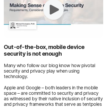
Out-of-the-box, mobile device
security is not enough
Many who follow our blog know how pivotal
security and privacy play when using
technology.
Apple and Google – both leaders in the mobile
space – are committed to security and privacy
as witnessed by their native inclusion of security
and privacy frameworks that serve as tentpoles