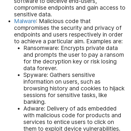
software to deceive end-users,
compromise endpoints and gain access to
sensitive data.
Malware
: Malicious code that
compromises the security and privacy of
endpoints and users respectively in order
to achieve a particular aim. Examples are:
Ransomware: Encrypts private data
and prompts the user to pay a ransom
for the decryption key or risk losing
data forever.
Spyware: Gathers sensitive
information on users, such as
browsing history and cookies to hijack
sessions for sensitive tasks, like
banking.
Adware: Delivery of ads embedded
with malicious code for products and
services to entice users to click on
them to exploit device vulnerabilities.