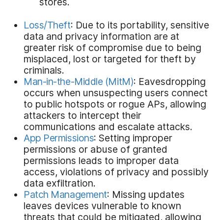
stores.
Loss/Theft
: Due to its portability, sensitive
data and privacy information are at
greater risk of compromise due to being
misplaced, lost or targeted for theft by
criminals.
Man-in-the-Middle (MitM)
: Eavesdropping
occurs when unsuspecting users connect
to public hotspots or rogue APs, allowing
attackers to intercept their
communications and escalate attacks.
App Permissions
: Setting improper
permissions or abuse of granted
permissions leads to improper data
access, violations of privacy and possibly
data exfiltration.
Patch Management
: Missing updates
leaves devices vulnerable to known
threats that could be mitigated, allowing