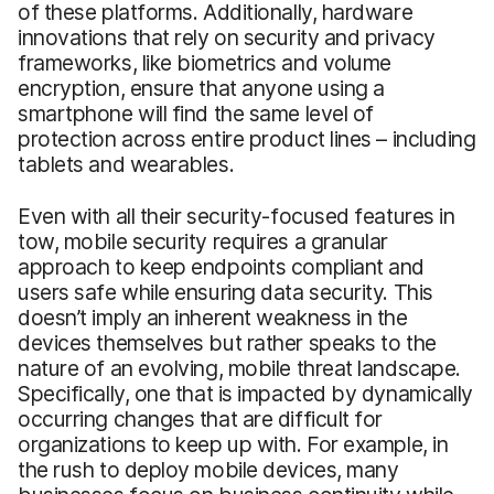
of these platforms. Additionally, hardware
innovations that rely on security and privacy
frameworks, like biometrics and volume
encryption, ensure that anyone using a
smartphone will find the same level of
protection across entire product lines – including
tablets and wearables.
Even with all their security-focused features in
tow, mobile security requires a granular
approach to keep endpoints compliant and
users safe while ensuring data security. This
doesn’t imply an inherent weakness in the
devices themselves but rather speaks to the
nature of an evolving, mobile threat landscape.
Specifically, one that is impacted by dynamically
occurring changes that are difficult for
organizations to keep up with. For example, in
the rush to deploy mobile devices, many