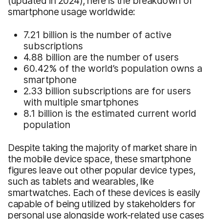
(updated in 2024), here is the breakdown of
smartphone usage worldwide:
7.21 billion is the number of active
subscriptions
4.88 billion are the number of users
60.42% of the world’s population owns a
smartphone
2.33 billion subscriptions are for users
with multiple smartphones
8.1 billion is the estimated current world
population
Despite taking the majority of market share in
the mobile device space, these smartphone
figures leave out other popular device types,
such as tablets and wearables, like
smartwatches. Each of these devices is easily
capable of being utilized by stakeholders for
personal use alongside work-related use cases