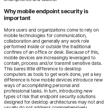
Why mobile endpoint security is
important
More users and organizations come to rely on
mobile technologies for communication,
collaboration and generally any work role
performed inside or outside the traditional
confines of an office or desk. Because of this,
mobile devices are increasingly leveraged to
contain, process and/or transmit sensitive data.
This bares little difference to desktop
computers as tools to get work done, yet a key
difference is how mobile devices introduce new
ways of accomplishing personal and
professional tasks. In turn, introducing new
types of risk that endpoint security solutions
designed for desktop architectures may not and
usually do not address comprehensively.