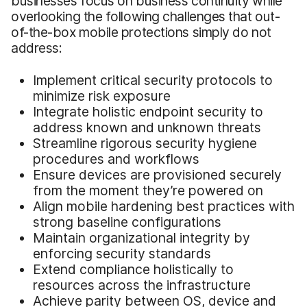
businesses focus on business continuity while
overlooking the following challenges that out-
of-the-box mobile protections simply do not
address:
Implement critical security protocols to
minimize risk exposure
Integrate holistic endpoint security to
address known and unknown threats
Streamline rigorous security hygiene
procedures and workflows
Ensure devices are provisioned securely
from the moment they’re powered on
Align mobile hardening best practices with
strong baseline configurations
Maintain organizational integrity by
enforcing security standards
Extend compliance holistically to
resources across the infrastructure
Achieve parity between OS, device and