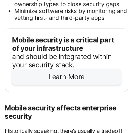
ownership types to close security gaps
Minimize software risks by monitoring and
vetting first- and third-party apps
Mobile security is a critical part
of your infrastructure
and should be integrated within
your security stack.
Learn More
Mobile security affects enterprise
security
Historically speaking, there’s usually a tradeoff