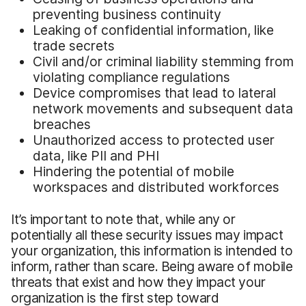
preventing business continuity
Leaking of confidential information, like
trade secrets
Civil and/or criminal liability stemming from
violating compliance regulations
Device compromises that lead to lateral
network movements and subsequent data
breaches
Unauthorized access to protected user
data, like PII and PHI
Hindering the potential of mobile
workspaces and distributed workforces
It’s important to note that, while any or
potentially all these security issues may impact
your organization, this information is intended to
inform, rather than scare. Being aware of mobile
threats that exist and how they impact your
organization is the first step toward