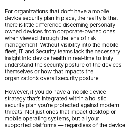
For organizations that don’t have a mobile
device security plan in place, the reality is that
there is little difference discerning personally
owned devices from corporate-owned ones
when viewed through the lens of risk
management. Without visibility into the mobile
fleet, IT and Security teams lack the necessary
insight into device health in real-time to truly
understand the security posture of the devices
themselves or how that impacts the
organization’s overall security posture.
However, if you do have a mobile device
strategy that’s integrated within a holistic
security plan you’re protected against modern
threats. Not just ones that impact desktop or
mobile operating systems, but all your
supported platforms — regardless of the device