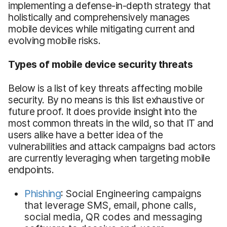
implementing a defense-in-depth strategy that
holistically and comprehensively manages
mobile devices while mitigating current and
evolving mobile risks.
Types of mobile device security threats
Below is a list of key threats affecting mobile
security. By no means is this list exhaustive or
future proof. It does provide insight into the
most common threats in the wild, so that IT and
users alike have a better idea of the
vulnerabilities and attack campaigns bad actors
are currently leveraging when targeting mobile
endpoints.
Phishing
: Social Engineering campaigns
that leverage SMS, email, phone calls,
social media, QR codes and messaging