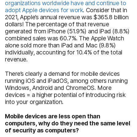
organizations worldwide have and continue to
adopt Apple devices for work
. Consider that in
2021, Apple’s annual revenue was $365.8 billion
dollars! The percentage of that revenue
generated from iPhone (51.9%) and iPad (8.8%)
combined sales was 60.7%. The Apple Watch
alone sold more than iPad and Mac (9.8%)
individually, accounting for 10.4% of the total
revenue.
There’s clearly a demand for mobile devices
running iOS and iPadOS, among others running
Windows, Android and ChromeOS. More
devices = a higher potential of introducing risk
into your organization.
Mobile devices are less open than
computers, why do they need the same level
of security as computers?