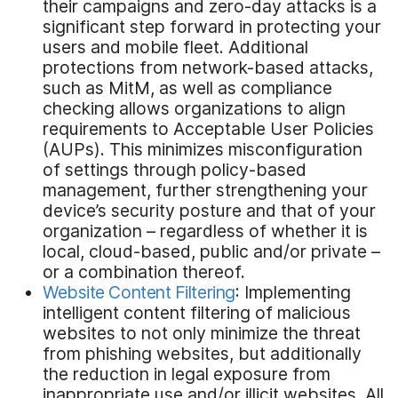
their campaigns and zero-day attacks is a
significant step forward in protecting your
users and mobile fleet. Additional
protections from network-based attacks,
such as MitM, as well as compliance
checking allows organizations to align
requirements to Acceptable User Policies
(AUPs). This minimizes misconfiguration
of settings through policy-based
management, further strengthening your
device’s security posture and that of your
organization – regardless of whether it is
local, cloud-based, public and/or private –
or a combination thereof.
Website Content Filtering
: Implementing
intelligent content filtering of malicious
websites to not only minimize the threat
from phishing websites, but additionally
the reduction in legal exposure from
inappropriate use and/or illicit websites. All