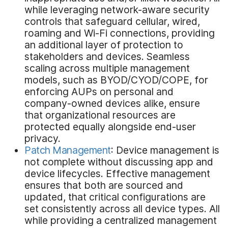
while leveraging network-aware security
controls that safeguard cellular, wired,
roaming and Wi-Fi connections, providing
an additional layer of protection to
stakeholders and devices. Seamless
scaling across multiple management
models, such as BYOD/CYOD/COPE, for
enforcing AUPs on personal and
company-owned devices alike, ensure
that organizational resources are
protected equally alongside end-user
privacy.
Patch Management
: Device management is
not complete without discussing app and
device lifecycles. Effective management
ensures that both are sourced and
updated, that critical configurations are
set consistently across all device types. All
while providing a centralized management