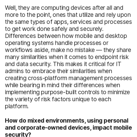
Well, they are computing devices after all and
more to the point, ones that utilize and rely upon
the same types of apps, services and processes
to get work done safely and securely.
Differences between how mobile and desktop
operating systems handle processes or
workflows aside, make no mistake — they share
many similarities when it comes to endpoint risk
and data security. This makes it critical for IT
admins to embrace their similarities when
creating cross-platform management processes
while bearing in mind their differences when
implementing purpose-built controls to minimize
the variety of risk factors unique to each
platform.
How do mixed environments, using personal
and corporate-owned devices, impact mobile
security?