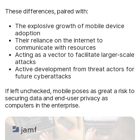
These differences, paired with:
The explosive growth of mobile device
adoption
Their reliance on the internet to
communicate with resources
Acting as a vector to facilitate larger-scale
attacks
Active development from threat actors for
future cyberattacks
If left unchecked, mobile poses as great a risk to
securing data and end-user privacy as
computers in the enterprise.