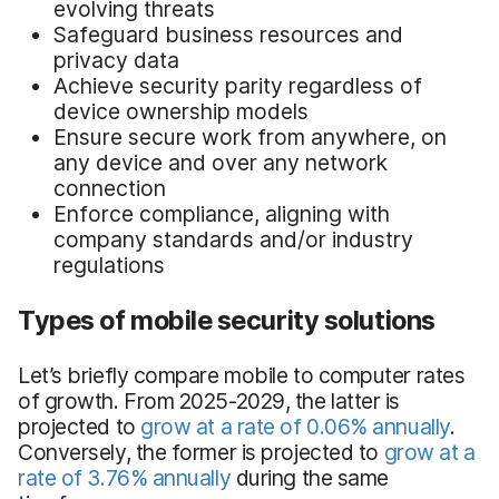
evolving threats
Safeguard business resources and
privacy data
Achieve security parity regardless of
device ownership models
Ensure secure work from anywhere, on
any device and over any network
connection
Enforce compliance, aligning with
company standards and/or industry
regulations
Types of mobile security solutions
Let’s briefly compare mobile to computer rates
of growth. From 2025-2029, the latter is
projected to
grow at a rate of 0.06% annually
.
Conversely, the former is projected to
grow at a
rate of 3.76% annually
during the same