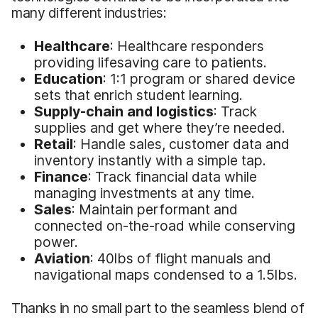
many different industries:
Healthcare
: Healthcare responders
providing lifesaving care to patients.
Education
: 1:1 program or shared device
sets that enrich student learning.
Supply-chain and logistics
: Track
supplies and get where they’re needed.
Retail
: Handle sales, customer data and
inventory instantly with a simple tap.
Finance
: Track financial data while
managing investments at any time.
Sales
: Maintain performant and
connected on-the-road while conserving
power.
Aviation
: 40lbs of flight manuals and
navigational maps condensed to a 1.5lbs.
Thanks in no small part to the seamless blend of