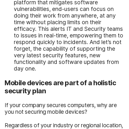
platform that mitigates software
vulnerabilities, end-users can focus on
doing their work from anywhere, at any
time without placing limits on their
efficacy. This alerts IT and Security teams
to issues in real-time, empowering them to
respond quickly to incidents. And let’s not
forget, the capability of supporting the
very latest security features, new
functionality and software updates from
day one.
Mobile devices are part of a holistic
security plan
If your company secures computers, why are
you not securing mobile devices?
Regardless of your industry or regional location,