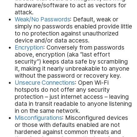
hardware/software to act as vectors for
attack.
Weak/No Passwords
: Default, weak or
simply no passwords enabled provide little
to no protection against unauthorized
device and/or data access.
Encryption
: Conversely from passwords
above, encryption (aka “last effort
security”) keeps data safe by scrambling
it, making it nearly unbreakable to anyone
without the password or recovery key.
Unsecure Connections
: Open Wi-Fi
hotspots do not offer any security
protection – just internet access – leaving
data in transit readable to anyone listening
in on the same network.
Misconfigurations
: Misconfigured devices
or those with defaults enabled are not
hardened against common threats and