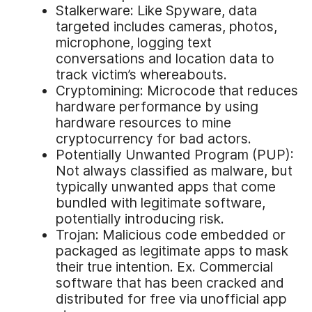
Stalkerware: Like Spyware, data
targeted includes cameras, photos,
microphone, logging text
conversations and location data to
track victim’s whereabouts.
Cryptomining: Microcode that reduces
hardware performance by using
hardware resources to mine
cryptocurrency for bad actors.
Potentially Unwanted Program (PUP):
Not always classified as malware, but
typically unwanted apps that come
bundled with legitimate software,
potentially introducing risk.
Trojan: Malicious code embedded or
packaged as legitimate apps to mask
their true intention. Ex. Commercial
software that has been cracked and
distributed for free via unofficial app