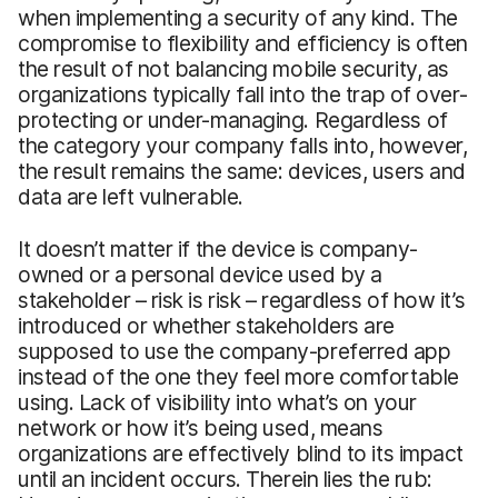
when implementing a security of any kind. The
compromise to flexibility and efficiency is often
the result of not balancing mobile security, as
organizations typically fall into the trap of over-
protecting or under-managing. Regardless of
the category your company falls into, however,
the result remains the same: devices, users and
data are left vulnerable.
It doesn’t matter if the device is company-
owned or a personal device used by a
stakeholder – risk is risk – regardless of how it’s
introduced or whether stakeholders are
supposed to use the company-preferred app
instead of the one they feel more comfortable
using. Lack of visibility into what’s on your
network or how it’s being used, means
organizations are effectively blind to its impact
until an incident occurs. Therein lies the rub: