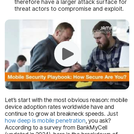
therefore have a larger attack surface for
threat actors to compromise and exploit.
Let’s start with the most obvious reason: mobile
device adoption rates worldwide have and
continue to grow at breakneck speeds. Just
how deep is mobile penetration
, you ask?
According to a survey from BankMyCell