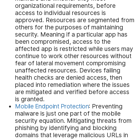
organizational requirements, before
access to individual resources is
approved. Resources are segmented from
others for the purposes of maintaining
security. Meaning if a particular app has
been compromised, access to the
affected app is restricted while users may
continue to work other resources without
fear of lateral movement compromising
unaffected resources. Devices failing
health checks are denied access, then
placed into remediation where the issues
are mitigated and verified before access
is granted.
Mobile Endpoint Protection
: Preventing
malware is just one part of the mobile
security equation. Mitigating threats from
phishing by identifying and blocking
domains that leverage malicious URLs in