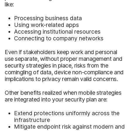
like:
Processing business data
Using work-related apps
Accessing institutional resources
Connecting to company networks
Even if stakeholders keep work and personal
use separate, without proper management and
security strategies in place, risks from the
comingling of data, device non-compliance and
implications to privacy remain valid concerns.
Other benefits realized when mobile strategies
are integrated into your security plan are:
Extend protections uniformly across the
infrastructure
Mitigate endpoint risk against modern and