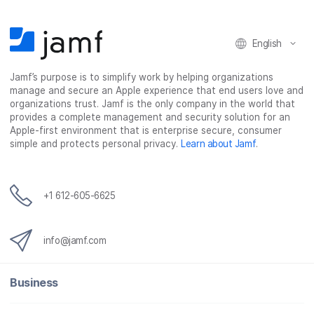
o
e
d
l
o
r
I
k
n
English
Jamf’s purpose is to simplify work by helping organizations
manage and secure an Apple experience that end users love and
organizations trust. Jamf is the only company in the world that
provides a complete management and security solution for an
Apple-first environment that is enterprise secure, consumer
simple and protects personal privacy.
Learn about Jamf
.
+1 612-605-6625
info@jamf.com
Business