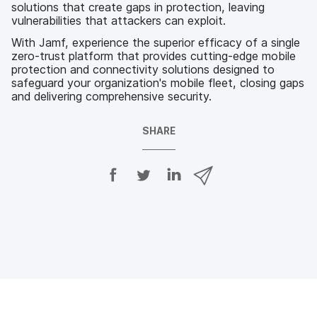
solutions that create gaps in protection, leaving
vulnerabilities that attackers can exploit.
With Jamf, experience the superior efficacy of a single
zero-trust platform that provides cutting-edge mobile
protection and connectivity solutions designed to
safeguard your organization's mobile fleet, closing gaps
and delivering comprehensive security.
SHARE
S
S
S
S
h
h
h
h
a
a
a
a
r
r
r
r
e
e
e
e
o
o
o
v
n
n
n
i
F
T
L
a
a
w
i
e
c
i
n
m
e
t
k
a
b
t
e
i