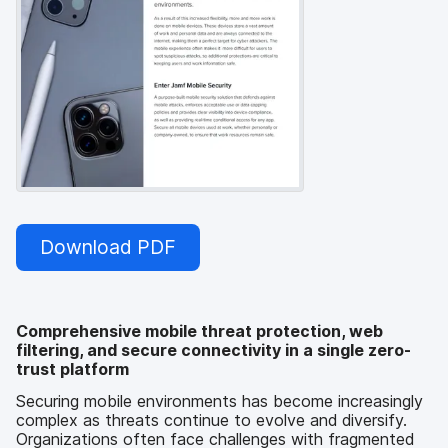
Download PDF
Comprehensive mobile threat protection, web
filtering, and secure connectivity in a single zero-
trust platform
Securing mobile environments has become increasingly
complex as threats continue to evolve and diversify.
Organizations often face challenges with fragmented