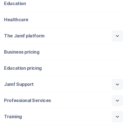
Education
Healthcare
The Jamf platform
Business pricing
Education pricing
Jamf Support
Professional Services
Training