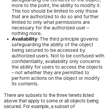
more to the point, the ability to modify it.
This too should be limited to only those
that are authorized to do so and further
limited to only what permissions are
necessary for the authorized user –
nothing more.
Availability
: The third principle governs
safeguarding the ability of the object
being secured to be accessed by
authorized users. Not to be confused with
confidentiality, availability only concerns
the ability for users to access the objects
– not whether they are permitted to
perform actions on the object or modify
its contents.
There are subsets to the three tenets listed
above that apply to some or all objects being
secured. For example, a subset of