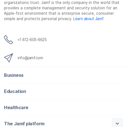
organizations trust. Jamf is the only company in the world that
provides a complete management and security solution for an
Apple-first environment that is enterprise secure, consumer
simple and protects personal privacy.
Learn about Jamf
.
+1 612-605-6625
info@jamf.com
Business
Education
Healthcare
The Jamf platform