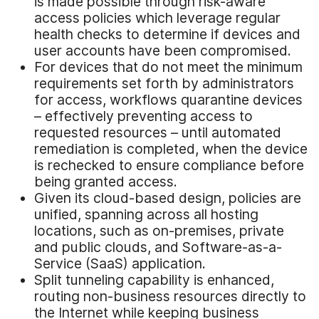
is made possible through risk-aware
access policies which leverage regular
health checks to determine if devices and
user accounts have been compromised.
For devices that do not meet the minimum
requirements set forth by administrators
for access, workflows quarantine devices
– effectively preventing access to
requested resources – until automated
remediation is completed, when the device
is rechecked to ensure compliance before
being granted access.
Given its cloud-based design, policies are
unified, spanning across all hosting
locations, such as on-premises, private
and public clouds, and Software-as-a-
Service (SaaS) application.
Split tunneling capability is enhanced,
routing non-business resources directly to
the Internet while keeping business