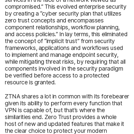
compromised.” This evolved enterprise security
by creating a “cyber security plan that utilizes
zero trust concepts and encompasses
component relationships, workflow planning,
and access policies.” In lay terms, this eliminated
the concept of “implicit trust” from security
frameworks, applications and workflows used
to implement and manage endpoint security,
while mitigating threat risks, by requiring that all
components involved in the security paradigm
be verified before access to a protected
resource is granted.
ZTNA shares a lot in common with its forebearer
given its ability to perform every function that
VPN is capable of, but that’s where the
similarities end. Zero Trust provides a whole
host of new and updated features that make it
the clear choice to protect your modern