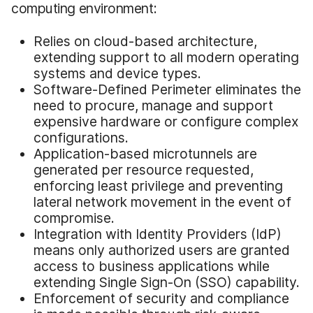
computing environment:
Relies on cloud-based architecture,
extending support to all modern operating
systems and device types.
Software-Defined Perimeter eliminates the
need to procure, manage and support
expensive hardware or configure complex
configurations.
Application-based microtunnels are
generated per resource requested,
enforcing least privilege and preventing
lateral network movement in the event of
compromise.
Integration with Identity Providers (IdP)
means only authorized users are granted
access to business applications while
extending Single Sign-On (SSO) capability.
Enforcement of security and compliance