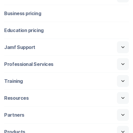
Business pricing
Education pricing
Jamf Support
Professional Services
Training
Resources
Partners
Products