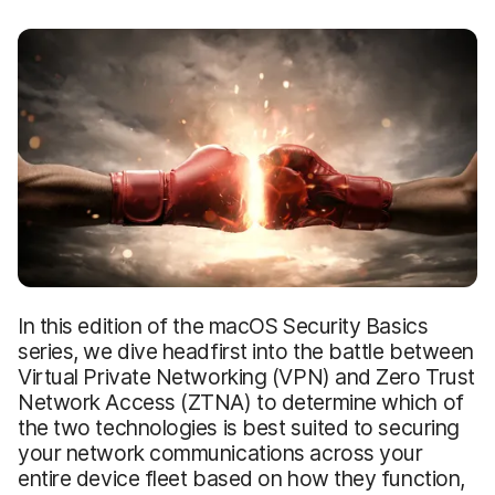
In this edition of the macOS Security Basics
series, we dive headfirst into the battle between
Virtual Private Networking (VPN) and Zero Trust
Network Access (ZTNA) to determine which of
the two technologies is best suited to securing
your network communications across your
entire device fleet based on how they function,