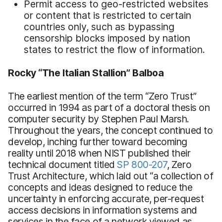
Permit access to geo-restricted websites
or content that is restricted to certain
countries only, such as bypassing
censorship blocks imposed by nation
states to restrict the flow of information.
Rocky “The Italian Stallion” Balboa
The earliest mention of the term “Zero Trust”
occurred in 1994 as part of a doctoral thesis on
computer security by Stephen Paul Marsh.
Throughout the years, the concept continued to
develop, inching further toward becoming
reality until 2018 when NIST published their
technical document titled
SP 800-207
, Zero
Trust Architecture, which laid out “a collection of
concepts and ideas designed to reduce the
uncertainty in enforcing accurate, per-request
access decisions in information systems and
services in the face of a network viewed as