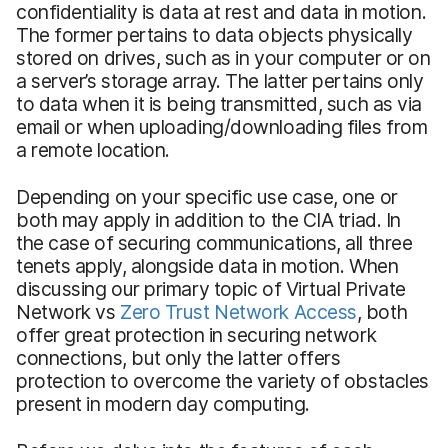
confidentiality is data at rest and data in motion.
The former pertains to data objects physically
stored on drives, such as in your computer or on
a server’s storage array. The latter pertains only
to data when it is being transmitted, such as via
email or when uploading/downloading files from
a remote location.
Depending on your specific use case, one or
both may apply in addition to the CIA triad. In
the case of securing communications, all three
tenets apply, alongside data in motion. When
discussing our primary topic of Virtual Private
Network vs
Zero Trust Network Access
, both
offer great protection in securing network
connections, but only the latter offers
protection to overcome the variety of obstacles
present in modern day computing.