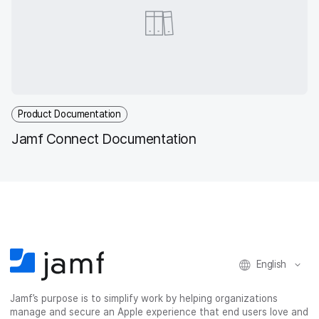
Product Documentation
Jamf Connect Documentation
English
Jamf’s purpose is to simplify work by helping organizations
manage and secure an Apple experience that end users love and