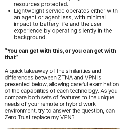
resources protected.
Lightweight service operates either with
an agent or agent less, with minimal
impact to battery life and the user
experience by operating silently in the
background.
“You can get with this, or you can get with
that”
A quick takeaway of the similarities and
differences between ZTNA and VPN is
presented below, allowing careful examination
of the capabilities of each technology. As you
compare both sets of features to the unique
needs of your remote or hybrid work
environment, try to answer the question, can
Zero Trust replace my VPN?