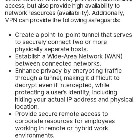
access, but also provide high availability to
network resources (availability). Additionally,
VPN can provide the following safeguards:
Create a point-to-point tunnel that serves
to securely connect two or more
physically separate hosts.
Establish a Wide-Area Network (WAN)
between connected networks.
Enhance privacy by encrypting traffic
through a tunnel, making it difficult to
decrypt even if intercepted, while
protecting a user’s identity, including
hiding your actual IP address and physical
location.
Provide secure remote access to
corporate resources for employees
working in remote or hybrid work
environments.