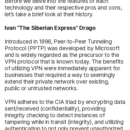
Before we delve into the features of each
technology and their respective pros and cons,
let’s take a brief look at their history.
Ivan “The Siberian Express” Drago
Introduced in 1996, Peer-to-Peer Tunneling
Protocol (PPTP) was developed by Microsoft
and is widely regarded as the precursor to the
VPN protocol that is known today. The benefits
of utilizing VPN were immediately apparent for
businesses that required a way to seemingly
extend their private network over existing,
public or untrusted networks.
VPN adheres to the CIA triad by encrypting data
sent/received (confidentiality), providing
integrity checking to detect instances of
tampering while in transit (integrity), and utilizing
authentication to not only prevent unauthorized