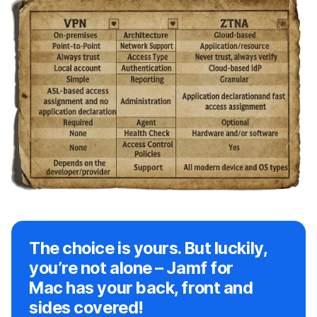
The choice is yours. But luckily,
you’re not alone – Jamf for
Mac has your back, front and
sides covered!