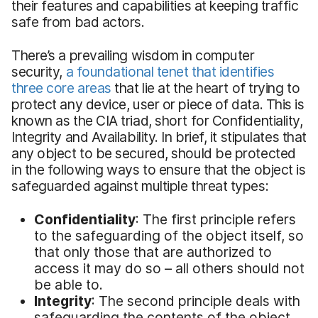
their features and capabilities at keeping traffic
safe from bad actors.
There’s a prevailing wisdom in computer
security,
a foundational tenet that identifies
three core areas
that lie at the heart of trying to
protect any device, user or piece of data. This is
known as the CIA triad, short for Confidentiality,
Integrity and Availability. In brief, it stipulates that
any object to be secured, should be protected
in the following ways to ensure that the object is
safeguarded against multiple threat types:
Confidentiality
: The first principle refers
to the safeguarding of the object itself, so
that only those that are authorized to
access it may do so – all others should not
be able to.
Integrity
: The second principle deals with
safeguarding the contents of the object,