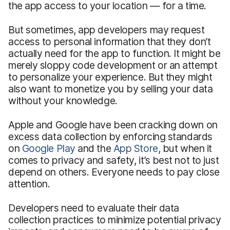
the app access to your location — for a time.
But sometimes, app developers may request
access to personal information that they don’t
actually need for the app to function. It might be
merely sloppy code development or an attempt
to personalize your experience. But they might
also want to monetize you by selling your data
without your knowledge.
Apple and Google have been cracking down on
excess data collection by enforcing standards
on
Google Play
and the
App Store
, but when it
comes to privacy and safety, it’s best not to just
depend on others. Everyone needs to pay close
attention.
Developers need to evaluate their data
collection practices to minimize potential privacy