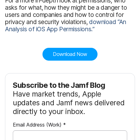
For a more in-depth look at permissions, who
asks for what, how they might be a danger to
users and companies and how to control for
privacy and security violations,
download “An
Analysis of iOS App Permissions.”
Download Now
Subscribe to the Jamf Blog
Have market trends, Apple
updates and Jamf news delivered
directly to your inbox.
R
Email Address (Work)
*
e
q