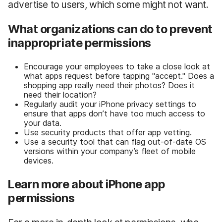
advertise to users, which some might not want.
What organizations can do to prevent
inappropriate permissions
Encourage your employees to take a close look at
what apps request before tapping "accept." Does a
shopping app really need their photos? Does it
need their location?
Regularly audit your iPhone privacy settings to
ensure that apps don’t have too much access to
your data.
Use security products that offer app vetting.
Use a security tool that can flag out-of-date OS
versions within your company’s fleet of mobile
devices.
Learn more about iPhone app
permissions