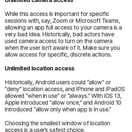
While this access is important for specific
sessions with, say, Zoom or Microsoft Teams,
allowing an app full access to your camera is a
very bad idea. Historically, bad actors have
used camera access to turn on the camera
when the user isn’t aware of it. Make sure you
allow access for specific, discrete actions.
Unlimited location access
Historically, Android users could “allow” or
“deny” location access, and iPhone and iPadOS
allowed “when in use” or “always.” With iOS 13,
Apple introduced “allow once,” and Android 10
introduced “allow only when app is in use.”
Choosing the smallest window of location
access is a user’s safest choice.