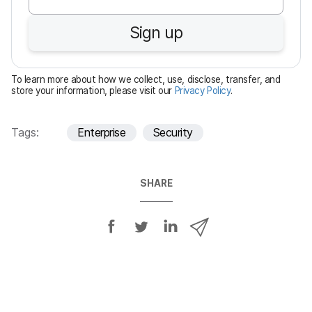
u
Sign up
i
r
e
To learn more about how we collect, use, disclose, transfer, and
d
store your information, please visit our
Privacy Policy
.
Tags:
Enterprise
Security
SHARE
S
S
S
S
h
h
h
h
a
a
a
a
r
r
r
r
e
e
e
e
o
o
o
v