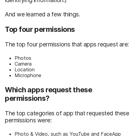
And we learned a few things.
Top four permissions
The top four permissions that apps request are:
Photos
Camera
Location
Microphone
Which apps request these
permissions?
The top categories of app that requested these
permissions were:
Photo & Video, such as YouTube and FaceApp