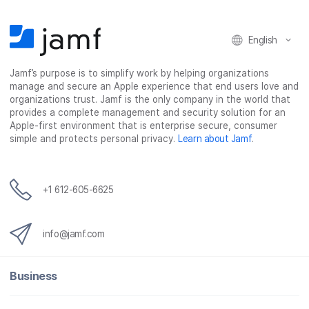
n
n
n
i
F
T
L
a
English
a
w
i
e
c
i
n
m
Jamf’s purpose is to simplify work by helping organizations
e
t
k
a
manage and secure an Apple experience that end users love and
b
t
e
i
organizations trust. Jamf is the only company in the world that
o
e
d
l
provides a complete management and security solution for an
o
r
I
Apple-first environment that is enterprise secure, consumer
simple and protects personal privacy.
Learn about Jamf
.
k
n
+1 612-605-6625
info@jamf.com
Business