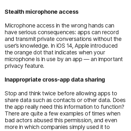
Stealth microphone access
Microphone access in the wrong hands can
have serious consequences: apps can record
and transmit private conversations without the
user’s knowledge. In iOS 14, Apple introduced
the orange dot that indicates when your
microphone is in use by an app — an important
privacy feature.
Inappropriate cross-app data sharing
Stop and think twice before allowing apps to
share data such as contacts or other data. Does
the app really need this information to function?
There are quite a few examples of times when
bad actors abused this permission, and even
more in which companies simply used it to