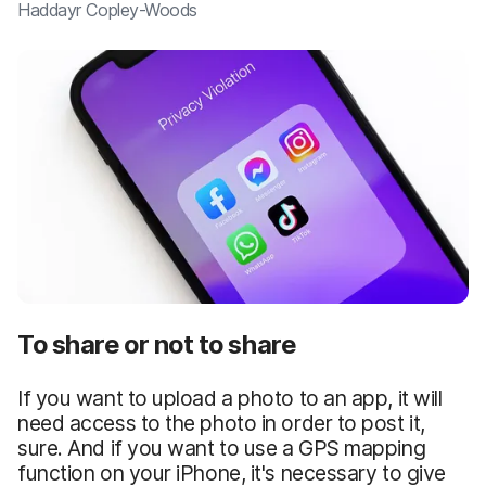
Haddayr Copley-Woods
To share or not to share
If you want to upload a photo to an app, it will
need access to the photo in order to post it,
sure. And if you want to use a GPS mapping
function on your iPhone, it's necessary to give