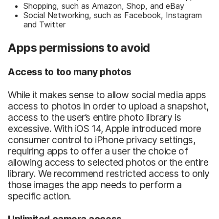
Shopping, such as Amazon, Shop, and eBay
Social Networking, such as Facebook, Instagram
and Twitter
Apps permissions to avoid
Access to too many photos
While it makes sense to allow social media apps
access to photos in order to upload a snapshot,
access to the user’s entire photo library is
excessive. With iOS 14, Apple introduced more
consumer control to iPhone privacy settings,
requiring apps to offer a user the choice of
allowing access to selected photos or the entire
library. We recommend restricted access to only
those images the app needs to perform a
specific action.
Unlimited camera access