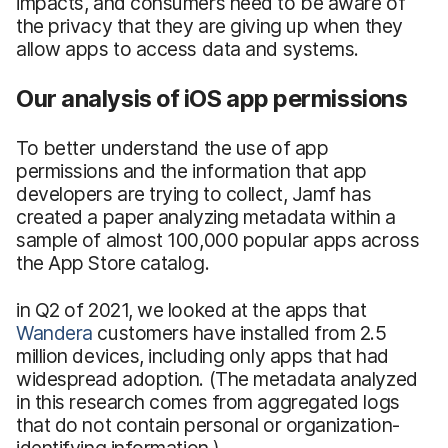
impacts, and consumers need to be aware of
the privacy that they are giving up when they
allow apps to access data and systems.
Our analysis of iOS app permissions
To better understand the use of app
permissions and the information that app
developers are trying to collect, Jamf has
created a paper analyzing metadata within a
sample of almost 100,000 popular apps across
the App Store catalog.
in Q2 of 2021, we looked at the apps that
Wandera
customers have installed from 2.5
million devices, including only apps that had
widespread adoption. (The metadata analyzed
in this research comes from aggregated logs
that do not contain personal or organization-
identifying information.)