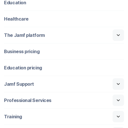
Education
Healthcare
The Jamf platform
Business pricing
Education pricing
Jamf Support
Professional Services
Training